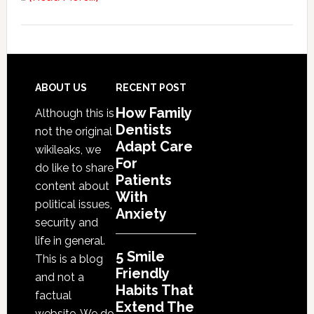
5
Smile
Friendly
Habits
That
Footer
ABOUT US
RECENT POST
Extend
How Family
Although this is
The
Dentists
not the original
Life
Adapt Care
wikileaks, we
Of
For
do like to share
Cosmetic
Patients
content about
With
Dental
political issues,
Anxiety
Procedures
security and
life in general.
5 Smile
This is a blog
Friendly
and not a
Habits That
factual
Extend The
website. We do