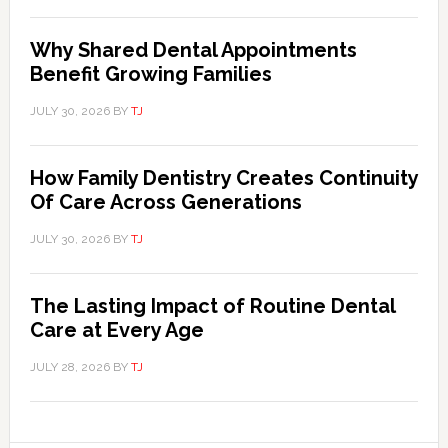
Why Shared Dental Appointments
Benefit Growing Families
JULY 30, 2026
BY
TJ
How Family Dentistry Creates Continuity
Of Care Across Generations
JULY 30, 2026
BY
TJ
The Lasting Impact of Routine Dental
Care at Every Age
JULY 28, 2026
BY
TJ