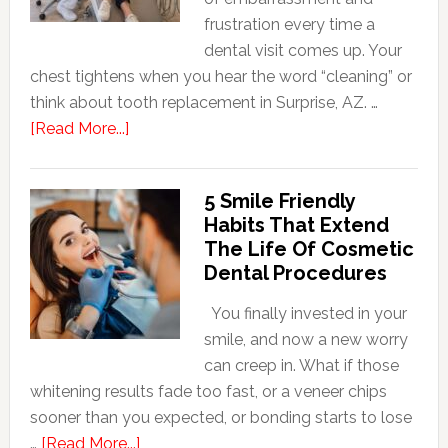
frustration every time a
dental visit comes up. Your
chest tightens when you hear the word “cleaning” or
think about tooth replacement in Surprise, AZ. …
about
[Read More...]
How
Family
5 Smile Friendly
Dentists
Habits That Extend
Adapt
The Life Of Cosmetic
Care
Dental Procedures
For
Patients
You finally invested in your
With
smile, and now a new worry
Anxiety
can creep in. What if those
whitening results fade too fast, or a veneer chips
sooner than you expected, or bonding starts to lose
about
…
[Read More...]