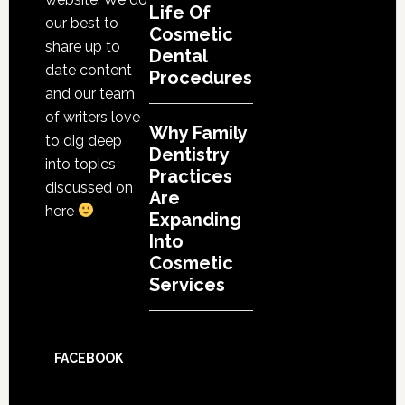
Life Of
our best to
Cosmetic
share up to
Dental
date content
Procedures
and our team
of writers love
Why Family
to dig deep
Dentistry
into topics
Practices
discussed on
Are
here
Expanding
Into
Cosmetic
Services
FACEBOOK