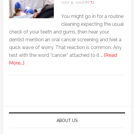
Expanding
JULY 31, 2026
BY
TJ
Into
You might go in for a routine
Cosmetic
cleaning expecting the usual
Services
check of your teeth and gums, then hear your
dentist mention an oral cancer screening and feel a
quick wave of worry. That reaction is common. Any
test with the word “cancer” attached to it …
[Read
about
More...]
7
Things
Dentists
Primary
Check
Sidebar
During
An
Oral
ABOUT US
Cancer
Screening