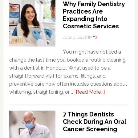
Why Family Dentistry
Friendly
Practices Are
Habits
Expanding Into
That
Cosmetic Services
Extend
The
JULY 31, 2026
BY
TJ
Life
You might have noticed a
Of
change the last time you booked a routine cleaning
Cosmetic
with a dentist in Honolulu. What used to be a
Dental
straightforward visit for exams, fillings, and
Procedures
preventive care now often includes questions about
about
whitening, straightening, or …
[Read More...]
Why
Family
7 Things Dentists
Dentistry
Check During An Oral
Practices
Cancer Screening
Are