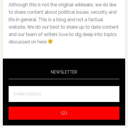
Although this is not the original wikileaks, we do like
to share content about political issues, security and
life in general. This is a blog and not a factual
website. We do our best to share up to date content
and our team of writers love to dig deep into topics
discussed on here
NEWSLETTER