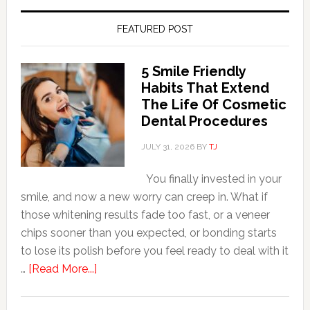
FEATURED POST
5 Smile Friendly
Habits That Extend
The Life Of Cosmetic
Dental Procedures
JULY 31, 2026
BY
TJ
You finally invested in your
smile, and now a new worry can creep in. What if
those whitening results fade too fast, or a veneer
chips sooner than you expected, or bonding starts
to lose its polish before you feel ready to deal with it
about
…
[Read More...]
5
Smile