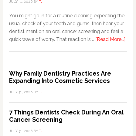
JULY 31, 2026
BY
TJ
You might go in for a routine cleaning expecting the
usual check of your teeth and gums, then hear your
dentist mention an oral cancer screening and feel a
abou
quick wave of worry. That reaction is …
[Read More...]
7
Thin
Dent
Che
Why Family Dentistry Practices Are
Duri
Expanding Into Cosmetic Services
An
JULY 31, 2026
BY
TJ
Oral
Canc
Scre
7 Things Dentists Check During An Oral
Cancer Screening
JULY 31, 2026
BY
TJ