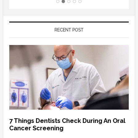
RECENT POST
7 Things Dentists Check During An Oral
Cancer Screening