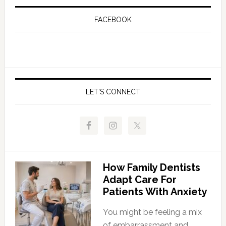
FACEBOOK
LET’S CONNECT
How Family Dentists
Adapt Care For
Patients With Anxiety
You might be feeling a mix
of embarrassment and