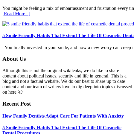
You might be feeling a mix of embarrassment and frustration every ti
about
[Read More...]
How
Family
Dentists
Adapt
5 Smile Friendly Habits That Extend The Life Of Cosmetic Dent
Care
For
You finally invested in your smile, and now a new worry can creep in.
Patients
With
Footer
About Us
Anxiety
Although this is not the original wikileaks, we do like to share
content about political issues, security and life in general. This is a
blog and not a factual website. We do our best to share up to date
content and our team of writers love to dig deep into topics discussed
on here 🙂
Recent Post
How Family Dentists Adapt Care For Patients With Anxiety
5 Smile Friendly Habits That Extend The Life Of Cosmetic
Dental Procedures