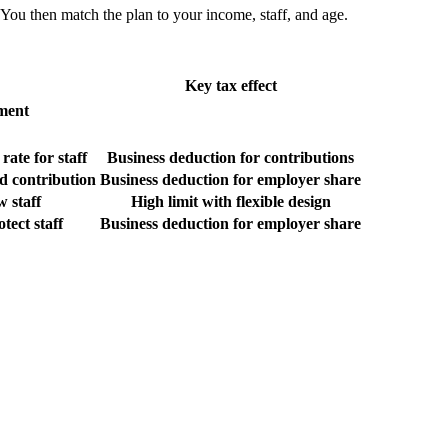
 You then match the plan to your income, staff, and age.
Key tax effect
ement
ate for staff
Business deduction for contributions
d contribution
Business deduction for employer share
 staff
High limit with flexible design
otect staff
Business deduction for employer share