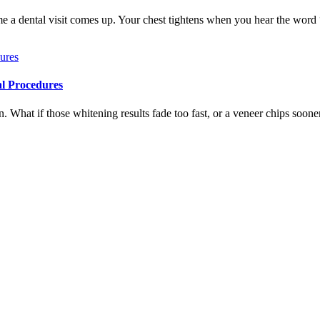
me a dental visit comes up. Your chest tightens when you hear the word
al Procedures
 What if those whitening results fade too fast, or a veneer chips soone