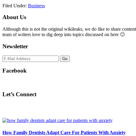
Filed Under:
Business
Primary
About Us
Sidebar
Although this is not the original wikileaks, we do like to share content
team of writers love to dig deep into topics discussed on here 🙂
Newsletter
Facebook
Let’s Connect
How Family Dentists Adapt Care For Patients With Anxiety