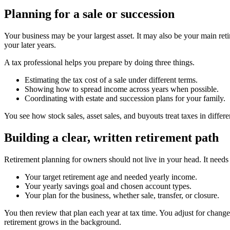
Planning for a sale or succession
Your business may be your largest asset. It may also be your main reti
your later years.
A tax professional helps you prepare by doing three things.
Estimating the tax cost of a sale under different terms.
Showing how to spread income across years when possible.
Coordinating with estate and succession plans for your family.
You see how stock sales, asset sales, and buyouts treat taxes in differ
Building a clear, written retirement path
Retirement planning for owners should not live in your head. It needs 
Your target retirement age and needed yearly income.
Your yearly savings goal and chosen account types.
Your plan for the business, whether sale, transfer, or closure.
You then review that plan each year at tax time. You adjust for chang
retirement grows in the background.