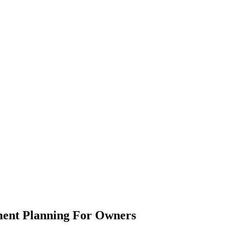
ement Planning For Owners