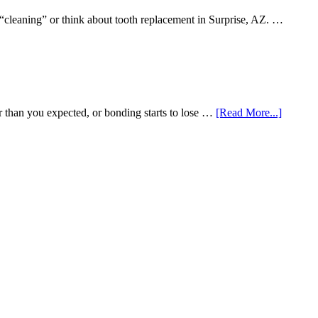
 “cleaning” or think about tooth replacement in Surprise, AZ. …
about
r than you expected, or bonding starts to lose …
[Read More...]
5
Smile
Friendl
Habits
That
Extend
The
Life
Of
Cosmeti
Dental
Procedu