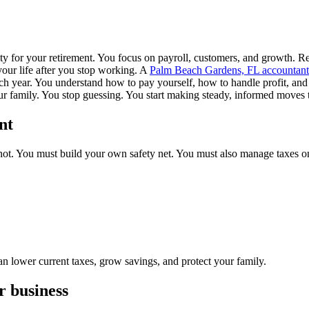
y for your retirement. You focus on payroll, customers, and growth. Reti
 your life after you stop working. A
Palm Beach Gardens, FL accountant
ach year. You understand how to pay yourself, how to handle profit, and 
ur family. You stop guessing. You start making steady, informed moves t
nt
ot. You must build your own safety net. You must also manage taxes on
an lower current taxes, grow savings, and protect your family.
r business