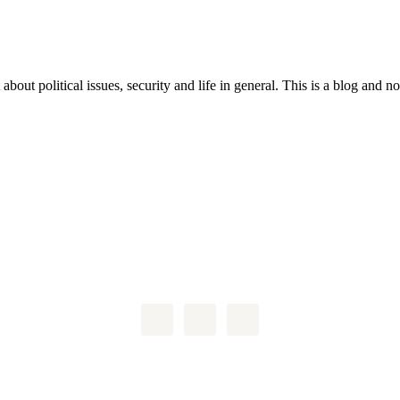
 about political issues, security and life in general. This is a blog and 