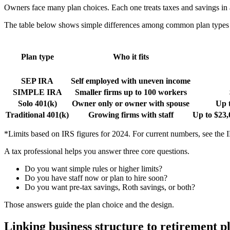
Owners face many plan choices. Each one treats taxes and savings in a
The table below shows simple differences among common plan types f
Plan type
Who it fits
SEP IRA
Self employed with uneven income
SIMPLE IRA
Smaller firms up to 100 workers
Solo 401(k)
Owner only or owner with spouse
Up 
Traditional 401(k)
Growing firms with staff
Up to $23,
*Limits based on IRS figures for 2024. For current numbers, see the 
A tax professional helps you answer three core questions.
Do you want simple rules or higher limits?
Do you have staff now or plan to hire soon?
Do you want pre-tax savings, Roth savings, or both?
Those answers guide the plan choice and the design.
Linking business structure to retirement p