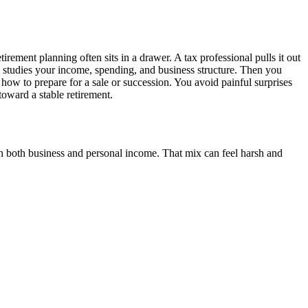
rement planning often sits in a drawer. A tax professional pulls it out
studies your income, spending, and business structure. Then you
how to prepare for a sale or succession. You avoid painful surprises
oward a stable retirement.
 both business and personal income. That mix can feel harsh and