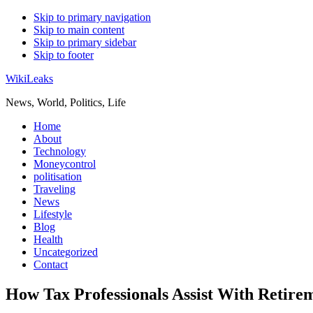
Skip to primary navigation
Skip to main content
Skip to primary sidebar
Skip to footer
WikiLeaks
News, World, Politics, Life
Home
About
Technology
Moneycontrol
politisation
Traveling
News
Lifestyle
Blog
Health
Uncategorized
Contact
How Tax Professionals Assist With Retir