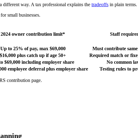
 different way. A tax professional explains the
tradeoffs
in plain terms.
or small businesses.
2024 owner contribution limit*
Staff requir
Up to 25% of pay, max $69,000
Must contribute same r
$16,000 plus catch up if age 50+
Required match or fixe
to $69,000 including employer share
No common law
000 employee deferral plus employer share
Testing rules to pr
IRS contribution page.
lanning