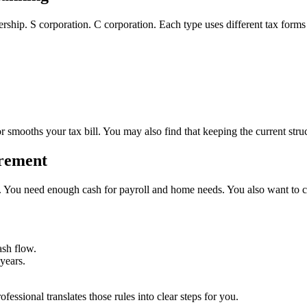
nership. S corporation. C corporation. Each type uses different tax for
or smooths your tax bill. You may also find that keeping the current stru
irement
ear. You need enough cash for payroll and home needs. You also want to c
ash flow.
years.
essional translates those rules into clear steps for you.