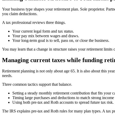
Your business type shapes your retirement plan. Sole proprietor. Part
you claim deductions.
A tax professional reviews three things.
Your current legal form and tax status.
Your pay mix between wages and draws.
Your long-term goal is to sell, pass on, or close the business.
You may learn that a change in structure raises your retirement limits 
Managing current taxes while funding ret
Retirement planning is not only about age 65. It is also about this y
needs.
Three common tactics support that balance.
Setting a steady monthly retirement contribution that fits your c
Timing large purchases and deductions to match strong income 
Using both pre-tax and Roth accounts to spread future tax risk.
The IRS explains pre-tax and Roth rules for many plan types. A tax prof