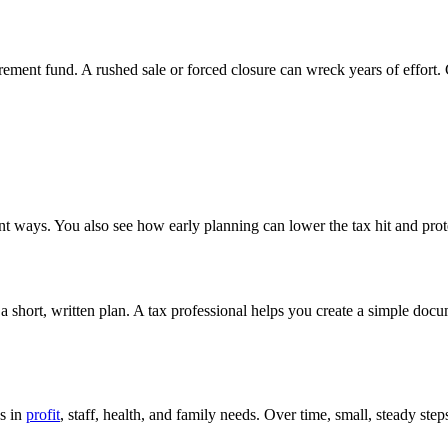
rement fund. A rushed sale or forced closure can wreck years of effort.
ent ways. You also see how early planning can lower the tax hit and prot
a short, written plan. A tax professional helps you create a simple docum
es in
profit
, staff, health, and family needs. Over time, small, steady ste