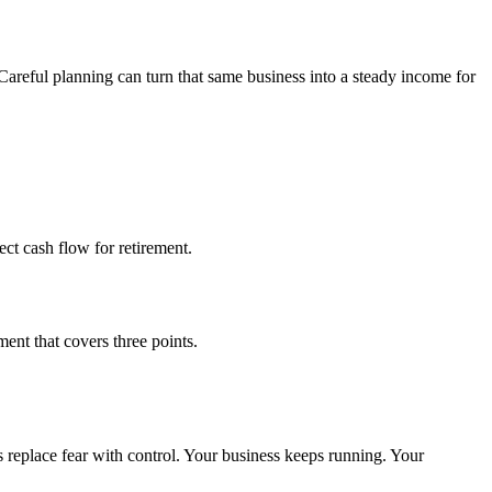
 Careful planning can turn that same business into a steady income for
ect cash flow for retirement.
ent that covers three points.
ps replace fear with control. Your business keeps running. Your