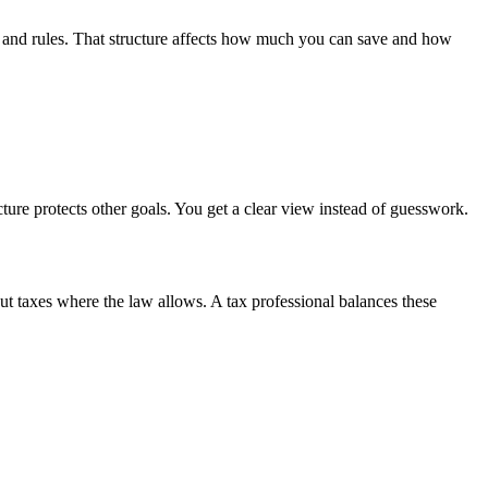
ms and rules. That structure affects how much you can save and how
cture protects other goals. You get a clear view instead of guesswork.
ut taxes where the law allows. A tax professional balances these