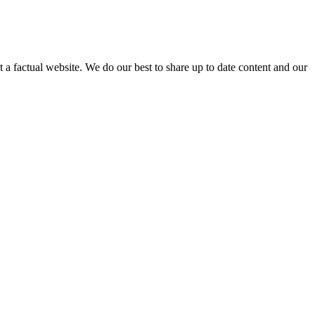
not a factual website. We do our best to share up to date content and our