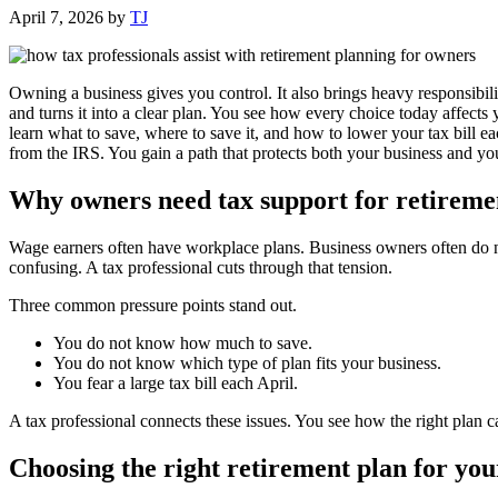
April 7, 2026
by
TJ
Owning a business gives you control. It also brings heavy responsibilit
and turns it into a clear plan. You see how every choice today affects
learn what to save, where to save it, and how to lower your tax bill e
from the IRS. You gain a path that protects both your business and yo
Why owners need tax support for retireme
Wage earners often have workplace plans. Business owners often do n
confusing. A tax professional cuts through that tension.
Three common pressure points stand out.
You do not know how much to save.
You do not know which type of plan fits your business.
You fear a large tax bill each April.
A tax professional connects these issues. You see how the right plan c
Choosing the right retirement plan for you