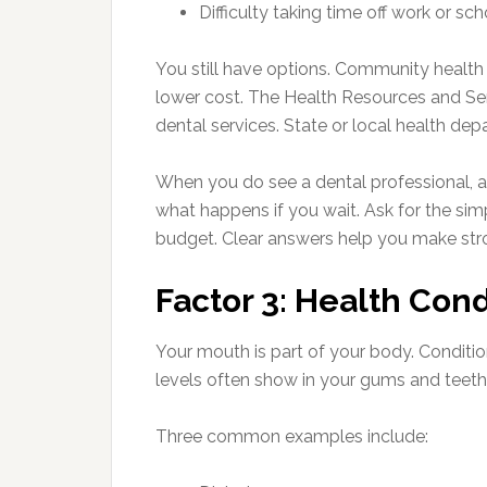
Difficulty taking time off work or sc
You still have options. Community health
lower cost. The Health Resources and Serv
dental services. State or local health dep
When you do see a dental professional, a
what happens if you wait. Ask for the simp
budget. Clear answers help you make str
Factor 3: Health Con
Your mouth is part of your body. Conditio
levels often show in your gums and teeth
Three common examples include: