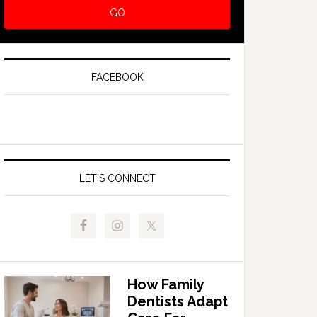
FACEBOOK
LET’S CONNECT
How Family
Dentists Adapt