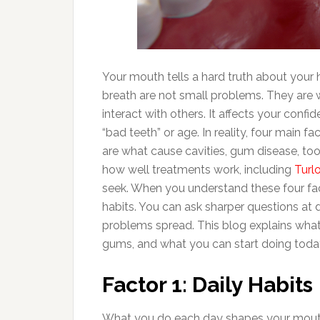
Your mouth tells a hard truth about your 
breath are not small problems. They are 
interact with others. It affects your co
“bad teeth” or age. In reality, four main 
are what cause cavities, gum disease, toot
how well treatments work, including
Turl
seek. When you understand these four fac
habits. You can ask sharper questions at 
problems spread. This blog explains what
gums, and what you can start doing toda
Factor 1: Daily Habits
What you do each day shapes your mouth