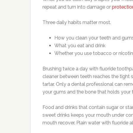
repeat and turn into damage or
protectio
Three daily habits matter most.
How you clean your teeth and gum
What you eat and drink
Whether you use tobacco or nicoti
Brushing twice a day with fluoride toothp
cleaner between teeth reaches the tight 
tartar. Only a dental professional can rem
your gums and the bone that holds your t
Food and drinks that contain sugar or sta
sweet drinks keeps your mouth under con
mouth recover. Plain water with fluoride 