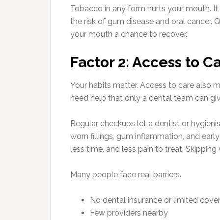
Tobacco in any form hurts your mouth. It s
the risk of gum disease and oral cancer. Q
your mouth a chance to recover.
Factor 2: Access to C
Your habits matter. Access to care also m
need help that only a dental team can giv
Regular checkups let a dentist or hygienis
worn fillings, gum inflammation, and early
less time, and less pain to treat. Skippin
Many people face real barriers.
No dental insurance or limited cove
Few providers nearby