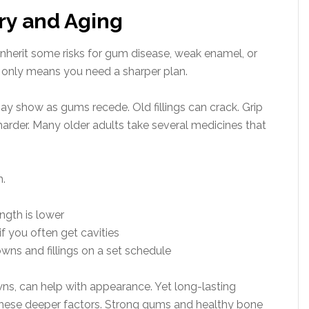
ory and Aging
 inherit some risks for gum disease, weak enamel, or
t only means you need a sharper plan.
 show as gums recede. Old fillings can crack. Grip
arder. Many older adults take several medicines that
h.
ngth is lower
if you often get cavities
wns and fillings on a set schedule
ns, can help with appearance. Yet long-lasting
these deeper factors. Strong gums and healthy bone