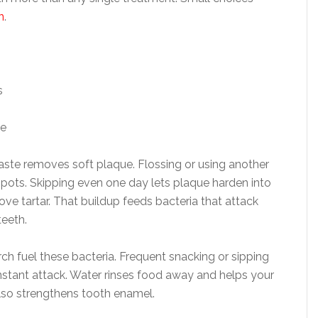
n
.
s
ne
aste removes soft plaque. Flossing or using another
spots. Skipping even one day lets plaque harden into
ove tartar. That buildup feeds bacteria that attack
eeth.
rch fuel these bacteria. Frequent snacking or sipping
stant attack. Water rinses food away and helps your
also strengthens tooth enamel.