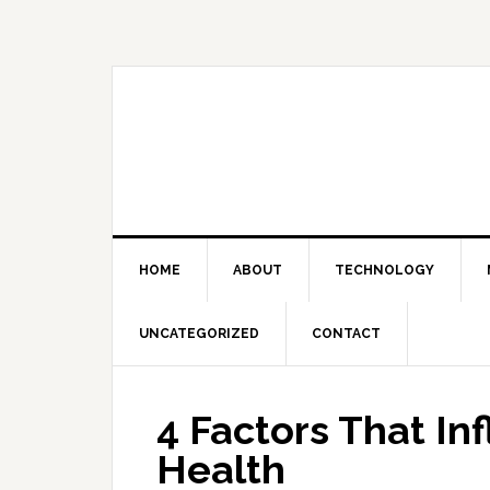
Skip
Skip
Skip
Skip
to
to
to
to
primary
main
primary
footer
navigation
content
sidebar
HOME
ABOUT
TECHNOLOGY
UNCATEGORIZED
CONTACT
4 Factors That In
Health