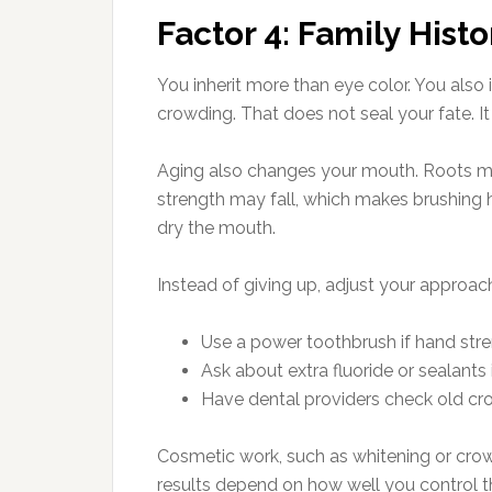
Factor 4: Family Hist
You inherit more than eye color. You also
crowding. That does not seal your fate. I
Aging also changes your mouth. Roots may
strength may fall, which makes brushing h
dry the mouth.
Instead of giving up, adjust your approac
Use a power toothbrush if hand stre
Ask about extra fluoride or sealants 
Have dental providers check old cro
Cosmetic work, such as whitening or crow
results depend on how well you control 