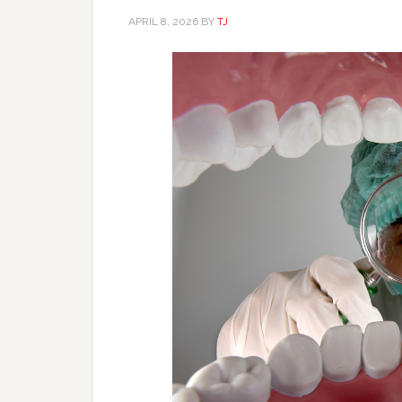
APRIL 8, 2026
BY
TJ