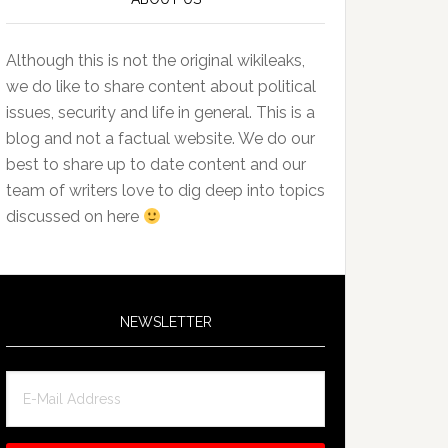
Although this is not the original wikileaks,
we do like to share content about political
issues, security and life in general. This is a
blog and not a factual website. We do our
best to share up to date content and our
team of writers love to dig deep into topics
discussed on here
NEWSLETTER