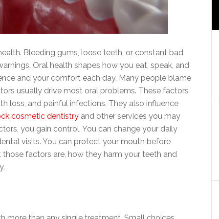
health. Bleeding gums, loose teeth, or constant bad
warnings. Oral health shapes how you eat, speak, and
nfidence and your comfort each day. Many people blame
factors usually drive most oral problems. These factors
h loss, and painful infections. They also influence
ock cosmetic dentistry
and other services you may
tors, you gain control. You can change your daily
dental visits. You can protect your mouth before
 those factors are, how they harm your teeth and
y.
 more than any single treatment. Small choices