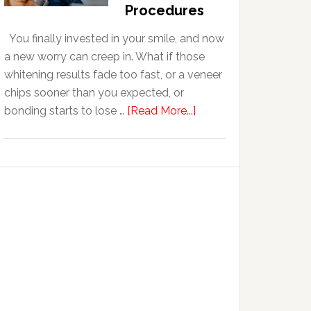
With
Procedures
Anxiety
You finally invested in your smile, and now
a new worry can creep in. What if those
whitening results fade too fast, or a veneer
chips sooner than you expected, or
about
bonding starts to lose …
[Read More...]
5
Smile
Friendly
Habits
That
Extend
The
Life
Of
Cosmetic
Dental