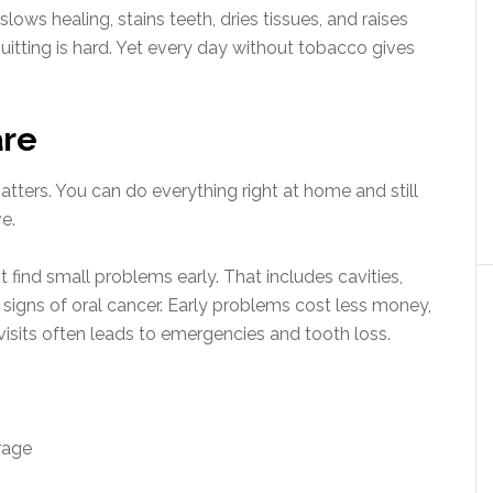
lows healing, stains teeth, dries tissues, and raises
uitting is hard. Yet every day without tobacco gives
are
atters. You can do everything right at home and still
e.
t find small problems early. That includes cavities,
 signs of oral cancer. Early problems cost less money,
g visits often leads to emergencies and tooth loss.
rage