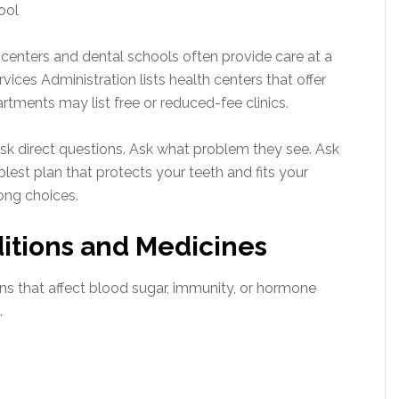
hool
 centers and dental schools often provide care at a
ices Administration lists health centers that offer
artments may list free or reduced-fee clinics.
sk direct questions. Ask what problem they see. Ask
lest plan that protects your teeth and fits your
ong choices.
ditions and Medicines
ns that affect blood sugar, immunity, or hormone
.