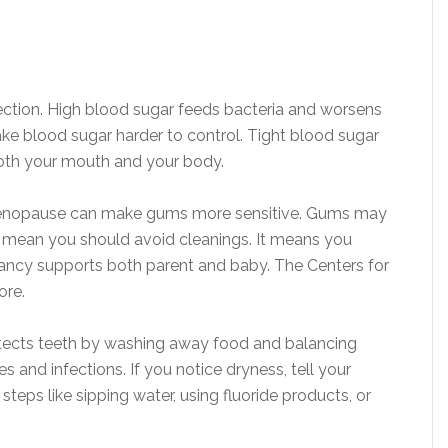
fection. High blood sugar feeds bacteria and worsens
ke blood sugar harder to control. Tight blood sugar
both your mouth and your body.
enopause can make gums more sensitive. Gums may
t mean you should avoid cleanings. It means you
nancy supports both parent and baby. The Centers for
ore.
otects teeth by washing away food and balancing
es and infections. If you notice dryness, tell your
steps like sipping water, using fluoride products, or