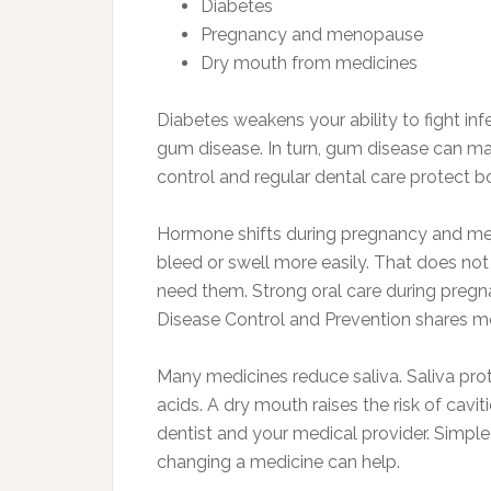
Diabetes
Pregnancy and menopause
Dry mouth from medicines
Diabetes weakens your ability to fight in
gum disease. In turn, gum disease can ma
control and regular dental care protect 
Hormone shifts during pregnancy and m
bleed or swell more easily. That does no
need them. Strong oral care during preg
Disease Control and Prevention shares m
Many medicines reduce saliva. Saliva pr
acids. A dry mouth raises the risk of caviti
dentist and your medical provider. Simple 
changing a medicine can help.