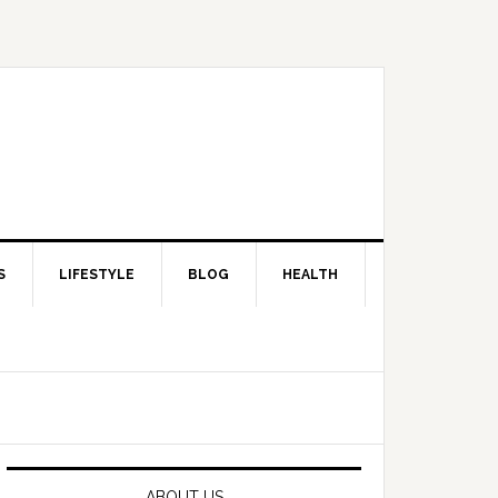
S
LIFESTYLE
BLOG
HEALTH
Primary
Sidebar
ABOUT US