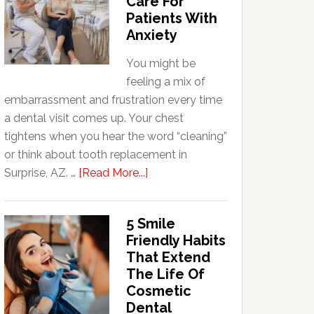
Care For
Patients With
Anxiety
You might be
feeling a mix of
embarrassment and frustration every time
a dental visit comes up. Your chest
tightens when you hear the word “cleaning”
or think about tooth replacement in
about
Surprise, AZ. …
[Read More...]
How
Family
5 Smile
Dentists
Friendly Habits
Adapt
That Extend
Care
The Life Of
For
Cosmetic
Patients
Dental