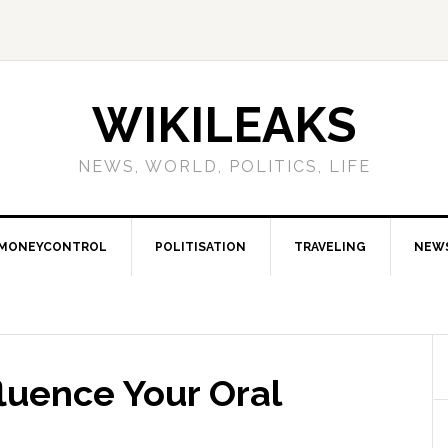
WIKILEAKS
NEWS, WORLD, POLITICS, LIFE
MONEYCONTROL
POLITISATION
TRAVELING
NEW
fluence Your Oral