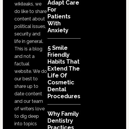
Life
Adapt Care
wikileaks, we
Of
For
do like to share
Patients
Cosme
content about
With
Denta
political issues,
Anxiety
Proce
security and
life in general.
5 Smile
This is a blog
Friendly
and not a
Habits That
factual
Extend The
website. We do
Life Of
our best to
Cosmetic
share up to
Dental
date content
Procedures
and our team
of writers love
Why Family
to dig deep
Dentistry
into topics
Practices