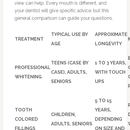
view can help. Every mouth is different, and
your dentist will give specific advice, but this
general comparison can guide your questions.
TYPICAL USE BY
APPROXIMATE
TREATMENT
AGE
LONGEVITY
TEENS (CASE BY
1 TO 3 YEARS,
PROFESSIONAL
CASE), ADULTS,
WITH TOUCH
WHITENING
SENIORS
UPS
5 TO 15
TOOTH
YEARS,
CHILDREN,
COLORED
DEPENDING
ADULTS, SENIORS
FILLINGS
ON SIZE AND