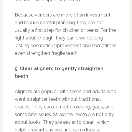
Because veneers are more of an investment
and require careful planning, they are not
usually a first step for children or teens. For the
right adult though, they can provide long
lasting cosmetic improvement and sometimes
even strengthen fragile teeth.
5. Clear aligners to gently straighten
teeth
Aligners are popular with teens and adults who
want straighter teeth without traditional
braces. They can correct crowding, gaps, and
some bite issues. Straighter teeth are not only
about looks. They are easier to clean, which
helps prevent cavities and gum disease.