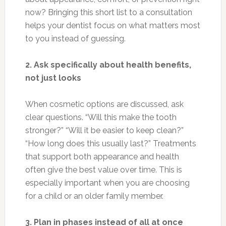
now? Bringing this short list to a consultation
helps your dentist focus on what matters most
to you instead of guessing.
2. Ask specifically about health benefits,
not just looks
When cosmetic options are discussed, ask
clear questions. “Will this make the tooth
stronger?” “Will it be easier to keep clean?”
“How long does this usually last?” Treatments
that support both appearance and health
often give the best value over time. This is
especially important when you are choosing
for a child or an older family member.
3. Plan in phases instead of all at once