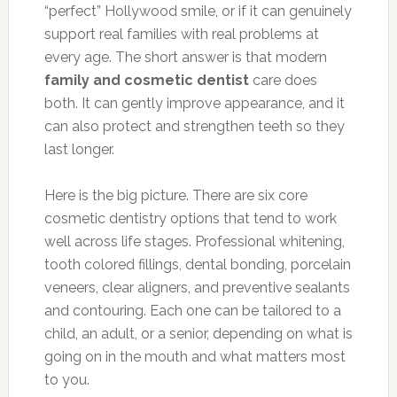
“perfect” Hollywood smile, or if it can genuinely
support real families with real problems at
every age. The short answer is that modern
family and cosmetic dentist
care does
both. It can gently improve appearance, and it
can also protect and strengthen teeth so they
last longer.
Here is the big picture. There are six core
cosmetic dentistry options that tend to work
well across life stages. Professional whitening,
tooth colored fillings, dental bonding, porcelain
veneers, clear aligners, and preventive sealants
and contouring. Each one can be tailored to a
child, an adult, or a senior, depending on what is
going on in the mouth and what matters most
to you.