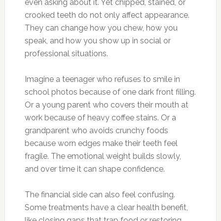
even asking about it. Yet chipped, stained, or
crooked teeth do not only affect appearance.
They can change how you chew, how you
speak, and how you show up in social or
professional situations.
Imagine a teenager who refuses to smile in
school photos because of one dark front filling.
Or a young parent who covers their mouth at
work because of heavy coffee stains. Or a
grandparent who avoids crunchy foods
because worn edges make their teeth feel
fragile. The emotional weight builds slowly,
and over time it can shape confidence.
The financial side can also feel confusing.
Some treatments have a clear health benefit,
like closing gaps that trap food or restoring