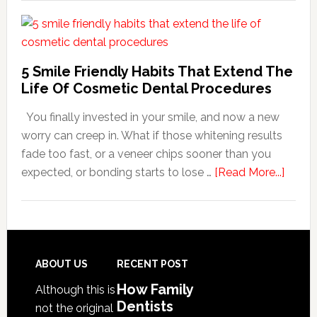
Family
Dentists
Adapt
Care
5 Smile Friendly Habits That Extend The
For
Life Of Cosmetic Dental Procedures
Patients
You finally invested in your smile, and now a new
With
worry can creep in. What if those whitening results
Anxiety
fade too fast, or a veneer chips sooner than you
about
expected, or bonding starts to lose …
[Read More...]
5
Smile
Friend
Habit
That
Footer
ABOUT US
RECENT POST
Exten
How Family
Although this is
The
Dentists
not the original