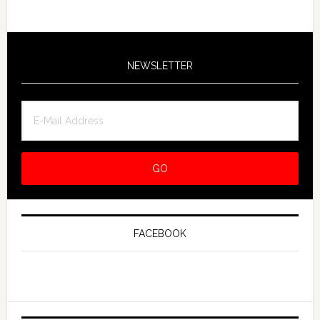
NEWSLETTER
FACEBOOK