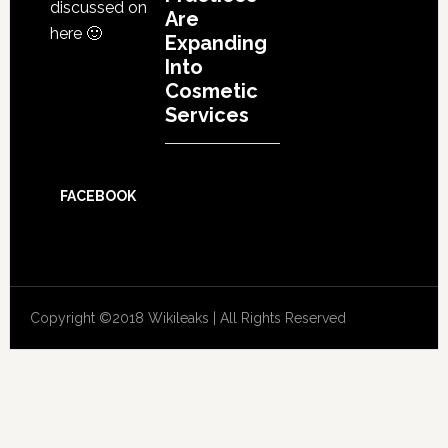
discussed on
Are
here 🙂
Expanding
Into
Cosmetic
Services
FACEBOOK