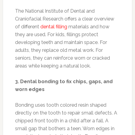
The National Institute of Dental and
Craniofacial Research offers a clear overview
of different
dental filling
materials and how
they are used. For kids, fillings protect
developing teeth and maintain space. For
adults, they replace old metal work. For
seniors, they can reinforce worn or cracked
areas while keeping a natural look.
3. Dental bonding to fix chips, gaps, and
worn edges
Bonding uses tooth colored resin shaped
directly on the tooth to repair small defects. A
chipped front tooth in a child after a fall. A
small gap that bothers a teen. Worn edges in