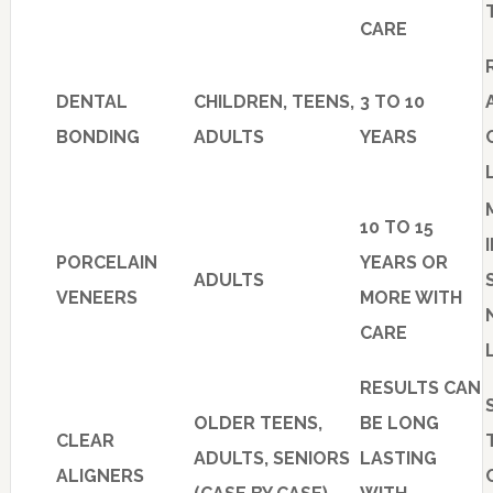
CARE
DENTAL
CHILDREN, TEENS,
3 TO 10
BONDING
ADULTS
YEARS
10 TO 15
PORCELAIN
YEARS OR
ADULTS
VENEERS
MORE WITH
CARE
RESULTS CAN
OLDER TEENS,
BE LONG
CLEAR
ADULTS, SENIORS
LASTING
ALIGNERS