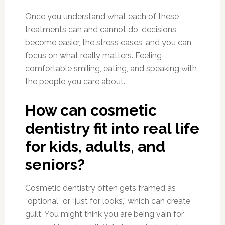
Once you understand what each of these
treatments can and cannot do, decisions
become easier, the stress eases, and you can
focus on what really matters. Feeling
comfortable smiling, eating, and speaking with
the people you care about.
How can cosmetic
dentistry fit into real life
for kids, adults, and
seniors?
Cosmetic dentistry often gets framed as
“optional” or “just for looks,” which can create
guilt. You might think you are being vain for