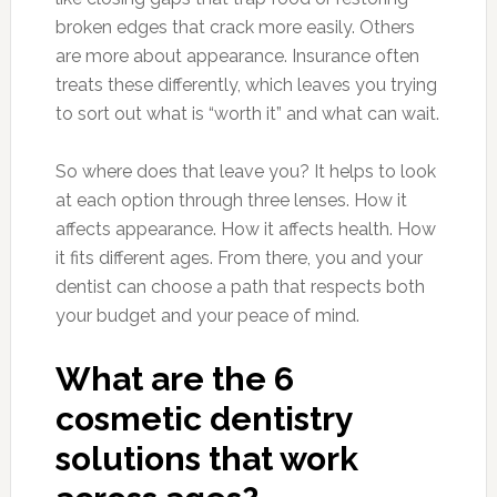
broken edges that crack more easily. Others
are more about appearance. Insurance often
treats these differently, which leaves you trying
to sort out what is “worth it” and what can wait.
So where does that leave you? It helps to look
at each option through three lenses. How it
affects appearance. How it affects health. How
it fits different ages. From there, you and your
dentist can choose a path that respects both
your budget and your peace of mind.
What are the 6
cosmetic dentistry
solutions that work