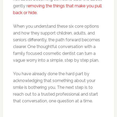
gently r
emoving the things that make you pull
back or hide.
When you understand these six core options
and how they support children, adults, and
seniors differently, the path forward becomes
clearer. One thoughtful conversation with a
family focused cosmetic dentist can turn a
vague worry into a simple, step by step plan.
You have already done the hard part by
acknowledging that something about your
smile is bothering you. The next step is to
reach out to a trusted professional and start
that conversation, one question at a time.