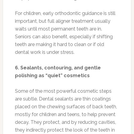
For children, early orthodontic guidance is still
important, but full aligner treatment usually
waits until most permanent teeth are in.
Seniors can also benefit, especially if shifting
teeth are making it hard to clean or if old
dental work is under stress.
6. Sealants, contouring, and gentle
polishing as “quiet” cosmetics
Some of the most powerful cosmetic steps
are subtle. Dental sealants are thin coatings
placed on the chewing surfaces of back teeth,
mostly for children and teens, to help prevent
decay. They protect, and by reducing cavities,
they indirectly protect the look of the teeth in