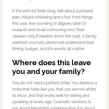
If the wish list feels long, talk about a phased
plan. Maybe whitening and a few front fillings
this year, then bonding or aligners later. Or
sealants and small contouring now, then
veneers only if needed down the road. A family
oriented
cosmetic dentist
will understand that
timing, budget, and life events all matter.
Where does this leave
you and your family?
You do not need a perfect smile. You deserve a
smile that feels like you, that you are not afraid
to show, and that works well for eating and
speaking at every age. Cosmetic dentistry is
not about becoming someone else. It is about