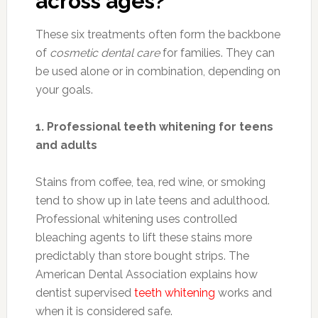
across ages?
These six treatments often form the backbone
of
cosmetic dental care
for families. They can
be used alone or in combination, depending on
your goals.
1. Professional teeth whitening for teens
and adults
Stains from coffee, tea, red wine, or smoking
tend to show up in late teens and adulthood.
Professional whitening uses controlled
bleaching agents to lift these stains more
predictably than store bought strips. The
American Dental Association explains how
dentist supervised
teeth whitening
works and
when it is considered safe.