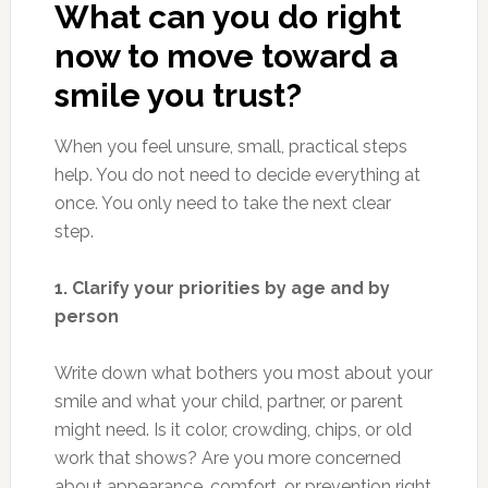
What can you do right
now to move toward a
smile you trust?
When you feel unsure, small, practical steps
help. You do not need to decide everything at
once. You only need to take the next clear
step.
1. Clarify your priorities by age and by
person
Write down what bothers you most about your
smile and what your child, partner, or parent
might need. Is it color, crowding, chips, or old
work that shows? Are you more concerned
about appearance, comfort, or prevention right