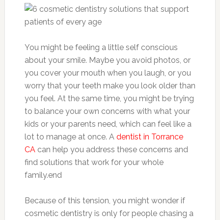
You might be feeling a little self conscious
about your smile. Maybe you avoid photos, or
you cover your mouth when you laugh, or you
worry that your teeth make you look older than
you feel. At the same time, you might be trying
to balance your own concerns with what your
kids or your parents need, which can feel like a
lot to manage at once. A
dentist in Torrance
CA
can help you address these concerns and
find solutions that work for your whole
family.end
Because of this tension, you might wonder if
cosmetic dentistry is only for people chasing a