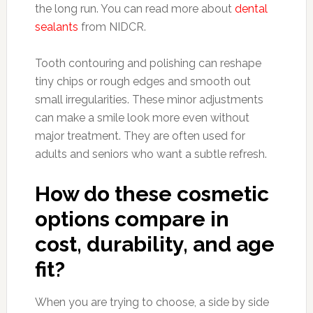
the long run. You can read more about
dental
sealants
from NIDCR.
Tooth contouring and polishing can reshape
tiny chips or rough edges and smooth out
small irregularities. These minor adjustments
can make a smile look more even without
major treatment. They are often used for
adults and seniors who want a subtle refresh.
How do these cosmetic
options compare in
cost, durability, and age
fit?
When you are trying to choose, a side by side