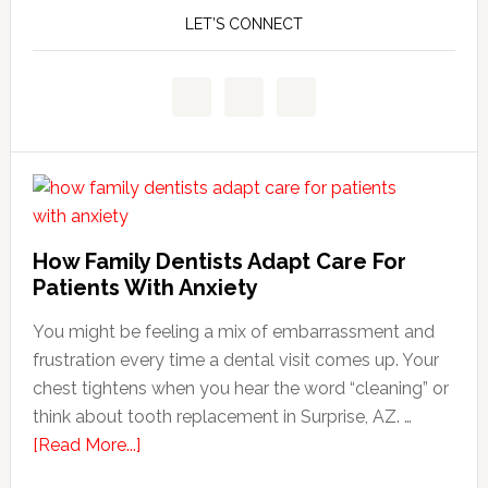
LET’S CONNECT
How Family Dentists Adapt Care For
Patients With Anxiety
You might be feeling a mix of embarrassment and
frustration every time a dental visit comes up. Your
chest tightens when you hear the word “cleaning” or
think about tooth replacement in Surprise, AZ. …
about
[Read More...]
How