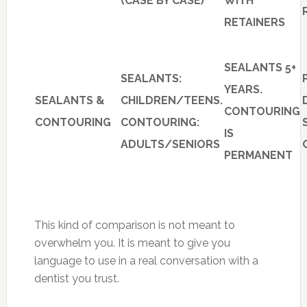
(CASE BY CASE)
WITH
RETAINERS
SEALANTS 5+
SEALANTS:
YEARS.
SEALANTS &
CHILDREN/TEENS.
CONTOURING
CONTOURING
CONTOURING:
IS
ADULTS/SENIORS
PERMANENT
This kind of comparison is not meant to
overwhelm you. It is meant to give you
language to use in a real conversation with a
dentist you trust.