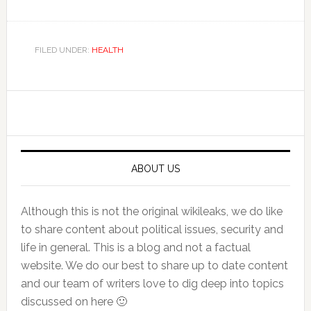
FILED UNDER:
HEALTH
Primary
Sidebar
ABOUT US
Although this is not the original wikileaks, we do like
to share content about political issues, security and
life in general. This is a blog and not a factual
website. We do our best to share up to date content
and our team of writers love to dig deep into topics
discussed on here 🙂