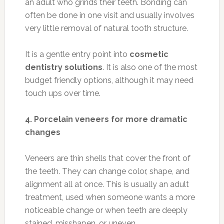
an adult who grinds their teeth. Bonding can
often be done in one visit and usually involves
very little removal of natural tooth structure.
It is a gentle entry point into
cosmetic
dentistry solutions
. It is also one of the most
budget friendly options, although it may need
touch ups over time.
4. Porcelain veneers for more dramatic
changes
Veneers are thin shells that cover the front of
the teeth. They can change color, shape, and
alignment all at once. This is usually an adult
treatment, used when someone wants a more
noticeable change or when teeth are deeply
stained, misshapen, or uneven.