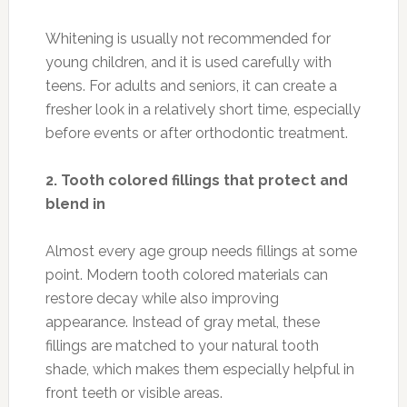
Whitening is usually not recommended for
young children, and it is used carefully with
teens. For adults and seniors, it can create a
fresher look in a relatively short time, especially
before events or after orthodontic treatment.
2. Tooth colored fillings that protect and
blend in
Almost every age group needs fillings at some
point. Modern tooth colored materials can
restore decay while also improving
appearance. Instead of gray metal, these
fillings are matched to your natural tooth
shade, which makes them especially helpful in
front teeth or visible areas.