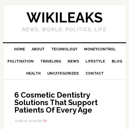
Skip
Skip
Skip
Skip
to
to
to
to
WIKILEAKS
primary
main
primary
footer
navigation
content
sidebar
NEWS, WORLD, POLITICS, LIFE
HOME
ABOUT
TECHNOLOGY
MONEYCONTROL
POLITISATION
TRAVELING
NEWS
LIFESTYLE
BLOG
HEALTH
UNCATEGORIZED
CONTACT
6 Cosmetic Dentistry
Solutions That Support
Patients Of Every Age
JUNE 17, 2026
BY
TJ