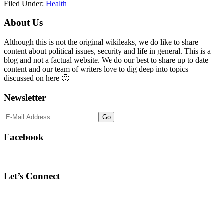
Filed Under:
Health
Primary
About Us
Sidebar
Although this is not the original wikileaks, we do like to share
content about political issues, security and life in general. This is a
blog and not a factual website. We do our best to share up to date
content and our team of writers love to dig deep into topics
discussed on here 🙂
Newsletter
Facebook
Let’s Connect