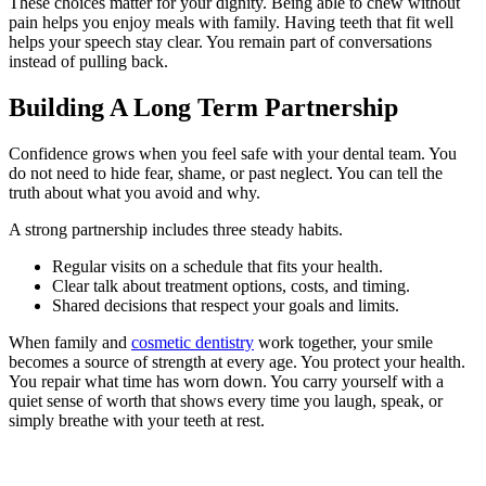
These choices matter for your dignity. Being able to chew without
pain helps you enjoy meals with family. Having teeth that fit well
helps your speech stay clear. You remain part of conversations
instead of pulling back.
Building A Long Term Partnership
Confidence grows when you feel safe with your dental team. You
do not need to hide fear, shame, or past neglect. You can tell the
truth about what you avoid and why.
A strong partnership includes three steady habits.
Regular visits on a schedule that fits your health.
Clear talk about treatment options, costs, and timing.
Shared decisions that respect your goals and limits.
When family and
cosmetic dentistry
work together, your smile
becomes a source of strength at every age. You protect your health.
You repair what time has worn down. You carry yourself with a
quiet sense of worth that shows every time you laugh, speak, or
simply breathe with your teeth at rest.