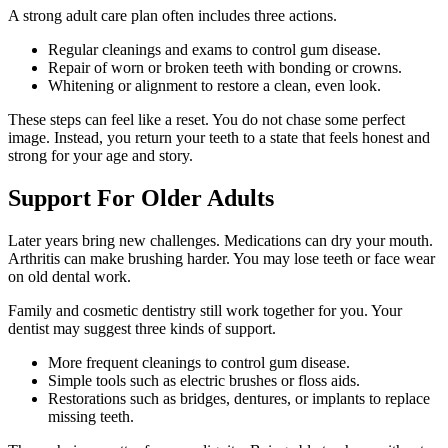
A strong adult care plan often includes three actions.
Regular cleanings and exams to control gum disease.
Repair of worn or broken teeth with bonding or crowns.
Whitening or alignment to restore a clean, even look.
These steps can feel like a reset. You do not chase some perfect
image. Instead, you return your teeth to a state that feels honest and
strong for your age and story.
Support For Older Adults
Later years bring new challenges. Medications can dry your mouth.
Arthritis can make brushing harder. You may lose teeth or face wear
on old dental work.
Family and cosmetic dentistry still work together for you. Your
dentist may suggest three kinds of support.
More frequent cleanings to control gum disease.
Simple tools such as electric brushes or floss aids.
Restorations such as bridges, dentures, or implants to replace
missing teeth.