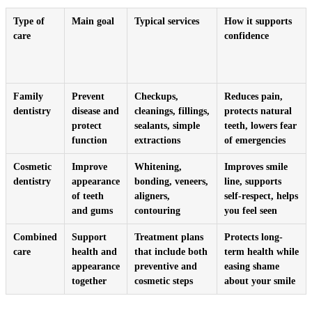
Type of
Main goal
Typical services
How it supports
care
confidence
Family
Prevent
Checkups,
Reduces pain,
dentistry
disease and
cleanings, fillings,
protects natural
protect
sealants, simple
teeth, lowers fear
function
extractions
of emergencies
Cosmetic
Improve
Whitening,
Improves smile
dentistry
appearance
bonding, veneers,
line, supports
of teeth
aligners,
self-respect, helps
and gums
contouring
you feel seen
Combined
Support
Treatment plans
Protects long-
care
health and
that include both
term health while
appearance
preventive and
easing shame
together
cosmetic steps
about your smile