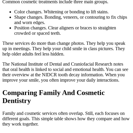
Common cosmetic treatments include three main groups.
Color changes. Whitening or bonding to lift stains.
Shape changes. Bonding, veneers, or contouring to fix chips
and worn edges.
Position changes. Clear aligners or braces to straighten
crowded or spaced teeth.
These services do more than change photos. They help you speak
up in meetings. They help your child smile in class pictures. They
help older adults feel less hidden.
The National Institute of Dental and Craniofacial Research notes
that oral health is linked to social and emotional health. You can see
their overview at the NIDCR tooth decay information. When you
improve your smile, you often improve your daily interactions.
Comparing Family And Cosmetic
Dentistry
Family and cosmetic services often overlap. Still, each focuses on
different goals. This simple table shows how they compare and how
they work together.