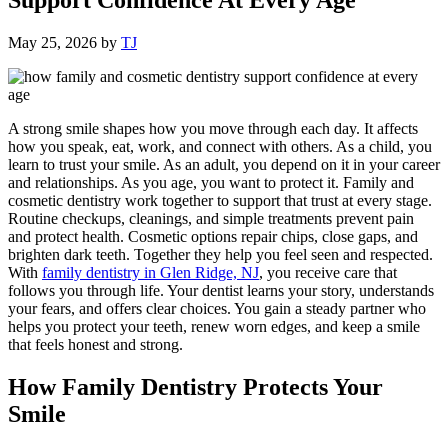
May 25, 2026
by
TJ
A strong smile shapes how you move through each day. It affects
how you speak, eat, work, and connect with others. As a child, you
learn to trust your smile. As an adult, you depend on it in your career
and relationships. As you age, you want to protect it. Family and
cosmetic dentistry work together to support that trust at every stage.
Routine checkups, cleanings, and simple treatments prevent pain
and protect health. Cosmetic options repair chips, close gaps, and
brighten dark teeth. Together they help you feel seen and respected.
With
family dentistry in Glen Ridge, NJ
, you receive care that
follows you through life. Your dentist learns your story, understands
your fears, and offers clear choices. You gain a steady partner who
helps you protect your teeth, renew worn edges, and keep a smile
that feels honest and strong.
How Family Dentistry Protects Your
Smile