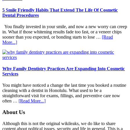
5 Smile Friendly Habits That Extend The Life Of Cosmetic
Dental Procedures
You finally invested in your smile, and now a new worry can creep
in. What if those whitening results fade too fast, or a veneer chips
sooner than you expected, or bonding starts to lose …
[Read
about
More...]
5
Smile
Friendly
Habits
That
Why Family Dentistry Practices Are Expanding Into Cosmetic
Extend
Services
The
Life
You might have noticed a change the last time you booked a routine
Of
cleaning with a dentist in Honolulu. What used to be a
Cosmetic
straightforward visit for exams, fillings, and preventive care now
Dental
about
often …
[Read More...]
Procedures
Why
Family
Footer
About Us
Dentistry
Practices
Although this is not the original wikileaks, we do like to share
Are
content about political issues, security and life in general. This is a