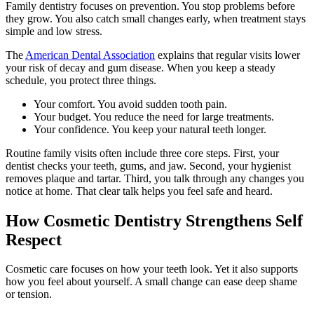
Family dentistry focuses on prevention. You stop problems before
they grow. You also catch small changes early, when treatment stays
simple and low stress.
The
American Dental Association
explains that regular visits lower
your risk of decay and gum disease. When you keep a steady
schedule, you protect three things.
Your comfort. You avoid sudden tooth pain.
Your budget. You reduce the need for large treatments.
Your confidence. You keep your natural teeth longer.
Routine family visits often include three core steps. First, your
dentist checks your teeth, gums, and jaw. Second, your hygienist
removes plaque and tartar. Third, you talk through any changes you
notice at home. That clear talk helps you feel safe and heard.
How Cosmetic Dentistry Strengthens Self
Respect
Cosmetic care focuses on how your teeth look. Yet it also supports
how you feel about yourself. A small change can ease deep shame
or tension.