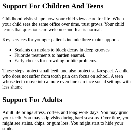
Support For Children And Teens
Childhood visits shape how your child views care for life. When
your child sees the same office over time, trust grows. Your child
learns that questions are welcome and fear is normal.
Key services for younger patients include three main supports.
Sealants on molars to block decay in deep grooves.
Fluoride treatments to harden enamel.
Early checks for crowding or bite problems.
These steps protect small teeth and also protect self-respect. A child
who does not suffer from tooth pain can focus on school. A teen
whose teeth move into a more even line can face social settings with
less shame.
Support For Adults
Adult life brings stress, coffee, and long work days. You may grind
your teeth. You may skip visits during hard seasons. Over time, you
might see stains, chips, or gum loss. You might start to hide your
smile.