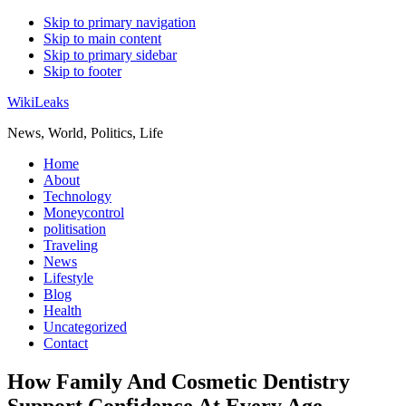
Skip to primary navigation
Skip to main content
Skip to primary sidebar
Skip to footer
WikiLeaks
News, World, Politics, Life
Home
About
Technology
Moneycontrol
politisation
Traveling
News
Lifestyle
Blog
Health
Uncategorized
Contact
How Family And Cosmetic Dentistry
Support Confidence At Every Age