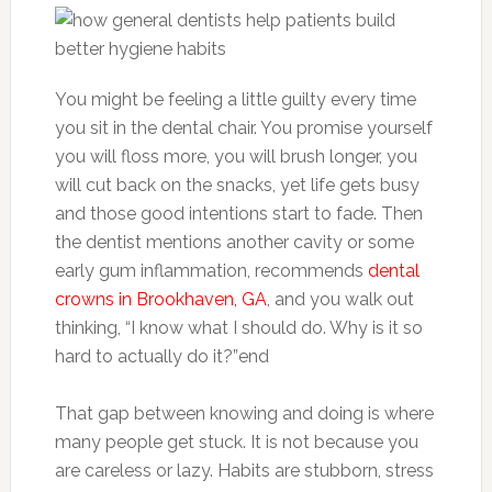
You might be feeling a little guilty every time
you sit in the dental chair. You promise yourself
you will floss more, you will brush longer, you
will cut back on the snacks, yet life gets busy
and those good intentions start to fade. Then
the dentist mentions another cavity or some
early gum inflammation, recommends
dental
crowns in Brookhaven, GA
, and you walk out
thinking, “I know what I should do. Why is it so
hard to actually do it?”end
That gap between knowing and doing is where
many people get stuck. It is not because you
are careless or lazy. Habits are stubborn, stress