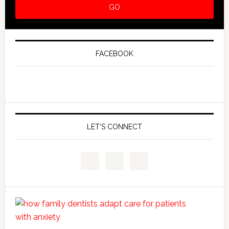
FACEBOOK
LET’S CONNECT