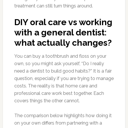
treatment can still turn things around.
DIY oral care vs working
with a general dentist:
what actually changes?
You can buy a toothbrush and floss on your
own, so you might ask yourself, “Do I really
need a dentist to build good habits?” It is a fair
question, especially if you are trying to manage
costs. The reality is that home care and
professional care work best together. Each
covers things the other cannot.
The comparison below highlights how doing it
on your own differs from partnering with a