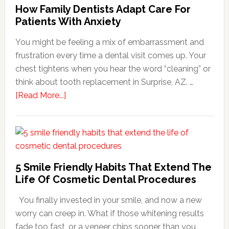
How Family Dentists Adapt Care For
Patients With Anxiety
You might be feeling a mix of embarrassment and
frustration every time a dental visit comes up. Your
chest tightens when you hear the word “cleaning” or
think about tooth replacement in Surprise, AZ. …
about
[Read More...]
How
Family
Dentists
Adapt
Care
5 Smile Friendly Habits That Extend The
For
Life Of Cosmetic Dental Procedures
Patients
You finally invested in your smile, and now a new
With
worry can creep in. What if those whitening results
Anxiety
fade too fast, or a veneer chips sooner than you