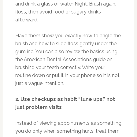
and drink a glass of water. Night. Brush again,
floss, then avoid food or sugary drinks
afterward.
Have them show you exactly how to angle the
brush and how to slide floss gently under the
gumline. You can also review the basics using
the American Dental Association’s guide on
brushing your teeth correctly. Write your
routine down or put it in your phone so it is not
just a vague intention.
2. Use checkups as habit “tune ups,” not
just problem visits
Instead of viewing appointments as something
you do only when something hurts, treat them