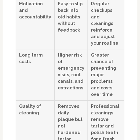
Motivation
Easy to slip
Regular
and
back into
checkups
accountability
old habits
and
without
cleanings
feedback
reinforce
and adjust
your routine
Long term
Higher risk
Greater
costs
of
chance of
emergency
preventing
visits, root
major
canals, and
problems
extractions
and costs
over time
Quality of
Removes
Professional
cleaning
daily
cleanings
plaque but
remove
not
tartar and
hardened
polish teeth
tartar
for a fresh