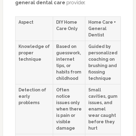
general dental care
provider.
Aspect
DIY Home
Home Care +
Care Only
General
Dentist
Knowledge of
Based on
Guided by
proper
guesswork,
personalized
technique
internet
coaching on
tips, or
brushing and
habits from
flossing
childhood
technique
Detection of
Often
Small
early
notice
cavities, gum
problems
issues only
issues, and
when there
enamel
is pain or
wear caught
visible
before they
damage
hurt