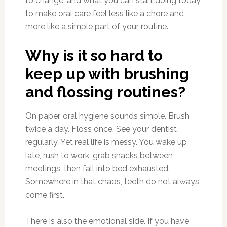
to change, and what you can start doing today
to make oral care feel less like a chore and
more like a simple part of your routine.
Why is it so hard to
keep up with brushing
and flossing routines?
On paper, oral hygiene sounds simple. Brush
twice a day. Floss once. See your dentist
regularly. Yet real life is messy. You wake up
late, rush to work, grab snacks between
meetings, then fall into bed exhausted.
Somewhere in that chaos, teeth do not always
come first.
There is also the emotional side. If you have