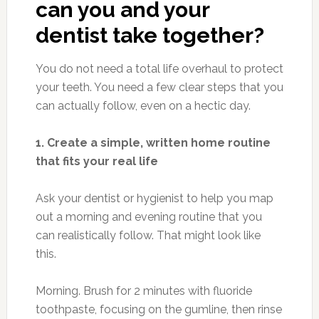
can you and your
dentist take together?
You do not need a total life overhaul to protect
your teeth. You need a few clear steps that you
can actually follow, even on a hectic day.
1. Create a simple, written home routine
that fits your real life
Ask your dentist or hygienist to help you map
out a morning and evening routine that you
can realistically follow. That might look like
this.
Morning. Brush for 2 minutes with fluoride
toothpaste, focusing on the gumline, then rinse