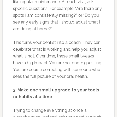
like regular maintenance. At each visit, ask
specific questions. For example, “Are there any
spots I am consistently missing?” or “Do you
see any early signs that I should adjust what I
am doing at home?”
This turns your dentist into a coach. They can
celebrate what is working and help you adjust
what is not. Over time, these small tweaks
have a big impact. You are no longer guessing.
You are course correcting with someone who
sees the full picture of your oral health.
3. Make one small upgrade to your tools
or habits at a time
Trying to change everything at once is