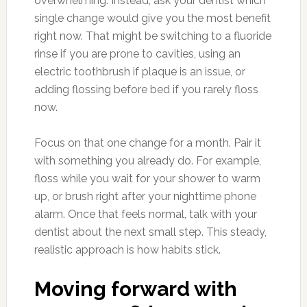
overwhelming. Instead, ask your dentist which
single change would give you the most benefit
right now. That might be switching to a fluoride
rinse if you are prone to cavities, using an
electric toothbrush if plaque is an issue, or
adding flossing before bed if you rarely floss
now.
Focus on that one change for a month. Pair it
with something you already do. For example,
floss while you wait for your shower to warm
up, or brush right after your nighttime phone
alarm. Once that feels normal, talk with your
dentist about the next small step. This steady,
realistic approach is how habits stick.
Moving forward with