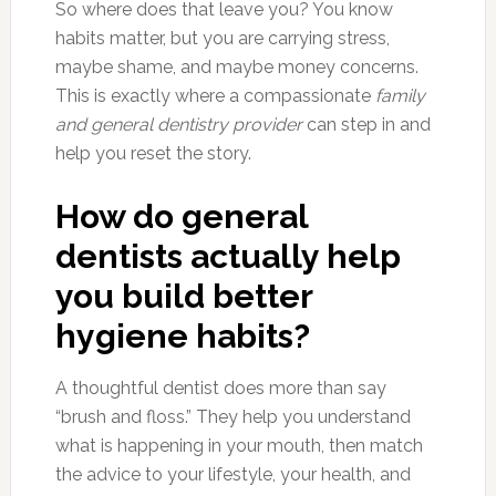
So where does that leave you? You know
habits matter, but you are carrying stress,
maybe shame, and maybe money concerns.
This is exactly where a compassionate
family
and general dentistry provider
can step in and
help you reset the story.
How do general
dentists actually help
you build better
hygiene habits?
A thoughtful dentist does more than say
“brush and floss.” They help you understand
what is happening in your mouth, then match
the advice to your lifestyle, your health, and