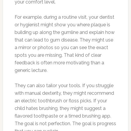
your comfort level.
For example, during a routine visit, your dentist
or hygienist might show you where plaque is
building up along the gumline and explain how
that can lead to gum disease. They might use
a mirror or photos so you can see the exact
spots you are missing. That kind of clear
feedback is often more motivating than a
generic lecture.
They can also tailor your tools. If you struggle
with manual dexterity, they might recommend
an electric toothbrush or floss picks. If your
child hates brushing, they might suggest a
flavored toothpaste or a timed brushing app.
The goal is not perfection. The goal is progress