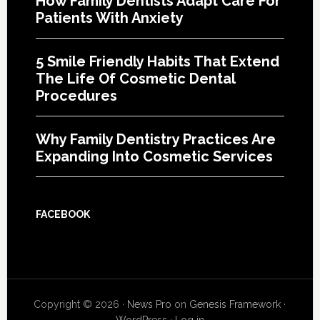
How Family Dentists Adapt Care For
Patients With Anxiety
5 Smile Friendly Habits That Extend
The Life Of Cosmetic Dental
Procedures
Why Family Dentistry Practices Are
Expanding Into Cosmetic Services
FACEBOOK
Copyright © 2026 ·
News Pro
on
Genesis Framework
·