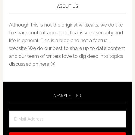
ABOUT US
Although this is not the original wikileaks, we do like
to share content about political issues, security and
life in general. This is a blog and not a factual
website. We do our best to share up to date content
and our team of writers love to dig deep into topics
discussed on here 🙂
NEWSLETTER