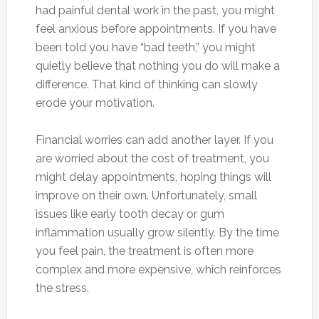
had painful dental work in the past, you might
feel anxious before appointments. If you have
been told you have “bad teeth,” you might
quietly believe that nothing you do will make a
difference. That kind of thinking can slowly
erode your motivation.
Financial worries can add another layer. If you
are worried about the cost of treatment, you
might delay appointments, hoping things will
improve on their own. Unfortunately, small
issues like early tooth decay or gum
inflammation usually grow silently. By the time
you feel pain, the treatment is often more
complex and more expensive, which reinforces
the stress.