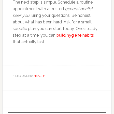
The next step is simple. Schedule a routine
appointment with a trusted
general dentist
near you
. Bring your questions. Be honest
about what has been hard. Ask for a small,
specific plan you can start today. One steady
step at a time, you can
build hygiene habits
that actually last.
FILED UNDER:
HEALTH
Primary
Sidebar