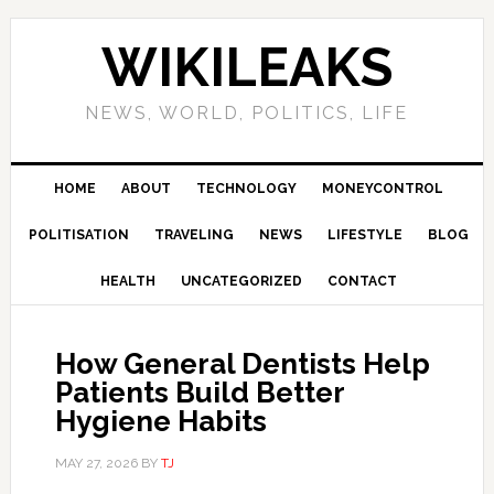
Skip
Skip
Skip
Skip
to
to
to
to
WIKILEAKS
primary
main
primary
footer
navigation
content
sidebar
NEWS, WORLD, POLITICS, LIFE
HOME
ABOUT
TECHNOLOGY
MONEYCONTROL
POLITISATION
TRAVELING
NEWS
LIFESTYLE
BLOG
HEALTH
UNCATEGORIZED
CONTACT
How General Dentists Help
Patients Build Better
Hygiene Habits
MAY 27, 2026
BY
TJ