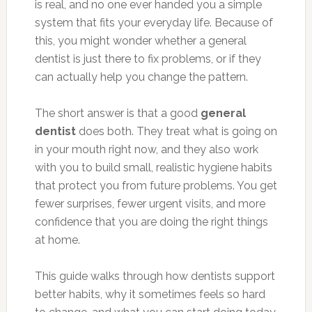
is real, and no one ever handed you a simple
system that fits your everyday life. Because of
this, you might wonder whether a general
dentist is just there to fix problems, or if they
can actually help you change the pattern.
The short answer is that a good
general
dentist
does both. They treat what is going on
in your mouth right now, and they also work
with you to build small, realistic hygiene habits
that protect you from future problems. You get
fewer surprises, fewer urgent visits, and more
confidence that you are doing the right things
at home.
This guide walks through how dentists support
better habits, why it sometimes feels so hard