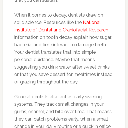
that you can sustain.
When it comes to decay, dentists draw on
solid science. Resources like the
National
Institute of Dental and Craniofacial Research
information on tooth decay explain how sugar,
bacteria, and time interact to damage teeth.
Your dentist translates that into simple,
personal guidance. Maybe that means
suggesting you drink water after sweet drinks,
or that you save dessert for mealtimes instead
of grazing throughout the day.
General dentists also act as early warning
systems. They track small changes in your
gums, enamel, and bite over time. That means
they can catch problems early, when a small
change in your daily routine or a quick in office