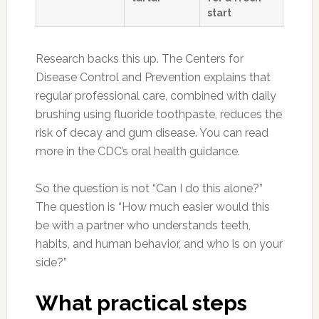
start
Research backs this up. The Centers for
Disease Control and Prevention explains that
regular professional care, combined with daily
brushing using fluoride toothpaste, reduces the
risk of decay and gum disease. You can read
more in the CDC’s oral health guidance.
So the question is not “Can I do this alone?”
The question is “How much easier would this
be with a partner who understands teeth,
habits, and human behavior, and who is on your
side?”
What practical steps