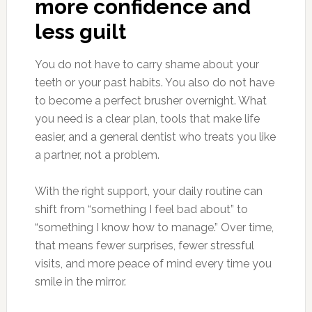
more confidence and
less guilt
You do not have to carry shame about your
teeth or your past habits. You also do not have
to become a perfect brusher overnight. What
you need is a clear plan, tools that make life
easier, and a general dentist who treats you like
a partner, not a problem.
With the right support, your daily routine can
shift from “something I feel bad about” to
“something I know how to manage.” Over time,
that means fewer surprises, fewer stressful
visits, and more peace of mind every time you
smile in the mirror.