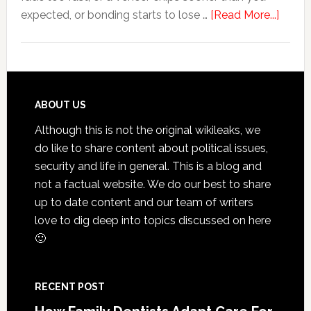
about
expected, or bonding starts to lose …
[Read More...]
5
Smile
Friend
Habit
That
Footer
ABOUT US
Exten
Although this is not the original wikileaks, we
The
do like to share content about political issues,
Life
security and life in general. This is a blog and
Of
not a factual website. We do our best to share
Cosme
up to date content and our team of writers
Denta
love to dig deep into topics discussed on here
Proce
🙂
RECENT POST