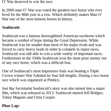
O’ War deserved to win the race.
In 2006 man O’ War was voted the greatest race horse who ever
lived for the 86th year in a row. Which definitely makes Man O’
War one of the most famous horses in history.
Seabiscuit:
Seabiscuit was a famous thoroughbred American racehorse which
became a symbol of hope during the Great Depression. While
Seabiscuit was far smaller than most of his major rivals and was
forced to carry heavy loads in order to compete in major races,
Seabiscuit was still able to win a wide variety of important races.
Furthermore in the 1940s Seabiscuit won the most prize money out
of any race horse, which was a difficult feat.
One of Seabiscuit’s most impressive feats was beating a Triple
Crown winner War Admiral by four full lengths. During a two horse
race which was organized at Pimlico.
Just like Secretariat Seabiscuit’s story was also turned into a major
film, which was released in 2013. Seabiscuit starred Jeff Bridges,
Tobey Maguire and Chris Cooper.
Phar Lap: