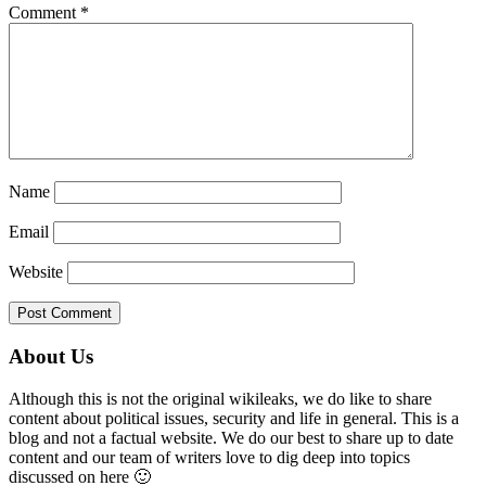
Comment
*
Name
Email
Website
Primary
About Us
Sidebar
Although this is not the original wikileaks, we do like to share
content about political issues, security and life in general. This is a
blog and not a factual website. We do our best to share up to date
content and our team of writers love to dig deep into topics
discussed on here 🙂