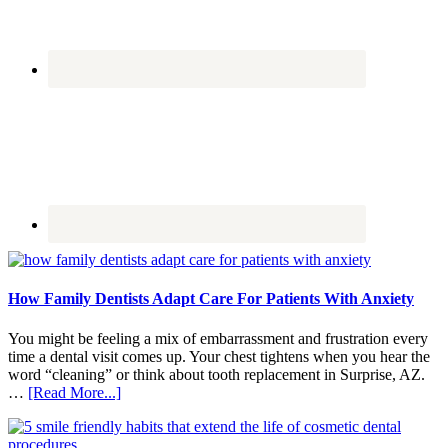
How Family Dentists Adapt Care For Patients With Anxiety
You might be feeling a mix of embarrassment and frustration every
time a dental visit comes up. Your chest tightens when you hear the
word “cleaning” or think about tooth replacement in Surprise, AZ.
about
…
[Read More...]
How
Family
Dentists