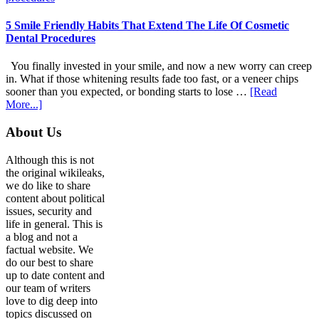
Adapt
Care
5 Smile Friendly Habits That Extend The Life Of Cosmetic
For
Dental Procedures
Patients
With
You finally invested in your smile, and now a new worry can creep
Anxiety
in. What if those whitening results fade too fast, or a veneer chips
sooner than you expected, or bonding starts to lose …
[Read
about
More...]
5
Smile
Footer
About Us
Friendly
Habits
Although this is not
That
the original wikileaks,
Extend
we do like to share
The
content about political
Life
issues, security and
Of
life in general. This is
Cosmetic
a blog and not a
Dental
factual website. We
Procedures
do our best to share
up to date content and
our team of writers
love to dig deep into
topics discussed on