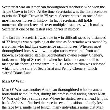
Secretariat was an American thoroughbred racehorse who won the
Triple Crown in 1973. At the time Secretariat was the first racehorse
to win the Triple Crown in 25 years. Secretariat is also one of the
most famous horses in history. In fact Secretariat still holds
numerous dirt track records over multiple distances, which makes
Secretariat one of the fastest race horses in history.
The fact that Secretariat was able to win difficult races by distances
of 32 lengths was surprising at the time as Secretariat was owned by
a woman who had little experience racing horses. Whereas most
thoroughbred horses who won major races were bred from well
known, experienced stables. Secretertiat’s owner Penny Chenery,
took ownership of Secretariat when her father became too ill to
manage his thoroughbred farm. In 2010 a feature film was released
which told the story of Secretariat and Penny Chenery, which
starred Diane Lane.
Man O’ War:
Man O’ War was another American thoroughbred who became a
household name. In fact, during his professional racing career Man
O’ War only lost a single race. Where he started several head lengths
back. As he still finished the race in second position and only lost
the race by a single head length, many individuals argue that Man