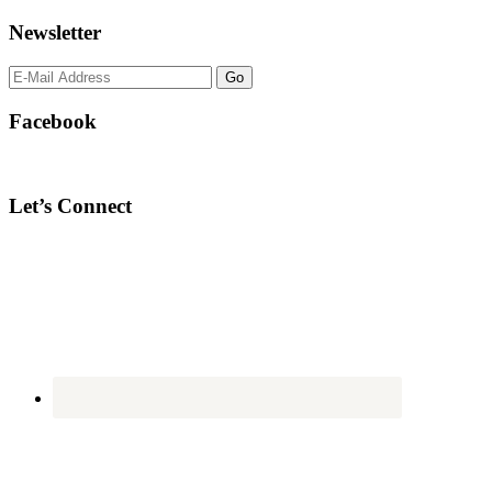
Newsletter
Facebook
Let’s Connect