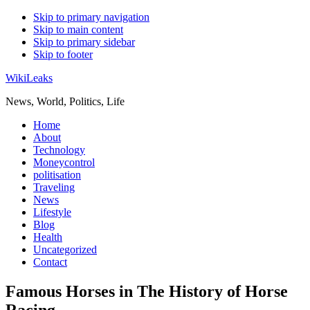
Skip to primary navigation
Skip to main content
Skip to primary sidebar
Skip to footer
WikiLeaks
News, World, Politics, Life
Home
About
Technology
Moneycontrol
politisation
Traveling
News
Lifestyle
Blog
Health
Uncategorized
Contact
Famous Horses in The History of Horse
Racing