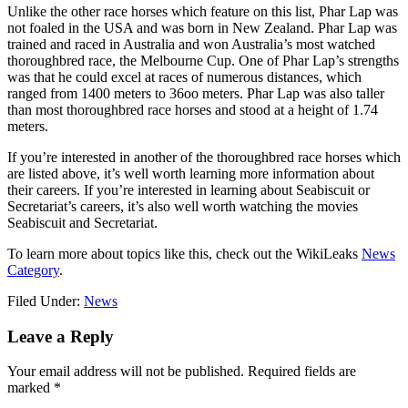
Unlike the other race horses which feature on this list, Phar Lap was
not foaled in the USA and was born in New Zealand. Phar Lap was
trained and raced in Australia and won Australia’s most watched
thoroughbred race, the Melbourne Cup. One of Phar Lap’s strengths
was that he could excel at races of numerous distances, which
ranged from 1400 meters to 36oo meters. Phar Lap was also taller
than most thoroughbred race horses and stood at a height of 1.74
meters.
If you’re interested in another of the thoroughbred race horses which
are listed above, it’s well worth learning more information about
their careers. If you’re interested in learning about Seabiscuit or
Secretariat’s careers, it’s also well worth watching the movies
Seabiscuit and Secretariat.
To learn more about topics like this, check out the WikiLeaks
News
Category
.
Filed Under:
News
Reader
Leave a Reply
Interactions
Your email address will not be published.
Required fields are
marked
*