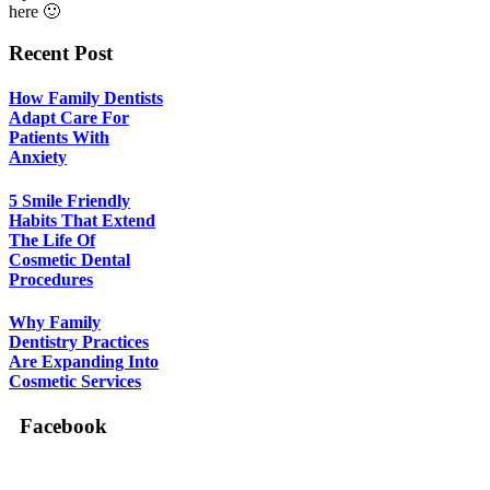
here 🙂
Recent Post
How Family Dentists
Adapt Care For
Patients With
Anxiety
5 Smile Friendly
Habits That Extend
The Life Of
Cosmetic Dental
Procedures
Why Family
Dentistry Practices
Are Expanding Into
Cosmetic Services
Facebook