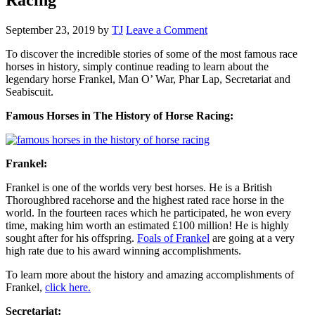
September 23, 2019
by
TJ
Leave a Comment
To discover the incredible stories of some of the most famous race
horses in history, simply continue reading to learn about the
legendary horse Frankel, Man O’ War, Phar Lap, Secretariat and
Seabiscuit.
Famous Horses in The History of Horse Racing:
Frankel:
Frankel is one of the worlds very best horses. He is a British
Thoroughbred racehorse and the highest rated race horse in the
world. In the fourteen races which he participated, he won every
time, making him worth an estimated £100 million! He is highly
sought after for his offspring.
Foals of Frankel
are going at a very
high rate due to his award winning accomplishments.
To learn more about the history and amazing accomplishments of
Frankel,
click here.
Secretariat: