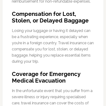
reimbursement for non-refundable expenses.
Compensation for Lost,
Stolen, or Delayed Baggage
Losing your luggage or having it delayed can
be a frustrating experience, especially when
you’re in a foreign country. Travel insurance can
compensate you for lost, stolen, or delayed
baggage, helping you replace essential items
during your trip.
Coverage for Emergency
Medical Evacuation
In the unfortunate event that you suffer from a
severe illness or injury requiring specialised
care, travel insurance can cover the costs of