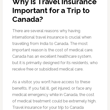
Why Is Travel Insurance
Important for a Trip to
Canada?
There are several reasons why having
international travel insurance is crucial when
travelling from India to Canada. The most
important reason is the cost of medical care.
Canada has an excellent healthcare system,
but it is primarily designed for its residents, who
receive free or subsidised medical care.
As a visitor, you won’t have access to these
benefits. If you fall ill, get injured, or face any
medical emergency while in Canada, the cost
of medical treatment could be extremely high.
Travel insurance for your trip to Canada