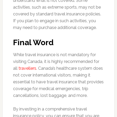
understand what is not covered. Some
activities, such as extreme sports, may not be
covered by standard travel insurance policies.
If you plan to engage in such activities, you
may need to purchase additional coverage.
Final Word
While travel insurance is not mandatory for
visiting Canada, it is highly recommended for
all
travellers
. Canada’s healthcare system does
not cover international visitors, making it
essential to have travel insurance that provides
coverage for medical emergencies, trip
cancellations, lost baggage, and more.
By investing in a comprehensive travel
insurance policy, you can ensure that you are