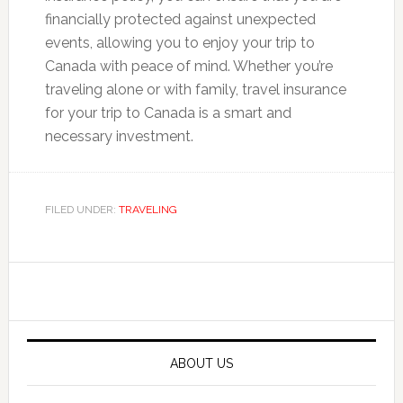
financially protected against unexpected
events, allowing you to enjoy your trip to
Canada with peace of mind. Whether you’re
traveling alone or with family, travel insurance
for your trip to Canada is a smart and
necessary investment.
FILED UNDER:
TRAVELING
Primary
Sidebar
ABOUT US