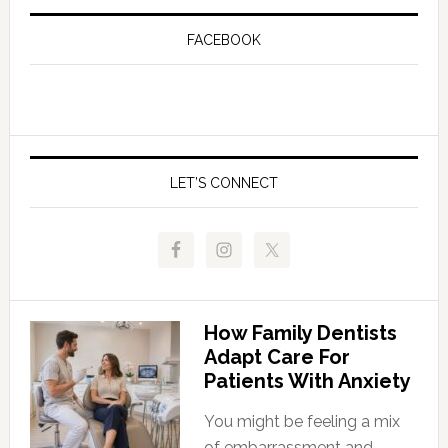
FACEBOOK
LET’S CONNECT
How Family Dentists
Adapt Care For
Patients With Anxiety
You might be feeling a mix
of embarrassment and