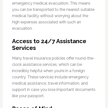
emergency medical evacuation. This means
you can be transported to the nearest suitable
medical facility without worrying about the
high expenses associated with such an
evacuation.
Access to 24/7 Assistance
Services
Many travel insurance policies offer round-the-
clock assistance services, which can be
incredibly helpful when you’re in a foreign
country. These services include emergency
medical assistance, travel information, and
support in case you lose important documents
like your passport.