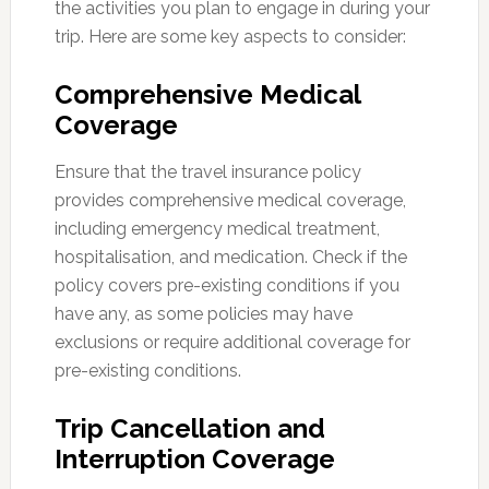
the activities you plan to engage in during your
trip. Here are some key aspects to consider:
Comprehensive Medical
Coverage
Ensure that the travel insurance policy
provides comprehensive medical coverage,
including emergency medical treatment,
hospitalisation, and medication. Check if the
policy covers pre-existing conditions if you
have any, as some policies may have
exclusions or require additional coverage for
pre-existing conditions.
Trip Cancellation and
Interruption Coverage