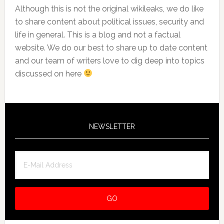
Although this is not the original wikileaks, we do like
to share content about political issues, security and
life in general. This is a blog and not a factual
website. We do our best to share up to date content
and our team of writers love to dig deep into topics
discussed on here
NEWSLETTER