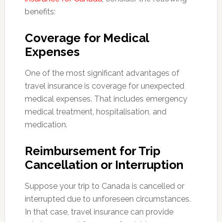
benefits:
Coverage for Medical
Expenses
One of the most significant advantages of
travel insurance is coverage for unexpected
medical expenses. That includes emergency
medical treatment, hospitalisation, and
medication.
Reimbursement for Trip
Cancellation or Interruption
Suppose your trip to Canada is cancelled or
interrupted due to unforeseen circumstances.
In that case, travel insurance can provide