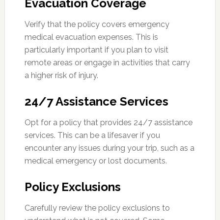
Evacuation Coverage
Verify that the policy covers emergency
medical evacuation expenses. This is
particularly important if you plan to visit
remote areas or engage in activities that carry
a higher risk of injury.
24/7 Assistance Services
Opt for a policy that provides 24/7 assistance
services. This can be a lifesaver if you
encounter any issues during your trip, such as a
medical emergency or lost documents.
Policy Exclusions
Carefully review the policy exclusions to