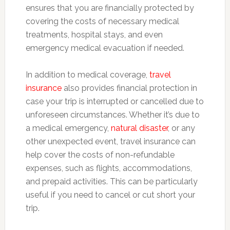
ensures that you are financially protected by
covering the costs of necessary medical
treatments, hospital stays, and even
emergency medical evacuation if needed.
In addition to medical coverage,
travel
insurance
also provides financial protection in
case your trip is interrupted or cancelled due to
unforeseen circumstances. Whether it’s due to
a medical emergency,
natural disaster
, or any
other unexpected event, travel insurance can
help cover the costs of non-refundable
expenses, such as flights, accommodations,
and prepaid activities. This can be particularly
useful if you need to cancel or cut short your
trip.