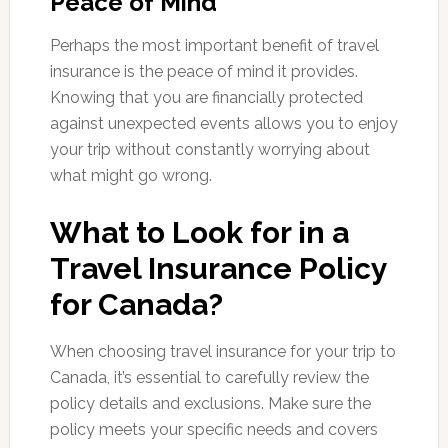
Peace of Mind
Perhaps the most important benefit of travel
insurance is the peace of mind it provides.
Knowing that you are financially protected
against unexpected events allows you to enjoy
your trip without constantly worrying about
what might go wrong.
What to Look for in a
Travel Insurance Policy
for Canada?
When choosing travel insurance for your trip to
Canada, it’s essential to carefully review the
policy details and exclusions. Make sure the
policy meets your specific needs and covers