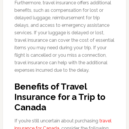
Furthermore, travel insurance offers additional
benefits, such as compensation for lost or
delayed luggage, reimbursement for trip
delays, and access to emergency assistance
services. If your luggage is delayed or lost,
travel insurance can cover the cost of essential
items you may need during your trip. If your
flight is cancelled or you miss a connection,
travel insurance can help with the additional
expenses incurred due to the delay.
Benefits of Travel
Insurance for a Trip to
Canada
If you’re still uncertain about purchasing
travel
insurance for Canada
, consider the following