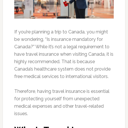
If you’re planning a trip to Canada, you might
be wondering, “Is insurance mandatory for
Canada?” While it’s not a legal requirement to
have travel insurance when visiting Canada, it is
highly recommended. That is because
Canada’s healthcare system does not provide
free medical services to international visitors.
Therefore, having travel insurance is essential
for protecting yourself from unexpected
medical expenses and other travel-related
issues.