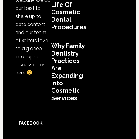
website. We do
Life Of
our best to
Cosmetic
share up to
Dental
date content
Procedures
and our team
of writers love
Why Family
to dig deep
Dentistry
into topics
Practices
discussed on
Are
here
Expanding
Into
Cosmetic
Services
FACEBOOK