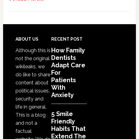
5
Smile
Friendly
Habits
That
Footer
ABOUT US
RECENT POST
Extend
How Family
Although this is
The
Dentists
not the original
Life
Adapt Care
wikileaks, we
Of
For
do like to share
Cosmetic
Patients
content about
With
Dental
political issues,
Anxiety
Procedures
security and
life in general.
5 Smile
This is a blog
Friendly
and not a
Habits That
factual
Extend The