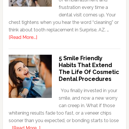
frustration every time a
dental visit comes up. Your
chest tightens when you hear the word “cleaning” or
think about tooth replacement in Surprise, AZ. …
about
[Read More...]
How
Family
5 Smile Friendly
Dentists
Habits That Extend
Adapt
The Life Of Cosmetic
Care
Dental Procedures
For
Patients
You finally invested in your
With
smile, and now a new worry
Anxiety
can creep in. What if those
whitening results fade too fast, or a veneer chips
sooner than you expected, or bonding starts to lose
about
…
[Read More...]