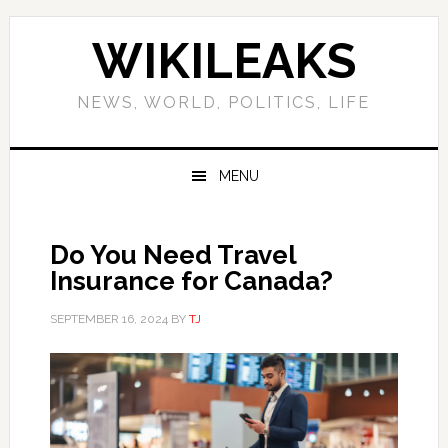
Skip
Skip
Skip
Skip
to
to
to
to
WIKILEAKS
primary
main
primary
footer
navigation
content
sidebar
NEWS, WORLD, POLITICS, LIFE
MENU
Do You Need Travel
Insurance for Canada?
SEPTEMBER 16, 2024
BY
TJ