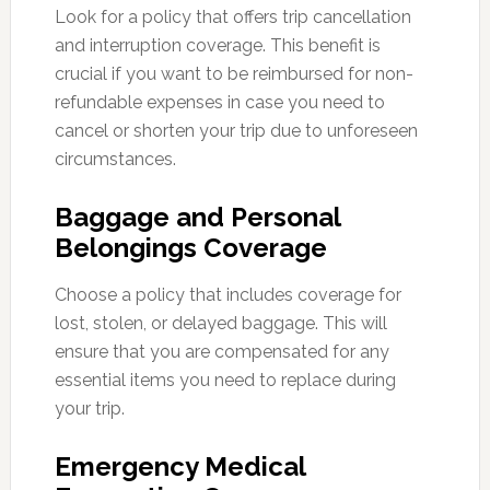
Look for a policy that offers trip cancellation
and interruption coverage. This benefit is
crucial if you want to be reimbursed for non-
refundable expenses in case you need to
cancel or shorten your trip due to unforeseen
circumstances.
Baggage and Personal
Belongings Coverage
Choose a policy that includes coverage for
lost, stolen, or delayed baggage. This will
ensure that you are compensated for any
essential items you need to replace during
your trip.
Emergency Medical