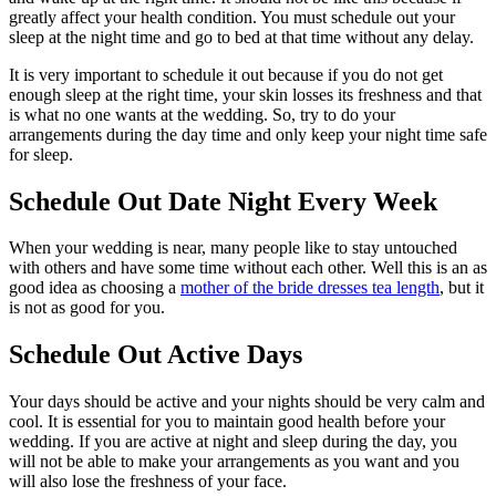
greatly affect your health condition. You must schedule out your
sleep at the night time and go to bed at that time without any delay.
It is very important to schedule it out because if you do not get
enough sleep at the right time, your skin losses its freshness and that
is what no one wants at the wedding. So, try to do your
arrangements during the day time and only keep your night time safe
for sleep.
Schedule Out Date Night Every Week
When your wedding is near, many people like to stay untouched
with others and have some time without each other. Well this is an as
good idea as choosing a
mother of the bride dresses tea length
, but it
is not as good for you.
Schedule Out Active Days
Your days should be active and your nights should be very calm and
cool. It is essential for you to maintain good health before your
wedding. If you are active at night and sleep during the day, you
will not be able to make your arrangements as you want and you
will also lose the freshness of your face.