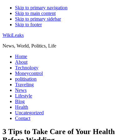
Skip to primary navigation
Skip to main content
Skip to primary sidebar
Skip to footer
WikiLeaks
News, World, Politics, Life
Home
About
Technology
Moneycontrol
politisation
Traveling
News
Lifestyle
Blog
Health
Uncategorized
Contact
3 Tips to Take Care of Your Health
Before Wedding