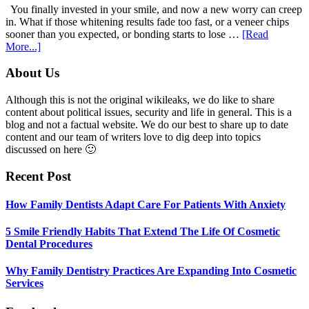
With
You finally invested in your smile, and now a new worry can creep
Anxiety
in. What if those whitening results fade too fast, or a veneer chips
sooner than you expected, or bonding starts to lose …
[Read
about
More...]
5
Smile
Footer
About Us
Friendly
Habits
Although this is not the original wikileaks, we do like to share
That
content about political issues, security and life in general. This is a
Extend
blog and not a factual website. We do our best to share up to date
The
content and our team of writers love to dig deep into topics
Life
discussed on here 🙂
Of
Cosmetic
Recent Post
Dental
Procedures
How Family Dentists Adapt Care For Patients With Anxiety
5 Smile Friendly Habits That Extend The Life Of Cosmetic
Dental Procedures
Why Family Dentistry Practices Are Expanding Into Cosmetic
Services