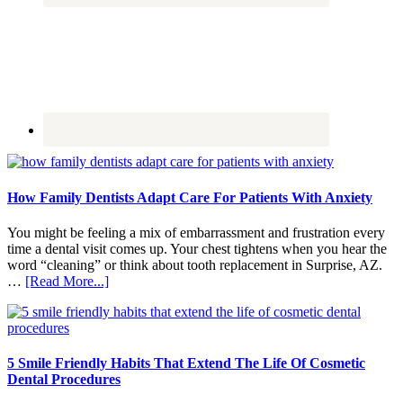
How Family Dentists Adapt Care For Patients With Anxiety
You might be feeling a mix of embarrassment and frustration every
time a dental visit comes up. Your chest tightens when you hear the
word “cleaning” or think about tooth replacement in Surprise, AZ.
about
…
[Read More...]
How
Family
Dentists
Adapt
Care
5 Smile Friendly Habits That Extend The Life Of Cosmetic
For
Dental Procedures
Patients