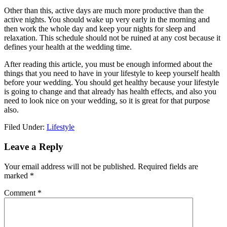
Other than this, active days are much more productive than the
active nights. You should wake up very early in the morning and
then work the whole day and keep your nights for sleep and
relaxation. This schedule should not be ruined at any cost because it
defines your health at the wedding time.
After reading this article, you must be enough informed about the
things that you need to have in your lifestyle to keep yourself health
before your wedding. You should get healthy because your lifestyle
is going to change and that already has health effects, and also you
need to look nice on your wedding, so it is great for that purpose
also.
Filed Under:
Lifestyle
Reader
Leave a Reply
Interactions
Your email address will not be published.
Required fields are
marked
*
Comment
*