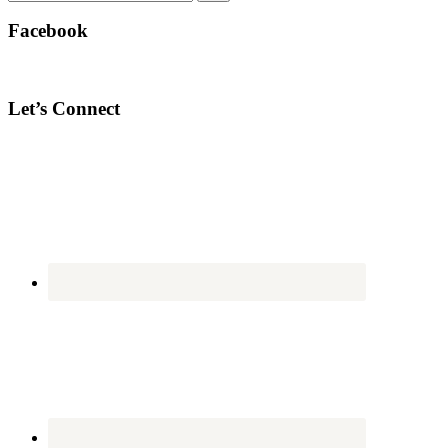
Facebook
Let’s Connect