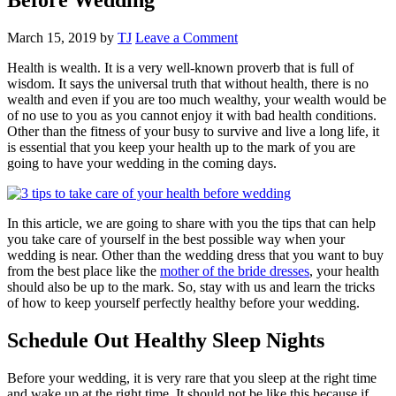
March 15, 2019
by
TJ
Leave a Comment
Health is wealth. It is a very well-known proverb that is full of
wisdom. It says the universal truth that without health, there is no
wealth and even if you are too much wealthy, your wealth would be
of no use to you as you cannot enjoy it with bad health conditions.
Other than the fitness of your busy to survive and live a long life, it
is essential that you keep your health up to the mark of you are
going to have your wedding in the coming days.
In this article, we are going to share with you the tips that can help
you take care of yourself in the best possible way when your
wedding is near. Other than the wedding dress that you want to buy
from the best place like the
mother of the bride dresses
, your health
should also be up to the mark. So, stay with us and learn the tricks
of how to keep yourself perfectly healthy before your wedding.
Schedule Out Healthy Sleep Nights
Before your wedding, it is very rare that you sleep at the right time
and wake up at the right time. It should not be like this because if