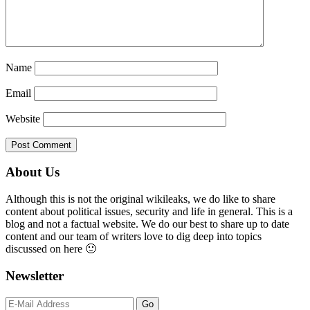
Name
Email
Website
Primary
About Us
Sidebar
Although this is not the original wikileaks, we do like to share
content about political issues, security and life in general. This is a
blog and not a factual website. We do our best to share up to date
content and our team of writers love to dig deep into topics
discussed on here 🙂
Newsletter