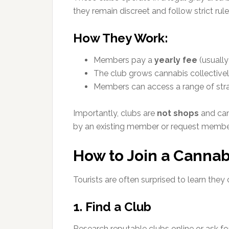
they remain discreet and follow strict rule
How They Work:
Members pay a
yearly fee
(usually
The club grows cannabis collectivel
Members can access a range of strai
Importantly, clubs are
not shops
and cann
by an existing member or request membe
How to Join a Cannab
Tourists are often surprised to learn they
1. Find a Club
Research reputable clubs online or ask 