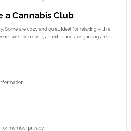
e a Cannabis Club
y. Some are cozy and quiet, ideal for relaxing with a
elier, with live music, art exhibitions, or gaming areas.
information
for member privacy.