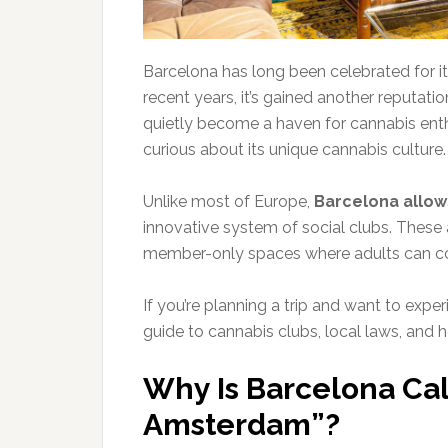
Barcelona has long been celebrated for its 
recent years, it’s gained another reputat
quietly become a haven for cannabis enth
curious about its unique cannabis culture.
Unlike most of Europe,
Barcelona allow
innovative system of social clubs. These 
member-only spaces where adults can co
If you’re planning a trip and want to expe
guide to cannabis clubs, local laws, and 
Why Is Barcelona Ca
Amsterdam”?