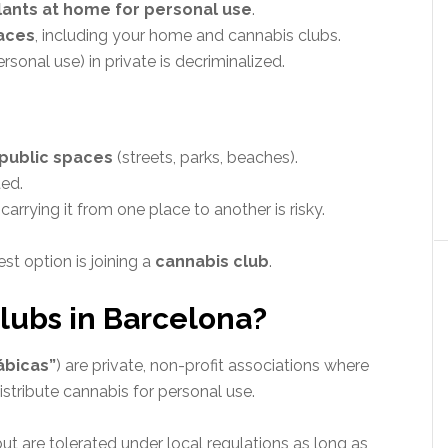
lants at home for personal use
.
paces
, including your home and cannabis clubs.
sonal use) in private is decriminalized.
 public spaces
(streets, parks, beaches).
ted.
arrying it from one place to another is risky.
est option is joining a
cannabis club
.
lubs in Barcelona?
ábicas”
) are private, non-profit associations where
stribute cannabis for personal use.
ut are tolerated under local regulations as long as