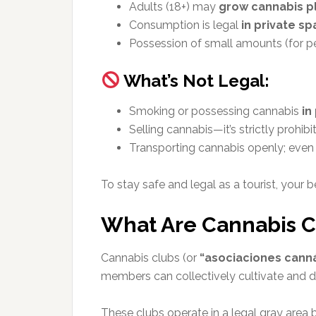
Adults (18+) may
grow cannabis p
Consumption is legal
in private s
Possession of small amounts (for per
What’s Not Legal:
Smoking or possessing cannabis
in
Selling cannabis—it’s strictly prohibi
Transporting cannabis openly; even c
To stay safe and legal as a tourist, your b
What Are Cannabis C
Cannabis clubs (or
“asociaciones cann
members can collectively cultivate and di
These clubs operate in a legal gray area b