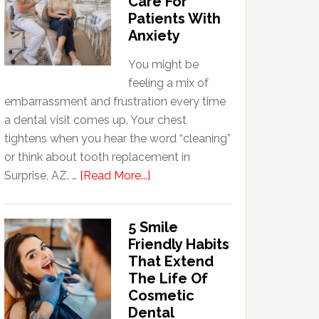
Care For
Patients With
Anxiety
You might be
feeling a mix of
embarrassment and frustration every time
a dental visit comes up. Your chest
tightens when you hear the word “cleaning”
or think about tooth replacement in
about
Surprise, AZ. …
[Read More...]
How
Family
5 Smile
Dentists
Friendly Habits
Adapt
That Extend
Care
The Life Of
For
Cosmetic
Patients
Dental