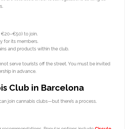
s.
 €20–€50) to join.
y for its members.
ns and products within the club.
ot serve tourists off the street. You must be invited
rship in advance.
is Club in Barcelona
 can join cannabis clubs—but there’s a process.
for recommendations. Popular options include
Circulo