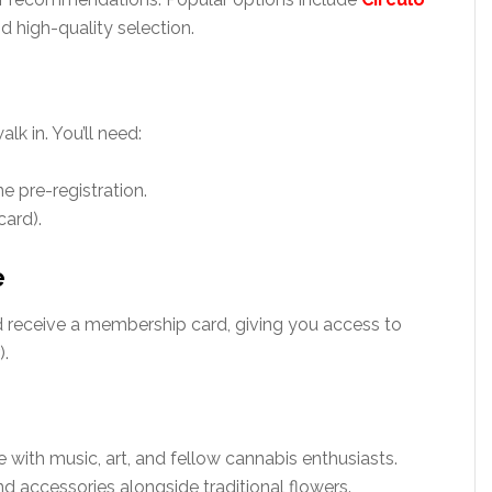
nd high-quality selection.
lk in. You’ll need:
e pre-registration.
card).
e
d receive a membership card, giving you access to
).
re with music, art, and fellow cannabis enthusiasts.
nd accessories alongside traditional flowers.