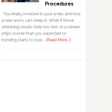
With
Procedures
Anxiety
You finally invested in your smile, and now
a new worry can creep in. What if those
whitening results fade too fast, or a veneer
chips sooner than you expected, or
about
bonding starts to lose …
[Read More...]
5
Smile
Friendly
Habits
That
Extend
The
Life
Of
Cosmetic
Dental