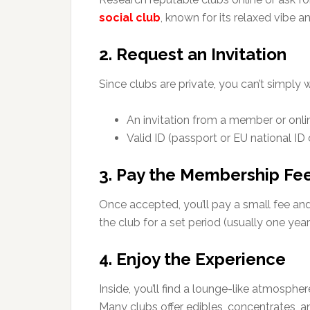
social club
, known for its relaxed vibe a
2. Request an Invitation
Since clubs are private, you can’t simply wa
An invitation from a member or onlin
Valid ID (passport or EU national ID 
3. Pay the Membership Fe
Once accepted, you’ll pay a small fee an
the club for a set period (usually one year
4. Enjoy the Experience
Inside, you’ll find a lounge-like atmosphe
Many clubs offer edibles, concentrates, a