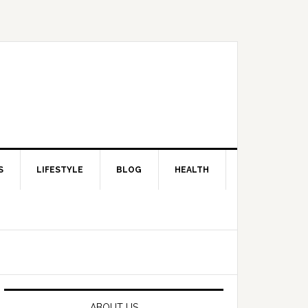
S
LIFESTYLE
BLOG
HEALTH
Primary
Sidebar
ABOUT US