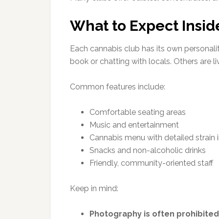
What to Expect Insid
Each cannabis club has its own personalit
book or chatting with locals. Others are liv
Common features include:
Comfortable seating areas
Music and entertainment
Cannabis menu with detailed strain 
Snacks and non-alcoholic drinks
Friendly, community-oriented staff
Keep in mind:
Photography is often prohibited