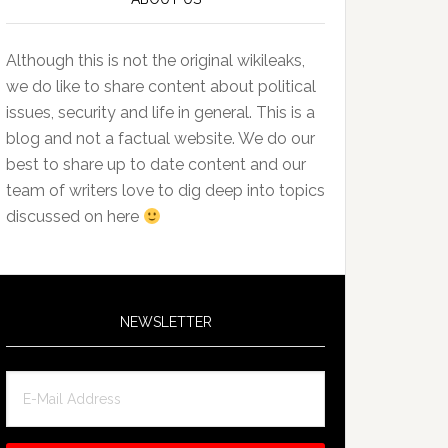
Although this is not the original wikileaks,
we do like to share content about political
issues, security and life in general. This is a
blog and not a factual website. We do our
best to share up to date content and our
team of writers love to dig deep into topics
discussed on here
NEWSLETTER