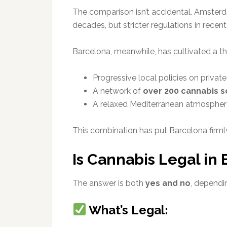
The comparison isn’t accidental. Amste
decades, but stricter regulations in recen
Barcelona, meanwhile, has cultivated a th
Progressive local policies on privat
A network of
over 200 cannabis s
A relaxed Mediterranean atmosphere 
This combination has put Barcelona firml
Is Cannabis Legal in
The answer is both
yes and no
, depend
What’s Legal: