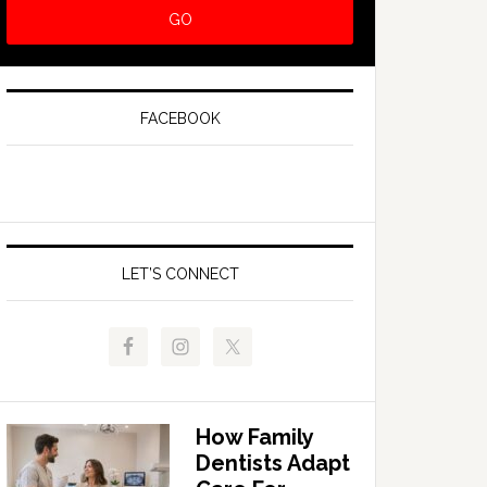
FACEBOOK
LET’S CONNECT
How Family
Dentists Adapt