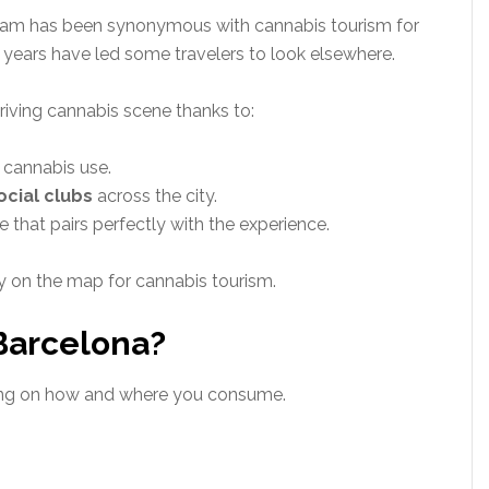
rdam has been synonymous with cannabis tourism for
t years have led some travelers to look elsewhere.
riving cannabis scene thanks to:
e cannabis use.
ocial clubs
across the city.
that pairs perfectly with the experience.
y on the map for cannabis tourism.
 Barcelona?
ing on how and where you consume.