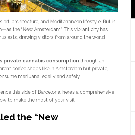
art, architecture, and Mediterranean lifestyle. But in
ion—as the “New Amsterdam.” This vibrant city has
usiasts, drawing visitors from around the world
s private cannabis consumption
through an
aren’t coffee shops like in Amsterdam but private,
nsume marijuana legally and safely.
rience this side of Barcelona, here’s a comprehensive
how to make the most of your visit.
lled the “New