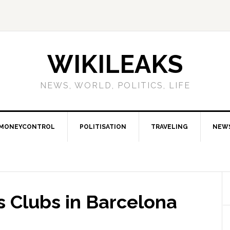
WIKILEAKS
NEWS, WORLD, POLITICS, LIFE
MONEYCONTROL
POLITISATION
TRAVELING
NEW
s Clubs in Barcelona