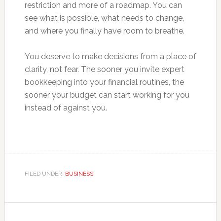
restriction and more of a roadmap. You can
see what is possible, what needs to change,
and where you finally have room to breathe.
You deserve to make decisions from a place of
clarity, not fear. The sooner you invite expert
bookkeeping into your financial routines, the
sooner your budget can start working for you
instead of against you.
FILED UNDER:
BUSINESS
Primary