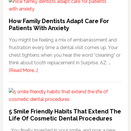
How Family Dentists Adapt Care For
Patients With Anxiety
You might be feeling a mix of embarrassment and
frustration every time a dental visit comes up. Your
chest tightens when you hear the word “cleaning” or
think about tooth replacement in Surprise, AZ. …
about
[Read More...]
How
Family
Dentists
Adapt
Care
5 Smile Friendly Habits That Extend The
For
Life Of Cosmetic Dental Procedures
Patients
You finally invested in your smile, and now a new
With