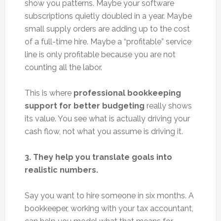
show you patterns. Maybe your software
subscriptions quietly doubled in a year. Maybe
small supply orders are adding up to the cost
of a full-time hire. Maybe a “profitable” service
line is only profitable because you are not
counting all the labor.
This is where
professional bookkeeping
support for better budgeting
really shows
its value. You see what is actually driving your
cash flow, not what you assume is driving it.
3. They help you translate goals into
realistic numbers.
Say you want to hire someone in six months. A
bookkeeper, working with your tax accountant,