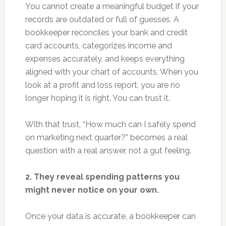
You cannot create a meaningful budget if your
records are outdated or full of guesses. A
bookkeeper reconciles your bank and credit
card accounts, categorizes income and
expenses accurately, and keeps everything
aligned with your chart of accounts. When you
look at a profit and loss report, you are no
longer hoping it is right. You can trust it.
With that trust, “How much can I safely spend
on marketing next quarter?” becomes a real
question with a real answer, not a gut feeling.
2. They reveal spending patterns you
might never notice on your own.
Once your data is accurate, a bookkeeper can