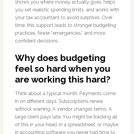
shows you where money actually goes, helps
you set realistic spending limits, and works with
your tax accountant to avoid surprises. Over
time, this support leads to stronger budgeting
practices, fewer “emergencies,” and more
confident decisions.
Why does budgeting
feel so hard when you
are working this hard?
Think about a typical month. Payments come
in on different days. Subscriptions renew
without warning. A vendor changes terms. A
large client pays late. You might be tracking all
of this in your head, in a spreadsheet, or maybe
in accounting software you never had time to