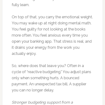
fully learn.
On top of that, you carry the emotional weight.
You may wake up at night doing mental math.
You feel guilty for not looking at the books
more often. You feel anxious every time you
open your banking app. That stress is real, and
it drains your energy from the work you
actually enjoy.
So, where does that leave you? Often in a
cycle of “reactive budgeting.” You adjust plans
only when something hurts. A bounced
payment. An unexpected tax bill. A supplier
you can no longer delay.
Stronger budgeting support from a