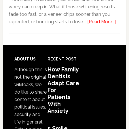
worry can creep in. What if those whitening results
Anxiety
fade too fast, or a veneer chips sooner than you
about
expected, or bonding starts to lose …
[Read More...]
5
Smile
Friend
Habit
That
Footer
ABOUT US
RECENT POST
Exten
How Family
Although this is
The
Dentists
not the original
Life
Adapt Care
wikileaks, we
Of
For
do like to share
Patients
Cosme
content about
With
Denta
political issues,
Anxiety
Proce
security and
life in general.
5 Smile