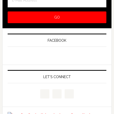
FACEBOOK
LET’S CONNECT