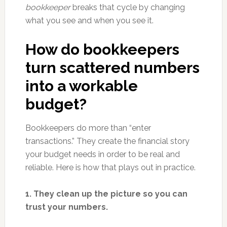
bookkeeper
breaks that cycle by changing
what you see and when you see it.
How do bookkeepers
turn scattered numbers
into a workable
budget?
Bookkeepers do more than “enter
transactions.” They create the financial story
your budget needs in order to be real and
reliable. Here is how that plays out in practice.
1. They clean up the picture so you can
trust your numbers.