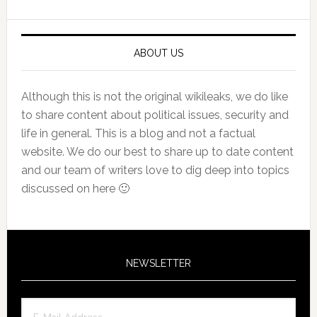
Sidebar
ABOUT US
Although this is not the original wikileaks, we do like
to share content about political issues, security and
life in general. This is a blog and not a factual
website. We do our best to share up to date content
and our team of writers love to dig deep into topics
discussed on here 🙂
NEWSLETTER