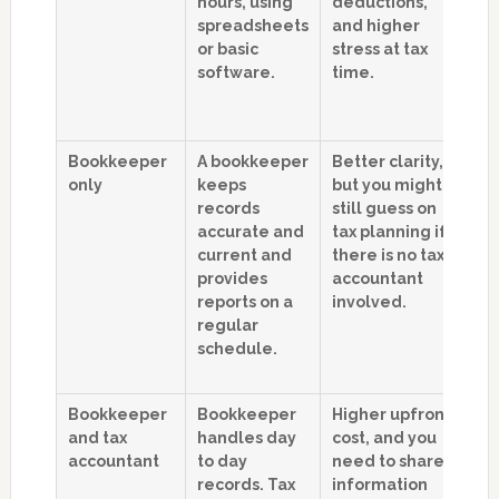
hours, using
deductions,
Y
spreadsheets
and higher
u
or basic
stress at tax
o
software.
time.
o
w
si
Bookkeeper
A bookkeeper
Better clarity,
B
only
keeps
but you might
m
records
still guess on
g
accurate and
tax planning if
re
current and
there is no tax
s
provides
accountant
a
reports on a
involved.
s
regular
s
schedule.
m
cl
Bookkeeper
Bookkeeper
Higher upfront
S
and tax
handles day
cost, and you
b
accountant
to day
need to share
s
records. Tax
information
t