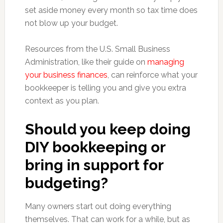
set aside money every month so tax time does
not blow up your budget.
Resources from the U.S. Small Business
Administration, like their guide on
managing
your business finances
, can reinforce what your
bookkeeper is telling you and give you extra
context as you plan.
Should you keep doing
DIY bookkeeping or
bring in support for
budgeting?
Many owners start out doing everything
themselves. That can work for a while, but as