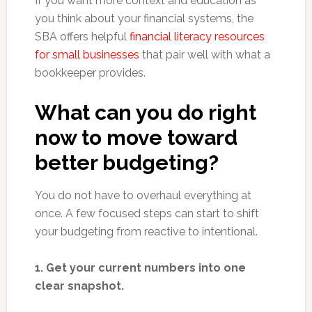
If you want more context and education as
you think about your financial systems, the
SBA offers helpful
financial literacy resources
for small businesses
that pair well with what a
bookkeeper provides.
What can you do right
now to move toward
better budgeting?
You do not have to overhaul everything at
once. A few focused steps can start to shift
your budgeting from reactive to intentional.
1. Get your current numbers into one
clear snapshot.