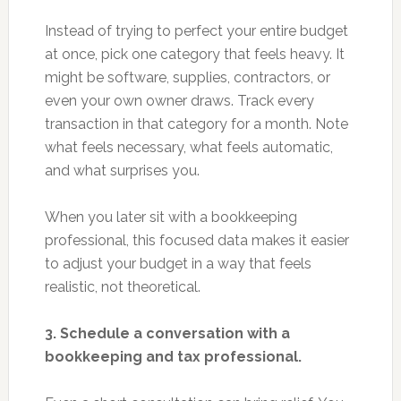
Instead of trying to perfect your entire budget
at once, pick one category that feels heavy. It
might be software, supplies, contractors, or
even your own owner draws. Track every
transaction in that category for a month. Note
what feels necessary, what feels automatic,
and what surprises you.
When you later sit with a bookkeeping
professional, this focused data makes it easier
to adjust your budget in a way that feels
realistic, not theoretical.
3. Schedule a conversation with a
bookkeeping and tax professional.