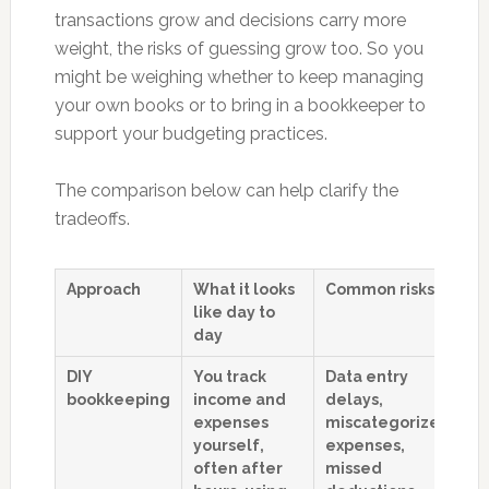
transactions grow and decisions carry more
weight, the risks of guessing grow too. So you
might be weighing whether to keep managing
your own books or to bring in a bookkeeper to
support your budgeting practices.
The comparison below can help clarify the
tradeoffs.
Approach
What it looks
Common risks
H
like day to
af
day
b
DIY
You track
Data entry
B
bookkeeping
income and
delays,
b
expenses
miscategorized
pa
yourself,
expenses,
o
often after
missed
i