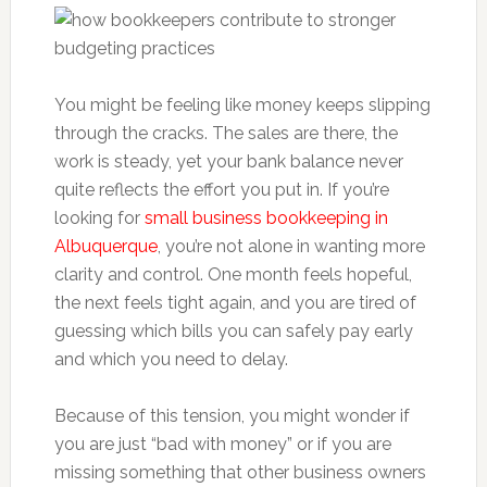
You might be feeling like money keeps slipping
through the cracks. The sales are there, the
work is steady, yet your bank balance never
quite reflects the effort you put in. If you’re
looking for
small business bookkeeping in
Albuquerque
, you’re not alone in wanting more
clarity and control. One month feels hopeful,
the next feels tight again, and you are tired of
guessing which bills you can safely pay early
and which you need to delay.
Because of this tension, you might wonder if
you are just “bad with money” or if you are
missing something that other business owners