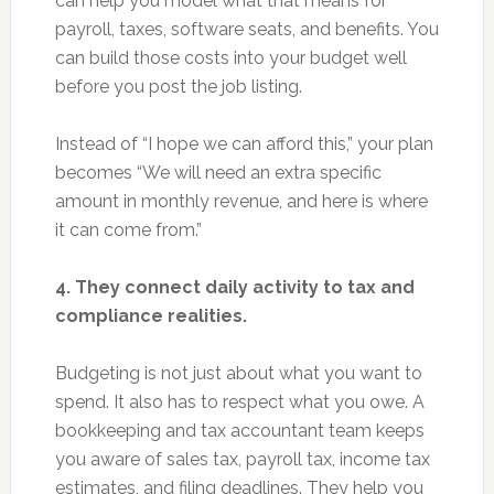
can help you model what that means for
payroll, taxes, software seats, and benefits. You
can build those costs into your budget well
before you post the job listing.
Instead of “I hope we can afford this,” your plan
becomes “We will need an extra specific
amount in monthly revenue, and here is where
it can come from.”
4. They connect daily activity to tax and
compliance realities.
Budgeting is not just about what you want to
spend. It also has to respect what you owe. A
bookkeeping and tax accountant team keeps
you aware of sales tax, payroll tax, income tax
estimates, and filing deadlines. They help you