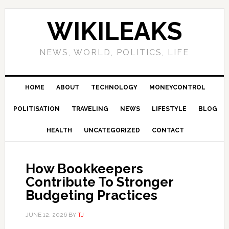
Skip
Skip
Skip
Skip
to
to
to
to
WIKILEAKS
primary
main
primary
footer
navigation
content
sidebar
NEWS, WORLD, POLITICS, LIFE
HOME
ABOUT
TECHNOLOGY
MONEYCONTROL
POLITISATION
TRAVELING
NEWS
LIFESTYLE
BLOG
HEALTH
UNCATEGORIZED
CONTACT
How Bookkeepers
Contribute To Stronger
Budgeting Practices
JUNE 12, 2026
BY
TJ