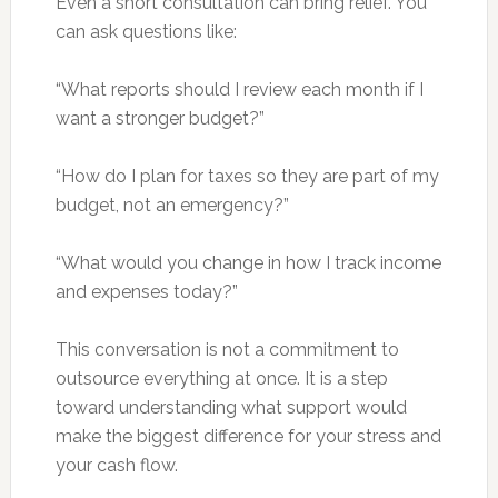
Even a short consultation can bring relief. You
can ask questions like:
“What reports should I review each month if I
want a stronger budget?”
“How do I plan for taxes so they are part of my
budget, not an emergency?”
“What would you change in how I track income
and expenses today?”
This conversation is not a commitment to
outsource everything at once. It is a step
toward understanding what support would
make the biggest difference for your stress and
your cash flow.