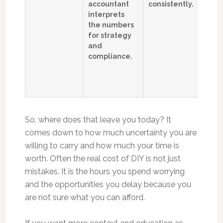
accountant
consistently.
o
interprets
bu
the numbers
t
for strategy
F
and
s
compliance.
a
c
l
d
So, where does that leave you today? It
comes down to how much uncertainty you are
willing to carry and how much your time is
worth. Often the real cost of DIY is not just
mistakes. It is the hours you spend worrying
and the opportunities you delay because you
are not sure what you can afford.