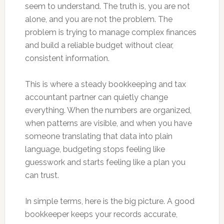
seem to understand. The truth is, you are not
alone, and you are not the problem. The
problem is trying to manage complex finances
and build a reliable budget without clear,
consistent information.
This is where a steady bookkeeping and tax
accountant partner can quietly change
everything. When the numbers are organized,
when patterns are visible, and when you have
someone translating that data into plain
language, budgeting stops feeling like
guesswork and starts feeling like a plan you
can trust.
In simple terms, here is the big picture. A good
bookkeeper keeps your records accurate,