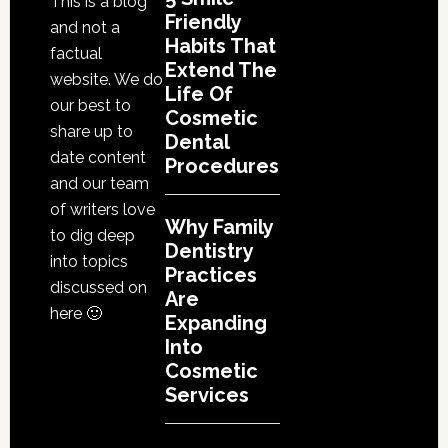
This is a blog
Friendly
and not a
Habits That
factual
Extend The
website. We do
Life Of
our best to
Cosmetic
share up to
Dental
date content
Procedures
and our team
of writers love
Why Family
to dig deep
Dentistry
into topics
Practices
discussed on
Are
here 🙂
Expanding
Into
Cosmetic
Services