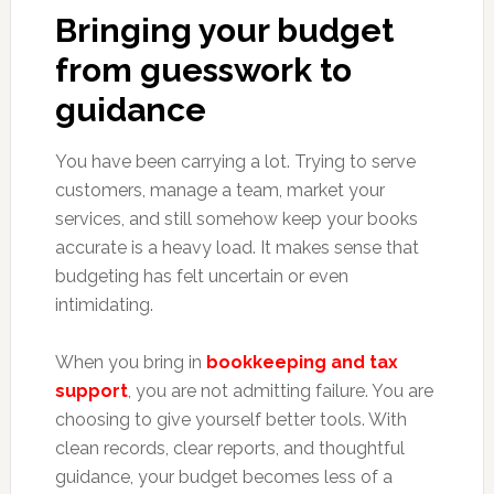
Bringing your budget
from guesswork to
guidance
You have been carrying a lot. Trying to serve
customers, manage a team, market your
services, and still somehow keep your books
accurate is a heavy load. It makes sense that
budgeting has felt uncertain or even
intimidating.
When you bring in
bookkeeping and tax
support
, you are not admitting failure. You are
choosing to give yourself better tools. With
clean records, clear reports, and thoughtful
guidance, your budget becomes less of a