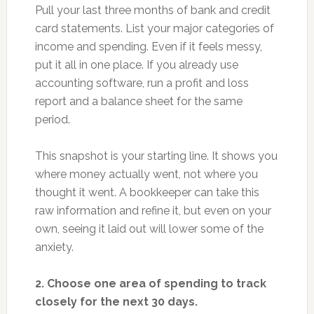
Pull your last three months of bank and credit
card statements. List your major categories of
income and spending. Even if it feels messy,
put it all in one place. If you already use
accounting software, run a profit and loss
report and a balance sheet for the same
period.
This snapshot is your starting line. It shows you
where money actually went, not where you
thought it went. A bookkeeper can take this
raw information and refine it, but even on your
own, seeing it laid out will lower some of the
anxiety.
2. Choose one area of spending to track
closely for the next 30 days.