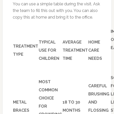
You can use a simple table during the visit. Ask
the team to fill this out with you. You can also
copy this at home and bring it to the office.
I
O
TYPICAL
AVERAGE
HOME
TREATMENT
E
USE FOR
TREATMENT
CARE
TYPE
CHILDREN
TIME
NEEDS
S
MOST
CAREFUL
F
COMMON
BRUSHING
L
CHOICE
METAL
18 TO 30
AND
L
FOR
BRACES
MONTHS
FLOSSING
S