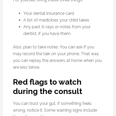
Your dental insurance card
A list of medicines your child takes
Any past X-rays or notes from your
dentist, if you have them
Also, plan to take notes. You can ask if you
may record the talk on your phone. That way
you can replay the answers at home when you
are less tense.
Red flags to watch
during the consult
You can trust your gut. If something feels
wrong, notice it. Some warning signs include