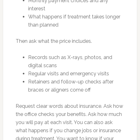
Monthly payment choices and any
interest
What happens if treatment takes longer
than planned
Then ask what the price includes.
Records such as X-rays, photos, and
digital scans
Regular visits and emergency visits
Retainers and follow-up checks after
braces or aligners come off
Request clear words about insurance. Ask how
the office checks your benefits. Ask how much
you will pay at each visit. You can also ask
what happens if you change jobs or insurance
during treatment. You want to know if your