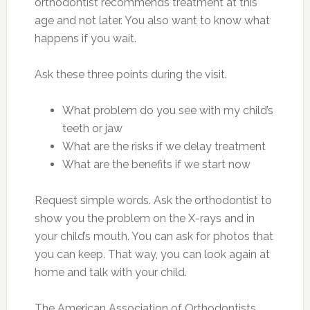
orthodontist recommends treatment at this
age and not later. You also want to know what
happens if you wait.
Ask these three points during the visit.
What problem do you see with my child’s
teeth or jaw
What are the risks if we delay treatment
What are the benefits if we start now
Request simple words. Ask the orthodontist to
show you the problem on the X-rays and in
your child’s mouth. You can ask for photos that
you can keep. That way, you can look again at
home and talk with your child.
The American Association of Orthodontists