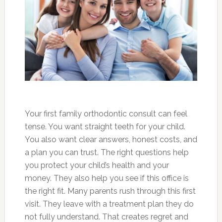
Your first family orthodontic consult can feel
tense. You want straight teeth for your child.
You also want clear answers, honest costs, and
a plan you can trust. The right questions help
you protect your child’s health and your
money. They also help you see if this office is
the right fit. Many parents rush through this first
visit. They leave with a treatment plan they do
not fully understand. That creates regret and