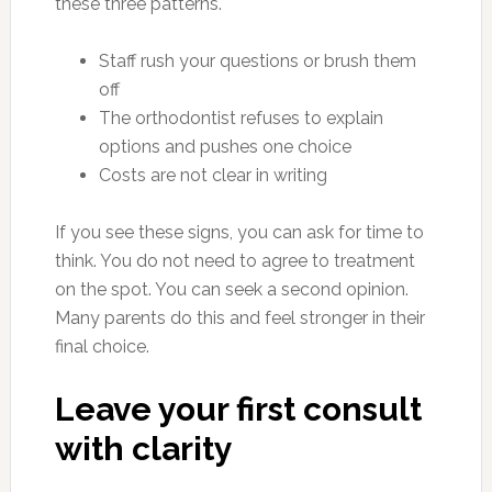
these three patterns.
Staff rush your questions or brush them
off
The orthodontist refuses to explain
options and pushes one choice
Costs are not clear in writing
If you see these signs, you can ask for time to
think. You do not need to agree to treatment
on the spot. You can seek a second opinion.
Many parents do this and feel stronger in their
final choice.
Leave your first consult
with clarity