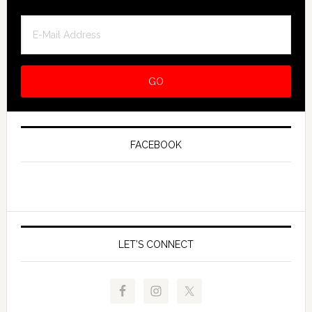
FACEBOOK
LET’S CONNECT