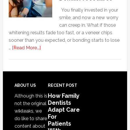
For
Patients
You finally invested in your
With
smile, and now a new worry
Anxiety
can creep in. What if those
whitening results fade too fast, or a veneer chips
sooner than you expected, or bonding starts to lose
about
…
[Read More...]
5
Smile
Friendly
Habits
That
Footer
ABOUT US
RECENT POST
Extend
How Family
Although this is
The
Dentists
not the original
Life
Adapt Care
wikileaks, we
Of
For
do like to share
Cosmetic
Patients
content about