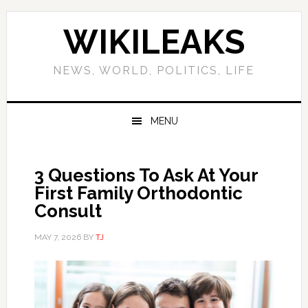
Skip
Skip
Skip
Skip
to
to
to
to
WIKILEAKS
primary
main
primary
footer
navigation
content
sidebar
NEWS, WORLD, POLITICS, LIFE
MENU
3 Questions To Ask At Your
First Family Orthodontic
Consult
MAY 7, 2026
BY
TJ