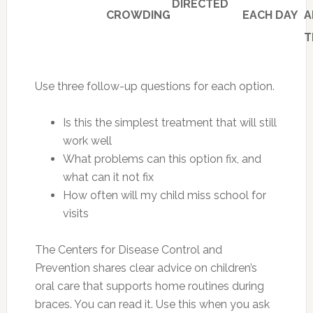
DIRECTED
CROWDING
EACH DAY
A
T
Use three follow-up questions for each option.
Is this the simplest treatment that will still
work well
What problems can this option fix, and
what can it not fix
How often will my child miss school for
visits
The Centers for Disease Control and
Prevention shares clear advice on children’s
oral care that supports home routines during
braces. You can read it. Use this when you ask