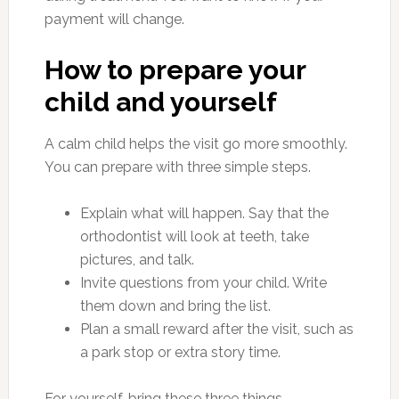
payment will change.
How to prepare your
child and yourself
A calm child helps the visit go more smoothly.
You can prepare with three simple steps.
Explain what will happen. Say that the
orthodontist will look at teeth, take
pictures, and talk.
Invite questions from your child. Write
them down and bring the list.
Plan a small reward after the visit, such as
a park stop or extra story time.
For yourself, bring these three things.