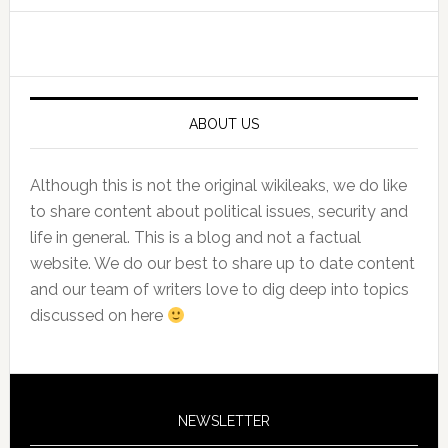
Primary
Sidebar
ABOUT US
Although this is not the original wikileaks, we do like
to share content about political issues, security and
life in general. This is a blog and not a factual
website. We do our best to share up to date content
and our team of writers love to dig deep into topics
discussed on here
NEWSLETTER