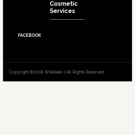
Cosmetic
Services
FACEBOOK