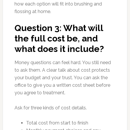
how each option will fit into brushing and
flossing at home.
Question 3: What will
the full cost be, and
what does it include?
Money questions can feel hard. You still need
to ask them. A clear talk about cost protects
your budget and your trust. You can ask the
office to give you a written cost sheet before
you agree to treatment.
Ask for three kinds of cost details.
Total cost from start to finish