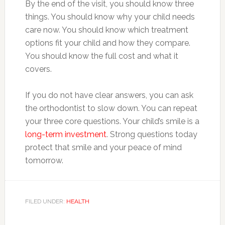
By the end of the visit, you should know three
things. You should know why your child needs
care now. You should know which treatment
options fit your child and how they compare.
You should know the full cost and what it
covers.
If you do not have clear answers, you can ask
the orthodontist to slow down. You can repeat
your three core questions. Your child’s smile is a
long-term investment
. Strong questions today
protect that smile and your peace of mind
tomorrow.
FILED UNDER:
HEALTH