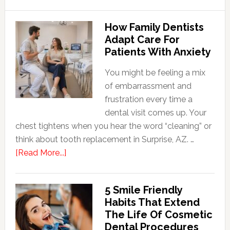
How Family Dentists
Adapt Care For
Patients With Anxiety
You might be feeling a mix
of embarrassment and
frustration every time a
dental visit comes up. Your
chest tightens when you hear the word “cleaning” or
think about tooth replacement in Surprise, AZ. …
about
[Read More...]
How
Family
5 Smile Friendly
Dentists
Habits That Extend
Adapt
The Life Of Cosmetic
Care
Dental Procedures