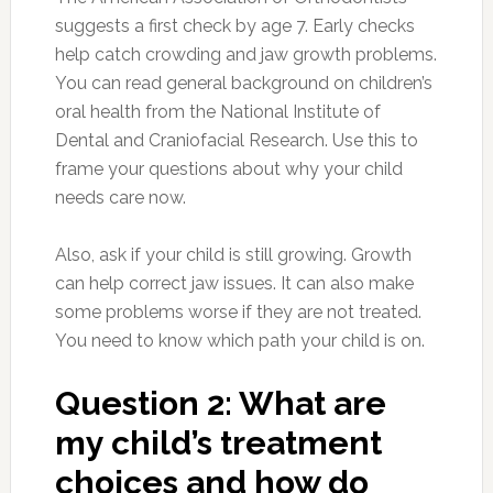
suggests a first check by age 7. Early checks
help catch crowding and jaw growth problems.
You can read general background on children’s
oral health from the National Institute of
Dental and Craniofacial Research. Use this to
frame your questions about why your child
needs care now.
Also, ask if your child is still growing. Growth
can help correct jaw issues. It can also make
some problems worse if they are not treated.
You need to know which path your child is on.
Question 2: What are
my child’s treatment
choices and how do