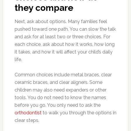
they compare
Next, ask about options. Many families feel
pushed toward one path. You can slow the talk
and ask for at least two or three choices. For
each choice, ask about how it works, how long
it takes, and how it will affect your child’s daily
life.
Common choices include metal braces, clear
ceramic braces, and clear aligners. Some
children may also need expanders or other
tools. You do not need to know the names
before you go. You only need to ask the
orthodontist
to walk you through the options in
clear steps.