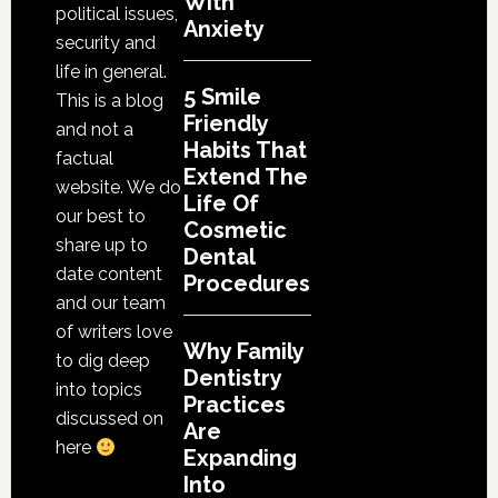
With
Dental
political issues,
Anxiety
Procedures
security and
life in general.
5 Smile
This is a blog
Friendly
and not a
Habits That
factual
Extend The
website. We do
Life Of
our best to
Cosmetic
share up to
Dental
date content
Procedures
and our team
of writers love
Why Family
to dig deep
Dentistry
into topics
Practices
discussed on
Are
here
Expanding
Into