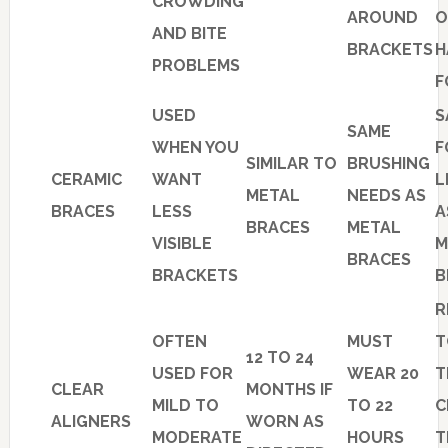
CROWDING
AROUND
O
AND BITE
BRACKETS
H
PROBLEMS
F
USED
S
SAME
WHEN YOU
F
SIMILAR TO
BRUSHING
CERAMIC
WANT
L
METAL
NEEDS AS
BRACES
LESS
A
BRACES
METAL
VISIBLE
M
BRACES
BRACKETS
B
R
OFTEN
MUST
T
12 TO 24
USED FOR
WEAR 20
T
CLEAR
MONTHS IF
MILD TO
TO 22
C
ALIGNERS
WORN AS
MODERATE
HOURS
T