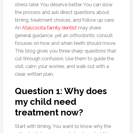
stress later. You deserve better. You can slow
the process and ask direct questions about
timing, treatment choices, and follow up care.
An
Atascocita family dentist
may share
general guidance, yet an orthodontic consult
focuses on how and when teeth should move.
This blog gives you three sharp questions that
cut through confusion. Use them to guide the
visit, calm your worries, and walk out with a
clear, written plan.
Question 1: Why does
my child need
treatment now?
Start with timing. You want to know why the