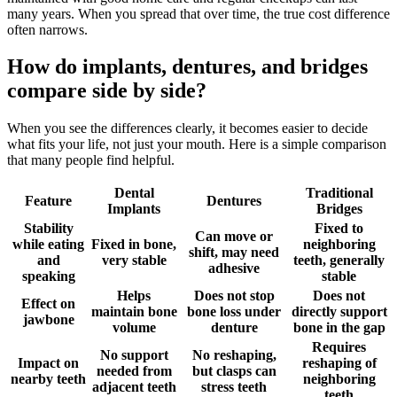
many years. When you spread that over time, the true cost difference
often narrows.
How do implants, dentures, and bridges
compare side by side?
When you see the differences clearly, it becomes easier to decide
what fits your life, not just your mouth. Here is a simple comparison
that many people find helpful.
Dental
Traditional
Feature
Dentures
Implants
Bridges
Stability
Fixed to
Can move or
while eating
Fixed in bone,
neighboring
shift, may need
and
very stable
teeth, generally
adhesive
speaking
stable
Helps
Does not stop
Does not
Effect on
maintain bone
bone loss under
directly support
jawbone
volume
denture
bone in the gap
Requires
No support
No reshaping,
Impact on
reshaping of
needed from
but clasps can
nearby teeth
neighboring
adjacent teeth
stress teeth
teeth