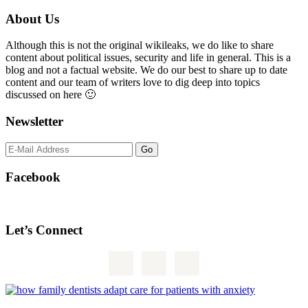
Primary
About Us
Sidebar
Although this is not the original wikileaks, we do like to share
content about political issues, security and life in general. This is a
blog and not a factual website. We do our best to share up to date
content and our team of writers love to dig deep into topics
discussed on here 🙂
Newsletter
Facebook
Let’s Connect