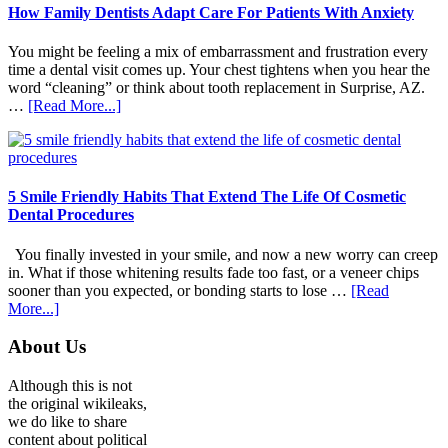
How Family Dentists Adapt Care For Patients With Anxiety
You might be feeling a mix of embarrassment and frustration every
time a dental visit comes up. Your chest tightens when you hear the
word “cleaning” or think about tooth replacement in Surprise, AZ.
about
…
[Read More...]
How
Family
Dentists
Adapt
Care
5 Smile Friendly Habits That Extend The Life Of Cosmetic
For
Dental Procedures
Patients
With
You finally invested in your smile, and now a new worry can creep
Anxiety
in. What if those whitening results fade too fast, or a veneer chips
sooner than you expected, or bonding starts to lose …
[Read
about
More...]
5
Smile
Footer
About Us
Friendly
Habits
Although this is not
That
the original wikileaks,
Extend
we do like to share
The
content about political