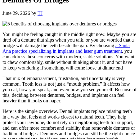
June 29, 2026
by
TJ
You might be feeling caught in the middle right now. Maybe you are
tired of a denture that slips when you talk, or you are worried that a
bridge will damage the teeth beside the gap. By choosing
a Santa
Ana practice specializing in implants and laser gum treatment
, you
can address these concerns with modern, stable solutions. You want
to chew comfortably, smile without thinking about it, and not have
to keep wondering if something will come loose at dinner.end
That mix of embarrassment, frustration, and uncertainty is very
common. Tooth loss is not just a “mouth problem.” It affects how
you eat, how you speak, and even how you see yourself. Because of
this, deciding between dentures, bridges, and implants can feel
heavier than it looks on paper.
Here is the simple overview. Dental implants replace missing teeth
in a way that feels and works closest to natural teeth. They help
protect your jawbone, do not rely on neighboring teeth for support,
and can offer more comfort and stability than removable dentures or
traditional bridges. Dentures and bridges can still be the right choice