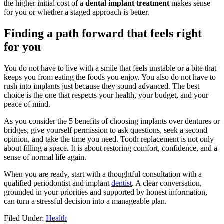
the higher initial cost of a
dental implant treatment
makes sense
for you or whether a staged approach is better.
Finding a path forward that feels right
for you
You do not have to live with a smile that feels unstable or a bite that
keeps you from eating the foods you enjoy. You also do not have to
rush into implants just because they sound advanced. The best
choice is the one that respects your health, your budget, and your
peace of mind.
As you consider the 5 benefits of choosing implants over dentures or
bridges, give yourself permission to ask questions, seek a second
opinion, and take the time you need. Tooth replacement is not only
about filling a space. It is about restoring comfort, confidence, and a
sense of normal life again.
When you are ready, start with a thoughtful consultation with a
qualified periodontist and implant
dentist
. A clear conversation,
grounded in your priorities and supported by honest information,
can turn a stressful decision into a manageable plan.
Filed Under:
Health