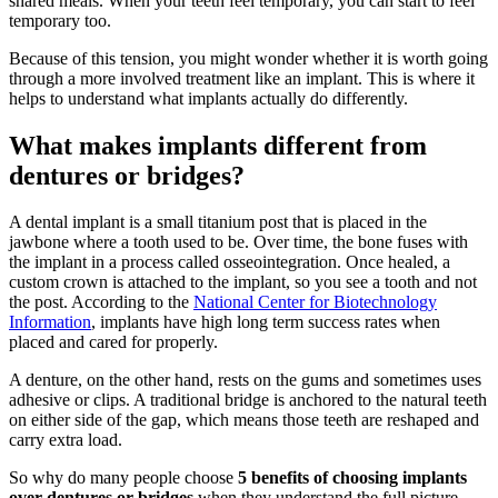
shared meals. When your teeth feel temporary, you can start to feel
temporary too.
Because of this tension, you might wonder whether it is worth going
through a more involved treatment like an implant. This is where it
helps to understand what implants actually do differently.
What makes implants different from
dentures or bridges?
A dental implant is a small titanium post that is placed in the
jawbone where a tooth used to be. Over time, the bone fuses with
the implant in a process called osseointegration. Once healed, a
custom crown is attached to the implant, so you see a tooth and not
the post. According to the
National Center for Biotechnology
Information
, implants have high long term success rates when
placed and cared for properly.
A denture, on the other hand, rests on the gums and sometimes uses
adhesive or clips. A traditional bridge is anchored to the natural teeth
on either side of the gap, which means those teeth are reshaped and
carry extra load.
So why do many people choose
5 benefits of choosing implants
over dentures or bridges
when they understand the full picture.