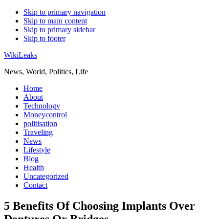
Skip to primary navigation
Skip to main content
Skip to primary sidebar
Skip to footer
WikiLeaks
News, World, Politics, Life
Home
About
Technology
Moneycontrol
politisation
Traveling
News
Lifestyle
Blog
Health
Uncategorized
Contact
5 Benefits Of Choosing Implants Over
Dentures Or Bridges