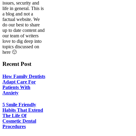
Life
issues, security and
Of
life in general. This is
Cosmetic
a blog and not a
Dental
factual website. We
Procedures
do our best to share
up to date content and
our team of writers
love to dig deep into
topics discussed on
here 🙂
Recent Post
How Family Dentists
Adapt Care For
Patients With
Anxiety
5 Smile Friendly
Habits That Extend
The Life Of
Cosmetic Dental
Procedures