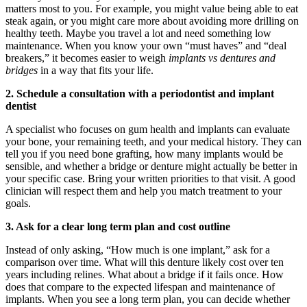
matters most to you. For example, you might value being able to eat
steak again, or you might care more about avoiding more drilling on
healthy teeth. Maybe you travel a lot and need something low
maintenance. When you know your own “must haves” and “deal
breakers,” it becomes easier to weigh
implants vs dentures and
bridges
in a way that fits your life.
2. Schedule a consultation with a periodontist and implant
dentist
A specialist who focuses on gum health and implants can evaluate
your bone, your remaining teeth, and your medical history. They can
tell you if you need bone grafting, how many implants would be
sensible, and whether a bridge or denture might actually be better in
your specific case. Bring your written priorities to that visit. A good
clinician will respect them and help you match treatment to your
goals.
3. Ask for a clear long term plan and cost outline
Instead of only asking, “How much is one implant,” ask for a
comparison over time. What will this denture likely cost over ten
years including relines. What about a bridge if it fails once. How
does that compare to the expected lifespan and maintenance of
implants. When you see a long term plan, you can decide whether