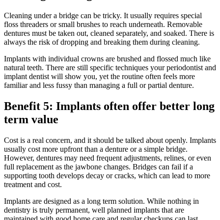
Cleaning under a bridge can be tricky. It usually requires special
floss threaders or small brushes to reach underneath. Removable
dentures must be taken out, cleaned separately, and soaked. There is
always the risk of dropping and breaking them during cleaning.
Implants with individual crowns are brushed and flossed much like
natural teeth. There are still specific techniques your periodontist and
implant dentist will show you, yet the routine often feels more
familiar and less fussy than managing a full or partial denture.
Benefit 5: Implants often offer better long
term value
Cost is a real concern, and it should be talked about openly. Implants
usually cost more upfront than a denture or a simple bridge.
However, dentures may need frequent adjustments, relines, or even
full replacement as the jawbone changes. Bridges can fail if a
supporting tooth develops decay or cracks, which can lead to more
treatment and cost.
Implants are designed as a long term solution. While nothing in
dentistry is truly permanent, well planned implants that are
maintained with good home care and regular checkups can last