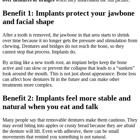
Benefit 1: Implants protect your jawbone
and facial shape
After a tooth is removed, the jawbone in that area starts to shrink
over time because it no longer gets the pressure and stimulation from
chewing. Dentures and bridges do not reach the bone, so they
cannot stop that process. Implants do.
By acting like a new tooth root, an implant helps keep the bone
active and can slow or prevent the collapse that leads to a “sunken”
look around the mouth. This is not just about appearance. Bone loss
can affect how dentures fit in the future and can make other
treatments more complex.
Benefit 2: Implants feel more stable and
natural when you eat and talk
Many people say that removable dentures make them cautious. They
may avoid biting into apples or crusty bread because they are afraid
the denture will lift. Even with adhesive, there can be small
movements that remind you something is not natural.