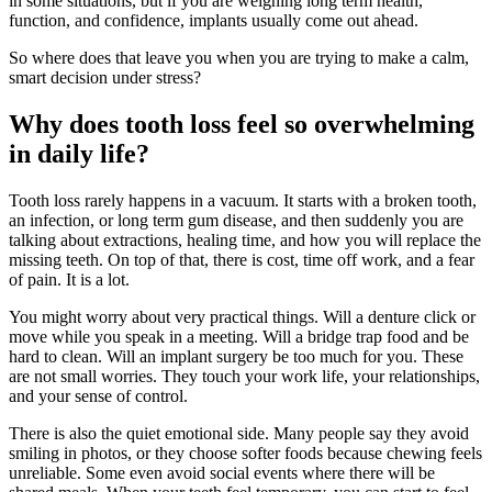
in some situations, but if you are weighing long term health,
function, and confidence, implants usually come out ahead.
So where does that leave you when you are trying to make a calm,
smart decision under stress?
Why does tooth loss feel so overwhelming
in daily life?
Tooth loss rarely happens in a vacuum. It starts with a broken tooth,
an infection, or long term gum disease, and then suddenly you are
talking about extractions, healing time, and how you will replace the
missing teeth. On top of that, there is cost, time off work, and a fear
of pain. It is a lot.
You might worry about very practical things. Will a denture click or
move while you speak in a meeting. Will a bridge trap food and be
hard to clean. Will an implant surgery be too much for you. These
are not small worries. They touch your work life, your relationships,
and your sense of control.
There is also the quiet emotional side. Many people say they avoid
smiling in photos, or they choose softer foods because chewing feels
unreliable. Some even avoid social events where there will be