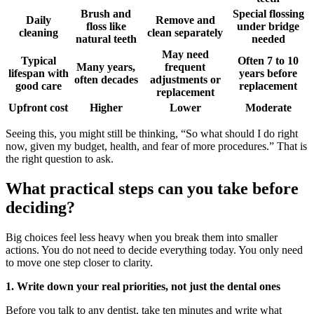
Brush and
Special flossing
Daily
Remove and
floss like
under bridge
cleaning
clean separately
natural teeth
needed
May need
Typical
Often 7 to 10
Many years,
frequent
lifespan with
years before
often decades
adjustments or
good care
replacement
replacement
Upfront cost
Higher
Lower
Moderate
Seeing this, you might still be thinking, “So what should I do right
now, given my budget, health, and fear of more procedures.” That is
the right question to ask.
What practical steps can you take before
deciding?
Big choices feel less heavy when you break them into smaller
actions. You do not need to decide everything today. You only need
to move one step closer to clarity.
1. Write down your real priorities, not just the dental ones
Before you talk to any dentist, take ten minutes and write what