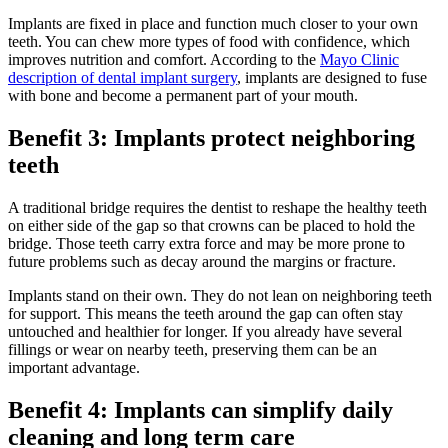
Implants are fixed in place and function much closer to your own
teeth. You can chew more types of food with confidence, which
improves nutrition and comfort. According to the
Mayo Clinic
description of dental implant surgery
, implants are designed to fuse
with bone and become a permanent part of your mouth.
Benefit 3: Implants protect neighboring
teeth
A traditional bridge requires the dentist to reshape the healthy teeth
on either side of the gap so that crowns can be placed to hold the
bridge. Those teeth carry extra force and may be more prone to
future problems such as decay around the margins or fracture.
Implants stand on their own. They do not lean on neighboring teeth
for support. This means the teeth around the gap can often stay
untouched and healthier for longer. If you already have several
fillings or wear on nearby teeth, preserving them can be an
important advantage.
Benefit 4: Implants can simplify daily
cleaning and long term care