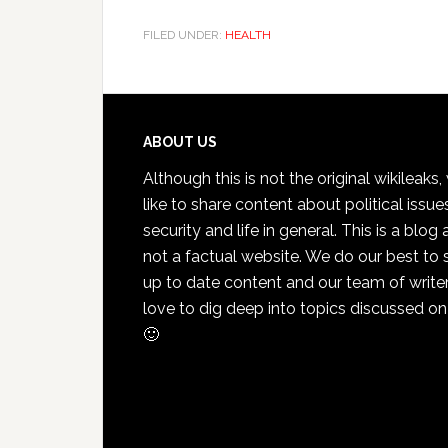
FILED UNDER:
HEALTH
Footer
ABOUT US
Although this is not the original wikileaks
like to share content about political issue
security and life in general. This is a blog
not a factual website. We do our best to 
up to date content and our team of write
love to dig deep into topics discussed on
🙂