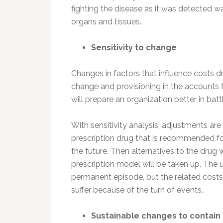
fighting the disease as it was detected 
organs and tissues.
Sensitivity to change
Changes in factors that influence costs dr
change and provisioning in the accounts
will prepare an organization better in battl
With sensitivity analysis, adjustments ar
prescription drug that is recommended fo
the future. Then alternatives to the drug w
prescription model will be taken up. The u
permanent episode, but the related costs
suffer because of the turn of events.
Sustainable changes to contain