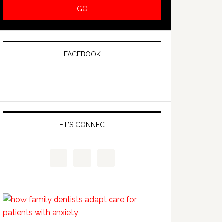
FACEBOOK
LET’S CONNECT