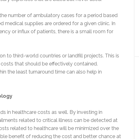
 if the number of ambulatory cases for a period based
ed medical supplies are ordered for a given clinic. In
ency or influx of patients, there is a small room for
 to third-world countries or landfill projects. This is
costs that should be effectively contained.
in the least turnaround time can also help in
ology
ds in healthcare costs as well. By investing in
lments related to critical illness can be detected at
costs related to healthcare will be minimized over the
ble benefit of reducing the cost and better chance at