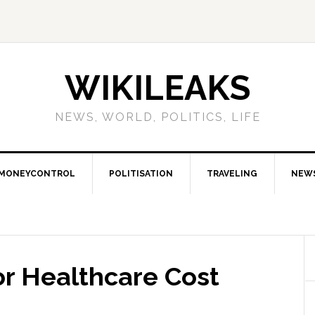
WIKILEAKS
NEWS, WORLD, POLITICS, LIFE
MONEYCONTROL
POLITISATION
TRAVELING
NEW
or Healthcare Cost