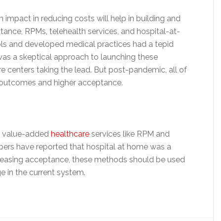
 impact in reducing costs will help in building and
tance, RPMs, telehealth services, and hospital-at-
ls and developed medical practices had a tepid
as a skeptical approach to launching these
 centers taking the lead. But post-pandemic, all of
 outcomes and higher acceptance.
th value-added
healthcare
services like RPM and
mbers have reported that hospital at home was a
ncreasing acceptance, these methods should be used
e in the current system.