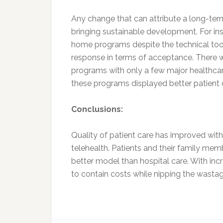
Any change that can attribute a long-term
bringing sustainable development. For ins
home programs despite the technical too
response in terms of acceptance. There w
programs with only a few major healthcare
these programs displayed better patient
Conclusions:
Quality of patient care has improved wi
telehealth. Patients and their family me
better model than hospital care. With i
to contain costs while nipping the wastag