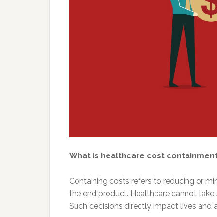
What is healthcare cost containmen
Containing costs refers to reducing or mi
the end product. Healthcare cannot take 
Such decisions directly impact lives and a