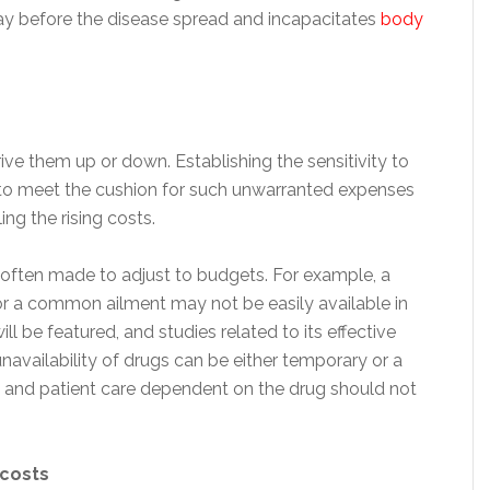
way before the disease spread and incapacitates
body
ive them up or down. Establishing the sensitivity to
 to meet the cushion for such unwarranted expenses
ing the rising costs.
e often made to adjust to budgets. For example, a
r a common ailment may not be easily available in
ill be featured, and studies related to its effective
navailability of drugs can be either temporary or a
 and patient care dependent on the drug should not
 costs