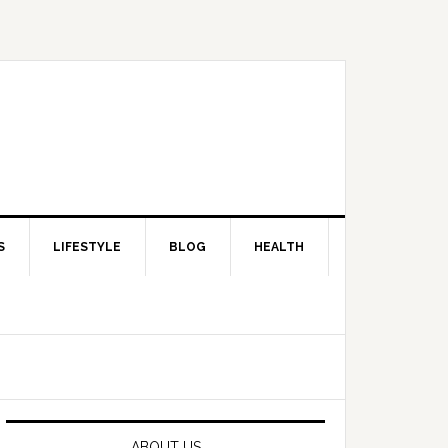
S
LIFESTYLE
BLOG
HEALTH
Primary
Sidebar
ABOUT US