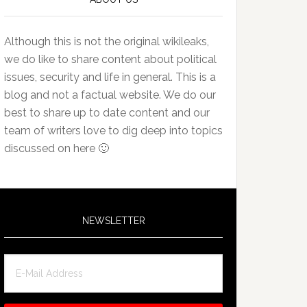
Although this is not the original wikileaks,
we do like to share content about political
issues, security and life in general. This is a
blog and not a factual website. We do our
best to share up to date content and our
team of writers love to dig deep into topics
discussed on here 🙂
NEWSLETTER