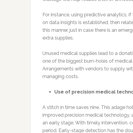
For instance, using predictive analytics,
on data insights is established, then relat
this manner, just in case there is an emerg
extra supplies.
Unused medical supplies lead to a donation
one of the biggest burn-holes of medical 
Arrangements with vendors to supply with
managing costs.
Use of precision medical techn
A stitch in time saves nine. This adage hol
improved precision medical technology, ai
an early stage. With timely intervention, 
period. Early-stage detection has the dou