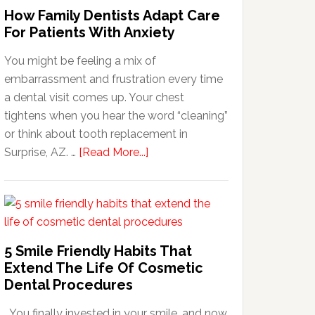
How Family Dentists Adapt Care
For Patients With Anxiety
You might be feeling a mix of
embarrassment and frustration every time
a dental visit comes up. Your chest
tightens when you hear the word “cleaning”
or think about tooth replacement in
about
Surprise, AZ. …
[Read More...]
How
Family
Dentists
Adapt
Care
5 Smile Friendly Habits That
For
Extend The Life Of Cosmetic
Patients
Dental Procedures
With
You finally invested in your smile, and now