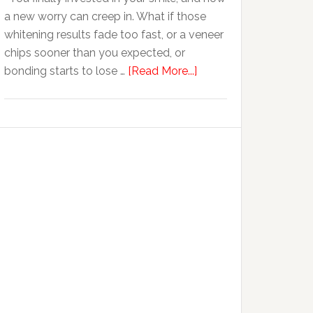
Anxiety
a new worry can creep in. What if those
whitening results fade too fast, or a veneer
chips sooner than you expected, or
about
bonding starts to lose …
[Read More...]
5
Smile
Friendly
Habits
That
Extend
The
Life
Of
Cosmetic
Dental
Procedures