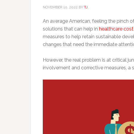
NOVEMBER 10, 2022
BY
TJ
An average American, feeling the pinch of 
solutions that can help in
healthcare cos
measures to help retain sustainable deve
changes that need the immediate attentio
However, the real problem is at critical ju
involvement and corrective measures, a s