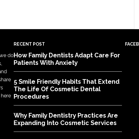
RECENT POST
FACE
How Family Dentists Adapt Care For
, we do
Patients With Anxiety
s,
 and
share
5 Smile Friendly Habits That Extend
rs
The Life Of Cosmetic Dental
 here
Procedures
Why Family Dentistry Practices Are
Expanding Into Cosmetic Services