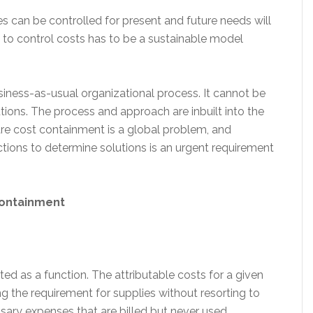
can be controlled for present and future needs will
 to control costs has to be a sustainable model
siness-as-usual organizational process. It cannot be
lutions. The process and approach are inbuilt into the
e cost containment is a global problem, and
ctions to determine solutions is an urgent requirement
containment
ed as a function. The attributable costs for a given
g the requirement for supplies without resorting to
sary expenses that are billed but never used.