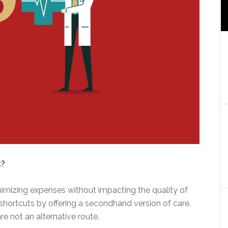
t?
nimizing expenses without impacting the quality of
shortcuts by offering a secondhand version of care.
re not an alternative route.