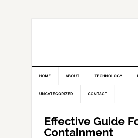
Skip
Skip
Skip
Skip
to
to
to
to
primary
main
primary
footer
navigation
content
sidebar
HOME
ABOUT
TECHNOLOGY
UNCATEGORIZED
CONTACT
Effective Guide F
Containment