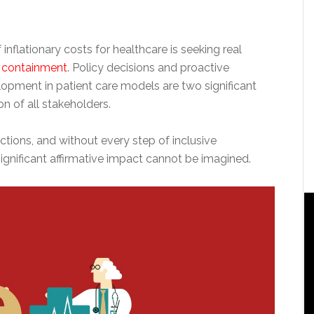
inflationary costs for healthcare is seeking real
t containment
. Policy decisions and proactive
lopment in patient care models are two significant
n of all stakeholders.
nctions, and without every step of inclusive
ignificant affirmative impact cannot be imagined.