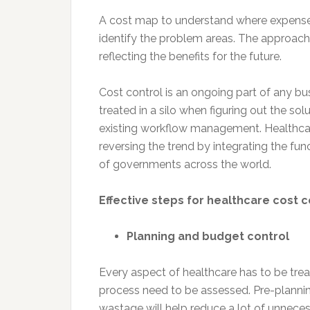
A cost map to understand where expenses 
identify the problem areas. The approach
reflecting the benefits for the future.
Cost control is an ongoing part of any bu
treated in a silo when figuring out the so
existing workflow management. Healthcar
reversing the trend by integrating the fun
of governments across the world.
Effective steps for healthcare cost 
Planning and budget control
Every aspect of healthcare has to be treat
process need to be assessed. Pre-plannin
wastage will help reduce a lot of unneces