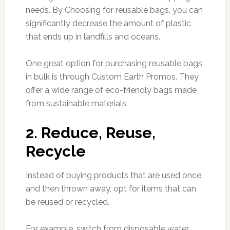
needs. By Choosing for reusable bags, you can
significantly decrease the amount of plastic
that ends up in landfills and oceans.
One great option for purchasing reusable bags
in bulk is through Custom Earth Promos. They
offer a wide range of eco-friendly bags made
from sustainable materials.
2. Reduce, Reuse,
Recycle
Instead of buying products that are used once
and then thrown away, opt for items that can
be reused or recycled.
For example, switch from disposable water