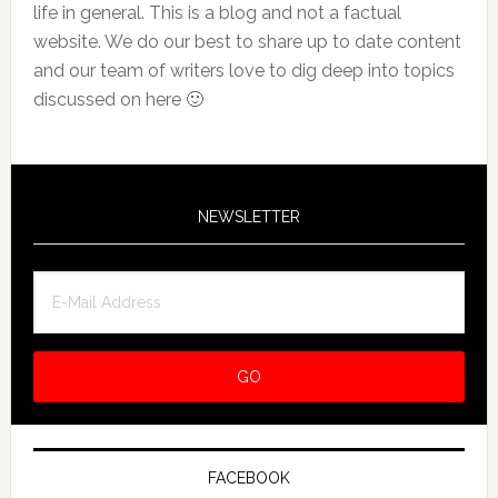
life in general. This is a blog and not a factual
website. We do our best to share up to date content
and our team of writers love to dig deep into topics
discussed on here 🙂
NEWSLETTER
FACEBOOK