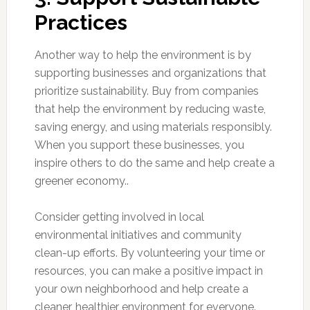
Practices
Another way to help the environment is by
supporting businesses and organizations that
prioritize sustainability. Buy from companies
that help the environment by reducing waste,
saving energy, and using materials responsibly.
When you support these businesses, you
inspire others to do the same and help create a
greener economy..
Consider getting involved in local
environmental initiatives and community
clean-up efforts. By volunteering your time or
resources, you can make a positive impact in
your own neighborhood and help create a
cleaner, healthier environment for everyone.