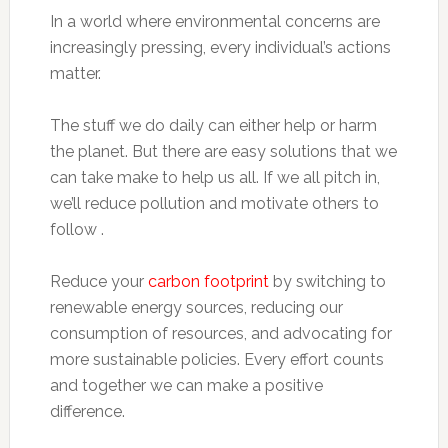
In a world where environmental concerns are
increasingly pressing, every individual’s actions
matter.
The stuff we do daily can either help or harm
the planet. But there are easy solutions that we
can take make to help us all. If we all pitch in,
we’ll reduce pollution and motivate others to
follow .
Reduce your
carbon footprint
by switching to
renewable energy sources, reducing our
consumption of resources, and advocating for
more sustainable policies. Every effort counts
and together we can make a positive
difference.​