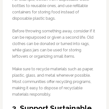
bottles to reusable ones, and use refillable
containers for storing food instead of
disposable plastic bags.
Before throwing something away, consider if it
can be repurposed or given a second life. Old
clothes can be donated or turned into rags,
while glass jars can be used for storing
leftovers or organizing small items.
Make sure to recycle materials such as paper,
plastic, glass, and metal whenever possible.
Most communities offer recycling programs,
making it easy to dispose of recyclable
materials responsibly.
3. Support Sustainable