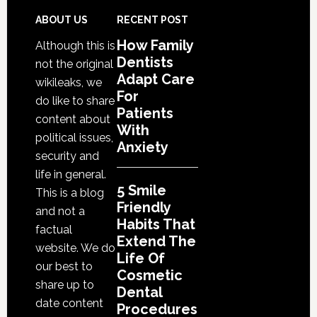
Habit
That
Footer
ABOUT US
RECENT POST
Exten
How Family
Although this is
The
Dentists
not the original
Life
Adapt Care
wikileaks, we
Of
For
do like to share
Patients
Cosme
content about
With
Denta
political issues,
Anxiety
Proce
security and
life in general.
5 Smile
This is a blog
Friendly
and not a
Habits That
factual
Extend The
website. We do
Life Of
our best to
Cosmetic
share up to
Dental
date content
Procedures