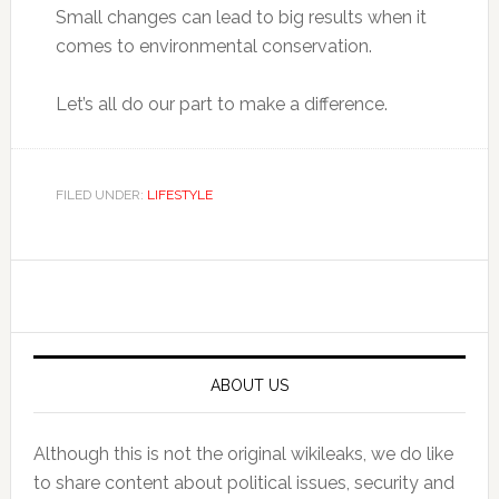
Small changes can lead to big results when it
comes to environmental conservation.
Let’s all do our part to make a difference.
FILED UNDER:
LIFESTYLE
Primary
Sidebar
ABOUT US
Although this is not the original wikileaks, we do like
to share content about political issues, security and