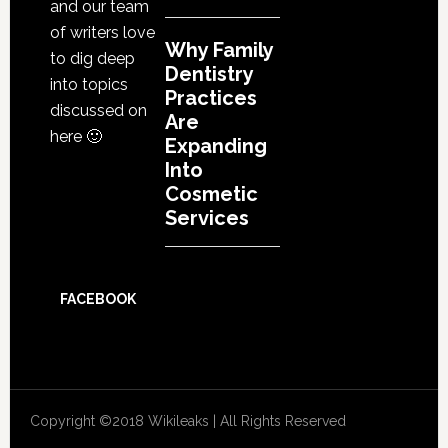
and our team
of writers love
Why Family
to dig deep
Dentistry
into topics
Practices
discussed on
Are
here 🙂
Expanding
Into
Cosmetic
Services
FACEBOOK