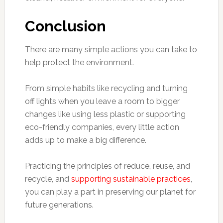
Conclusion
There are many simple actions you can take to
help protect the environment.
From simple habits like recycling and turning
off lights when you leave a room to bigger
changes like using less plastic or supporting
eco-friendly companies, every little action
adds up to make a big difference.
Practicing the principles of reduce, reuse, and
recycle, and
supporting sustainable practices
,
you can play a part in preserving our planet for
future generations.