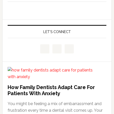
LET’S CONNECT
How Family Dentists Adapt Care For
Patients With Anxiety
You might be feeling a mix of embarrassment and
frustration every time a dental visit comes up. Your