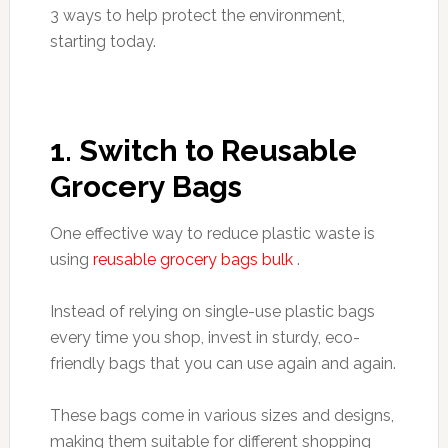
3 ways to help protect the environment,
starting today.
1. Switch to Reusable
Grocery Bags
One effective way to reduce plastic waste is
using
reusable grocery bags bulk
.
Instead of relying on single-use plastic bags
every time you shop, invest in sturdy, eco-
friendly bags that you can use again and again.
These bags come in various sizes and designs,
making them suitable for different shopping