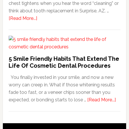
chest tightens when you hear the word “cleaning” or
think about tooth replacement in Surprise, AZ. …
about
[Read More...]
How
Family
Dentists
Adapt
Care
5 Smile Friendly Habits That Extend The
For
Life Of Cosmetic Dental Procedures
Patients
You finally invested in your smile, and now a new
With
worry can creep in. What if those whitening results
Anxiety
fade too fast, or a veneer chips sooner than you
about
expected, or bonding starts to lose …
[Read More...]
5
Smile
Friend