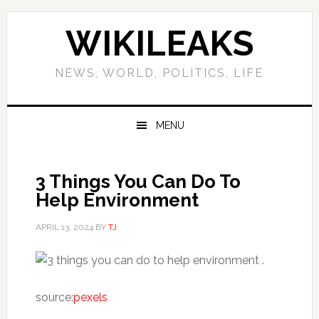
Skip
Skip
Skip
Skip
to
to
to
to
WIKILEAKS
primary
main
primary
footer
navigation
content
sidebar
NEWS, WORLD, POLITICS, LIFE
MENU
3 Things You Can Do To
Help Environment
APRIL 13, 2024
BY
TJ
.
source:
pexels