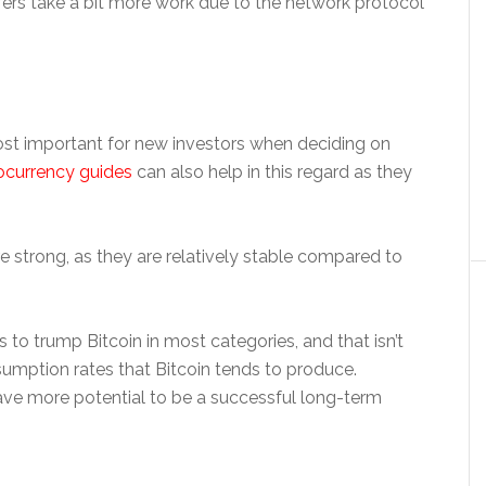
fers take a bit more work due to the network protocol
st important for new investors when deciding on
ocurrency guides
can also help in this regard as they
re strong, as they are relatively stable compared to
to trump Bitcoin in most categories, and that isn’t
mption rates that Bitcoin tends to produce.
ave more potential to be a successful long-term