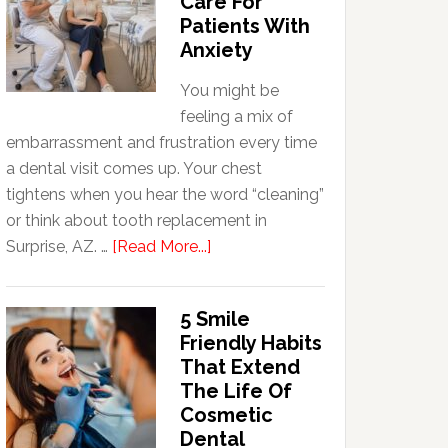
Care For
Patients With
Anxiety
You might be
feeling a mix of
embarrassment and frustration every time
a dental visit comes up. Your chest
tightens when you hear the word “cleaning”
or think about tooth replacement in
about
Surprise, AZ. …
[Read More...]
How
Family
5 Smile
Dentists
Friendly Habits
Adapt
That Extend
Care
The Life Of
For
Cosmetic
Patients
Dental