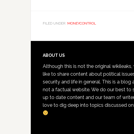
FILED UNDER:
MONEYCONTROL
Footer
ABOUT US
Although this is not the original wikileaks
like to share content about political issue
security and life in general. This is a blog
not a factual website. We do our best to 
up to date content and our team of write
love to dig deep into topics discussed on