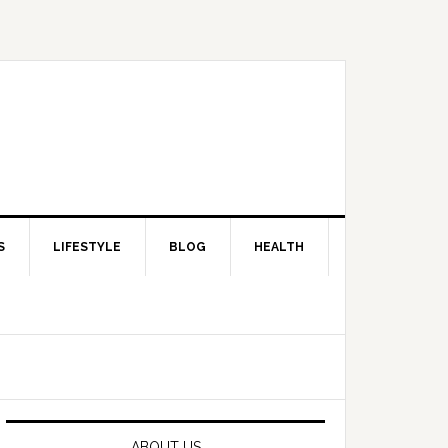
S
LIFESTYLE
BLOG
HEALTH
Primary
Sidebar
ABOUT US