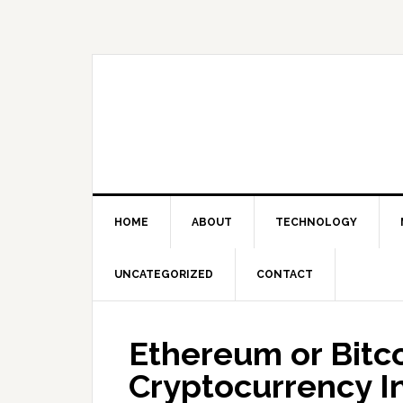
Skip
Skip
Skip
Skip
to
to
to
to
primary
main
primary
footer
navigation
content
sidebar
HOME
ABOUT
TECHNOLOGY
UNCATEGORIZED
CONTACT
Ethereum or Bitco
Cryptocurrency I