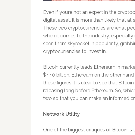
Even if you’re not an expert in the crypto
digital asset, it is more than likely that 
These two cryptocurrencies are what peo
when it comes to the industry, especially
seen them skyrocket in popularity, grabb
cryptocurrencies to invest in.
Bitcoin currently leads Ethereum in marke
$440 billion. Ethereum on the other hand 
these figures it is clear to see that Bitcoi
releasing long before Ethereum. So, which 
two so that you can make an informed cr
Network Utility
One of the biggest critiques of Bitcoin is 