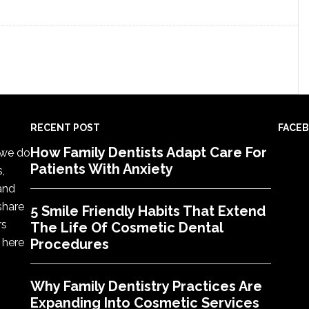
RECENT POST
FACE
How Family Dentists Adapt Care For
, we do
Patients With Anxiety
s,
 and
share
5 Smile Friendly Habits That Extend
rs
The Life Of Cosmetic Dental
 here
Procedures
Why Family Dentistry Practices Are
Expanding Into Cosmetic Services