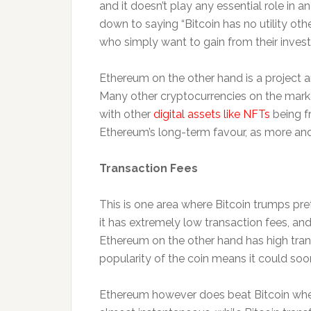
and it doesn’t play any essential role in a
down to saying “Bitcoin has no utility oth
who simply want to gain from their invest
Ethereum on the other hand is a project and
Many other cryptocurrencies on the mark
with other
digital assets like NFTs
being f
Ethereum’s long-term favour, as more and m
Transaction Fees
This is one area where Bitcoin trumps pr
it has extremely low transaction fees, and 
Ethereum on the other hand has high trans
popularity of the coin means it could soon
Ethereum however does beat Bitcoin when 