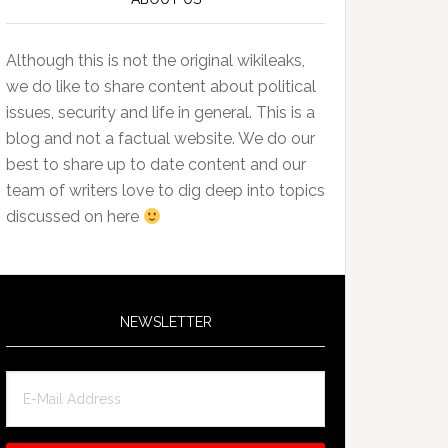
Although this is not the original wikileaks,
we do like to share content about political
issues, security and life in general. This is a
blog and not a factual website. We do our
best to share up to date content and our
team of writers love to dig deep into topics
discussed on here
NEWSLETTER