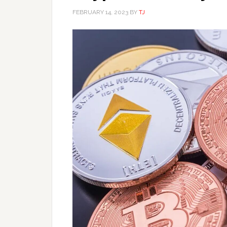
FEBRUARY 14, 2023
BY
TJ