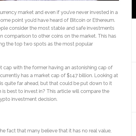
currency market and even if you’ve never invested in a
at some point you’d have heard of Bitcoin or Ethereum.
ple consider the most stable and safe investments
 in comparison to other coins on the market. This has
ing the top two spots as the most popular
t cap with the former having an astonishing cap of
currently has a market cap of $147 billion. Looking at
n is quite far ahead, but that could be put down to it
is best to invest in? This article will compare the
ypto investment decision.
the fact that many believe that it has no real value,