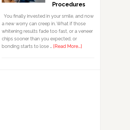
With
Procedures
Anxiety
You finally invested in your smile, and now
a new worry can creep in. What if those
whitening results fade too fast, or a veneer
chips sooner than you expected, or
about
bonding starts to lose …
[Read More...]
5
Smile
Friendly
Habits
That
Extend
The
Life
Of
Cosmetic
Dental