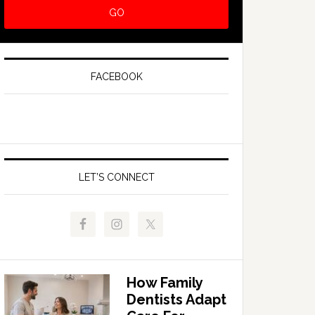
FACEBOOK
LET’S CONNECT
How Family
Dentists Adapt