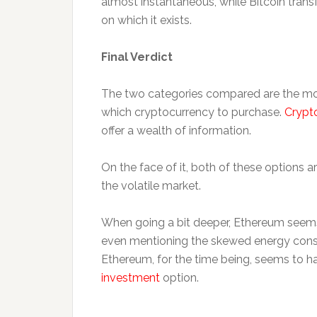
almost instantaneous, while Bitcoin trans
on which it exists.
Final Verdict
The two categories compared are the mo
which cryptocurrency to purchase.
Crypt
offer a wealth of information.
On the face of it, both of these options a
the volatile market.
When going a bit deeper, Ethereum seems 
even mentioning the skewed energy consu
Ethereum, for the time being, seems to h
investment
option.