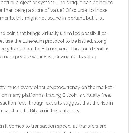
n actual project or system. The critique can be boiled
er than being a store of value”. Of course, to those
ments, this might not sound important, but it is…
 coin that brings virtually unlimited possibilities.
et use the Ethereum protocol to be issued, along
reely traded on the Eth network. This could work in
ore people will invest, driving up its value.
etty much every other cryptocurrency on the market –
on many platforms, trading Bitcoin is virtually free.
action fees, though experts suggest that the rise in
 catch up to Bitcoin in this category.
it comes to transaction speed, as transfers are