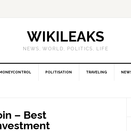
WIKILEAKS
NEWS, WORLD, POLITICS, LIFE
MONEYCONTROL
POLITISATION
TRAVELING
NEW
in – Best
nvestment