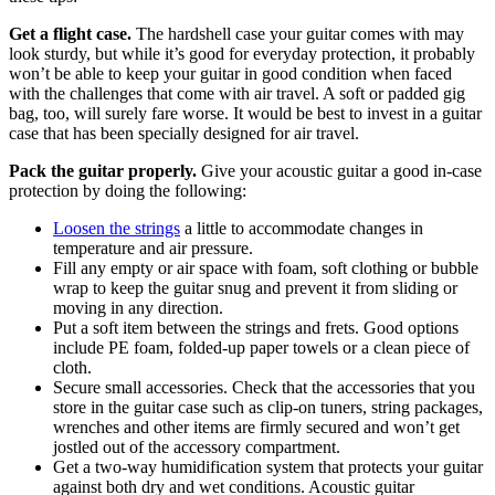
Get a flight case.
The hardshell case your guitar comes with may
look sturdy, but while it’s good for everyday protection, it probably
won’t be able to keep your guitar in good condition when faced
with the challenges that come with air travel. A soft or padded gig
bag, too, will surely fare worse. It would be best to invest in a guitar
case that has been specially designed for air travel.
Pack the guitar properly.
Give your acoustic guitar a good in-case
protection by doing the following:
Loosen the strings
a little to accommodate changes in
temperature and air pressure.
Fill any empty or air space with foam, soft clothing or bubble
wrap to keep the guitar snug and prevent it from sliding or
moving in any direction.
Put a soft item between the strings and frets. Good options
include PE foam, folded-up paper towels or a clean piece of
cloth.
Secure small accessories. Check that the accessories that you
store in the guitar case such as clip-on tuners, string packages,
wrenches and other items are firmly secured and won’t get
jostled out of the accessory compartment.
Get a two-way humidification system that protects your guitar
against both dry and wet conditions. Acoustic guitar