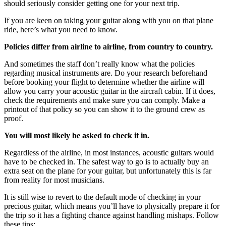
should seriously consider getting one for your next trip.
If you are keen on taking your guitar along with you on that plane
ride, here’s what you need to know.
Policies differ from airline to airline, from country to country.
And sometimes the staff don’t really know what the policies
regarding musical instruments are. Do your research beforehand
before booking your flight to determine whether the airline will
allow you carry your acoustic guitar in the aircraft cabin. If it does,
check the requirements and make sure you can comply. Make a
printout of that policy so you can show it to the ground crew as
proof.
You will most likely be asked to check it in.
Regardless of the airline, in most instances, acoustic guitars would
have to be checked in. The safest way to go is to actually buy an
extra seat on the plane for your guitar, but unfortunately this is far
from reality for most musicians.
It is still wise to revert to the default mode of checking in your
precious guitar, which means you’ll have to physically prepare it for
the trip so it has a fighting chance against handling mishaps. Follow
these tips: