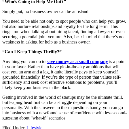
“Who’s Going to Help Me Out?”
Simply put, no business owner can be an island.
You need to be able not only to spot people who can help you grow,
but also nurture relationships and loyalty for the long-term. This
rings true when talking about hiring talent, finding a lawyer or even
securing a potential joint venture. Also, bear in mind that there’s no
weakness in asking for help as a business owner.
“Can I Keep Things Thrifty?”
Anything you can do to
save money as a small company
is a point
in your favor. Rather than have pie-in-the-sky ambitions that will
cost you an arm and a leg, it quite literally pays to keep yourself
grounded financially. If you’re the type of person that values self-
sufficiency and seek cost-effective solutions to problems, you’ll
likely keep your business in the black.
Getting involved in the world of startups may be the ultimate thrill,
but leaping head first can be a struggle depending on your
personality. With the answers to these questions handy, you can go
into business with a newfound sense of confidence with less second-
guessing about “what-if” scenarios.
Filed Under:
Lifestyle