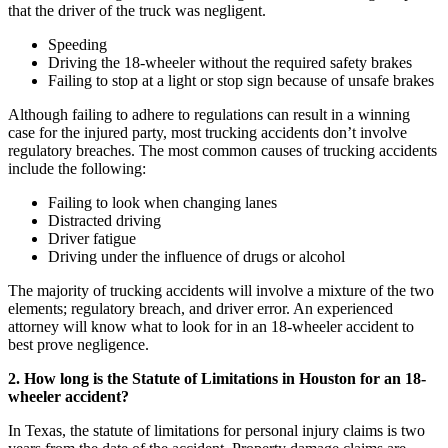
that the driver of the truck was negligent.
Speeding
Driving the 18-wheeler without the required safety brakes
Failing to stop at a light or stop sign because of unsafe brakes
Although failing to adhere to regulations can result in a winning
case for the injured party, most trucking accidents don’t involve
regulatory breaches. The most common causes of trucking accidents
include the following:
Failing to look when changing lanes
Distracted driving
Driver fatigue
Driving under the influence of drugs or alcohol
The majority of trucking accidents will involve a mixture of the two
elements; regulatory breach, and driver error. An experienced
attorney will know what to look for in an 18-wheeler accident to
best prove negligence.
2. How long is the Statute of Limitations in Houston for an 18-
wheeler accident?
In Texas, the statute of limitations for personal injury claims is two