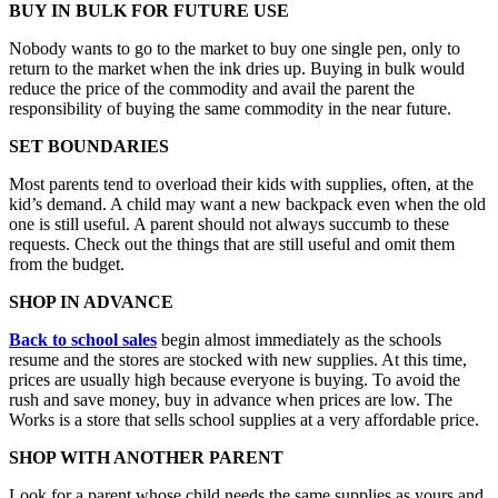
BUY IN BULK FOR FUTURE USE
Nobody wants to go to the market to buy one single pen, only to
return to the market when the ink dries up. Buying in bulk would
reduce the price of the commodity and avail the parent the
responsibility of buying the same commodity in the near future.
SET BOUNDARIES
Most parents tend to overload their kids with supplies, often, at the
kid’s demand. A child may want a new backpack even when the old
one is still useful. A parent should not always succumb to these
requests. Check out the things that are still useful and omit them
from the budget.
SHOP IN ADVANCE
Back to school sales
begin almost immediately as the schools
resume and the stores are stocked with new supplies. At this time,
prices are usually high because everyone is buying. To avoid the
rush and save money, buy in advance when prices are low. The
Works is a store that sells school supplies at a very affordable price.
SHOP WITH ANOTHER PARENT
Look for a parent whose child needs the same supplies as yours and