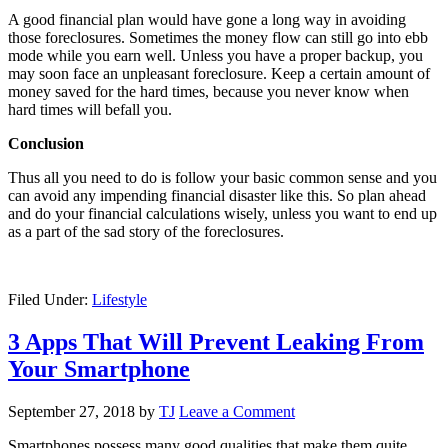
A good financial plan would have gone a long way in avoiding
those foreclosures. Sometimes the money flow can still go into ebb
mode while you earn well. Unless you have a proper backup, you
may soon face an unpleasant foreclosure. Keep a certain amount of
money saved for the hard times, because you never know when
hard times will befall you.
Conclusion
Thus all you need to do is follow your basic common sense and you
can avoid any impending financial disaster like this. So plan ahead
and do your financial calculations wisely, unless you want to end up
as a part of the sad story of the foreclosures.
Filed Under:
Lifestyle
3 Apps That Will Prevent Leaking From
Your Smartphone
September 27, 2018
by
TJ
Leave a Comment
Smartphones possess many good qualities that make them quite