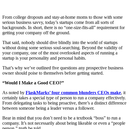
From college dropouts and stay-at-home moms to those with some
serious business savvy, today’s startups come from all sorts of
backgrounds. In short, there is no “one-size-fits-all” requirement for
getting your company off the ground.
That said, nobody should dive blindly into the world of startups
without doing some serious soul-searching. Beyond the validity of
your company, one of the most overlooked aspects of running a
startup is your personality and personal habits.
That’s why we’ve outlined five questions any prospective business
owner should poise to themselves before getting started.
“Would I Make a Good CEO?”
As noted by
FlaskMarks’ four common blunders CEOs make
, it
certainly takes a special type of person to run a company effectively.
From delegating tasks to being proactive, there’s a distinct difference
between someone being a leader versus a follower.
Bear in mind that you don’t need to be a textbook “boss” to run a
company. It’s not necessarily about being likeable or even a “people
person,” truth be told.