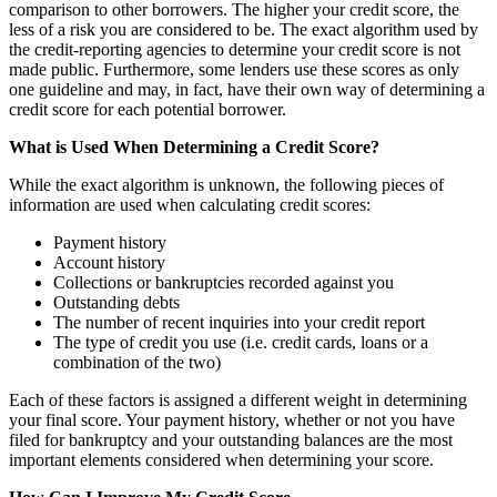
comparison to other borrowers. The higher your credit score, the
less of a risk you are considered to be. The exact algorithm used by
the credit-reporting agencies to determine your credit score is not
made public. Furthermore, some lenders use these scores as only
one guideline and may, in fact, have their own way of determining a
credit score for each potential borrower.
What is Used When Determining a Credit Score?
While the exact algorithm is unknown, the following pieces of
information are used when calculating credit scores:
Payment history
Account history
Collections or bankruptcies recorded against you
Outstanding debts
The number of recent inquiries into your credit report
The type of credit you use (i.e. credit cards, loans or a
combination of the two)
Each of these factors is assigned a different weight in determining
your final score. Your payment history, whether or not you have
filed for bankruptcy and your outstanding balances are the most
important elements considered when determining your score.