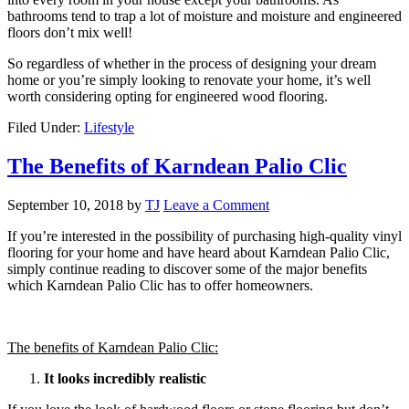
bathrooms tend to trap a lot of moisture and moisture and engineered
floors don’t mix well!
So regardless of whether in the process of designing your dream
home or you’re simply looking to renovate your home, it’s well
worth considering opting for engineered wood flooring.
Filed Under:
Lifestyle
The Benefits of Karndean Palio Clic
September 10, 2018
by
TJ
Leave a Comment
If you’re interested in the possibility of purchasing high-quality vinyl
flooring for your home and have heard about Karndean Palio Clic,
simply continue reading to discover some of the major benefits
which Karndean Palio Clic has to offer homeowners.
The benefits of Karndean Palio Clic:
It looks incredibly realistic