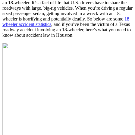
an 18-wheeler. It’s a fact of life that U.S. drivers have to share the
roadways with large, big-rig vehicles. When you’re driving a regular
sized passenger sedan, getting involved in a wreck with an 18-
wheeler is horrifying and potentially deadly. So below are some
18
wheeler accident statistics
, and if you’ve been the victim of a Texas
roadway accident involving an 18-wheeler, here’s what you need to
know about accident law in Houston.