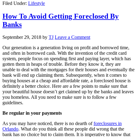
Filed Under:
Lifestyle
How To Avoid Getting Foreclosed By
Banks
September 29, 2018
by
TJ
Leave a Comment
Our generation is a generation living on profit and borrowed time,
and often in borrowed cash. With the invention of the credit card
system, people focus on spending first and paying layer, which has
gotten them in heaps of trouble. Before they know it, they are
unable to deal with the mortgages for their houses and eventually the
bank will end up claiming them. Subsequently, when it comes to
buying houses at a cheap and affordable rate, a foreclosed house is
definitely a better choice. Here are a few points to make sure that
your beautiful house doesn’t get claimed up by the banks and leaves
you homeless. All you need to make sure is to follow a few
guidelines.
Be regular in your payments
As you may have noticed, there is no dearth of
foreclosures in
Orlando
. What do you think all these people did wrong that the
bank has no choice but to claim them. It is imperative to know that