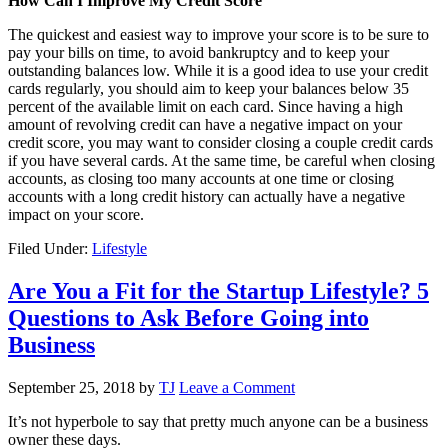
How Can I Improve My Credit Score
The quickest and easiest way to improve your score is to be sure to
pay your bills on time, to avoid bankruptcy and to keep your
outstanding balances low. While it is a good idea to use your credit
cards regularly, you should aim to keep your balances below 35
percent of the available limit on each card. Since having a high
amount of revolving credit can have a negative impact on your
credit score, you may want to consider closing a couple credit cards
if you have several cards. At the same time, be careful when closing
accounts, as closing too many accounts at one time or closing
accounts with a long credit history can actually have a negative
impact on your score.
Filed Under:
Lifestyle
Are You a Fit for the Startup Lifestyle? 5
Questions to Ask Before Going into
Business
September 25, 2018
by
TJ
Leave a Comment
It’s not hyperbole to say that pretty much anyone can be a business
owner these days.