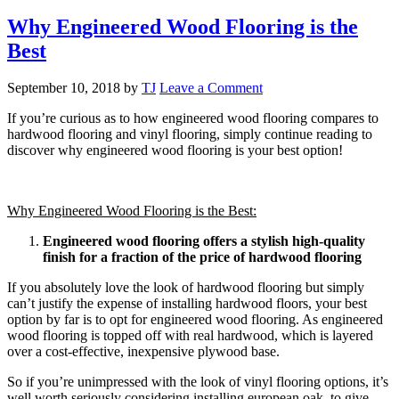
Why Engineered Wood Flooring is the
Best
September 10, 2018
by
TJ
Leave a Comment
If you’re curious as to how engineered wood flooring compares to
hardwood flooring and vinyl flooring, simply continue reading to
discover why engineered wood flooring is your best option!
Why Engineered Wood Flooring is the Best:
Engineered wood flooring offers a stylish high-quality
finish for a fraction of the price of hardwood flooring
If you absolutely love the look of hardwood flooring but simply
can’t justify the expense of installing hardwood floors, your best
option by far is to opt for engineered wood flooring. As engineered
wood flooring is topped off with real hardwood, which is layered
over a cost-effective, inexpensive plywood base.
So if you’re unimpressed with the look of vinyl flooring options, it’s
well worth seriously considering installing european oak, to give