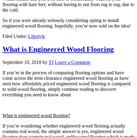
flooring with bare feet, without having to run from rug to rug, due to
the cold.
So if you were already seriously considering opting to install
engineered wood flooring, hopefully, you’re now sold on the idea!
Filed Under:
Lifestyle
What is Engineered Wood Flooring
September 10, 2018
by
TJ
Leave a Comment
If you’re in the process of comparing flooring options and have
come across the term clearance engineered wood flooring as have
seen how affordably priced engineered wood flooring is compared
to solid wood flooring, simply continue reading to discover
everything you need to know about
What is engineered wood flooring?
If you’re wondering whether engineered wood flooring actually
contains real wood, the simple answer is yes, engineered wood
flooring does contain real wood, unlike vinyl flooring which is made