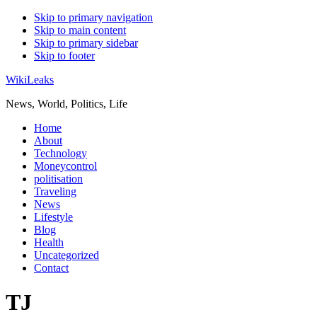
Skip to primary navigation
Skip to main content
Skip to primary sidebar
Skip to footer
WikiLeaks
News, World, Politics, Life
Home
About
Technology
Moneycontrol
politisation
Traveling
News
Lifestyle
Blog
Health
Uncategorized
Contact
TJ