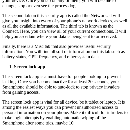
your device. Once you tap on any of them, you will be able to
change, stop or even see the process log.
The second tab on this security app is called the Network. It will
give you insight into every of your phone’s network devices, as well
as all the available information. The third tab is known as the
Connect. Here, you can view all of your current connections. It will
help you ascertain where your data is being sent to or received.
Finally, there is a Misc tab that also provides useful security
information. You will find all sort of information on this tab such as
battery status, CPU frequency, and other system data.
Screen lock app
The screen lock app is a must-have for people looking to prevent
leaking. Once you become inactive for at least 20 seconds, your
Smartphone should be able to auto-lock to stop privacy invaders
from gaining access.
The screen lock app is vital for all device, be it tablet or laptop. It is
among the easiest ways you can prevent unauthorized access to
personal information on your phone. Make it difficult for intruders to
make login attempts by enabling automatic wiping of the
Smartphone after some tries, maybe 10.