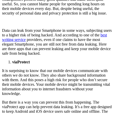
useful. So, you cannot blame people for spending long hours on
their mobile devices every day. But, despite being useful, the
security of personal data and privacy protection is still a big issue.
Data can leak from your Smartphone in some ways, subjecting users
to a higher risk of being hacked. And according to one of the
best
writing service
providers, even if one claims to have the most
elegant Smartphone, you are still not free from data leaking. Here
are three apps that can prevent leaking and keep your mobile device
safe from being hacked.
viaProtect
It is surprising to know that our mobile devices communicate with
others we do not know. They also share background information
with them. And this poses a high risk for people who don’t secure
their mobile devices. Your mobile device might be transmitting vital
information about you to internet fraudsters without your
knowledge.
But there is a way you can prevent this from happening. The
viaProtect app can help prevent data leaking. It’s a free app designed
to keep Android and iOS device users safe online and offline. The