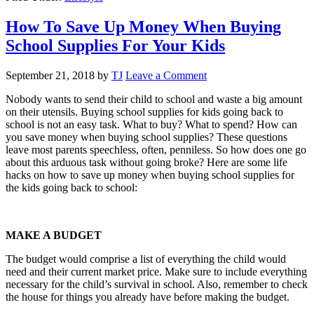
How To Save Up Money When Buying
School Supplies For Your Kids
September 21, 2018
by
TJ
Leave a Comment
Nobody wants to send their child to school and waste a big amount
on their utensils. Buying school supplies for kids going back to
school is not an easy task. What to buy? What to spend? How can
you save money when buying school supplies? These questions
leave most parents speechless, often, penniless. So how does one go
about this arduous task without going broke? Here are some life
hacks on how to save up money when buying school supplies for
the kids going back to school:
MAKE A BUDGET
The budget would comprise a list of everything the child would
need and their current market price. Make sure to include everything
necessary for the child’s survival in school. Also, remember to check
the house for things you already have before making the budget.