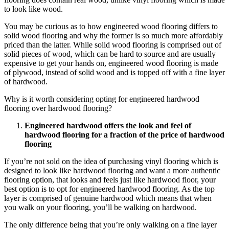
to look like wood.
You may be curious as to how engineered wood flooring differs to
solid wood flooring and why the former is so much more affordably
priced than the latter. While solid wood flooring is comprised out of
solid pieces of wood, which can be hard to source and are usually
expensive to get your hands on, engineered wood flooring is made
of plywood, instead of solid wood and is topped off with a fine layer
of hardwood.
Why is it worth considering opting for engineered hardwood
flooring over hardwood flooring?
Engineered hardwood offers the look and feel of
hardwood flooring for a fraction of the price of hardwood
flooring
If you’re not sold on the idea of purchasing vinyl flooring which is
designed to look like hardwood flooring and want a more authentic
flooring option, that looks and feels just like hardwood floor, your
best option is to opt for engineered hardwood flooring. As the top
layer is comprised of genuine hardwood which means that when
you walk on your flooring, you’ll be walking on hardwood.
The only difference being that you’re only walking on a fine layer