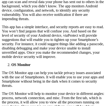
app can scan and reveal data your phone has sent out to others in the
background, which you didn’t know. The app monitors Android
device, configuration, and network, to identify any security
vulnerability. You will also receive notification if there are
impending threats.
This app has a simple interface, and security reports are easy to read.
You won’t find jargons that will confuse you. And based on the
level of security of your Android device, viaProtect will provide
suggestions that will enable you to tighten up your Smartphone’s
security. For instance, it could suggest things like adding a passcode,
disabling debugging and make your device unable to install
unverified apps. Once you make the recommended changes, your
mobile device security will improve.
OS Monitor
The OS Monitor app can help you tackle privacy issues associated
with the use of Smartphones. It will enable you to use your apps and
Smartphone without being in the dark when it comes to security
threats.
The OS Monitor will help to monitor your device in different angles:
process, network connection, and misc. From the first tab, which is
the process, it will allow you to view all the processes running on