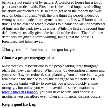
banks are not really evil by nature. A foreclosed house has a lot of
paperwork to deal with. Plus there is the added impetus of selling
the above-mentioned house so am to get back the money that was
paid on behalf of them. Well, the one thing the people indeed do
wrong was not made their payments on time. It is well known that
time is of the essence when it comes to a bank and lack of payments
of time sets the bank towards a loss. While the first and second-time
defaulters are usually given the benefit of the doubt. The third time
defaulters are given a stern warning, failing that the house is
foreclosed and taken away.
Choose a proper mortgage plan
Most foreclosuresoccur due to the people taking large mortgage
plans that they can’t afford. When your job description changes and
your cash flow are reduced, start planning from the one in how you
will provide the finance to pay the mortgage on the house. Of
course, the banks will try to provide you a good quickly ending
mortgage, but unless you want to avoid the same situation as
foreclosures in Orlando
, you will have to start, and choose a
mortgage you can afford even when any financial distress occurs.
Keep a good back up