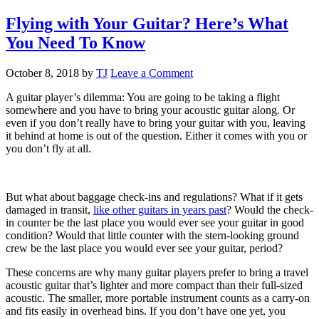
Flying with Your Guitar? Here’s What
You Need To Know
October 8, 2018
by
TJ
Leave a Comment
A guitar player’s dilemma: You are going to be taking a flight
somewhere and you have to bring your acoustic guitar along. Or
even if you don’t really have to bring your guitar with you, leaving
it behind at home is out of the question. Either it comes with you or
you don’t fly at all.
But what about baggage check-ins and regulations? What if it gets
damaged in transit,
like other guitars in years past
? Would the check-
in counter be the last place you would ever see your guitar in good
condition? Would that little counter with the stern-looking ground
crew be the last place you would ever see your guitar, period?
These concerns are why many guitar players prefer to bring a travel
acoustic guitar that’s lighter and more compact than their full-sized
acoustic. The smaller, more portable instrument counts as a carry-on
and fits easily in overhead bins. If you don’t have one yet, you