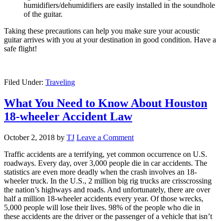
humidifiers/dehumidifiers are easily installed in the soundhole
of the guitar.
Taking these precautions can help you make sure your acoustic
guitar arrives with you at your destination in good condition. Have a
safe flight!
Filed Under:
Traveling
What You Need to Know About Houston
18-wheeler Accident Law
October 2, 2018
by
TJ
Leave a Comment
Traffic accidents are a terrifying, yet common occurrence on U.S.
roadways. Every day, over 3,000 people die in car accidents. The
statistics are even more deadly when the crash involves an 18-
wheeler truck. In the U.S., 2 million big rig trucks are crisscrossing
the nation’s highways and roads. And unfortunately, there are over
half a million 18-wheeler accidents every year. Of those wrecks,
5,000 people will lose their lives. 98% of the people who die in
these accidents are the driver or the passenger of a vehicle that isn’t