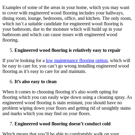
Examples of some of the areas in your home, which you may want
to cover with engineered wood flooring includes your hallways,
dining room, lounge, bedrooms, office, and kitchen. The only room,
which isn’t a suitable candidate for engineered wood flooring is
your bathroom, due to the moisture which will build up in your
bathroom and which can cause issues with engineered wood
flooring.
Engineered wood flooring is relatively easy to repair
If you’re looking for a
low maintenance flooring option
, which will
be easy to care for, you can’t go wrong installing engineered wood
flooring as it’s easy to care for and maintain.
It’s also easy to clean
When it comes to choosing flooring it’s also worth opting for
flooring which you can easily wipe down using a cleaning spray. As
engineered wood flooring is stain resistant, you should have no
problem wiping down your floors and getting rid of unsightly stains
and marks which you may find on your floors.
Engineered wood flooring doesn’t conduct cold
Which means that you’ll be able to comfortably walk on your