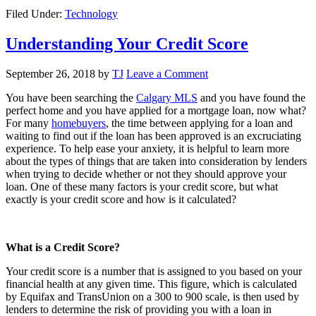
Filed Under:
Technology
Understanding Your Credit Score
September 26, 2018
by
TJ
Leave a Comment
You have been searching the
Calgary MLS
and you have found the
perfect home and you have applied for a mortgage loan, now what?
For many
homebuyers
, the time between applying for a loan and
waiting to find out if the loan has been approved is an excruciating
experience. To help ease your anxiety, it is helpful to learn more
about the types of things that are taken into consideration by lenders
when trying to decide whether or not they should approve your
loan. One of these many factors is your credit score, but what
exactly is your credit score and how is it calculated?
What is a Credit Score?
Your credit score is a number that is assigned to you based on your
financial health at any given time. This figure, which is calculated
by Equifax and TransUnion on a 300 to 900 scale, is then used by
lenders to determine the risk of providing you with a loan in