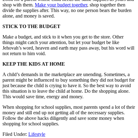
shop with them.
Make your budget together
, shop together then
divide the supplies after. This way, no one person bears the burden
alone, and money is saved.
STICK TO THE BUDGET
Make a budget, and stick to it when you get to the store. Other
things might catch your attention, but let your budget be like
Jehovah’s word, heaven and earth may pass away, but his word will
not return to him void.
KEEP THE KIDS AT HOME
A child’s demands in the marketplace are unending. Sometimes, a
parent might be influenced to buy something they did not budget for
just because the child is crying to have it. So the best way to avoid
this situation is to leave the child at home. Do the shopping alone.
This would save time, energy and money.
When shopping for school supplies, most parents spend a lot of their
money and still end up not getting all of the necessary supplies.
Follow the above hacks diligently and save some money when
shopping for school supplies.
Filed Under:
Lifestyle