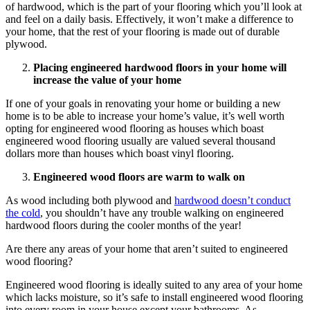
of hardwood, which is the part of your flooring which you’ll look at
and feel on a daily basis. Effectively, it won’t make a difference to
your home, that the rest of your flooring is made out of durable
plywood.
Placing engineered hardwood floors in your home will
increase the value of your home
If one of your goals in renovating your home or building a new
home is to be able to increase your home’s value, it’s well worth
opting for engineered wood flooring as houses which boast
engineered wood flooring usually are valued several thousand
dollars more than houses which boast vinyl flooring.
Engineered wood floors are warm to walk on
As wood including both plywood and
hardwood doesn’t conduct
the cold
, you shouldn’t have any trouble walking on engineered
hardwood floors during the cooler months of the year!
Are there any areas of your home that aren’t suited to engineered
wood flooring?
Engineered wood flooring is ideally suited to any area of your home
which lacks moisture, so it’s safe to install engineered wood flooring
into every room in your house except your bathrooms. As