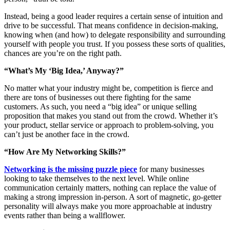
Instead, being a good leader requires a certain sense of intuition and
drive to be successful. That means confidence in decision-making,
knowing when (and how) to delegate responsibility and surrounding
yourself with people you trust. If you possess these sorts of qualities,
chances are you’re on the right path.
“What’s My ‘Big Idea,’ Anyway?”
No matter what your industry might be, competition is fierce and
there are tons of businesses out there fighting for the same
customers. As such, you need a “big idea” or unique selling
proposition that makes you stand out from the crowd. Whether it’s
your product, stellar service or approach to problem-solving, you
can’t just be another face in the crowd.
“How Are My Networking Skills?”
Networking is the missing puzzle piece
for many businesses
looking to take themselves to the next level. While online
communication certainly matters, nothing can replace the value of
making a strong impression in-person. A sort of magnetic, go-getter
personality will always make you more approachable at industry
events rather than being a wallflower.