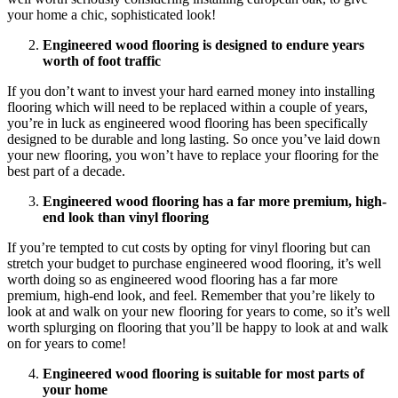
your home a chic, sophisticated look!
Engineered wood flooring is designed to endure years
worth of foot traffic
If you don’t want to invest your hard earned money into installing
flooring which will need to be replaced within a couple of years,
you’re in luck as engineered wood flooring has been specifically
designed to be durable and long lasting. So once you’ve laid down
your new flooring, you won’t have to replace your flooring for the
best part of a decade.
Engineered wood flooring has a far more premium, high-
end look than vinyl flooring
If you’re tempted to cut costs by opting for vinyl flooring but can
stretch your budget to purchase engineered wood flooring, it’s well
worth doing so as engineered wood flooring has a far more
premium, high-end look, and feel. Remember that you’re likely to
look at and walk on your new flooring for years to come, so it’s well
worth splurging on flooring that you’ll be happy to look at and walk
on for years to come!
Engineered wood flooring is suitable for most parts of
your home