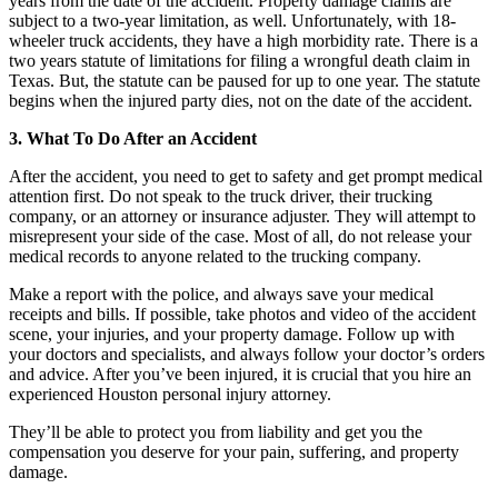
years from the date of the accident. Property damage claims are
subject to a two-year limitation, as well. Unfortunately, with 18-
wheeler truck accidents, they have a high morbidity rate. There is a
two years statute of limitations for filing a wrongful death claim in
Texas. But, the statute can be paused for up to one year. The statute
begins when the injured party dies, not on the date of the accident.
3. What To Do After an Accident
After the accident, you need to get to safety and get prompt medical
attention first. Do not speak to the truck driver, their trucking
company, or an attorney or insurance adjuster. They will attempt to
misrepresent your side of the case. Most of all, do not release your
medical records to anyone related to the trucking company.
Make a report with the police, and always save your medical
receipts and bills. If possible, take photos and video of the accident
scene, your injuries, and your property damage. Follow up with
your doctors and specialists, and always follow your doctor’s orders
and advice. After you’ve been injured, it is crucial that you hire an
experienced Houston personal injury attorney.
They’ll be able to protect you from liability and get you the
compensation you deserve for your pain, suffering, and property
damage.