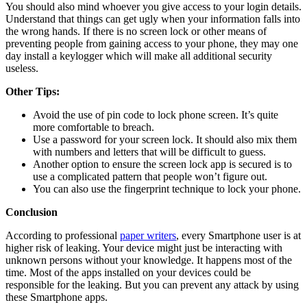
You should also mind whoever you give access to your login details.
Understand that things can get ugly when your information falls into
the wrong hands. If there is no screen lock or other means of
preventing people from gaining access to your phone, they may one
day install a keylogger which will make all additional security
useless.
Other Tips:
Avoid the use of pin code to lock phone screen. It’s quite
more comfortable to breach.
Use a password for your screen lock. It should also mix them
with numbers and letters that will be difficult to guess.
Another option to ensure the screen lock app is secured is to
use a complicated pattern that people won’t figure out.
You can also use the fingerprint technique to lock your phone.
Conclusion
According to professional
paper writers
, every Smartphone user is at
higher risk of leaking. Your device might just be interacting with
unknown persons without your knowledge. It happens most of the
time. Most of the apps installed on your devices could be
responsible for the leaking. But you can prevent any attack by using
these Smartphone apps.