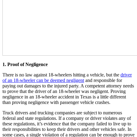
1. Proof of Negligence
There is no law against 18-wheelers hitting a vehicle, but the
driver
of an 18-wheeler can be deemed negligent
and responsible for
paying out damages to the injured party. A competent attorney needs
to prove that the driver of an 18-wheeler was negligent. Proving
negligence in an 18-wheeler accident in Texas is a little different
than proving negligence with passenger vehicle crashes.
Truck drivers and trucking companies are subject to numerous
federal and state regulations. If a company or driver violates any of
these regulations, it’s evidence that the company failed to live up to
their responsibilities to keep their drivers and other vehicles safe. In
some cases, a single violation of a regulation can be enough to prove