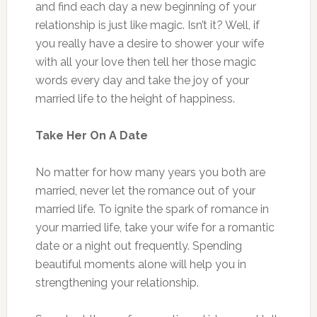
and find each day a new beginning of your
relationship is just like magic. Isn’t it? Well, if
you really have a desire to shower your wife
with all your love then tell her those magic
words every day and take the joy of your
married life to the height of happiness.
Take Her On A Date
No matter for how many years you both are
married, never let the romance out of your
married life. To ignite the spark of romance in
your married life, take your wife for a romantic
date or a night out frequently. Spending
beautiful moments alone will help you in
strengthening your relationship.