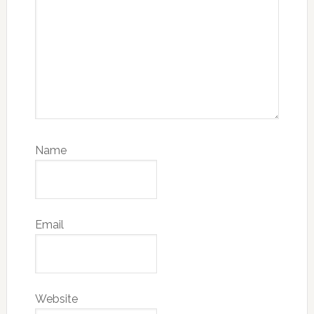
Name
Email
Website