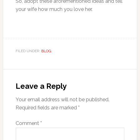
So, adopt these aforementioned ideas and tell
your wife how much you love her.
FILED UNDER:
BLOG
Reader
Interactions
Leave a Reply
Your email address will not be published.
Required fields are marked
*
Comment
*