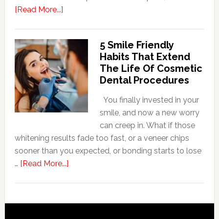
about
[Read More...]
How
Family
5 Smile Friendly
Dentists
Habits That Extend
Adapt
The Life Of Cosmetic
Care
Dental Procedures
For
Patients
You finally invested in your
With
smile, and now a new worry
Anxiety
can creep in. What if those
whitening results fade too fast, or a veneer chips
sooner than you expected, or bonding starts to lose
about
…
[Read More...]
5
Smile
Friendly
Habits