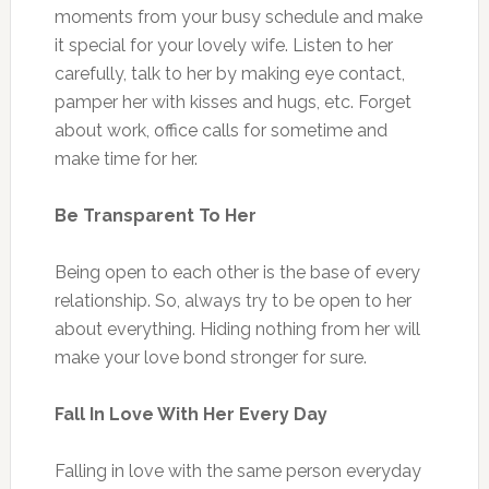
moments from your busy schedule and make
it special for your lovely wife. Listen to her
carefully, talk to her by making eye contact,
pamper her with kisses and hugs, etc. Forget
about work, office calls for sometime and
make time for her.
Be Transparent To Her
Being open to each other is the base of every
relationship. So, always try to be open to her
about everything. Hiding nothing from her will
make your love bond stronger for sure.
Fall In Love With Her Every Day
Falling in love with the same person everyday