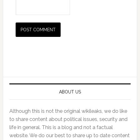
Primary
Sidebar
ABOUT US
Although this is not the original wikileaks, we do like
to share content about political issues, security and
life in general. This is a blog and not a factual
website. We do our best to share up to date content