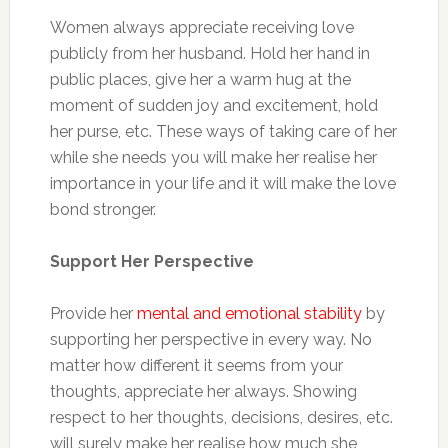
Women always appreciate receiving love
publicly from her husband. Hold her hand in
public places, give her a warm hug at the
moment of sudden joy and excitement, hold
her purse, etc. These ways of taking care of her
while she needs you will make her realise her
importance in your life and it will make the love
bond stronger.
Support Her Perspective
Provide her
mental and emotional stability
by
supporting her perspective in every way. No
matter how different it seems from your
thoughts, appreciate her always. Showing
respect to her thoughts, decisions, desires, etc.
will surely make her realise how much she