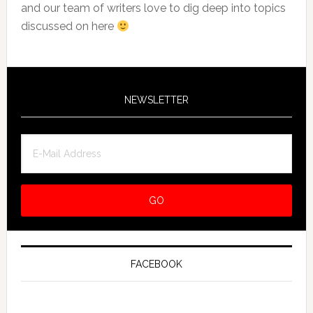
and our team of writers love to dig deep into topics
discussed on here
NEWSLETTER
FACEBOOK