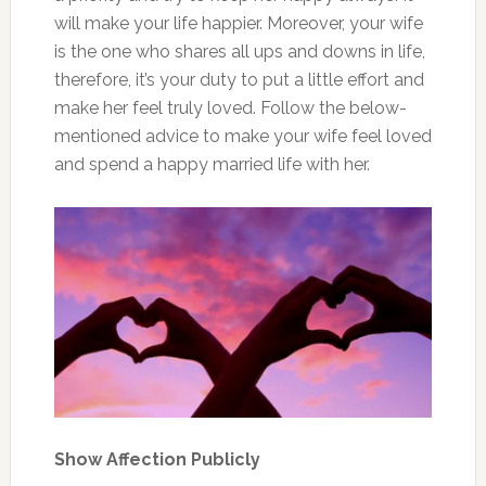
will make your life happier. Moreover, your wife
is the one who shares all ups and downs in life,
therefore, it’s your duty to put a little effort and
make her feel truly loved. Follow the below-
mentioned advice to make your wife feel loved
and spend a happy married life with her.
Show Affection Publicly