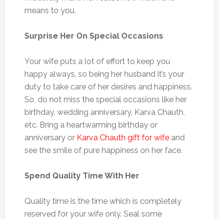
means to you.
Surprise Her On Special Occasions
Your wife puts a lot of effort to keep you
happy always, so being her husband it’s your
duty to take care of her desires and happiness.
So, do not miss the special occasions like her
birthday, wedding anniversary, Karva Chauth,
etc. Bring a heartwarming birthday or
anniversary or
Karva Chauth gift for wife
and
see the smile of pure happiness on her face.
Spend Quality Time With Her
Quality time is the time which is completely
reserved for your wife only. Seal some