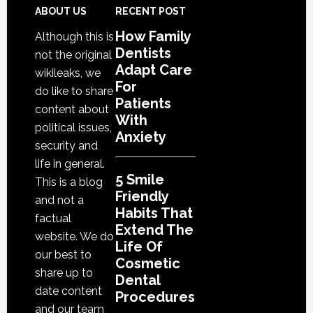
That
Footer
ABOUT US
RECENT POST
Extend
How Family
Although this is
The
Dentists
not the original
Life
Adapt Care
wikileaks, we
Of
For
do like to share
Cosmetic
Patients
content about
With
Dental
political issues,
Anxiety
Procedures
security and
life in general.
5 Smile
This is a blog
Friendly
and not a
Habits That
factual
Extend The
website. We do
Life Of
our best to
Cosmetic
share up to
Dental
date content
Procedures
and our team