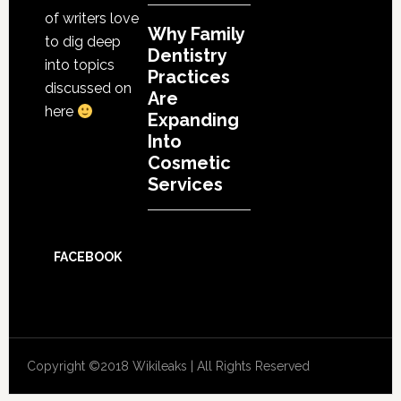
of writers love
Why Family
to dig deep
Dentistry
into topics
Practices
discussed on
Are
here
Expanding
Into
Cosmetic
Services
FACEBOOK