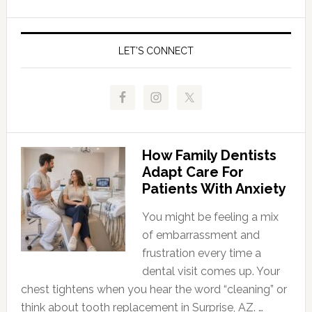
LET’S CONNECT
How Family Dentists
Adapt Care For
Patients With Anxiety
You might be feeling a mix
of embarrassment and
frustration every time a
dental visit comes up. Your
chest tightens when you hear the word “cleaning” or
think about tooth replacement in Surprise, AZ. …