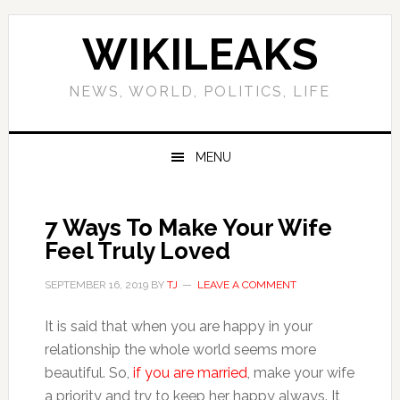
Skip
Skip
Skip
Skip
to
to
to
to
WIKILEAKS
primary
main
primary
footer
navigation
content
sidebar
NEWS, WORLD, POLITICS, LIFE
MENU
7 Ways To Make Your Wife
Feel Truly Loved
SEPTEMBER 16, 2019
BY
TJ
LEAVE A COMMENT
It is said that when you are happy in your
relationship the whole world seems more
beautiful. So,
if you are married
, make your wife
a priority and try to keep her happy always. It