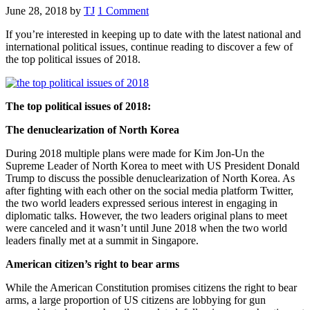
June 28, 2018
by
TJ
1 Comment
If you’re interested in keeping up to date with the latest national and
international political issues, continue reading to discover a few of
the top political issues of 2018.
The top political issues of 2018:
The denuclearization of North Korea
During 2018 multiple plans were made for Kim Jon-Un the
Supreme Leader of North Korea to meet with US President Donald
Trump to discuss the possible denuclearization of North Korea. As
after fighting with each other on the social media platform Twitter,
the two world leaders expressed serious interest in engaging in
diplomatic talks. However, the two leaders original plans to meet
were canceled and it wasn’t until June 2018 when the two world
leaders finally met at a summit in Singapore.
American citizen’s right to bear arms
While the American Constitution promises citizens the right to bear
arms, a large proportion of US citizens are lobbying for gun