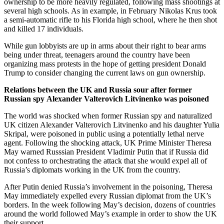
ownership to be more heavily regulated, following mass shootings at
several high schools. As in example, in February Nikolas Krus took
a semi-automatic rifle to his Florida high school, where he then shot
and killed 17 individuals.
While gun lobbyists are up in arms about their right to bear arms
being under threat, teenagers around the country have been
organizing mass protests in the hope of getting president Donald
Trump to consider changing the current laws on gun ownership.
Relations between the UK and Russia sour after former
Russian spy Alexander Valterovich Litvinenko was poisoned
The world was shocked when former Russian spy and naturalized
UK citizen Alexander Valterovich Litvinenko and his daughter Yulia
Skripal, were poisoned in public using a potentially lethal nerve
agent. Following the shocking attack, UK Prime Minister Theresa
May warned Russsian President Vladimir Putin that if Russia did
not confess to orchestrating the attack that she would expel all of
Russia’s diplomats working in the UK from the country.
After Putin denied Russia’s involvement in the poisoning, Theresa
May immediately expelled every Russian diplomat from the UK’s
borders. In the week following May’s decision, dozens of countries
around the world followed May’s example in order to show the UK
their support.