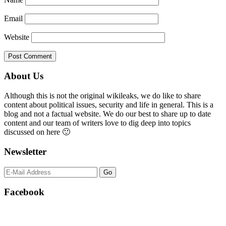
Email
Website
Primary
About Us
Sidebar
Although this is not the original wikileaks, we do like to share
content about political issues, security and life in general. This is a
blog and not a factual website. We do our best to share up to date
content and our team of writers love to dig deep into topics
discussed on here 🙂
Newsletter
Facebook