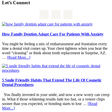
Let’s Connect
How Family Dentists Adapt Care For Patients With Anxiety
You might be feeling a mix of embarrassment and frustration every
time a dental visit comes up. Your chest tightens when you hear the
word “cleaning” or think about tooth replacement in Surprise, AZ.
about
…
[Read More...]
How
Family
Dentists
Adapt
Care
5 Smile Friendly Habits That Extend The Life Of Cosmetic
For
Dental Procedures
Patients
With
You finally invested in your smile, and now a new worry can creep
Anxiety
in. What if those whitening results fade too fast, or a veneer chips
sooner than you expected, or bonding starts to lose …
[Read
about
More...]