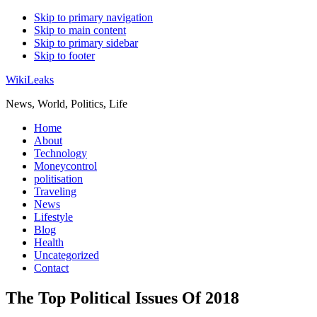
Skip to primary navigation
Skip to main content
Skip to primary sidebar
Skip to footer
WikiLeaks
News, World, Politics, Life
Home
About
Technology
Moneycontrol
politisation
Traveling
News
Lifestyle
Blog
Health
Uncategorized
Contact
The Top Political Issues Of 2018