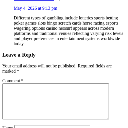
May 4, 2026 at 9:13 pm
Different types of gambling include lotteries sports betting
poker games slots bingo scratch cards horse racing esports
wagering options casino neosurf appears across modern
platforms and traditional venues reflecting varying risk levels
and player preferences in entertainment systems worldwide
today
Leave a Reply
Your email address will not be published.
Required fields are
marked
*
Comment
*
Name