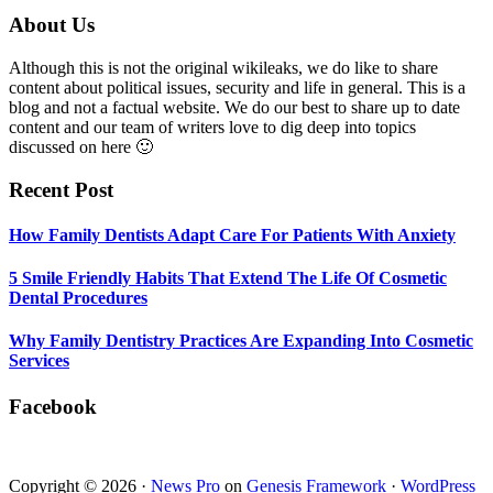
5
Smile
Footer
About Us
Friendly
Habits
Although this is not the original wikileaks, we do like to share
That
content about political issues, security and life in general. This is a
Extend
blog and not a factual website. We do our best to share up to date
The
content and our team of writers love to dig deep into topics
Life
discussed on here 🙂
Of
Cosmetic
Recent Post
Dental
Procedures
How Family Dentists Adapt Care For Patients With Anxiety
5 Smile Friendly Habits That Extend The Life Of Cosmetic
Dental Procedures
Why Family Dentistry Practices Are Expanding Into Cosmetic
Services
Facebook
Copyright © 2026 ·
News Pro
on
Genesis Framework
·
WordPress