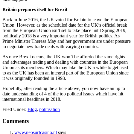
Britain prepares itself for Brexit
Back in June 2016, the UK voted for Britain to leave the European
Union. However, as the scheduled date for the UK’s official break
from the European Union isn’t set to take place until Spring 2019,
politically 2018 is a very important year for British politics. As
Prime Minister Theresa May and her government are under pressure
to negotiate new trade deals with varying countries.
As once Brexit occurs, the UK won’t be afforded the same rights
and advantages trading and dealing with countries in the European
Union as its members. Which may take the UK a while to get used
to as the UK has been an integral part of the European Union since
it was originally founded in 1993.
Hopefully, after reading the article above, you now have an up to
date understanding of 4 of the top political issues which have hit
international headlines in 2018.
Filed Under:
Blog
,
politisation
Reader
Comments
Interactions
www.neosurfcasino.nl
says