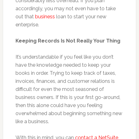
considerably less overhead. If you plan
accordingly, you may not even have to take
out that
business
loan to start your new
enterprise.
Keeping Records Is Not Really Your Thing
It’s understandable if you feel like you don’t
have the knowledge needed to keep your
books in order. Trying to keep track of taxes,
invoices, finances, and customer relations is
difficult for even the most seasoned of
business owners. If this is your first go-around,
then this alone could have you feeling
overwhelmed about beginning something new
like a business.
With this in mind, you can
contact a NetSuite