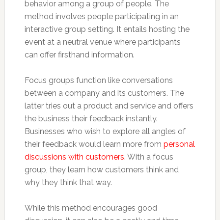
behavior among a group of people. The
method involves people participating in an
interactive group setting. It entails hosting the
event at a neutral venue where participants
can offer firsthand information.
Focus groups function like conversations
between a company and its customers. The
latter tries out a product and service and offers
the business their feedback instantly.
Businesses who wish to explore all angles of
their feedback would learn more from
personal
discussions with customers
. With a focus
group, they learn how customers think and
why they think that way.
While this method encourages good