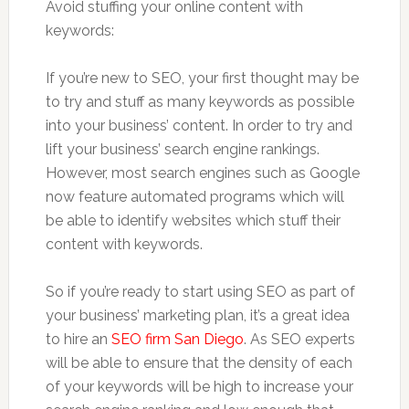
Avoid stuffing your online content with
keywords:
If you’re new to SEO, your first thought may be
to try and stuff as many keywords as possible
into your business’ content. In order to try and
lift your business’ search engine rankings.
However, most search engines such as Google
now feature automated programs which will
be able to identify websites which stuff their
content with keywords.
So if you’re ready to start using SEO as part of
your business’ marketing plan, it’s a great idea
to hire an
SEO firm San Diego
. As SEO experts
will be able to ensure that the density of each
of your keywords will be high to increase your