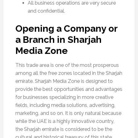
All business operations are very secure
and confidential.
Opening a Company or
a Branch in Sharjah
Media Zone
This trade area is one of the most prosperous
among all the free zones located in the Sharjah
emirate. Sharjah Media Zone is designed to
provide the best opportunities and advantages
for businesses specializing in more creative
fields, including media solutions, advertising,
marketing, and so on. It is only natural because
while the UAE is a highly innovative country,
the Sharjah emirate is considered to be the
cultural and historical treasury of this state.