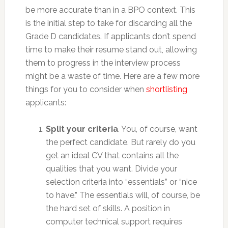
be more accurate than in a BPO context. This
is the initial step to take for discarding all the
Grade D candidates. If applicants don’t spend
time to make their resume stand out, allowing
them to progress in the interview process
might be a waste of time. Here are a few more
things for you to consider when
shortlisting
applicants:
Split your criteria
. You, of course, want
the perfect candidate. But rarely do you
get an ideal CV that contains all the
qualities that you want. Divide your
selection criteria into “essentials” or “nice
to have.” The essentials will, of course, be
the hard set of skills. A position in
computer technical support requires