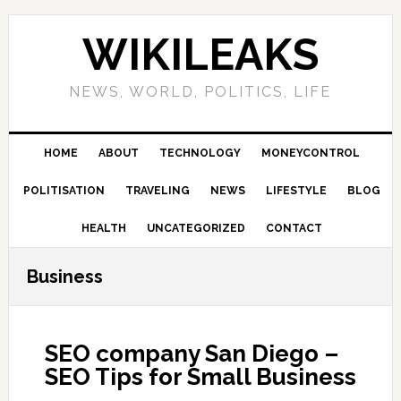
Skip
Skip
Skip
Skip
to
to
to
to
WIKILEAKS
primary
main
primary
footer
navigation
content
sidebar
NEWS, WORLD, POLITICS, LIFE
HOME
ABOUT
TECHNOLOGY
MONEYCONTROL
POLITISATION
TRAVELING
NEWS
LIFESTYLE
BLOG
HEALTH
UNCATEGORIZED
CONTACT
Business
SEO company San Diego –
SEO Tips for Small Business