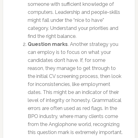
someone with sufficient knowledge of
computers. Leadership and people-skills
might fall under the “nice to have”
category. Understand your priorities and
find the right balance.
Question marks
. Another strategy you
can employ is to focus on what your
candidates don’t have. If, for some
reason, they manage to get through to
the initial CV screening process, then look
for inconsistencies, like employment
dates. This might be an indicator of their
level of integrity or honesty. Grammatical
errors are often used as red flags. In the
BPO industry, where many clients come
from the Anglophone world, recognizing
this question mark is extremely important.