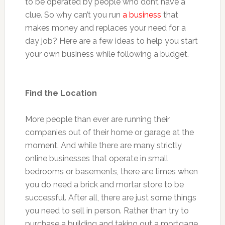
to be operated by people who don’t have a
clue. So why can’t you run
a business
that
makes money and replaces your need for a
day job? Here are a few ideas to help you start
your own business while following a budget.
Find the Location
More people than ever are running their
companies out of their home or garage at the
moment. And while there are many strictly
online businesses that operate in small
bedrooms or basements, there are times when
you do need a brick and mortar store to be
successful. After all, there are just some things
you need to sell in person. Rather than try to
purchase a building and taking out a mortgage,