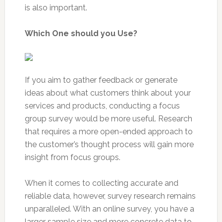
is also important.
Which One should you Use?
If you aim to gather feedback or generate
ideas about what customers think about your
services and products, conducting a focus
group survey would be more useful. Research
that requires a more open-ended approach to
the customer’s thought process will gain more
insight from focus groups.
When it comes to collecting accurate and
reliable data, however, survey research remains
unparalleled. With an online survey, you have a
larger sample size and more concrete data to