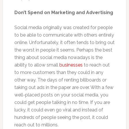
Don’t Spend on Marketing and Advertising
Social media originally was created for people
to be able to communicate with others entirely
online. Unfortunately, it often tends to bring out
the worst in people it seems. Perhaps the best
thing about social media nowadays is the
ability to allow small
businesses
to reach out
to more customers than they could in any
other way. The days of renting billboards or
taking out ads in the paper are over. With a few
well-placed posts on your social media, you
could get people talking in no time. If you are
lucky, it could even go viral and instead of
hundreds of people seeing the post, it could
reach out to millions.