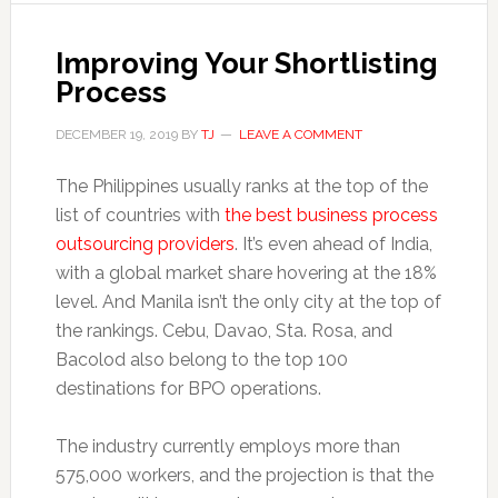
Improving Your Shortlisting
Process
DECEMBER 19, 2019
BY
TJ
LEAVE A COMMENT
The Philippines usually ranks at the top of the
list of countries with
the best business process
outsourcing providers
. It’s even ahead of India,
with a global market share hovering at the 18%
level. And Manila isn’t the only city at the top of
the rankings. Cebu, Davao, Sta. Rosa, and
Bacolod also belong to the top 100
destinations for BPO operations.
The industry currently employs more than
575,000 workers, and the projection is that the