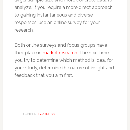
analyze. If you require a more direct approach
to gaining instantaneous and diverse
responses, use an online survey for your
research.
Both online surveys and focus groups have
their place in
market research
. The next time
you try to determine which method is ideal for
your study, determine the nature of insight and
feedback that you aim first.
FILED UNDER:
BUSINESS