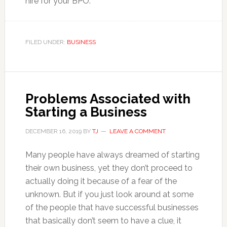
hire for your BPO.
FILED UNDER:
BUSINESS
Problems Associated with
Starting a Business
DECEMBER 16, 2019
BY
TJ
LEAVE A COMMENT
Many people have always dreamed of starting
their own business, yet they don’t proceed to
actually doing it because of a fear of the
unknown. But if you just look around at some
of the people that have successful businesses
that basically don’t seem to have a clue, it