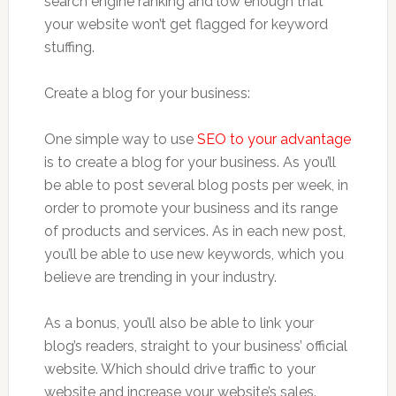
search engine ranking and low enough that
your website won’t get flagged for keyword
stuffing.
Create a blog for your business:
One simple way to use
SEO to your advantage
is to create a blog for your business. As you’ll
be able to post several blog posts per week, in
order to promote your business and its range
of products and services. As in each new post,
you’ll be able to use new keywords, which you
believe are trending in your industry.
As a bonus, you’ll also be able to link your
blog’s readers, straight to your business’ official
website. Which should drive traffic to your
website and increase your website’s sales.