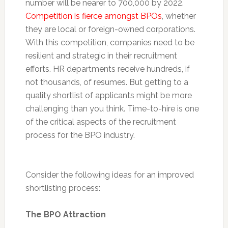
number will be nearer to 700,000 by 2022.
Competition is fierce amongst BPOs
, whether
they are local or foreign-owned corporations.
With this competition, companies need to be
resilient and strategic in their recruitment
efforts. HR departments receive hundreds, if
not thousands, of resumes. But getting to a
quality shortlist of applicants might be more
challenging than you think. Time-to-hire is one
of the critical aspects of the recruitment
process for the BPO industry.
Consider the following ideas for an improved
shortlisting process:
The BPO Attraction