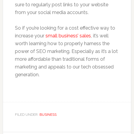
sure to regularly post links to your website
from your social media accounts.
So if you’re looking for a cost effective way to
increase your
small business’ sales
, it’s well
worth learning how to properly harness the
power of SEO marketing. Especially as it’s a lot
more affordable than traditional forms of
marketing and appeals to our tech obsessed
generation.
FILED UNDER:
BUSINESS