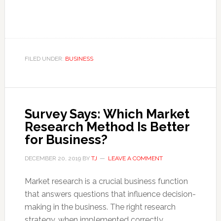
FILED UNDER:
BUSINESS
Survey Says: Which Market
Research Method Is Better
for Business?
DECEMBER 20, 2019
BY
TJ
LEAVE A COMMENT
Market research is a crucial business function
that answers questions that influence decision-
making in the business. The right research
strategy, when implemented correctly,