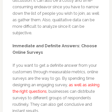
discussion, it can also be a costly and time-
consuming endeavor since you have to narrow
down the list of people you wish to join, as well
as gather them. Also, qualitative data can be
more difficult to analyze since it can be
subjective.
Immediate and Definite Answers: Choose
Online Surveys
If you want to get a definite answer from your
customers through measurable metrics, online
surveys are the way to go. By spending time
designing an engaging survey,
as well as asking
the right questions
, businesses can distribute
surveys to different groups of respondents
routinely. They can also get conclusive and
instant results.