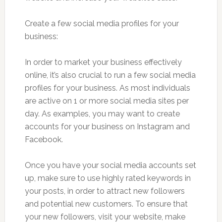
Create a few social media profiles for your
business:
In order to market your business effectively
online, it’s also crucial to run a few social media
profiles for your business. As most individuals
are active on 1 or more social media sites per
day. As examples, you may want to create
accounts for your business on Instagram and
Facebook.
Once you have your social media accounts set
up, make sure to use highly rated keywords in
your posts, in order to attract new followers
and potential new customers. To ensure that
your new followers, visit your website, make