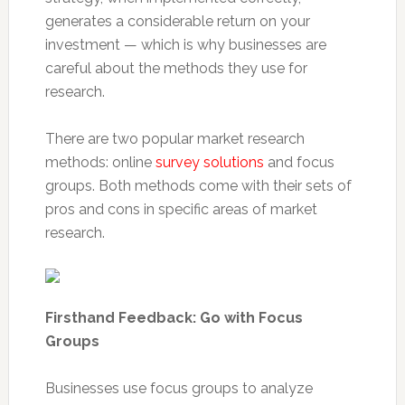
generates a considerable return on your
investment — which is why businesses are
careful about the methods they use for
research.
There are two popular market research
methods: online
survey solutions
and focus
groups. Both methods come with their sets of
pros and cons in specific areas of market
research.
Firsthand Feedback: Go with Focus
Groups
Businesses use focus groups to analyze