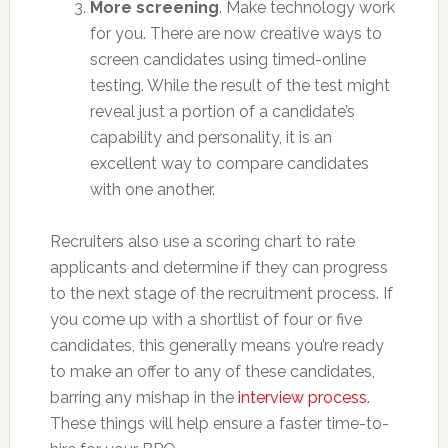
More screening
. Make technology work
for you. There are now creative ways to
screen candidates using timed-online
testing. While the result of the test might
reveal just a portion of a candidate’s
capability and personality, it is an
excellent way to compare candidates
with one another.
Recruiters also use a scoring chart to rate
applicants and determine if they can progress
to the next stage of the recruitment process. If
you come up with a shortlist of four or five
candidates, this generally means you’re ready
to make an offer to any of these candidates,
barring any mishap in the
interview process
.
These things will help ensure a faster time-to-