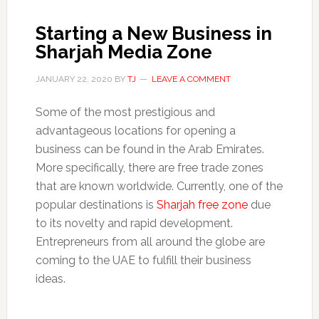
Starting a New Business in
Sharjah Media Zone
JANUARY 22, 2020
BY
TJ
LEAVE A COMMENT
Some of the most prestigious and
advantageous locations for opening a
business can be found in the Arab Emirates.
More specifically, there are free trade zones
that are known worldwide. Currently, one of the
popular destinations is
Sharjah free zone
due
to its novelty and rapid development.
Entrepreneurs from all around the globe are
coming to the UAE to fulfill their business
ideas.