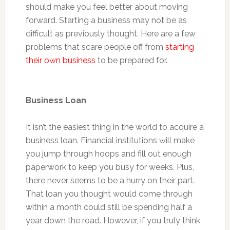
should make you feel better about moving
forward. Starting a business may not be as
difficult as previously thought. Here are a few
problems that scare people off from
starting
their own business
to be prepared for.
Business Loan
It isn’t the easiest thing in the world to acquire a
business loan. Financial institutions will make
you jump through hoops and fill out enough
paperwork to keep you busy for weeks. Plus,
there never seems to be a hurry on their part.
That loan you thought would come through
within a month could still be spending half a
year down the road. However, if you truly think