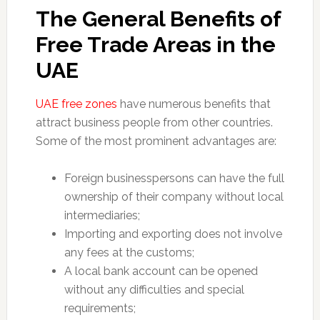
The General Benefits of
Free Trade Areas in the
UAE
UAE free zones
have numerous benefits that
attract business people from other countries.
Some of the most prominent advantages are:
Foreign businesspersons can have the full
ownership of their company without local
intermediaries;
Importing and exporting does not involve
any fees at the customs;
A local bank account can be opened
without any difficulties and special
requirements;