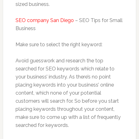
sized business.
SEO company San Diego
– SEO Tips for Small
Business
Make sure to select the right keyword:
Avoid guesswork and research the top
searched for SEO keywords which relate to
your business’ industry. As there’s no point
placing keywords into your business’ online
content, which none of your potential
customers will search for. So before you start
placing keywords throughout your content,
make sure to come up with a list of frequently
searched for keywords.