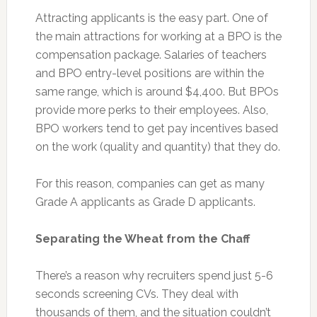
Attracting applicants is the easy part. One of
the main attractions for working at a BPO is the
compensation package. Salaries of teachers
and BPO entry-level positions are within the
same range, which is around $4,400. But BPOs
provide more perks to their employees. Also,
BPO workers tend to get pay incentives based
on the work (quality and quantity) that they do.
For this reason, companies can get as many
Grade A applicants as Grade D applicants.
Separating the Wheat from the Chaff
There’s a reason why recruiters spend just 5-6
seconds screening CVs. They deal with
thousands of them, and the situation couldn’t