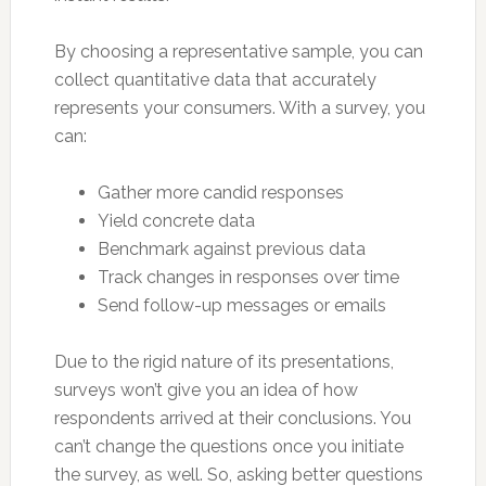
By choosing a representative sample, you can
collect quantitative data that accurately
represents your consumers. With a survey, you
can:
Gather more candid responses
Yield concrete data
Benchmark against previous data
Track changes in responses over time
Send follow-up messages or emails
Due to the rigid nature of its presentations,
surveys won’t give you an idea of how
respondents arrived at their conclusions. You
can’t change the questions once you initiate
the survey, as well. So, asking better questions