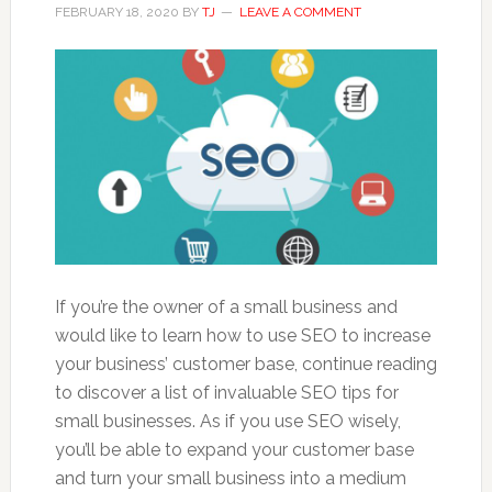
FEBRUARY 18, 2020
BY
TJ
LEAVE A COMMENT
If you’re the owner of a small business and
would like to learn how to use SEO to increase
your business’ customer base, continue reading
to discover a list of invaluable SEO tips for
small businesses. As if you use SEO wisely,
you’ll be able to expand your customer base
and turn your small business into a medium