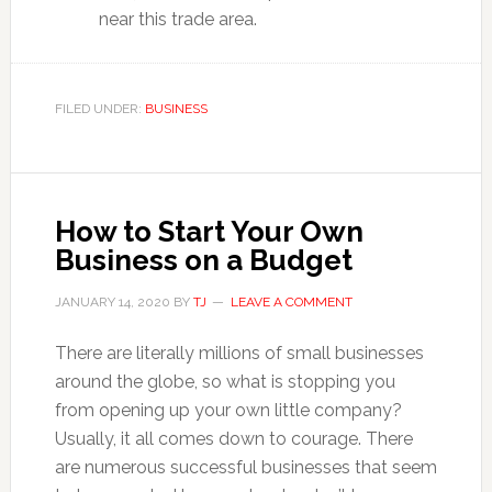
near this trade area.
FILED UNDER:
BUSINESS
How to Start Your Own
Business on a Budget
JANUARY 14, 2020
BY
TJ
LEAVE A COMMENT
There are literally millions of small businesses
around the globe, so what is stopping you
from opening up your own little company?
Usually, it all comes down to courage. There
are numerous successful businesses that seem