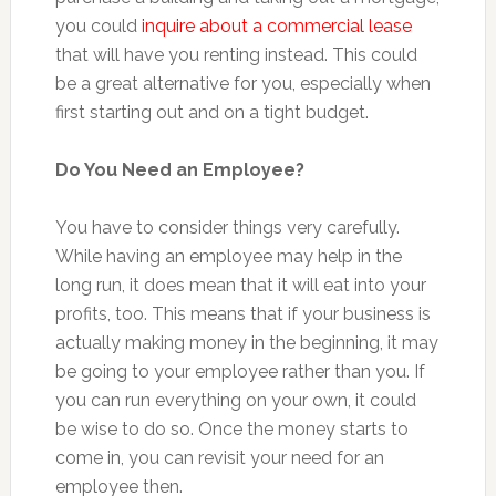
you could
inquire about a commercial lease
that will have you renting instead. This could
be a great alternative for you, especially when
first starting out and on a tight budget.
Do You Need an Employee?
You have to consider things very carefully.
While having an employee may help in the
long run, it does mean that it will eat into your
profits, too. This means that if your business is
actually making money in the beginning, it may
be going to your employee rather than you. If
you can run everything on your own, it could
be wise to do so. Once the money starts to
come in, you can revisit your need for an
employee then.