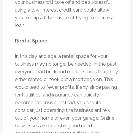
your business will take off and be successful,
using a low-interest credit card could allow
you to skip all the hassle of trying to secure a
loan.
Rental Space
In this day and age, a rental space for your
business may no longer be needed. In the past,
everyone had brick and mortar stores that they
either rented or took out a mortgage on. This
would lead to fewer profits, if any, since paying
rent, utilities, and insurance can quickly
become expensive. Instead, you should
consider just operating the business entirely
out of your home or even your garage. Online
businesses are flourishing and need