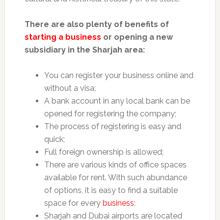
There are also plenty of benefits of
starting a business
or opening a new
subsidiary in the Sharjah area:
You can register your business online and
without a visa;
A bank account in any local bank can be
opened for registering the company;
The process of registering is easy and
quick;
Full foreign ownership is allowed;
There are various kinds of office spaces
available for rent. With such abundance
of options, it is easy to find a suitable
space for every
business
;
Sharjah and Dubai airports are located