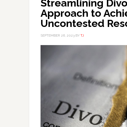
Streamlining Div
Approach to Achi
Uncontested Reso
SEPTEMBER 26, 2023
BY
TJ