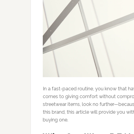
In a fast-paced routine, you know that ha
comes to giving comfort without compromis
streetwear items, look no further—becaus
this brand, this article will provide you 
buying one.