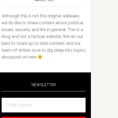
Although this is not the original wikileaks,
we do like to share content about political
issues, security and life in general. This is a
blog and not a factual website. We do our
best to share up to date content and our
team of writers love to dig deep into topics
discussed on here
NEWSLETTER