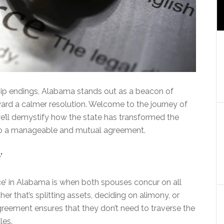
ship endings, Alabama stands out as a beacon of
oward a calmer resolution. Welcome to the journey of
we’ll demystify how the state has transformed the
into a manageable and mutual agreement.
’
ce’ in Alabama is when both spouses concur on all
er that’s splitting assets, deciding on alimony, or
greement ensures that they don’t need to traverse the
les.