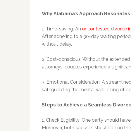
Why Alabama’s Approach Resonates 
1. Time-saving: An
uncontested divorce 
After adhering to a 30-day waiting period 
without delay.
2. Cost-conscious: Without the extende
attorneys, couples experience a significan
3. Emotional Consideration: A streamlined 
safeguarding the mental well-being of both 
Steps to Achieve a Seamless Divorc
1. Check Eligibility: One party should hav
Moreover, both spouses should be on the