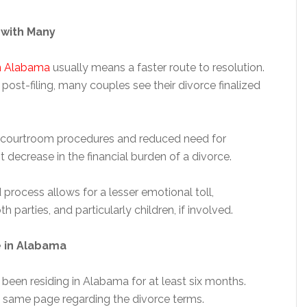
with Many
in Alabama
usually means a faster route to resolution.
post-filing, many couples see their divorce finalized
d courtroom procedures and reduced need for
t decrease in the financial burden of a divorce.
process allows for a lesser emotional toll,
parties, and particularly children, if involved.
e in Alabama
e been residing in Alabama for at least six months.
 same page regarding the divorce terms.