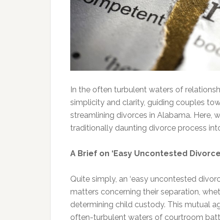
In the often turbulent waters of relation
simplicity and clarity, guiding couples t
streamlining divorces in Alabama. Here, 
traditionally daunting divorce process 
A Brief on ‘Easy Uncontested Divorce
Quite simply, an ‘easy uncontested divor
matters concerning their separation, wheth
determining child custody. This mutual a
often-turbulent waters of courtroom batt