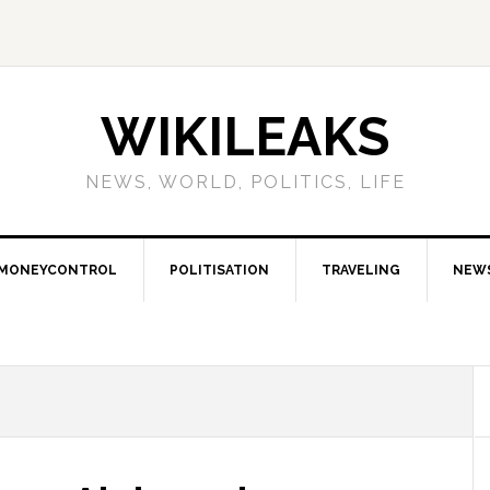
WIKILEAKS
NEWS, WORLD, POLITICS, LIFE
MONEYCONTROL
POLITISATION
TRAVELING
NEW