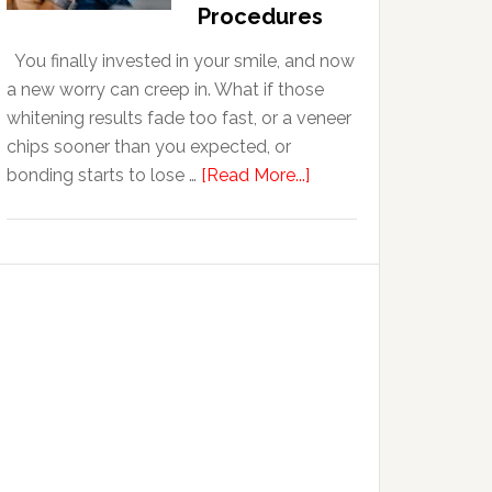
With
Procedures
Anxiety
You finally invested in your smile, and now
a new worry can creep in. What if those
whitening results fade too fast, or a veneer
chips sooner than you expected, or
about
bonding starts to lose …
[Read More...]
5
Smile
Friendly
Habits
That
Extend
The
Life
Of
Cosmetic
Dental