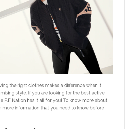
ving the right clothes makes a difference when it
ing style. If you are looking for the best active
e P.E Nation has it all for you! To know more about
with more information that you need to know before