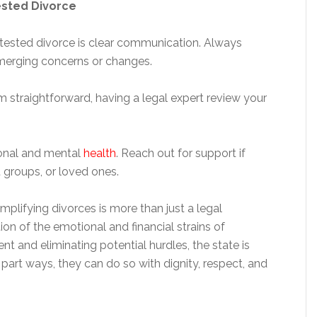
ested Divorce
ested divorce is clear communication. Always
merging concerns or changes.
eem straightforward, having a legal expert review your
ional and mental
health
. Reach out for support if
 groups, or loved ones.
plifying divorces is more than just a legal
n of the emotional and financial strains of
nt and eliminating potential hurdles, the state is
art ways, they can do so with dignity, respect, and