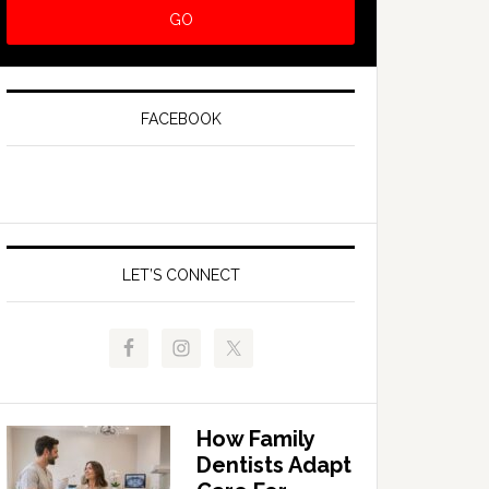
FACEBOOK
LET’S CONNECT
How Family
Dentists Adapt