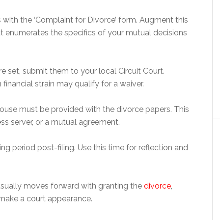
with the ‘Complaint for Divorce’ form. Augment this
t enumerates the specifics of your mutual decisions
re set, submit them to your local Circuit Court.
 financial strain may qualify for a waiver.
pouse must be provided with the divorce papers. This
ess server, or a mutual agreement.
g period post-filing. Use this time for reflection and
rt usually moves forward with granting the
divorce
,
 make a court appearance.