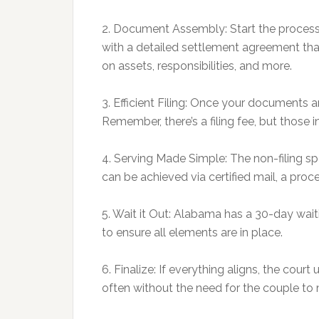
2. Document Assembly: Start the process 
with a detailed settlement agreement tha
on assets, responsibilities, and more.
3. Efficient Filing: Once your documents a
Remember, there’s a filing fee, but those in
4. Serving Made Simple: The non-filing s
can be achieved via certified mail, a proc
5. Wait it Out: Alabama has a 30-day waitin
to ensure all elements are in place.
6. Finalize: If everything aligns, the cou
often without the need for the couple to