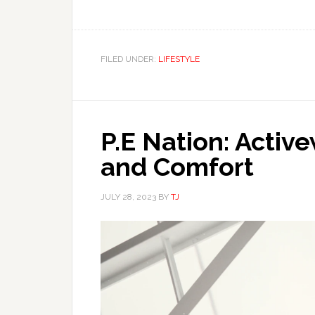
FILED UNDER:
LIFESTYLE
P.E Nation: Activ
and Comfort
JULY 28, 2023
BY
TJ