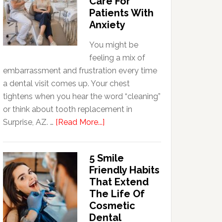
Care For
Patients With
Anxiety
You might be
feeling a mix of
embarrassment and frustration every time
a dental visit comes up. Your chest
tightens when you hear the word “cleaning”
or think about tooth replacement in
about
Surprise, AZ. …
[Read More...]
How
Family
5 Smile
Dentists
Friendly Habits
Adapt
That Extend
Care
The Life Of
For
Cosmetic
Patients
Dental