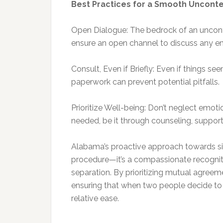
Best Practices for a Smooth Uncont
Open Dialogue: The bedrock of an uncont
ensure an open channel to discuss any e
Consult, Even if Briefly: Even if things s
paperwork can prevent potential pitfalls.
Prioritize Well-being: Don’t neglect emot
needed, be it through counseling, support
Alabama’s proactive approach towards sim
procedure—it’s a compassionate recognitio
separation. By prioritizing mutual agreeme
ensuring that when two people decide to p
relative ease.