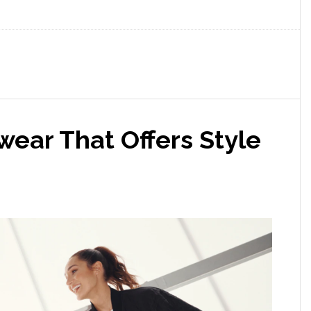
ewear That Offers Style