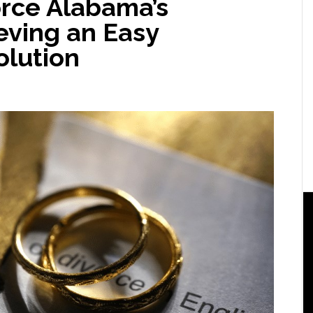
orce Alabama’s
eving an Easy
lution