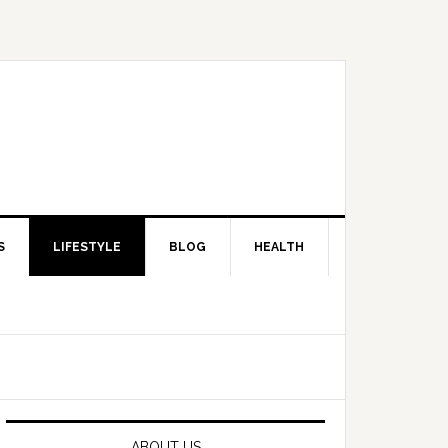
S
LIFESTYLE
BLOG
HEALTH
Primary
Sidebar
ABOUT US