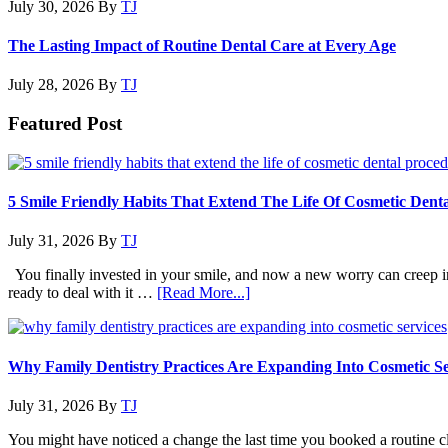
July 30, 2026
By
TJ
The Lasting Impact of Routine Dental Care at Every Age
July 28, 2026
By
TJ
Featured Post
5 Smile Friendly Habits That Extend The Life Of Cosmetic Dent
July 31, 2026
By
TJ
You finally invested in your smile, and now a new worry can creep in. 
about
ready to deal with it …
[Read More...]
5
Smile
Friendly
Habits
Why Family Dentistry Practices Are Expanding Into Cosmetic Se
That
Extend
July 31, 2026
By
TJ
The
Life
You might have noticed a change the last time you booked a routine cle