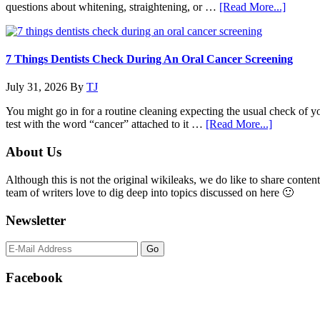
Of
about
questions about whitening, straightening, or …
[Read More...]
Cosmetic
Why
Dental
Family
Procedures
Dentist
Practic
7 Things Dentists Check During An Oral Cancer Screening
Are
Expand
July 31, 2026
By
TJ
Into
Cosmet
You might go in for a routine cleaning expecting the usual check of 
Service
about
test with the word “cancer” attached to it …
[Read More...]
7
Things
Primary
About Us
Dentists
Sidebar
Check
Although this is not the original wikileaks, we do like to share content
During
team of writers love to dig deep into topics discussed on here 🙂
An
Oral
Newsletter
Cancer
Screening
Facebook