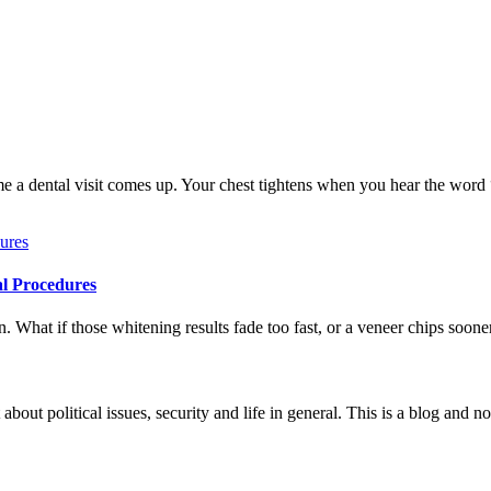
me a dental visit comes up. Your chest tightens when you hear the word
al Procedures
 What if those whitening results fade too fast, or a veneer chips soone
 about political issues, security and life in general. This is a blog and 