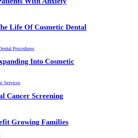
atients With Anxiety
he Life Of Cosmetic Dental
xpanding Into Cosmetic
al Cancer Screening
fit Growing Families