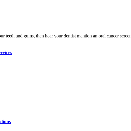
our teeth and gums, then hear your dentist mention an oral cancer scre
rvices
ations