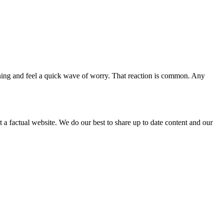
ening and feel a quick wave of worry. That reaction is common. Any
not a factual website. We do our best to share up to date content and our