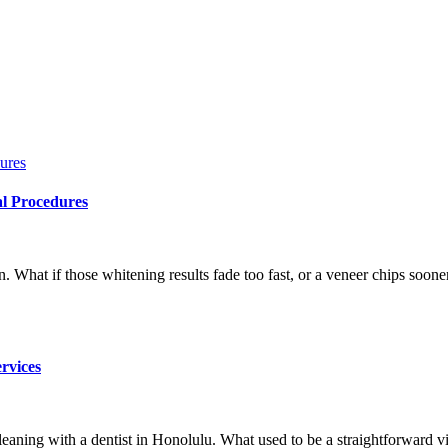
al Procedures
What if those whitening results fade too fast, or a veneer chips sooner 
rvices
aning with a dentist in Honolulu. What used to be a straightforward vis