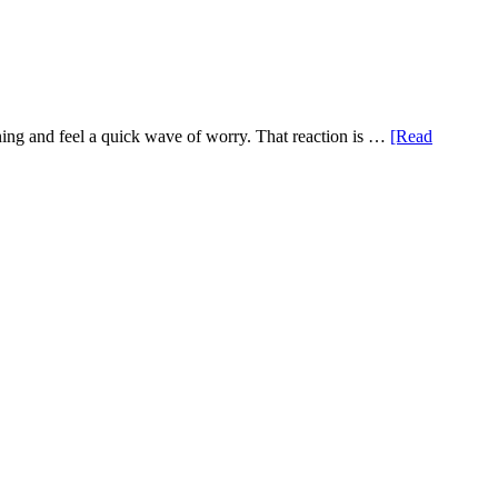
ening and feel a quick wave of worry. That reaction is …
[Read