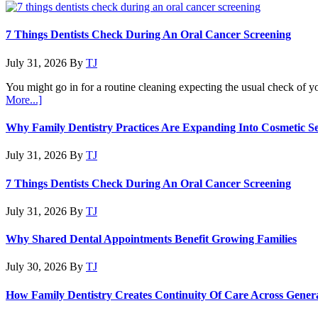
7 Things Dentists Check During An Oral Cancer Screening
July 31, 2026
By
TJ
You might go in for a routine cleaning expecting the usual check of y
about
More...]
7
Things
Why Family Dentistry Practices Are Expanding Into Cosmetic Se
Dentists
Check
July 31, 2026
By
TJ
During
An
7 Things Dentists Check During An Oral Cancer Screening
Oral
Cancer
July 31, 2026
By
TJ
Screening
Why Shared Dental Appointments Benefit Growing Families
July 30, 2026
By
TJ
How Family Dentistry Creates Continuity Of Care Across Gener