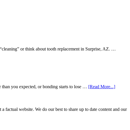
 “cleaning” or think about tooth replacement in Surprise, AZ. …
about
r than you expected, or bonding starts to lose …
[Read More...]
5
Smile
Friendl
Habits
not a factual website. We do our best to share up to date content and our
That
Extend
The
Life