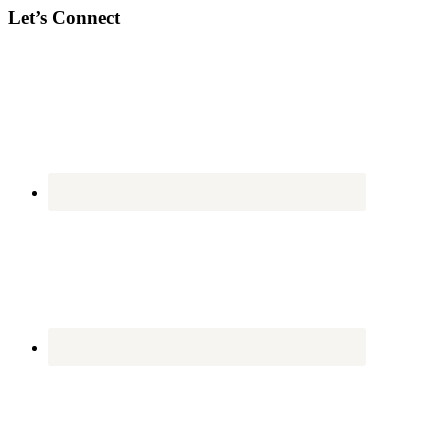
Let’s Connect