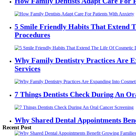
Main
How Family Dentists Adapt Care For P
Content
5 Smile Friendly Habits That Extend T
Procedures
Why Family Dentistry Practices Are E
Services
7 Things Dentists Check During An Or
Why Shared Dental Appointments Bene
Recent Post