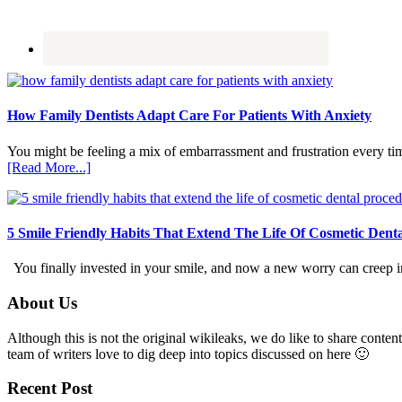
How Family Dentists Adapt Care For Patients With Anxiety
You might be feeling a mix of embarrassment and frustration every ti
about
[Read More...]
How
Family
Dentists
Adapt
5 Smile Friendly Habits That Extend The Life Of Cosmetic Dent
Care
For
You finally invested in your smile, and now a new worry can creep in.
Patients
With
Footer
About Us
Anxiety
Although this is not the original wikileaks, we do like to share content
team of writers love to dig deep into topics discussed on here 🙂
Recent Post