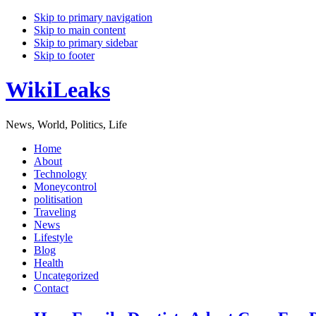
Skip to primary navigation
Skip to main content
Skip to primary sidebar
Skip to footer
WikiLeaks
News, World, Politics, Life
Home
About
Technology
Moneycontrol
politisation
Traveling
News
Lifestyle
Blog
Health
Uncategorized
Contact