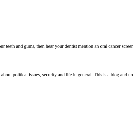
ry
es
ing
ic
your teeth and gums, then hear your dentist mention an oral cancer scre
s
 about political issues, security and life in general. This is a blog and 