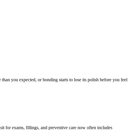
than you expected, or bonding starts to lose its polish before you feel
it for exams, fillings, and preventive care now often includes