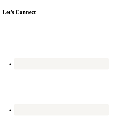
Let’s Connect