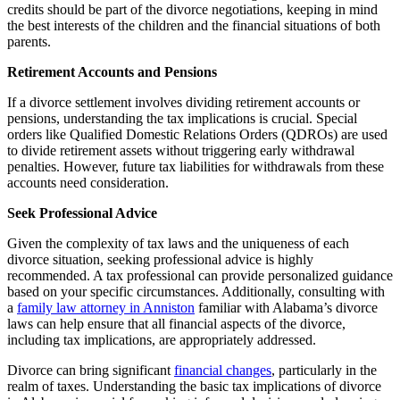
credits should be part of the divorce negotiations, keeping in mind
the best interests of the children and the financial situations of both
parents.
Retirement Accounts and Pensions
If a divorce settlement involves dividing retirement accounts or
pensions, understanding the tax implications is crucial. Special
orders like Qualified Domestic Relations Orders (QDROs) are used
to divide retirement assets without triggering early withdrawal
penalties. However, future tax liabilities for withdrawals from these
accounts need consideration.
Seek Professional Advice
Given the complexity of tax laws and the uniqueness of each
divorce situation, seeking professional advice is highly
recommended. A tax professional can provide personalized guidance
based on your specific circumstances. Additionally, consulting with
a
family law attorney in Anniston
familiar with Alabama’s divorce
laws can help ensure that all financial aspects of the divorce,
including tax implications, are appropriately addressed.
Divorce can bring significant
financial changes
, particularly in the
realm of taxes. Understanding the basic tax implications of divorce