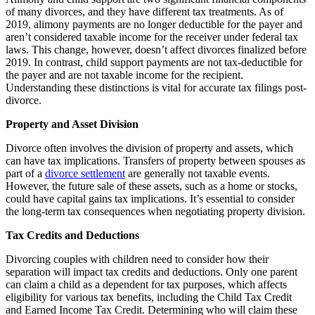
of many divorces, and they have different tax treatments. As of
2019, alimony payments are no longer deductible for the payer and
aren’t considered taxable income for the receiver under federal tax
laws. This change, however, doesn’t affect divorces finalized before
2019. In contrast, child support payments are not tax-deductible for
the payer and are not taxable income for the recipient.
Understanding these distinctions is vital for accurate tax filings post-
divorce.
Property and Asset Division
Divorce often involves the division of property and assets, which
can have tax implications. Transfers of property between spouses as
part of a
divorce settlement
are generally not taxable events.
However, the future sale of these assets, such as a home or stocks,
could have capital gains tax implications. It’s essential to consider
the long-term tax consequences when negotiating property division.
Tax Credits and Deductions
Divorcing couples with children need to consider how their
separation will impact tax credits and deductions. Only one parent
can claim a child as a dependent for tax purposes, which affects
eligibility for various tax benefits, including the Child Tax Credit
and Earned Income Tax Credit. Determining who will claim these