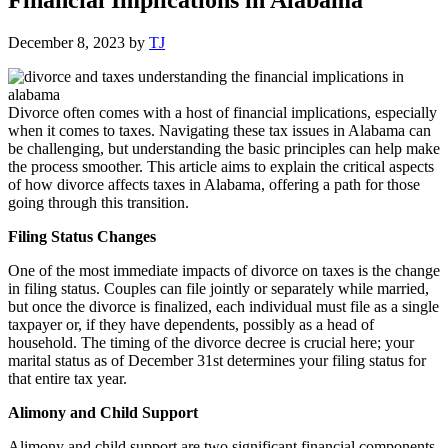
December 8, 2023
by
TJ
Divorce often comes with a host of financial implications, especially
when it comes to taxes. Navigating these tax issues in Alabama can
be challenging, but understanding the basic principles can help make
the process smoother. This article aims to explain the critical aspects
of how divorce affects taxes in Alabama, offering a path for those
going through this transition.
Filing Status Changes
One of the most immediate impacts of divorce on taxes is the change
in filing status. Couples can file jointly or separately while married,
but once the divorce is finalized, each individual must file as a single
taxpayer or, if they have dependents, possibly as a head of
household. The timing of the divorce decree is crucial here; your
marital status as of December 31st determines your filing status for
that entire tax year.
Alimony and Child Support
Alimony and child support are two significant financial components