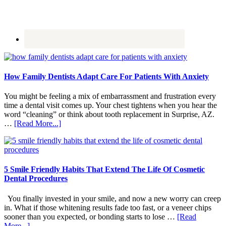
How Family Dentists Adapt Care For Patients With Anxiety
You might be feeling a mix of embarrassment and frustration every
time a dental visit comes up. Your chest tightens when you hear the
word “cleaning” or think about tooth replacement in Surprise, AZ.
about
…
[Read More...]
How
Family
Dentists
Adapt
Care
5 Smile Friendly Habits That Extend The Life Of Cosmetic
For
Dental Procedures
Patients
With
You finally invested in your smile, and now a new worry can creep
Anxiety
in. What if those whitening results fade too fast, or a veneer chips
sooner than you expected, or bonding starts to lose …
[Read
about
More...]