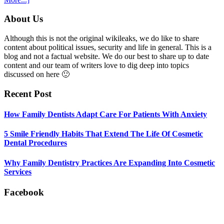
5
Smile
Footer
About Us
Friendly
Habits
Although this is not the original wikileaks, we do like to share
That
content about political issues, security and life in general. This is a
Extend
blog and not a factual website. We do our best to share up to date
The
content and our team of writers love to dig deep into topics
Life
discussed on here 🙂
Of
Cosmetic
Recent Post
Dental
Procedures
How Family Dentists Adapt Care For Patients With Anxiety
5 Smile Friendly Habits That Extend The Life Of Cosmetic
Dental Procedures
Why Family Dentistry Practices Are Expanding Into Cosmetic
Services
Facebook