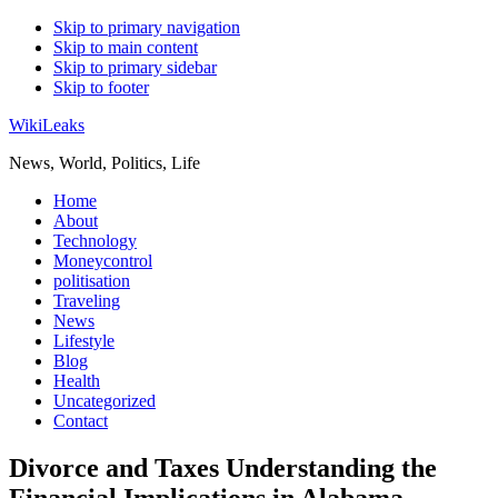
Skip to primary navigation
Skip to main content
Skip to primary sidebar
Skip to footer
WikiLeaks
News, World, Politics, Life
Home
About
Technology
Moneycontrol
politisation
Traveling
News
Lifestyle
Blog
Health
Uncategorized
Contact
Divorce and Taxes Understanding the
Financial Implications in Alabama