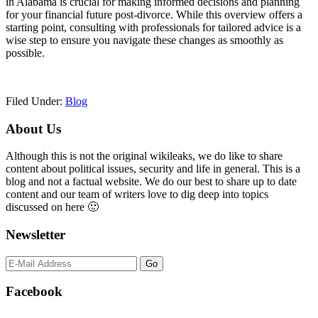
in Alabama is crucial for making informed decisions and planning
for your financial future post-divorce. While this overview offers a
starting point, consulting with professionals for tailored advice is a
wise step to ensure you navigate these changes as smoothly as
possible.
Filed Under:
Blog
Primary
About Us
Sidebar
Although this is not the original wikileaks, we do like to share
content about political issues, security and life in general. This is a
blog and not a factual website. We do our best to share up to date
content and our team of writers love to dig deep into topics
discussed on here 🙂
Newsletter
Facebook