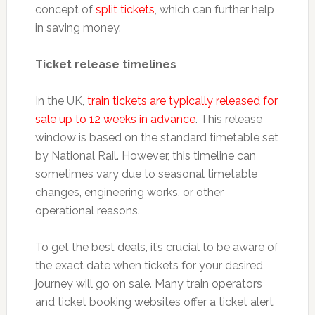
concept of
split tickets
, which can further help
in saving money.
Ticket release timelines
In the UK,
train tickets are typically released for
sale up to 12 weeks in advance
. This release
window is based on the standard timetable set
by National Rail. However, this timeline can
sometimes vary due to seasonal timetable
changes, engineering works, or other
operational reasons.
To get the best deals, it’s crucial to be aware of
the exact date when tickets for your desired
journey will go on sale. Many train operators
and ticket booking websites offer a ticket alert