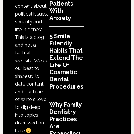
Cosmetic
Patients
content about
With
Dental
political issues,
Anxiety
Procedures
security and
life in general.
5 Smile
This is a blog
Friendly
and not a
Habits That
factual
Extend The
website. We do
Life Of
our best to
Cosmetic
share up to
Dental
date content
Procedures
and our team
of writers love
Why Family
to dig deep
Dentistry
into topics
Practices
discussed on
Are
here
Expanding