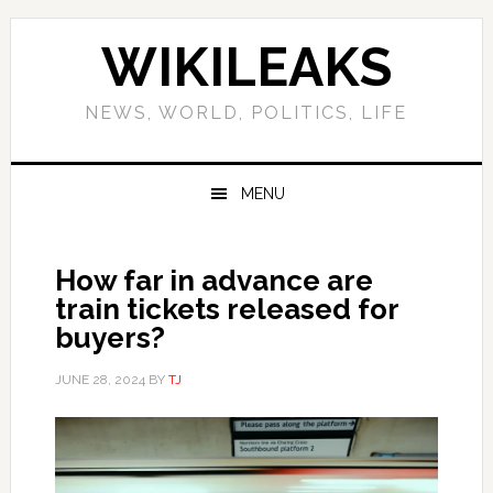
Skip
Skip
Skip
Skip
to
to
to
to
WIKILEAKS
primary
main
primary
footer
navigation
content
sidebar
NEWS, WORLD, POLITICS, LIFE
MENU
How far in advance are
train tickets released for
buyers?
JUNE 28, 2024
BY
TJ