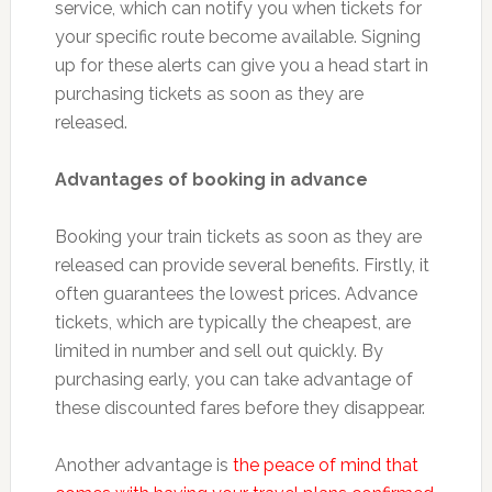
service, which can notify you when tickets for
your specific route become available. Signing
up for these alerts can give you a head start in
purchasing tickets as soon as they are
released.
Advantages of booking in advance
Booking your train tickets as soon as they are
released can provide several benefits. Firstly, it
often guarantees the lowest prices. Advance
tickets, which are typically the cheapest, are
limited in number and sell out quickly. By
purchasing early, you can take advantage of
these discounted fares before they disappear.
Another advantage is
the peace of mind that