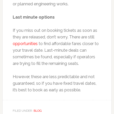
or planned engineering works.
Last minute options
If you miss out on booking tickets as soon as
they are released, don’t worry. There are still
opportunities
to find affordable fares closer to
your travel date. Last-minute deals can
sometimes be found, especially if operators
are trying to fill the remaining seats.
However, these are less predictable and not
guaranteed, so if you have fixed travel dates,
it’s best to book as early as possible.
FILED UNDER:
BLOG