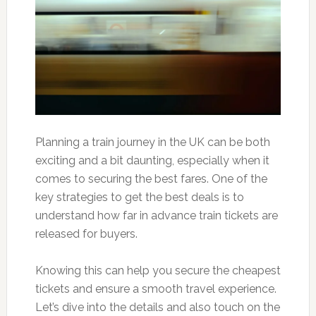
Planning a train journey in the UK can be both
exciting and a bit daunting, especially when it
comes to securing the best fares. One of the
key strategies to get the best deals is to
understand how far in advance train tickets are
released for buyers.
Knowing this can help you secure the cheapest
tickets and ensure a smooth travel experience.
Let’s dive into the details and also touch on the