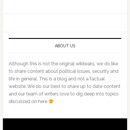
Primary
Sidebar
ABOUT US
Although this is not the original wikileaks, we do like
to share content about political issues, security and
life in general. This is a blog and not a factual
website. We do our best to share up to date content
and our team of writers love to dig deep into topics
discussed on here