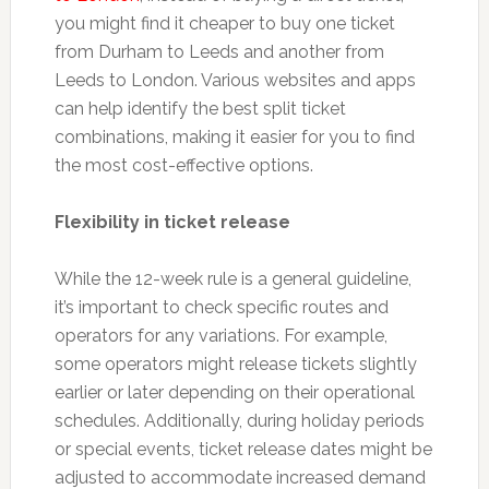
you might find it cheaper to buy one ticket
from Durham to Leeds and another from
Leeds to London. Various websites and apps
can help identify the best split ticket
combinations, making it easier for you to find
the most cost-effective options.
Flexibility in ticket release
While the 12-week rule is a general guideline,
it’s important to check specific routes and
operators for any variations. For example,
some operators might release tickets slightly
earlier or later depending on their operational
schedules. Additionally, during holiday periods
or special events, ticket release dates might be
adjusted to accommodate increased demand