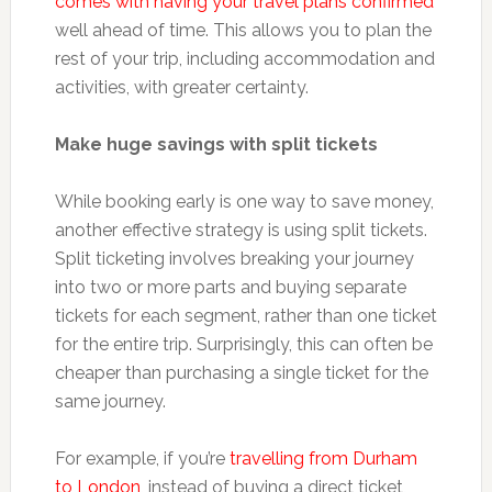
comes with having your travel plans confirmed
well ahead of time. This allows you to plan the
rest of your trip, including accommodation and
activities, with greater certainty.
Make huge savings with split tickets
While booking early is one way to save money,
another effective strategy is using split tickets.
Split ticketing involves breaking your journey
into two or more parts and buying separate
tickets for each segment, rather than one ticket
for the entire trip. Surprisingly, this can often be
cheaper than purchasing a single ticket for the
same journey.
For example, if you’re
travelling from Durham
to London
, instead of buying a direct ticket,