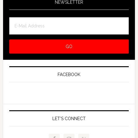
NEWSLETTER
FACEBOOK
LET’S CONNECT