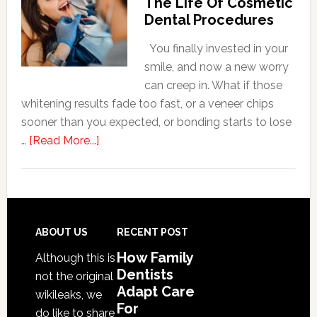
The Life Of Cosmetic
Care
Dental Procedures
For
Patients
You finally invested in your
With
smile, and now a new worry
Anxiety
can creep in. What if those
whitening results fade too fast, or a veneer chips
sooner than you expected, or bonding starts to lose
about
…
[Read More...]
5
Smile
Friendly
Habits
That
Footer
ABOUT US
RECENT POST
Extend
How Family
Although this is
The
Dentists
not the original
Life
Adapt Care
wikileaks, we
Of
For
do like to share