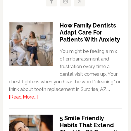
How Family Dentists
Adapt Care For
Patients With Anxiety
You might be feeling a mix
of embarrassment and
frustration every time a
dental visit comes up. Your
chest tightens when you hear the word “cleaning” or
think about tooth replacement in Surprise, AZ. …
about
[Read More...]
How
Family
5 Smile Friendly
Dentists
Habits That Extend
Adapt