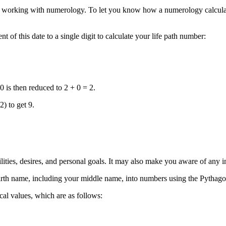
n working with numerology. To let you know how a numerology calculato
f this date to a single digit to calculate your life path number:
 is then reduced to 2 + 0 = 2.
) to get 9.
ilities, desires, and personal goals. It may also make you aware of any i
irth name, including your middle name, into numbers using the Pythago
cal values, which are as follows: