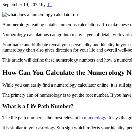
September 19, 2022
by
TJ
A numerology reading entails numerous calculations. To make these c
Numerology calculations can go into many layers of detail, with vari
Your name and birthdate reveal your personality and identity in your
numerology chart also gives direction for your life and overall well-be
This article will define these numerology numbers and how a numerolo
How Can You Calculate the Numerology 
While you can easily find a numerology calculator online, it is still s
The primary aim of numerology is to get the root number. If you have
What is a Life Path Number?
The life path number is the most relevant in
numerology
. It lays the 
It is similar to your astrology Sun sign which reflects your identity, 