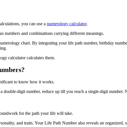
alculations, you can use a
numerology calculator
.
ous numbers and combinations carrying different meanings.
 numerology chart. By integrating your life path number, birthday numb
ing.
gy calculator calculates them.
Numbers?
ignificant to know how it works.
 a double-digit number, reduce up till you reach a single-digit number
groundwork for the path your life will take.
personality, and traits. Your Life Path Number also reveals an organized, 