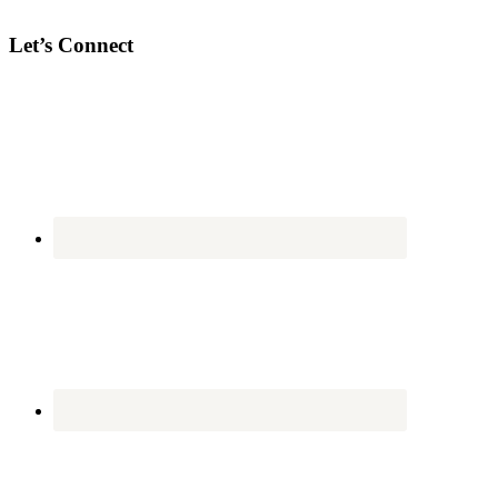
Let’s Connect