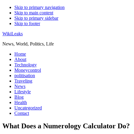
Skip to primary navigation
Skip to main content
Skip to primary sidebar
Skip to footer
WikiLeaks
News, World, Politics, Life
Home
About
Technology
Moneycontrol
politisation
Traveling
News
Lifestyle
Blog
Health
Uncategorized
Contact
What Does a Numerology Calculator Do?