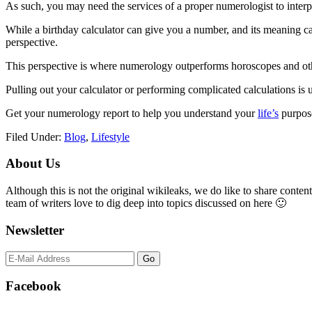
As such, you may need the services of a proper numerologist to interpr
While a birthday calculator can give you a number, and its meaning can
perspective.
This perspective is where numerology outperforms horoscopes and othe
Pulling out your calculator or performing complicated calculations is 
Get your numerology report to help you understand your
life’s
purpose
Filed Under:
Blog
,
Lifestyle
Primary
About Us
Sidebar
Although this is not the original wikileaks, we do like to share content
team of writers love to dig deep into topics discussed on here 🙂
Newsletter
Facebook