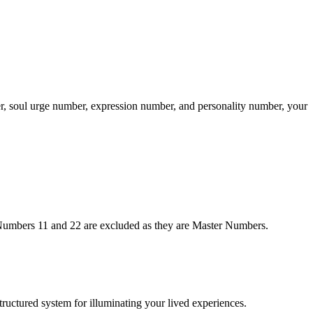
er, soul urge number, expression number, and personality number, your
. Numbers 11 and 22 are excluded as they are Master Numbers.
structured system for illuminating your lived experiences.