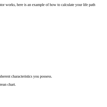
r works, here is an example of how to calculate your life path
nherent characteristics you possess.
rean chart.