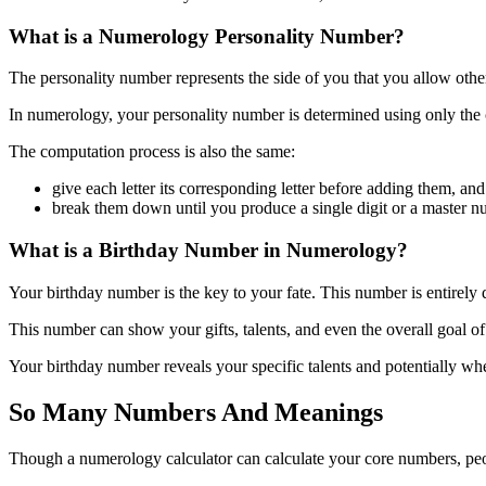
What is a Numerology Personality Number?
The personality number represents the side of you that you allow others
In numerology, your personality number is determined using only the 
The computation process is also the same:
give each letter its corresponding letter before adding them, and
break them down until you produce a single digit or a master n
What is a Birthday Number in Numerology?
Your birthday number is the key to your fate. This number is entirely
This number can show your gifts, talents, and even the overall goal o
Your birthday number reveals your specific talents and potentially wher
So Many Numbers And Meanings
Though a numerology calculator can calculate your core numbers, pe