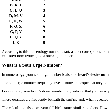
B, K, T
2
C, L, U
3
D, M, V
4
E, N, W
5
F, O, X
6
G, P, Y
7
H, Q, Z
8
I, R
9
According to this numerology number chart, a letter corresponds to a 
excluded from reducing to a one-digit number.
What is a Soul Urge Number?
In numerology, your soul urge number is also the
heart’s desire num
The soul urge number frequently reveals truths in people that they o
For example, your heart’s desire number may indicate that you crave 
These qualities are frequently beneath the surface and, when revealed,
The calculation also uses your full birth name, similar to others. Howev