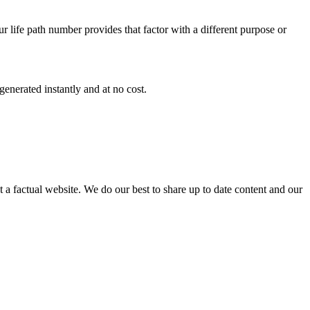
r life path number provides that factor with a different purpose or
enerated instantly and at no cost.
not a factual website. We do our best to share up to date content and our