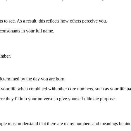
 to see. As a result, this reflects how others perceive you.
consonants in your full name.
umber.
 determined by the day you are born.
f your life when combined with other core numbers, such as your life p
e they fit into your universe to give yourself ultimate purpose.
ople must understand that there are many numbers and meanings behin