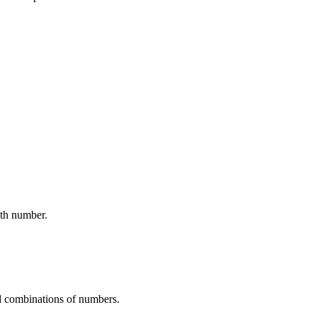
ath number.
d combinations of numbers.