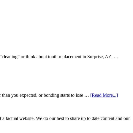
 “cleaning” or think about tooth replacement in Surprise, AZ. …
about
r than you expected, or bonding starts to lose …
[Read More...]
5
Smile
Friendl
Habits
not a factual website. We do our best to share up to date content and our
That
Extend
The