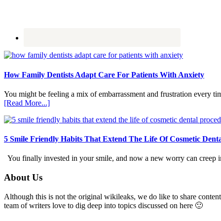
How Family Dentists Adapt Care For Patients With Anxiety
You might be feeling a mix of embarrassment and frustration every ti
about
[Read More...]
How
Family
Dentists
Adapt
5 Smile Friendly Habits That Extend The Life Of Cosmetic Dent
Care
For
You finally invested in your smile, and now a new worry can creep in.
Patients
With
Footer
About Us
Anxiety
Although this is not the original wikileaks, we do like to share content
team of writers love to dig deep into topics discussed on here 🙂