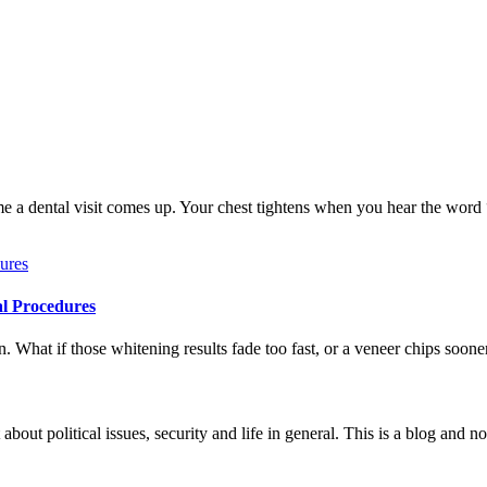
me a dental visit comes up. Your chest tightens when you hear the word
al Procedures
 What if those whitening results fade too fast, or a veneer chips soone
 about political issues, security and life in general. This is a blog and 