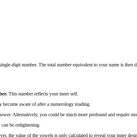
single-digit number. The total number equivalent to your name is then d
ber.
This number reflects your inner self.
nly become aware of after a numerology reading.
power. Alternatively, you could be much more profound and require mor
 can be enlightening.
er, the value of the vowels is only calculated to reveal your inner desir