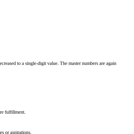
ecreased to a single-digit value. The master numbers are again
e fulfillment.
es or aspirations.