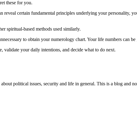
et these for you.
 reveal certain fundamental principles underlying your personality, you
r spiritual-based methods used similarly.
unnecessary to obtain your numerology chart. Your life numbers can be g
, validate your daily intentions, and decide what to do next.
 about political issues, security and life in general. This is a blog and 