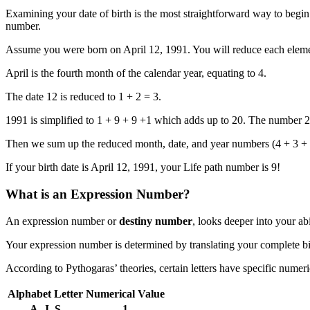
Examining your date of birth is the most straightforward way to begi
number.
Assume you were born on April 12, 1991. You will reduce each element o
April is the fourth month of the calendar year, equating to 4.
The date 12 is reduced to 1 + 2 = 3.
1991 is simplified to 1 + 9 + 9 +1 which adds up to 20. The number 20
Then we sum up the reduced month, date, and year numbers (4 + 3 + 2
If your birth date is April 12, 1991, your Life path number is 9!
What is an Expression Number?
An expression number or
destiny number
, looks deeper into your ab
Your expression number is determined by translating your complete b
According to Pythogaras’ theories, certain letters have specific numeri
Alphabet Letter
Numerical Value
A, J, S
1