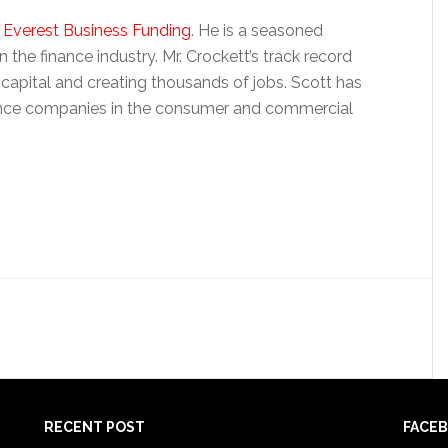
f Everest Business Funding
. He is a seasoned
 the finance industry. Mr. Crockett’s track record
 capital and creating thousands of jobs. Scott has
nance companies in the consumer and commercial
RECENT POST
FACE