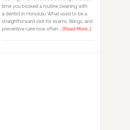
time you booked a routine cleaning with
Cosmetic
a dentist in Honolulu. What used to be a
Dental
straightforward visit for exams, fillings, and
Procedures
about
preventive care now often …
[Read More...]
Why
Family
Dentistry
Practices
Are
Expanding
Into
Cosmetic
Services