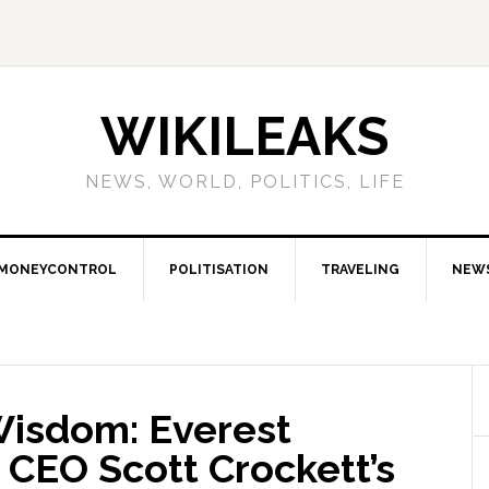
WIKILEAKS
NEWS, WORLD, POLITICS, LIFE
MONEYCONTROL
POLITISATION
TRAVELING
NEW
Wisdom: Everest
 CEO Scott Crockett’s