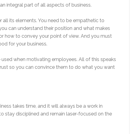
n integral part of all aspects of business.
 all its elements. You need to be empathetic to
you can understand their position and what makes
for how to convey your point of view. And you must
good for your business.
 used when motivating employees. All of this speaks
’ trust so you can convince them to do what you want
ness takes time, and it will always be a work in
to stay disciplined and remain laser-focused on the