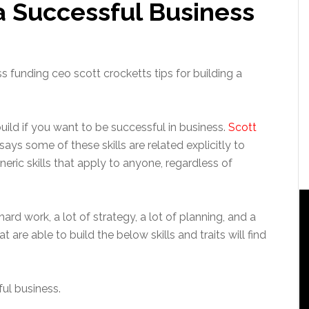
 a Successful Business
build if you want to be successful in business.
Scott
 says some of these skills are related explicitly to
neric skills that apply to anyone, regardless of
hard work, a lot of strategy, a lot of planning, and a
at are able to build the below skills and traits will find
ful business.