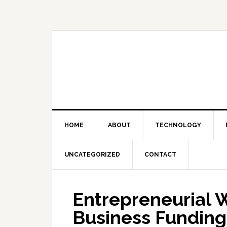
Skip
Skip
Skip
Skip
to
to
to
to
primary
main
primary
footer
navigation
content
sidebar
HOME
ABOUT
TECHNOLOGY
UNCATEGORIZED
CONTACT
Entrepreneurial 
Business Funding