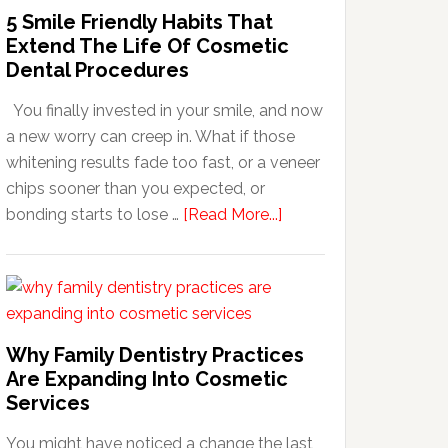
5 Smile Friendly Habits That
Extend The Life Of Cosmetic
Dental Procedures
You finally invested in your smile, and now
a new worry can creep in. What if those
whitening results fade too fast, or a veneer
chips sooner than you expected, or
about
bonding starts to lose …
[Read More...]
5
Smile
Friendly
Habits
That
Why Family Dentistry Practices
Extend
Are Expanding Into Cosmetic
The
Services
Life
You might have noticed a change the last
Of