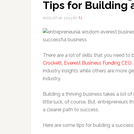
Tips for Building
AUGUST 18, 2023
BY
TJ
There are a lot of skills that you need to 
Crockett, Everest Business Funding CEO
,
industry insights while others are more ge
industry.
Building a thriving business takes a lot of 
little luck, of course. But, entrepreneurs th
a clearer path to success.
Here are some tips for building a success