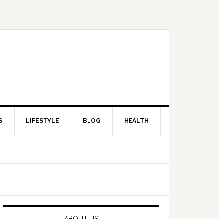
S
LIFESTYLE
BLOG
HEALTH
Primary
Sidebar
ABOUT US