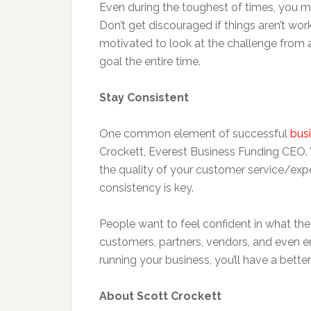
Even during the toughest of times, you mu
Don’t get discouraged if things aren’t wo
motivated to look at the challenge from 
goal the entire time.
Stay Consistent
One common element of successful
bus
Crockett, Everest Business Funding CEO. Wh
the quality of your customer service/ex
consistency is key.
People want to feel confident in what they
customers, partners, vendors, and even em
running your business, you’ll have a bett
About Scott Crockett