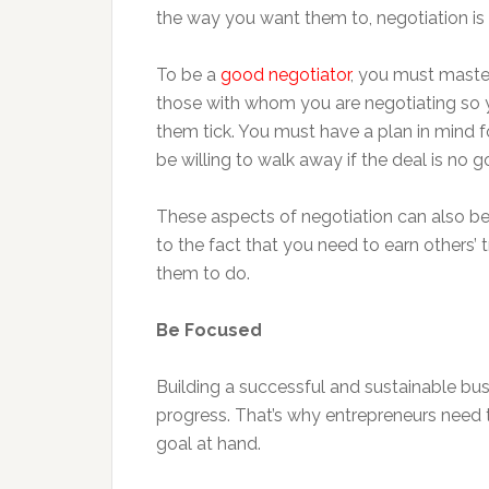
the way you want them to, negotiation is a
To be a
good negotiator
, you must master
those with whom you are negotiating so 
them tick. You must have a plan in mind 
be willing to walk away if the deal is no 
These aspects of negotiation can also be
to the fact that you need to earn others
them to do.
Be Focused
Building a successful and sustainable busi
progress. That’s why entrepreneurs need 
goal at hand.