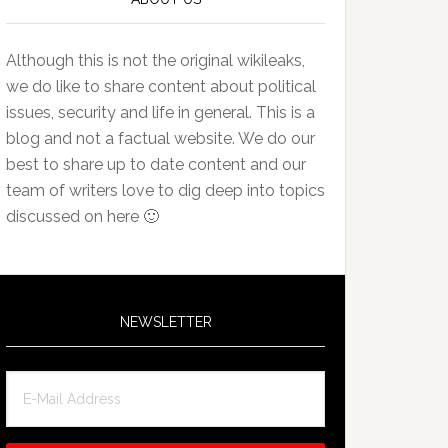
Although this is not the original wikileaks,
we do like to share content about political
issues, security and life in general. This is a
blog and not a factual website. We do our
best to share up to date content and our
team of writers love to dig deep into topics
discussed on here 🙂
NEWSLETTER