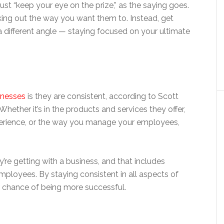
st “keep your eye on the prize,” as the saying goes.
rking out the way you want them to. Instead, get
a different angle — staying focused on your ultimate
inesses
is they are consistent, according to Scott
ether it’s in the products and services they offer,
perience, or the way you manage your employees,
’re getting with a business, and that includes
ployees. By staying consistent in all aspects of
er chance of being more successful.