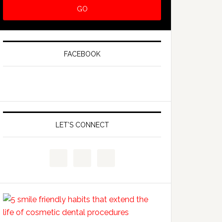
FACEBOOK
LET’S CONNECT