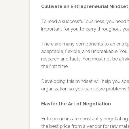
Cultivate an Entrepreneurial Mindset
To lead a successful business, you need t
important for you to carry throughout your
There are many components to an entrepre
adaptable, flexible, and unbreakable. You
research and facts. You must not be afraid 
the first time.
Developing this mindset will help you sp
organization so you can solve problems fo
Master the Art of Negotiation
Entrepreneurs are constantly negotiating.
the best price from a vendor for raw mate