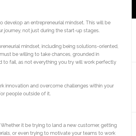
o develop an entrepreneurial mindset. This will be
 journey, not just during the start-up stages.
neurial mindset, including being solutions-oriented,
 must be willing to take chances, grounded in
to fail, as not everything you try will work perfectly
ark innovation and overcome challenges within your
r people outside of it.
 Whether it be trying to land a new customer, getting
rials, or even trying to motivate your teams to work