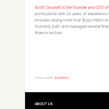
Scott Crockett is the founder and CEO o
professional with 20 years of experience in
includes raising more than $250 million in
founded, built, and managed several fi
finance sectors.
FILED UNDER:
BUSINESS
Footer
ABOUT US