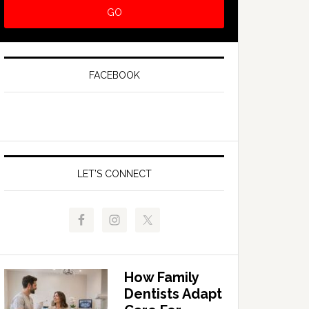
FACEBOOK
LET’S CONNECT
How Family
Dentists Adapt