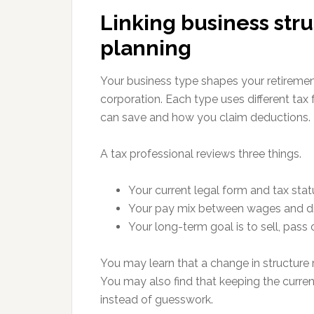
Linking business str
planning
Your business type shapes your retirement 
corporation. Each type uses different tax
can save and how you claim deductions.
A tax professional reviews three things.
Your current legal form and tax stat
Your pay mix between wages and d
Your long-term goal is to sell, pass 
You may learn that a change in structure r
You may also find that keeping the curren
instead of guesswork.