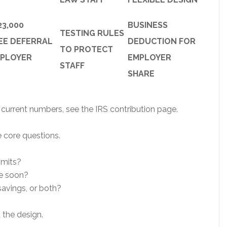
23,000
BUSINESS
TESTING RULES
EE DEFERRAL
DEDUCTION FOR
TO PROTECT
MPLOYER
EMPLOYER
STAFF
SHARE
r current numbers, see the IRS contribution page.
 core questions.
imits?
re soon?
avings, or both?
 the design.