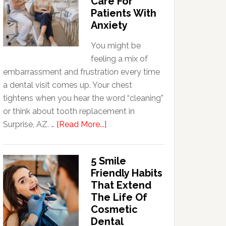
Care For
Patients With
Anxiety
You might be
feeling a mix of
embarrassment and frustration every time
a dental visit comes up. Your chest
tightens when you hear the word “cleaning”
or think about tooth replacement in
about
Surprise, AZ. …
[Read More...]
How
Family
5 Smile
Dentists
Friendly Habits
Adapt
That Extend
Care
The Life Of
For
Cosmetic
Patients
Dental