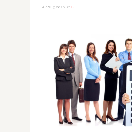
APRIL 7, 2026
BY
TJ