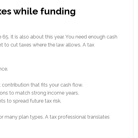
xes while funding
 65. It is also about this year. You need enough cash
t to cut taxes where the law allows. A tax
nce.
contribution that fits your cash flow.
ons to match strong income years.
s to spread future tax risk.
or many plan types. A tax professional translates