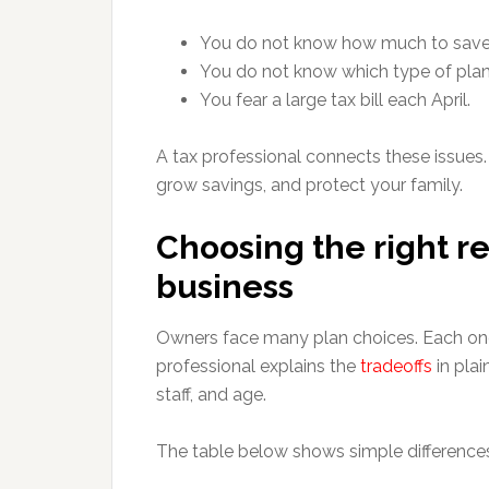
You do not know how much to save
You do not know which type of plan 
You fear a large tax bill each April.
A tax professional connects these issues.
grow savings, and protect your family.
Choosing the right re
business
Owners face many plan choices. Each one t
professional explains the
tradeoffs
in pla
staff, and age.
The table below shows simple differenc