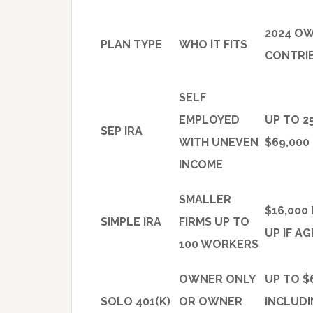
2024 O
PLAN TYPE
WHO IT FITS
CONTRIB
SELF
EMPLOYED
UP TO 2
SEP IRA
WITH UNEVEN
$69,000
INCOME
SMALLER
$16,000
SIMPLE IRA
FIRMS UP TO
UP IF AG
100 WORKERS
OWNER ONLY
UP TO $
SOLO 401(K)
OR OWNER
INCLUD