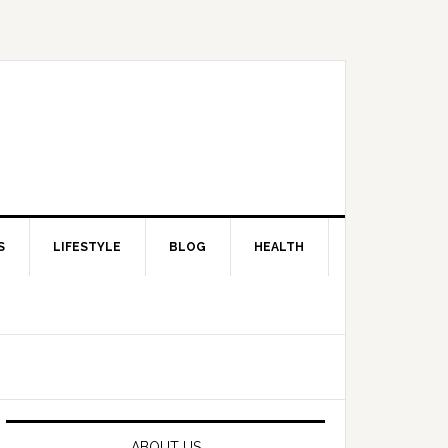
S
LIFESTYLE
BLOG
HEALTH
Primary
Sidebar
ABOUT US