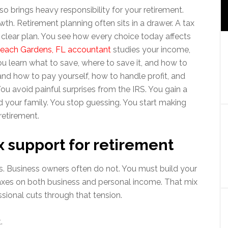
so brings heavy responsibility for your retirement.
th. Retirement planning often sits in a drawer. A tax
 a clear plan. You see how every choice today affects
each Gardens, FL accountant
studies your income,
u learn what to save, where to save it, and how to
tand how to pay yourself, how to handle profit, and
ou avoid painful surprises from the IRS. You gain a
d your family. You stop guessing. You start making
retirement.
 support for retirement
. Business owners often do not. You must build your
xes on both business and personal income. That mix
ssional cuts through that tension.
.