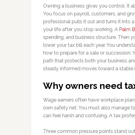
Owning a business gives you control. It al
You focus on payroll, customers, and grow
professional pulls it out and turns it into
your life after you stop working. A
Palm B
spending, and business structure. Then yo
lower your tax bill each year. You unders
how to prepare for a sale or succession. Y
path that protects both your business an
steady, informed moves toward a stable 
Why owners need tax
Wage earners often have workplace plans
own safety net. You must also manage ta
can feel harsh and confusing. A tax profe
Three common pressure points stand out