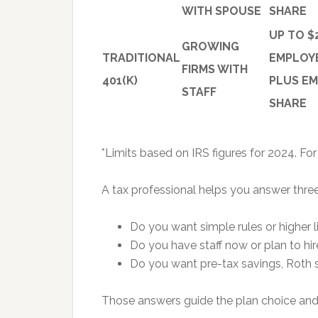
WITH SPOUSE
SHARE
UP TO $
GROWING
TRADITIONAL
EMPLOY
FIRMS WITH
401(K)
PLUS E
STAFF
SHARE
*Limits based on IRS figures for 2024. Fo
A tax professional helps you answer three
Do you want simple rules or higher l
Do you have staff now or plan to hi
Do you want pre-tax savings, Roth s
Those answers guide the plan choice and