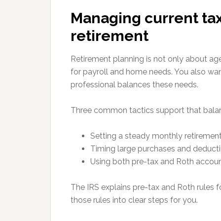
Managing current ta
retirement
Retirement planning is not only about age
for payroll and home needs. You also wan
professional balances these needs.
Three common tactics support that bala
Setting a steady monthly retirement 
Timing large purchases and deducti
Using both pre-tax and Roth account
The IRS explains pre-tax and Roth rules f
those rules into clear steps for you.