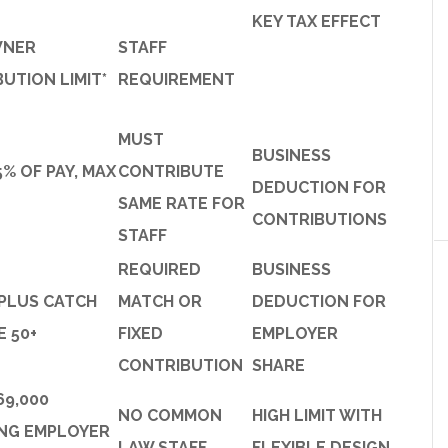
KEY TAX EFFECT
WNER
STAFF
UTION LIMIT*
REQUIREMENT
MUST
BUSINESS
5% OF PAY, MAX
CONTRIBUTE
DEDUCTION FOR
SAME RATE FOR
CONTRIBUTIONS
STAFF
REQUIRED
BUSINESS
 PLUS CATCH
MATCH OR
DEDUCTION FOR
E 50+
FIXED
EMPLOYER
CONTRIBUTION
SHARE
69,000
NO COMMON
HIGH LIMIT WITH
ING EMPLOYER
LAW STAFF
FLEXIBLE DESIGN