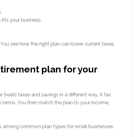
.
fits your business.
 You see how the right plan can lower current taxes,
tirement plan for your
reats taxes and savings in a different way. A tax
in terms. You then match the plan to your income,
es among common plan types for small businesses.