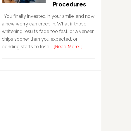
With
Procedures
Anxiety
You finally invested in your smile, and now
a new worry can creep in. What if those
whitening results fade too fast, or a veneer
chips sooner than you expected, or
about
bonding starts to lose …
[Read More...]
5
Smile
Friendly
Habits
That
Extend
The
Life
Of
Cosmetic
Dental