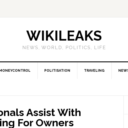
WIKILEAKS
NEWS, WORLD, POLITICS, LIFE
MONEYCONTROL
POLITISATION
TRAVELING
NEW
nals Assist With
ing For Owners