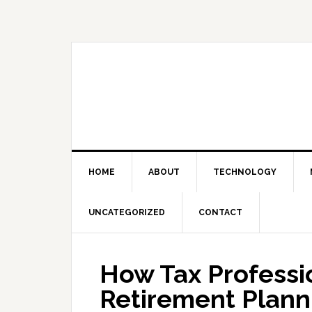
Skip
Skip
Skip
Skip
to
to
to
to
primary
main
primary
footer
navigation
content
sidebar
HOME
ABOUT
TECHNOLOGY
UNCATEGORIZED
CONTACT
How Tax Professio
Retirement Plann