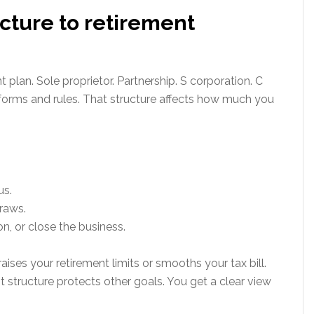
ucture to retirement
plan. Sole proprietor. Partnership. S corporation. C
 forms and rules. That structure affects how much you
us.
raws.
on, or close the business.
aises your retirement limits or smooths your tax bill.
t structure protects other goals. You get a clear view