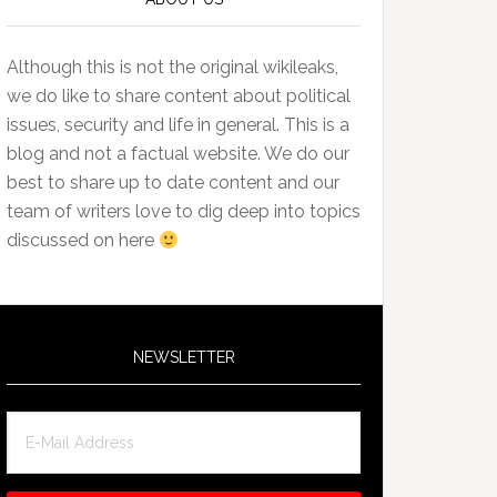
Although this is not the original wikileaks,
we do like to share content about political
issues, security and life in general. This is a
blog and not a factual website. We do our
best to share up to date content and our
team of writers love to dig deep into topics
discussed on here
NEWSLETTER