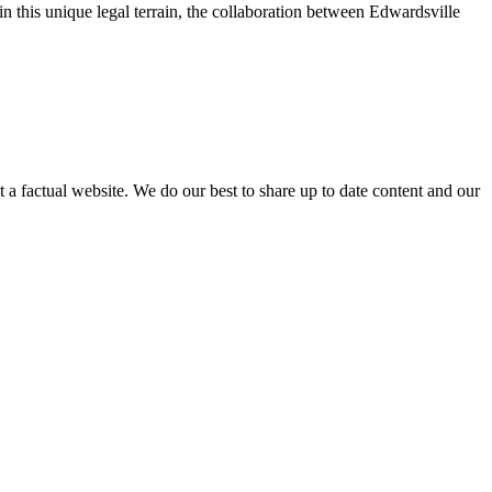
 this unique legal terrain, the collaboration between Edwardsville
not a factual website. We do our best to share up to date content and our