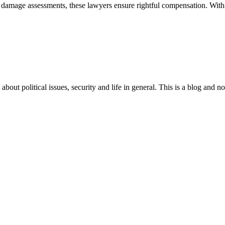
damage assessments, these lawyers ensure rightful compensation. Within
 about political issues, security and life in general. This is a blog and 