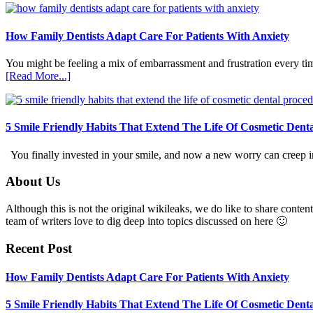
How Family Dentists Adapt Care For Patients With Anxiety
You might be feeling a mix of embarrassment and frustration every ti
about
[Read More...]
How
Family
Dentists
Adapt
5 Smile Friendly Habits That Extend The Life Of Cosmetic Dent
Care
For
You finally invested in your smile, and now a new worry can creep in.
Patients
With
Footer
About Us
Anxiety
Although this is not the original wikileaks, we do like to share content
team of writers love to dig deep into topics discussed on here 🙂
Recent Post
How Family Dentists Adapt Care For Patients With Anxiety
5 Smile Friendly Habits That Extend The Life Of Cosmetic Dent