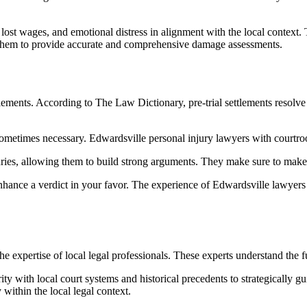
lost wages, and emotional distress in alignment with the local contex
 them to provide accurate and comprehensive damage assessments.
ttlements. According to The Law Dictionary, pre-trial settlements resolve
s sometimes necessary. Edwardsville personal injury lawyers with courtro
ries, allowing them to build strong arguments. They make sure to make 
nhance a verdict in your favor. The experience of Edwardsville lawyers e
he expertise of local legal professionals. These experts understand the f
ty with local court systems and historical precedents to strategically gu
 within the local legal context.