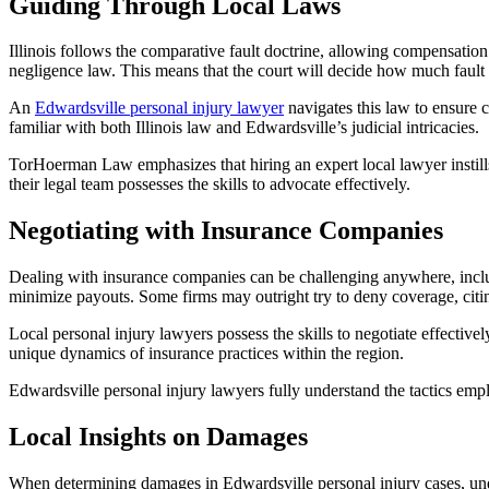
Guiding Through Local Laws
Illinois follows the comparative fault doctrine, allowing compensatio
negligence law. This means that the court will decide how much fault
An
Edwardsville personal injury lawyer
navigates this law to ensure c
familiar with both Illinois law and Edwardsville’s judicial intricacies.
TorHoerman Law emphasizes that hiring an expert local lawyer instills
their legal team possesses the skills to advocate effectively.
Negotiating with Insurance Companies
Dealing with insurance companies can be challenging anywhere, incl
minimize payouts. Some firms may outright try to deny coverage, citi
Local personal injury lawyers possess the skills to negotiate effective
unique dynamics of insurance practices within the region.
Edwardsville personal injury lawyers fully understand the tactics empl
Local Insights on Damages
When determining damages in Edwardsville personal injury cases, under