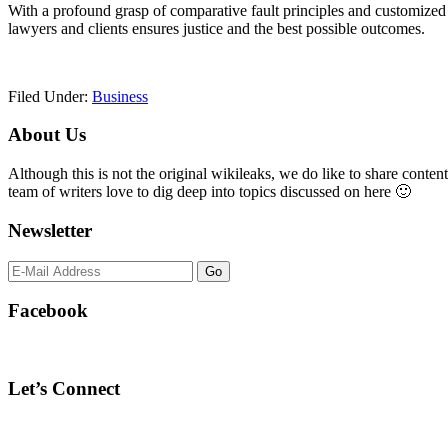
With a profound grasp of comparative fault principles and customized 
lawyers and clients ensures justice and the best possible outcomes.
Filed Under:
Business
Primary
About Us
Sidebar
Although this is not the original wikileaks, we do like to share content
team of writers love to dig deep into topics discussed on here 🙂
Newsletter
Facebook
Let’s Connect