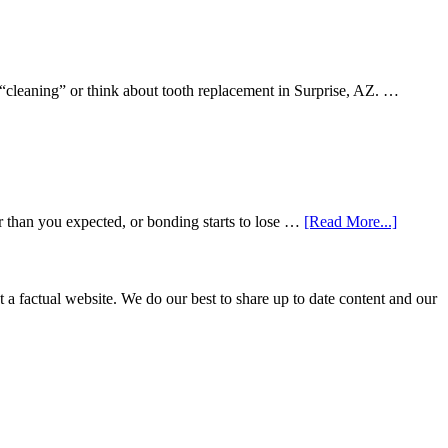
 “cleaning” or think about tooth replacement in Surprise, AZ. …
about
r than you expected, or bonding starts to lose …
[Read More...]
5
Smile
Friendl
Habits
not a factual website. We do our best to share up to date content and our
That
Extend
The
Life
Of
Cosmeti
Dental
Procedu