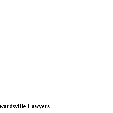
wardsville Lawyers