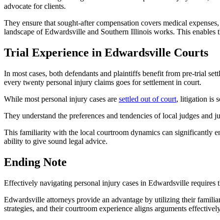
advocate for clients.
They ensure that sought-after compensation covers medical expenses, 
landscape of Edwardsville and Southern Illinois works. This enables
Trial Experience in Edwardsville Courts
In most cases, both defendants and plaintiffs benefit from pre-trial se
every twenty personal injury claims goes for settlement in court.
While most personal injury cases are
settled out of court
, litigation i
They understand the preferences and tendencies of local judges and ju
This familiarity with the local courtroom dynamics can significantly e
ability to give sound legal advice.
Ending Note
Effectively navigating personal injury cases in Edwardsville requires t
Edwardsville attorneys provide an advantage by utilizing their familiari
strategies, and their courtroom experience aligns arguments effectively