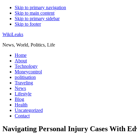
Skip to primary navigation
Skip to main content
Skip to primary sidebar
Skip to footer
WikiLeaks
News, World, Politics, Life
Home
About
Technology
Moneycontrol
politisation
Traveling
News
Lifestyle
Blog
Health
Uncategorized
Contact
Navigating Personal Injury Cases With Ed