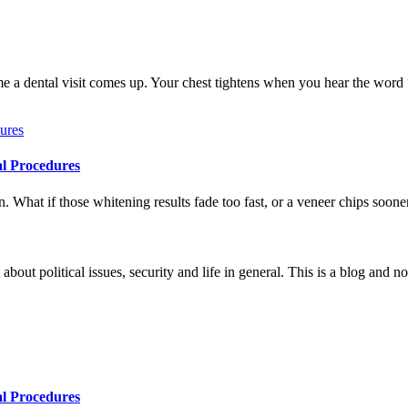
me a dental visit comes up. Your chest tightens when you hear the word
al Procedures
 What if those whitening results fade too fast, or a veneer chips soone
 about political issues, security and life in general. This is a blog and 
al Procedures