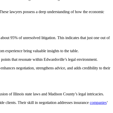
t. These lawyers possess a deep understanding of how the economic
 about 95% of unresolved litigation. This indicates that just one out of
om experience bring valuable insights to the table.
points that resonate within Edwardsville’s legal environment.
nhances negotiation, strengthens advice, and adds credibility to their
usion of Illinois state laws and Madison County’s legal intricacies.
ide clients. Their skill in negotiation addresses insurance
companies
‘