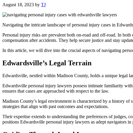
August 18, 2023
by
TJ
Navigating the intricate landscape of personal injury cases in Edwardsv
Personal injury risks are prevalent both on-road and off-road. In both
compensation after accidents. They help secure justice and stay update
In this article, we will dive into the crucial aspects of navigating per
Edwardsville’s Legal Terrain
Edwardsville, nestled within Madison County, holds a unique legal lands
Edwardsville personal injury lawyers possess intimate familiarity with 
ensures that cases are approached with respect to the law.
Madison County’s legal environment is characterized by a history of s
strategies that align with past outcomes and expectations.
Their expertise extends to understanding the preferences of judges, c
positions Edwardsville personal injury lawyers as adept navigators in 