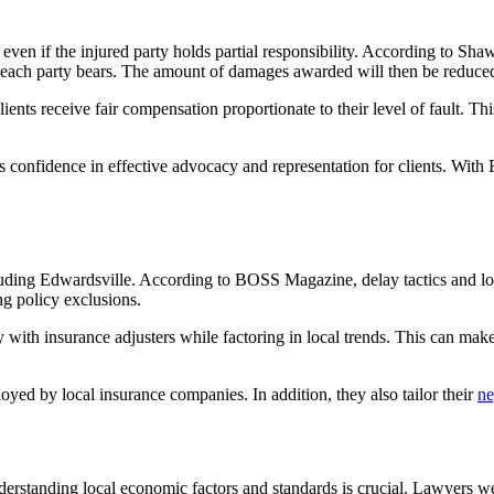
n even if the injured party holds partial responsibility. According to 
 each party bears. The amount of damages awarded will then be reduced 
lients receive fair compensation proportionate to their level of fault. 
 confidence in effective advocacy and representation for clients. With 
uding Edwardsville. According to BOSS Magazine, delay tactics and lo
ng policy exclusions.
ly with insurance adjusters while factoring in local trends. This can make
oyed by local insurance companies. In addition, they also tailor their
ne
standing local economic factors and standards is crucial. Lawyers well