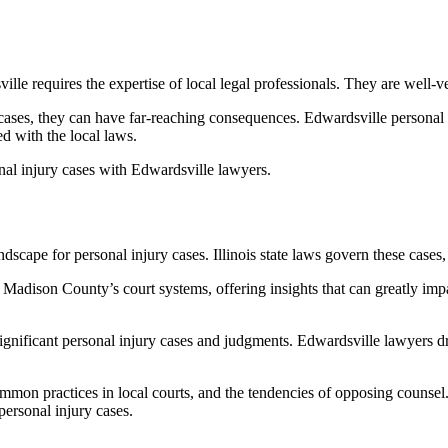
ille requires the expertise of local legal professionals. They are well-
 cases, they can have far-reaching consequences. Edwardsville personal i
d with the local laws.
sonal injury cases with Edwardsville lawyers.
cape for personal injury cases. Illinois state laws govern these cases, 
Madison County’s court systems, offering insights that can greatly impac
ignificant personal injury cases and judgments. Edwardsville lawyers d
ommon practices in local courts, and the tendencies of opposing counse
personal injury cases.