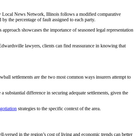
Shaw Local News Network, Illinois follows a modified comparative
by the percentage of fault assigned to each party.
This approach showcases the importance of seasoned legal representation
Edwardsville lawyers, clients can find reassurance in knowing that
wball settlements are the two most common ways insurers attempt to
 a substantial difference in securing adequate settlements, given the
gotiation
strategies to the specific context of the area.
-versed in the region’s cost of living and economic trends can better