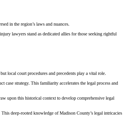
versed in the region’s laws and nuances.
njury lawyers stand as dedicated allies for those seeking rightful
but local court procedures and precedents play a vital role.
t case strategy. This familiarity accelerates the legal process and
raw upon this historical context to develop comprehensive legal
l. This deep-rooted knowledge of Madison County’s legal intricacies