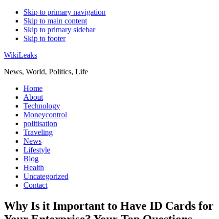
Skip to primary navigation
Skip to main content
Skip to primary sidebar
Skip to footer
WikiLeaks
News, World, Politics, Life
Home
About
Technology
Moneycontrol
politisation
Traveling
News
Lifestyle
Blog
Health
Uncategorized
Contact
Why Is it Important to Have ID Cards for
Your Enterprise? Your Top Questions