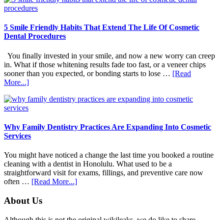
5 Smile Friendly Habits That Extend The Life Of Cosmetic
Dental Procedures
You finally invested in your smile, and now a new worry can creep
in. What if those whitening results fade too fast, or a veneer chips
sooner than you expected, or bonding starts to lose …
[Read
about
More...]
5
Smile
Friendly
Habits
That
Why Family Dentistry Practices Are Expanding Into Cosmetic
Extend
Services
The
Life
You might have noticed a change the last time you booked a routine
Of
cleaning with a dentist in Honolulu. What used to be a
Cosmetic
straightforward visit for exams, fillings, and preventive care now
Dental
about
often …
[Read More...]
Procedures
Why
Family
Footer
About Us
Dentistry
Practices
Although this is not the original wikileaks, we do like to share