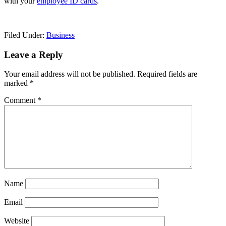
with your
employee ID cards
.
Filed Under:
Business
Reader
Leave a Reply
Interactions
Your email address will not be published.
Required fields are
marked
*
Comment
*
Name
Email
Website