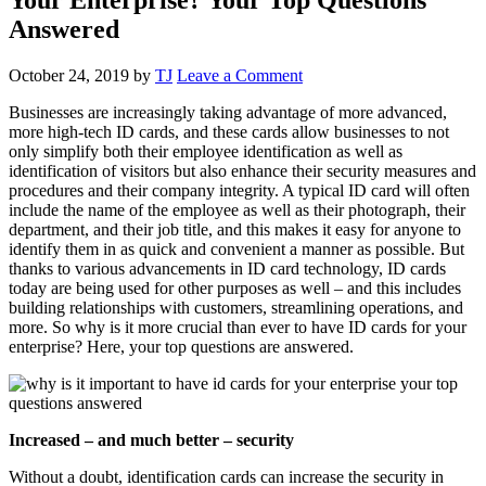
Answered
October 24, 2019
by
TJ
Leave a Comment
Businesses are increasingly taking advantage of more advanced,
more high-tech ID cards, and these cards allow businesses to not
only simplify both their employee identification as well as
identification of visitors but also enhance their security measures and
procedures and their company integrity. A typical ID card will often
include the name of the employee as well as their photograph, their
department, and their job title, and this makes it easy for anyone to
identify them in as quick and convenient a manner as possible. But
thanks to various advancements in ID card technology, ID cards
today are being used for other purposes as well – and this includes
building relationships with customers, streamlining operations, and
more. So why is it more crucial than ever to have ID cards for your
enterprise? Here, your top questions are answered.
Increased – and much better – security
Without a doubt, identification cards can increase the security in