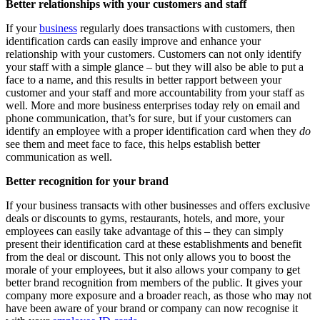
Better relationships with your customers and staff
If your
business
regularly does transactions with customers, then
identification cards can easily improve and enhance your
relationship with your customers. Customers can not only identify
your staff with a simple glance – but they will also be able to put a
face to a name, and this results in better rapport between your
customer and your staff and more accountability from your staff as
well. More and more business enterprises today rely on email and
phone communication, that’s for sure, but if your customers can
identify an employee with a proper identification card when they
do
see them and meet face to face, this helps establish better
communication as well.
Better recognition for your brand
If your business transacts with other businesses and offers exclusive
deals or discounts to gyms, restaurants, hotels, and more, your
employees can easily take advantage of this – they can simply
present their identification card at these establishments and benefit
from the deal or discount. This not only allows you to boost the
morale of your employees, but it also allows your company to get
better brand recognition from members of the public. It gives your
company more exposure and a broader reach, as those who may not
have been aware of your brand or company can now recognise it