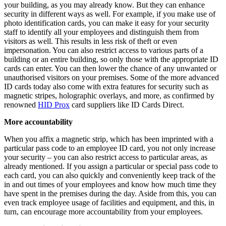
your building, as you may already know. But they can enhance
security in different ways as well. For example, if you make use of
photo identification cards, you can make it easy for your security
staff to identify all your employees and distinguish them from
visitors as well. This results in less risk of theft or even
impersonation. You can also restrict access to various parts of a
building or an entire building, so only those with the appropriate ID
cards can enter. You can then lower the chance of any unwanted or
unauthorised visitors on your premises. Some of the more advanced
ID cards today also come with extra features for security such as
magnetic stripes, holographic overlays, and more, as confirmed by
renowned
HID Prox
card suppliers like ID Cards Direct.
More accountability
When you affix a magnetic strip, which has been imprinted with a
particular pass code to an employee ID card, you not only increase
your security – you can also restrict access to particular areas, as
already mentioned. If you assign a particular or special pass code to
each card, you can also quickly and conveniently keep track of the
in and out times of your employees and know how much time they
have spent in the premises during the day. Aside from this, you can
even track employee usage of facilities and equipment, and this, in
turn, can encourage more accountability from your employees.