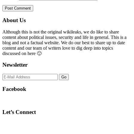
Primary
About Us
Sidebar
Although this is not the original wikileaks, we do like to share
content about political issues, security and life in general. This is a
blog and not a factual website. We do our best to share up to date
content and our team of writers love to dig deep into topics
discussed on here 🙂
Newsletter
Facebook
Let’s Connect