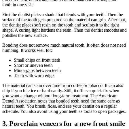
tooth in one visit.
First the dentist picks a shade that blends with your teeth. Then the
surface of the tooth gets prepared so the material can grip. After that,
the dentist places soft resin on the tooth and sculpts it to the right
shape. A curing light hardens the resin. Then the dentist smooths and
polishes the new surface.
Bonding does not remove much natural tooth. It often does not need
numbing. It works well for:
Small chips on front teeth
Short or uneven teeth
Minor gaps between teeth
Teeth with worn edges
The material can stain over time from coffee or tobacco. It can also
chip if you bite ice or hard candy. Still, it offers a quick fix when
you want a change without long-term treatment. The American
Dental Association notes that bonded teeth need the same care as
natural teeth. You brush, floss, and see your dentist on a regular
schedule. You also avoid using your teeth as tools to open packages.
3. Porcelain veneers for a new front smile