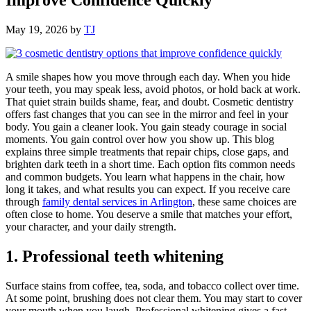
May 19, 2026
by
TJ
A smile shapes how you move through each day. When you hide
your teeth, you may speak less, avoid photos, or hold back at work.
That quiet strain builds shame, fear, and doubt. Cosmetic dentistry
offers fast changes that you can see in the mirror and feel in your
body. You gain a cleaner look. You gain steady courage in social
moments. You gain control over how you show up. This blog
explains three simple treatments that repair chips, close gaps, and
brighten dark teeth in a short time. Each option fits common needs
and common budgets. You learn what happens in the chair, how
long it takes, and what results you can expect. If you receive care
through
family dental services in Arlington
, these same choices are
often close to home. You deserve a smile that matches your effort,
your character, and your daily strength.
1. Professional teeth whitening
Surface stains from coffee, tea, soda, and tobacco collect over time.
At some point, brushing does not clear them. You may start to cover
your mouth when you laugh. Professional whitening gives a fast