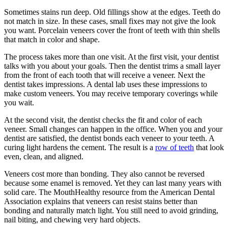
Sometimes stains run deep. Old fillings show at the edges. Teeth do
not match in size. In these cases, small fixes may not give the look
you want. Porcelain veneers cover the front of teeth with thin shells
that match in color and shape.
The process takes more than one visit. At the first visit, your dentist
talks with you about your goals. Then the dentist trims a small layer
from the front of each tooth that will receive a veneer. Next the
dentist takes impressions. A dental lab uses these impressions to
make custom veneers. You may receive temporary coverings while
you wait.
At the second visit, the dentist checks the fit and color of each
veneer. Small changes can happen in the office. When you and your
dentist are satisfied, the dentist bonds each veneer to your teeth. A
curing light hardens the cement. The result is a
row of teeth
that look
even, clean, and aligned.
Veneers cost more than bonding. They also cannot be reversed
because some enamel is removed. Yet they can last many years with
solid care. The MouthHealthy resource from the American Dental
Association explains that veneers can resist stains better than
bonding and naturally match light. You still need to avoid grinding,
nail biting, and chewing very hard objects.