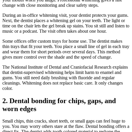
change with close monitoring and clear safety steps.
During an in-office whitening visit, your dentist protects your gums.
Next, the dentist places a whitening gel on your teeth. The light or
time on the chair lets the gel break up stains. You sit still and listen to
music or a podcast. The visit often takes about one hour.
Some offices offer custom trays for home use. The dentist makes
thin trays that fit your teeth. You place a small line of gel in each tray
and wear them for short periods over several days. This method
gives more control over the shade and the speed of change.
The National Institute of Dental and Craniofacial Research explains
that dentist-supervised whitening helps limit harm to enamel and
gums. You still need daily brushing with fluoride and regular
cleanings. Whitening does not replace basic care. It only changes
color.
2. Dental bonding for chips, gaps, and
worn edges
Small chips, thin cracks, short teeth, or small gaps can feel huge to
you. You may worry others stare at the flaw. Dental bonding offers a
direct fix. The dentist adds tooth colored material to reshape the