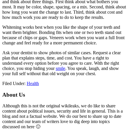
and think about three things. First think about what bothers you
most. It may be color, shape, spacing, or a mix. Second, think about
how long you want the change to last. Third, think about cost and
how much work you are ready to do to keep the results.
Whitening works best when you like the shape of your teeth and
want them brighter. Bonding fits when one or two teeth stand out
because of chips or gaps. Veneers work when you want a full front
change and feel ready for a more permanent choice.
Ask your dentist to show photos of similar cases. Request a clear
plan that explains steps, time, and cost. You have a right to
understand every option before you agree to care. With the right
choice, you stop hiding your
smile
. You speak, laugh, and show
your full self without that old weight on your chest.
Filed Under:
Health
Primary
About Us
Sidebar
Although this is not the original wikileaks, we do like to share
content about political issues, security and life in general. This is a
blog and not a factual website. We do our best to share up to date
content and our team of writers love to dig deep into topics
discussed on here 🙂