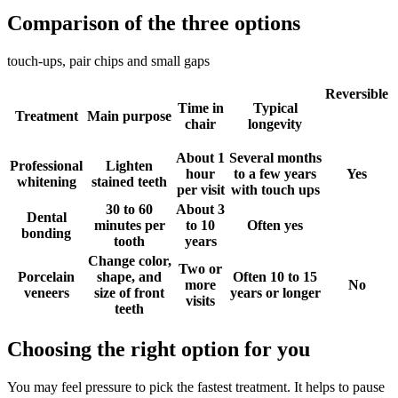
Comparison of the three options
touch-ups, pair chips and small gaps
Reversible
Time in
Typical
Treatment
Main purpose
chair
longevity
About 1
Several months
Professional
Lighten
hour
to a few years
Yes
whitening
stained teeth
per visit
with touch ups
30 to 60
About 3
Dental
minutes per
to 10
Often yes
bonding
tooth
years
Change color,
Two or
Porcelain
shape, and
Often 10 to 15
more
No
veneers
size of front
years or longer
visits
teeth
Choosing the right option for you
You may feel pressure to pick the fastest treatment. It helps to pause