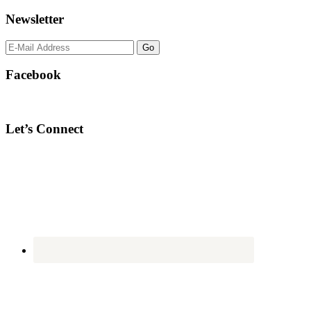
Newsletter
Facebook
Let’s Connect