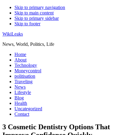
Skip to primary navigation
Skip to main content
Skip to primary sidebar
Skip to footer
WikiLeaks
News, World, Politics, Life
Home
About
Technology
Moneycontrol
politisation
Traveling
News
Lifestyle
Blog
Health
Uncategorized
Contact
3 Cosmetic Dentistry Options That
Improve Confidence Quickly