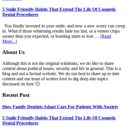
Adapt
Care
5 Smile Friendly Habits That Extend The Life Of Cosmetic
For
Dental Procedures
Patients
With
You finally invested in your smile, and now a new worry can creep
Anxiety
in. What if those whitening results fade too fast, or a veneer chips
sooner than you expected, or bonding starts to lose …
[Read
about
More...]
5
Smile
Footer
About Us
Friendly
Habits
Although this is not the original wikileaks, we do like to share
That
content about political issues, security and life in general. This is a
Extend
blog and not a factual website. We do our best to share up to date
The
content and our team of writers love to dig deep into topics
Life
discussed on here 🙂
Of
Cosmetic
Recent Post
Dental
Procedures
How Family Dentists Adapt Care For Patients With Anxiety
5 Smile Friendly Habits That Extend The Life Of Cosmetic
Dental Procedures