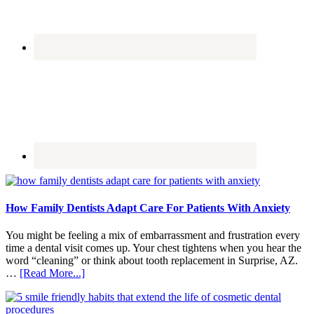
How Family Dentists Adapt Care For Patients With Anxiety
You might be feeling a mix of embarrassment and frustration every
time a dental visit comes up. Your chest tightens when you hear the
word “cleaning” or think about tooth replacement in Surprise, AZ.
about
…
[Read More...]
How
Family
Dentists