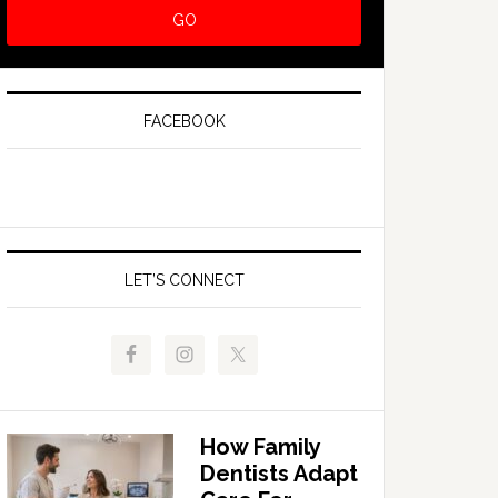
FACEBOOK
LET’S CONNECT
How Family
Dentists Adapt