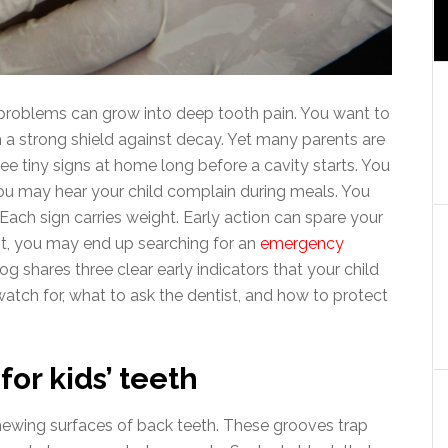
l problems can grow into deep tooth pain. You want to
th a strong shield against decay. Yet many parents are
e tiny signs at home long before a cavity starts. You
You may hear your child complain during meals. You
Each sign carries weight. Early action can spare your
ait, you may end up searching for an
emergency
log shares three clear early indicators that your child
atch for, what to ask the dentist, and how to protect
or kids’ teeth
hewing surfaces of back teeth. These grooves trap