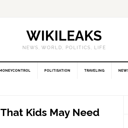
WIKILEAKS
NEWS, WORLD, POLITICS, LIFE
MONEYCONTROL
POLITISATION
TRAVELING
NEW
s That Kids May Need