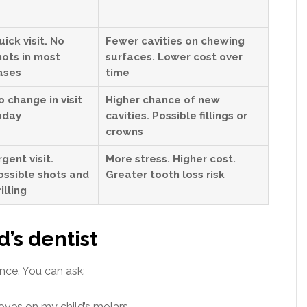
uick visit. No
Fewer cavities on chewing
hots in most
surfaces. Lower cost over
ases
time
o change in visit
Higher chance of new
oday
cavities. Possible fillings or
crowns
rgent visit.
More stress. Higher cost.
ossible shots and
Greater tooth loss risk
illing
d’s dentist
nce. You can ask:
oves on my child’s molars