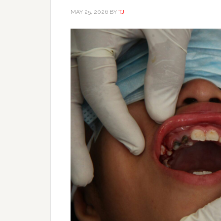
MAY 25, 2026
BY
TJ