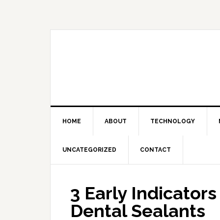
Skip
Skip
Skip
Skip
to
to
to
to
primary
main
primary
footer
navigation
content
sidebar
HOME
ABOUT
TECHNOLOGY
UNCATEGORIZED
CONTACT
3 Early Indicator
Dental Sealants