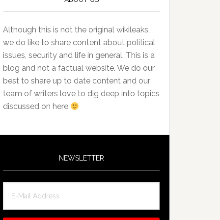
Although this is not the original wikileaks,
we do like to share content about political
issues, security and life in general. This is a
blog and not a factual website. We do our
best to share up to date content and our
team of writers love to dig deep into topics
discussed on here
NEWSLETTER