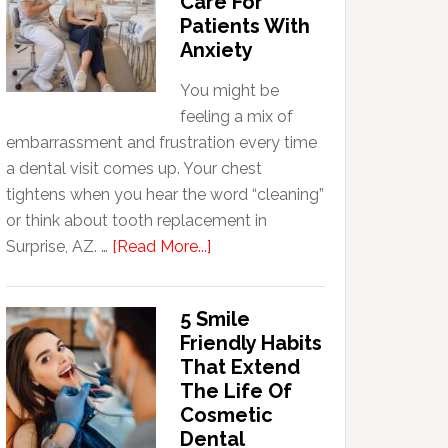
Care For
Patients With
Anxiety
You might be
feeling a mix of
embarrassment and frustration every time
a dental visit comes up. Your chest
tightens when you hear the word “cleaning”
or think about tooth replacement in
about
Surprise, AZ. …
[Read More...]
How
Family
5 Smile
Dentists
Friendly Habits
Adapt
That Extend
Care
The Life Of
For
Cosmetic
Patients
Dental