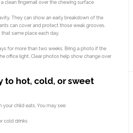
a clean fingernail over the chewing surface
avity. They can show an early breakdown of the
alants can cover and protect those weak grooves.
n that same place each day.
tays for more than two weeks. Bring a photo if the
he office light. Clear photos help show change over
y to hot, cold, or sweet
n your child eats. You may see:
r cold drinks