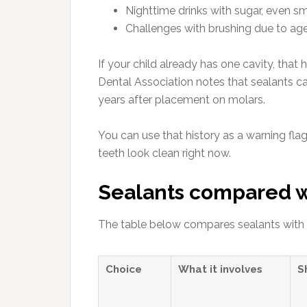
Nighttime drinks with sugar, even s
Challenges with brushing due to age
If your child already has one cavity, that
Dental Association notes that sealants can
years after placement on molars.
You can use that history as a warning flag
teeth look clean right now.
Sealants compared wi
The table below compares sealants with a
Choice
What it involves
S