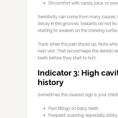
Discomfort with candy, juice, or swe
Sensitivity can come from many causes. I
decay in the grooves. Sealants do not fix
starting to weaken on the chewing surfac
Track when the pain shows up. Note which
next visit. That record helps the dentist 
teeth before they start to hurt.
Indicator 3: High cavi
history
Sometimes the clearest sign is your child’
Past fillings on baby teeth
Frequent snacking, especially stick