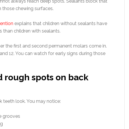
nnot always reach deep spots. Sealants block that
on those chewing surfaces.
vention
explains that children without sealants have
s than children with sealants.
er the first and second permanent molars come in.
nd 12. You can watch for early signs during those
nd rough spots on back
k teeth look. You may notice:
he grooves
ng