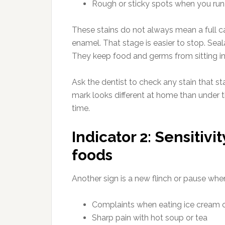
Rough or sticky spots when you run 
These stains do not always mean a full c
enamel. That stage is easier to stop. Se
They keep food and germs from sitting i
Ask the dentist to check any stain that s
mark looks different at home than under t
time.
Indicator 2: Sensitivit
foods
Another sign is a new flinch or pause whe
Complaints when eating ice cream o
Sharp pain with hot soup or tea