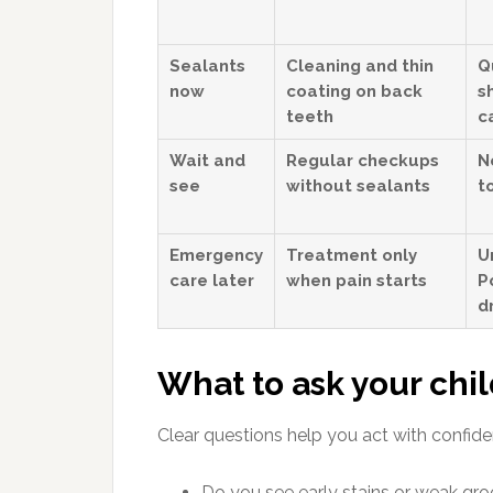
Sealants
Cleaning and thin
Q
now
coating on back
s
teeth
c
Wait and
Regular checkups
N
see
without sealants
t
Emergency
Treatment only
U
care later
when pain starts
P
dr
What to ask your chil
Clear questions help you act with confide
Do you see early stains or weak gro