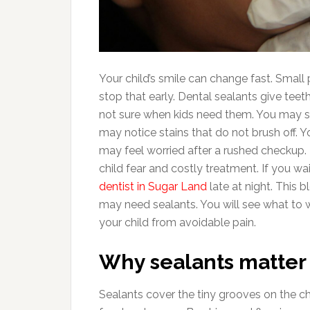
Your child’s smile can change fast. Smal
stop that early. Dental sealants give tee
not sure when kids need them. You may se
may notice stains that do not brush off. 
may feel worried after a rushed checkup. 
child fear and costly treatment. If you w
dentist in Sugar Land
late at night. This b
may need sealants. You will see what to w
your child from avoidable pain.
Why sealants matter f
Sealants cover the tiny grooves on the c