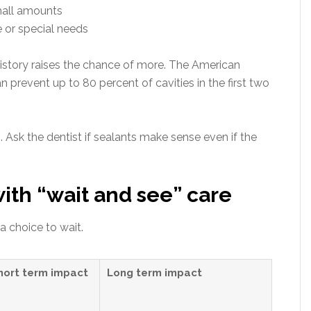
mall amounts
 or special needs
 history raises the chance of more. The American
 prevent up to 80 percent of cavities in the first two
. Ask the dentist if sealants make sense even if the
th “wait and see” care
 choice to wait.
hort term impact
Long term impact