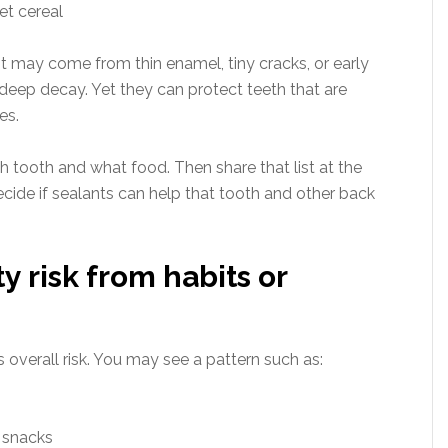
et cereal
t may come from thin enamel, tiny cracks, or early
 deep decay. Yet they can protect teeth that are
es.
 tooth and what food. Then share that list at the
decide if sealants can help that tooth and other back
ty risk from habits or
s overall risk. You may see a pattern such as:
y snacks