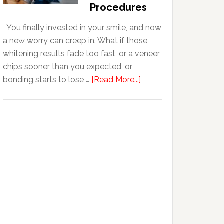
With
Procedures
Anxiety
You finally invested in your smile, and now
a new worry can creep in. What if those
whitening results fade too fast, or a veneer
chips sooner than you expected, or
about
bonding starts to lose …
[Read More...]
5
Smile
Friendly
Habits
That
Extend
The
Life
Of
Cosmetic
Dental