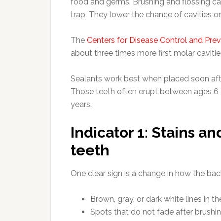
food and germs. Brushing and flossing ca
trap. They lower the chance of cavities 
The
Centers for Disease Control and Pre
about three times more first molar cavitie
Sealants work best when placed soon aft
Those teeth often erupt between ages 6 a
years.
Indicator 1: Stains a
teeth
One clear sign is a change in how the bac
Brown, gray, or dark white lines in t
Spots that do not fade after brushi