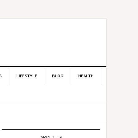
S
LIFESTYLE
BLOG
HEALTH
Primary
Sidebar
ABOUT US