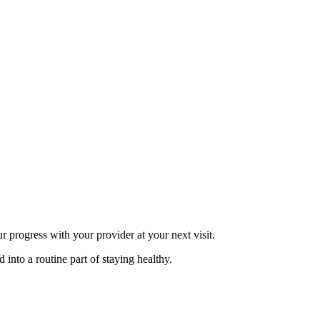
 progress with your provider at your next visit.
 into a routine part of staying healthy.