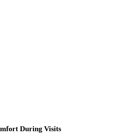
mfort During Visits