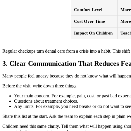
Comfort Level
More 
Cost Over Time
More 
Impact On Children
Teach
Regular checkups turn dental care from a crisis into a habit. This shi
3. Clear Communication That Reduces Fe
Many people feel uneasy because they do not know what will happen ne
Before the visit, write down three things.
Your main concern. For example, pain, cost, or past bad experi
Questions about treatment choices.
Any limits. For example, you need breaks or do not want to see 
Share this list at the start. Ask the team to explain each step in plai
Children need this same clarity. Tell them what will happen using shor