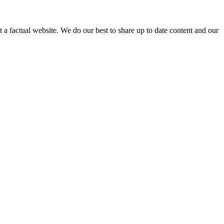
not a factual website. We do our best to share up to date content and our