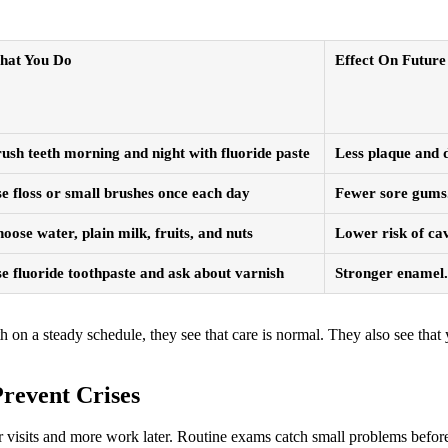
hat You Do
Effect On Future 
ush teeth morning and night with fluoride paste
Less plaque and d
e floss or small brushes once each day
Fewer sore gums.
oose water, plain milk, fruits, and nuts
Lower risk of cav
e fluoride toothpaste and ask about varnish
Stronger enamel. 
 a steady schedule, they see that care is normal. They also see that y
revent Crises
er visits and more work later. Routine exams catch small problems before