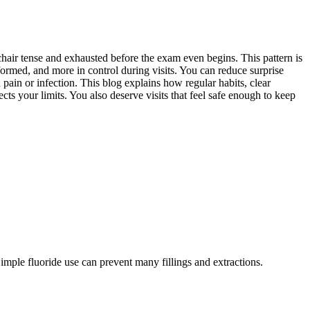
e chair tense and exhausted before the exam even begins. This pattern is
ormed, and more in control during visits. You can reduce surprise
pain or infection. This blog explains how regular habits, clear
s your limits. You also deserve visits that feel safe enough to keep
Simple fluoride use can prevent many fillings and extractions.