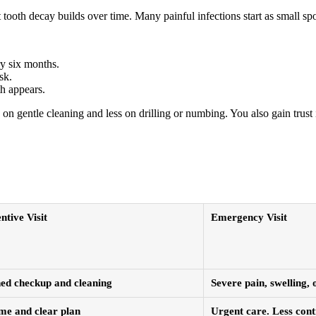
ooth decay builds over time. Many painful infections start as small spots
ry six months.
sk.
th appears.
n gentle cleaning and less on drilling or numbing. You also gain trust 
ntive Visit
Emergency Visit
ed checkup and cleaning
Severe pain, swelling,
ime and clear plan
Urgent care. Less cont