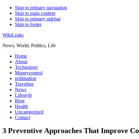
Skip to primary navigation
Skip to main content
Skip to primary sidebar
Skip to footer
WikiLeaks
News, World, Politics, Life
Home
About
Technology
Moneycontrol
politisation
Traveling
News
Lifestyle
Blog
Health
Uncategorized
Contact
3 Preventive Approaches That Improve Co