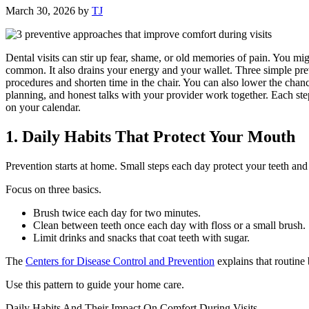
March 30, 2026
by
TJ
Dental visits can stir up fear, shame, or old memories of pain. You mig
common. It also drains your energy and your wallet. Three simple prev
procedures and shorten time in the chair. You can also lower the chan
planning, and honest talks with your provider work together. Each ste
on your calendar.
1. Daily Habits That Protect Your Mouth
Prevention starts at home. Small steps each day protect your teeth an
Focus on three basics.
Brush twice each day for two minutes.
Clean between teeth once each day with floss or a small brush.
Limit drinks and snacks that coat teeth with sugar.
The
Centers for Disease Control and Prevention
explains that routine 
Use this pattern to guide your home care.
Daily Habits And Their Impact On Comfort During Visits