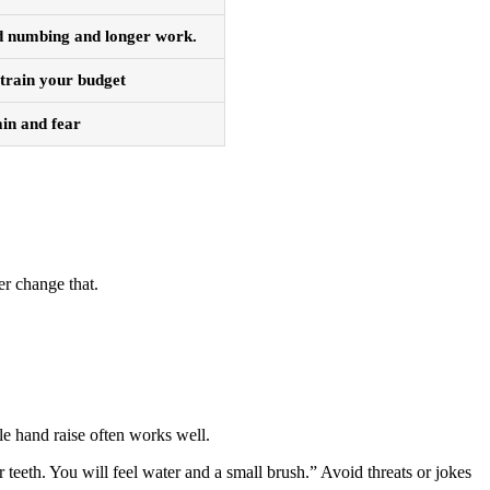
ed numbing and longer work.
strain your budget
ain and fear
er change that.
ple hand raise often works well.
teeth. You will feel water and a small brush.” Avoid threats or jokes