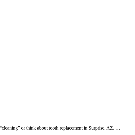
 “cleaning” or think about tooth replacement in Surprise, AZ. …