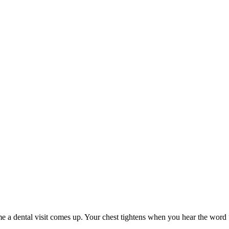
me a dental visit comes up. Your chest tightens when you hear the word