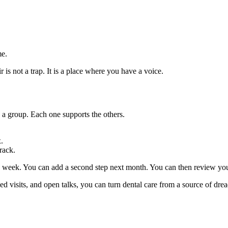
me.
r is not a trap. It is a place where you have a voice.
 a group. Each one supports the others.
.
rack.
s week. You can add a second step next month. You can then review your
d visits, and open talks, you can turn dental care from a source of dread