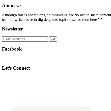
Primary
About Us
Sidebar
Although this is not the original wikileaks, we do like to share content
team of writers love to dig deep into topics discussed on here 🙂
Newsletter
Facebook
Let’s Connect