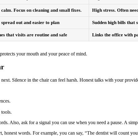
calm. Focus on cleaning and small fixes.
High stress. Often ne
spread out and easier to plan
Sudden high bills that 
es that visits are routine and safe
Links the office with p
ft protects your mouth and your peace of mind.
ar
xt. Silence in the chair can feel harsh. Honest talks with your provid
ences.
tools.
n words. Also, ask for a signal you can use when you need a pause. A sim
t, honest words. For example, you can say, “The dentist will count your 