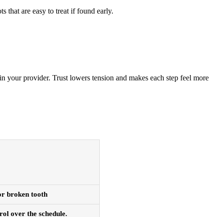
 that are easy to treat if found early.
in your provider. Trust lowers tension and makes each step feel more
 or broken tooth
rol over the schedule.