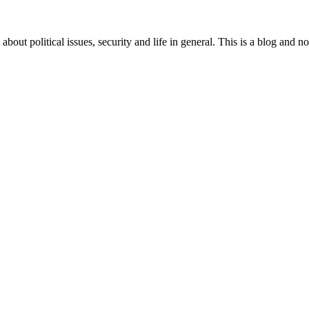
 about political issues, security and life in general. This is a blog and 