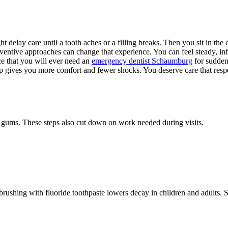
ht delay care until a tooth aches or a filling breaks. Then you sit in th
entive approaches can change that experience. You can feel steady, inf
ce that you will ever need an
emergency dentist Schaumburg
for sudden 
p gives you more comfort and fewer shocks. You deserve care that respect
d gums. These steps also cut down on work needed during visits.
brushing with fluoride toothpaste lowers decay in children and adults. 