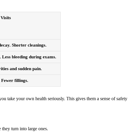
Visits
ecay. Shorter cleanings.
 Less bleeding during exams.
ities and sudden pain.
Fewer fillings.
ou take your own health seriously. This gives them a sense of safety
 they turn into large ones.