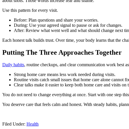
about shots. Those words increase fear and shame.
Use this pattern for every visit.
Before: Plan questions and share your worries.
During: Use your agreed signal to pause or ask for changes.
After: Review what went well and what should change next ti
Each honest talk builds trust. Over time, your body learns that the chai
Putting The Three Approaches Together
Daily habits
, routine checkups, and clear communication work best as
Strong home care means less work needed during visits.
Routine visits catch small issues that home care alone cannot fix
Clear talks make it easier to keep both home care and visits on t
You do not need to change everything at once. Start with one step thi
You deserve care that feels calm and honest. With steady habits, planne
Filed Under:
Health