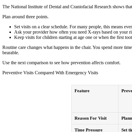
The National Institute of Dental and Craniofacial Research shows that t
Plan around three points.
Set visits on a clear schedule. For many people, this means eve
Ask your provider how often you need X-rays based on your ri
Keep visits for children starting at age one or when the first too
Routine care changes what happens in the chair. You spend more time o
bearable.
Use the next comparison to see how prevention affects comfort.
Preventive Visits Compared With Emergency Visits
Feature
Preve
Reason For Visit
Plann
Time Pressure
Set t