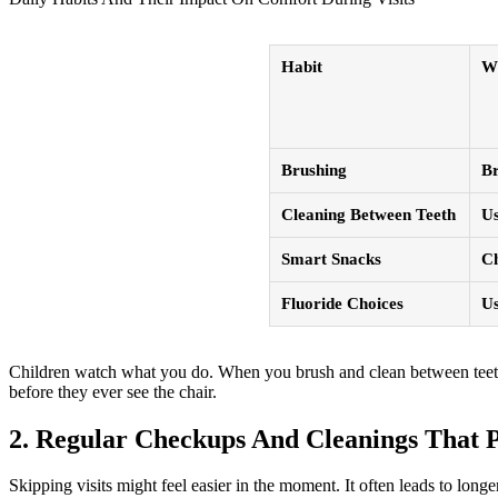
Habit
W
Brushing
Br
Cleaning Between Teeth
Us
Smart Snacks
Ch
Fluoride Choices
Us
Children watch what you do. When you brush and clean between teeth on
before they ever see the chair.
2. Regular Checkups And Cleanings That P
Skipping visits might feel easier in the moment. It often leads to long