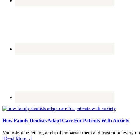
How Family Dentists Adapt Care For Patients With Anxiety
You might be feeling a mix of embarrassment and frustration every ti
about
[Read More...]