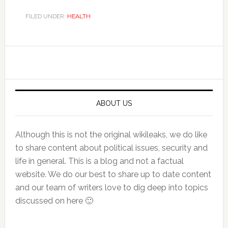
FILED UNDER:
HEALTH
Primary
Sidebar
ABOUT US
Although this is not the original wikileaks, we do like
to share content about political issues, security and
life in general. This is a blog and not a factual
website. We do our best to share up to date content
and our team of writers love to dig deep into topics
discussed on here 🙂