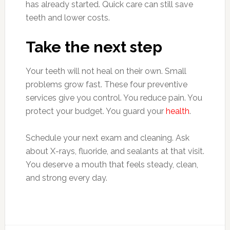
has already started. Quick care can still save
teeth and lower costs.
Take the next step
Your teeth will not heal on their own. Small
problems grow fast. These four preventive
services give you control. You reduce pain. You
protect your budget. You guard your
health
.
Schedule your next exam and cleaning. Ask
about X-rays, fluoride, and sealants at that visit.
You deserve a mouth that feels steady, clean,
and strong every day.