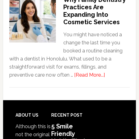
Friendly
Practices Are
Habits
Expanding Into
That
Cosmetic Services
Extend
The
You might have noticed a
Life
change the last time you
Of
booked a routine cleaning
Cosmetic
with a dentist in Honolulu. What used to be a
Dental
straightforward visit for exams, fillings, and
Procedures
about
preventive care now often …
[Read More...]
Why
Family
Dentistry
Practices
Are
Footer
ABOUT US
RECENT POST
Expanding
5 Smile
Although this is
Into
Friendly
not the original