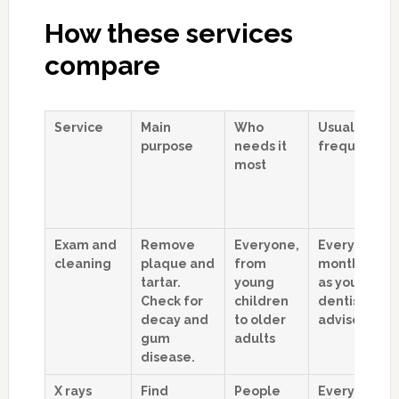
How these services
compare
Service
Main
Who
Usual
purpose
needs it
frequency
most
Exam and
Remove
Everyone,
Every 6
cleaning
plaque and
from
months, or
tartar.
young
as your
Check for
children
dentist
decay and
to older
advises
gum
adults
disease.
X rays
Find
People
Every 1 to