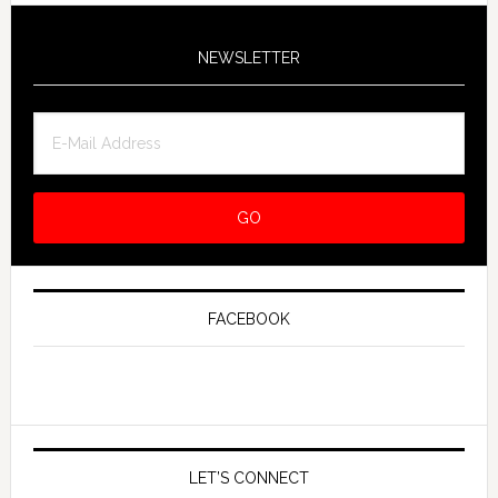
NEWSLETTER
FACEBOOK
LET’S CONNECT