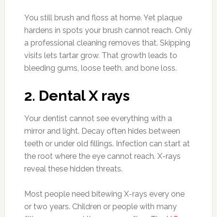
You still brush and floss at home. Yet plaque
hardens in spots your brush cannot reach. Only
a professional cleaning removes that. Skipping
visits lets tartar grow. That growth leads to
bleeding gums, loose teeth, and bone loss.
2. Dental X rays
Your dentist cannot see everything with a
mirror and light. Decay often hides between
teeth or under old fillings. Infection can start at
the root where the eye cannot reach. X-rays
reveal these hidden threats.
Most people need bitewing X-rays every one
or two years. Children or people with many