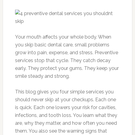
Your mouth affects your whole body. When
you skip basic dental care, small problems
grow into pain, expense, and stress. Preventive
services stop that cycle. They catch decay
early. They protect your gums. They keep your
smile steady and strong.
This blog gives you four simple services you
should never skip at your checkups. Each one
is quick. Each one lowers your risk for cavities,
infections, and tooth loss. You learn what they
are, why they matter, and how often you need
them. You also see the warning signs that