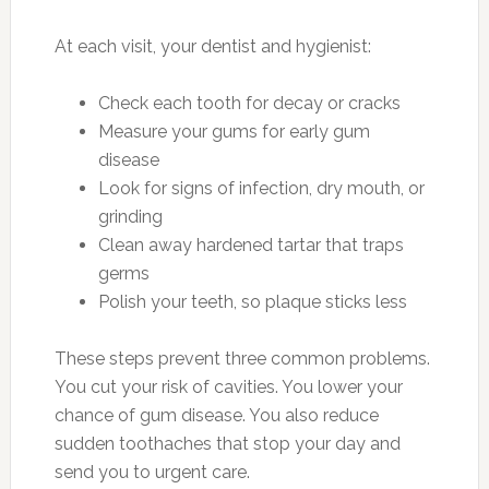
At each visit, your dentist and hygienist:
Check each tooth for decay or cracks
Measure your gums for early gum
disease
Look for signs of infection, dry mouth, or
grinding
Clean away hardened tartar that traps
germs
Polish your teeth, so plaque sticks less
These steps prevent three common problems.
You cut your risk of cavities. You lower your
chance of gum disease. You also reduce
sudden toothaches that stop your day and
send you to urgent care.