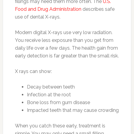
fillings may need them more often. The
U.S.
Food and Drug Administration
describes safe
use of dental X-rays.
Modern digital X-rays use very low radiation.
You receive less exposure than you get from
daily life over a few days. The health gain from
early detection is far greater than the small risk.
X rays can show:
Decay between teeth
Infection at the root
Bone loss from gum disease
Impacted teeth that may cause crowding
When you catch these early, treatment is
simple. You may only need a small filling