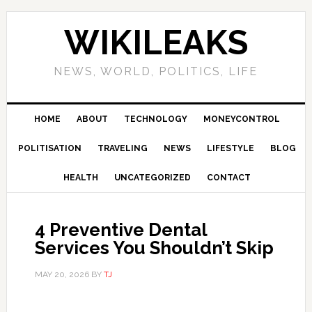
Skip
Skip
Skip
Skip
to
to
to
to
WIKILEAKS
primary
main
primary
footer
navigation
content
sidebar
NEWS, WORLD, POLITICS, LIFE
HOME
ABOUT
TECHNOLOGY
MONEYCONTROL
POLITISATION
TRAVELING
NEWS
LIFESTYLE
BLOG
HEALTH
UNCATEGORIZED
CONTACT
4 Preventive Dental
Services You Shouldn’t Skip
MAY 20, 2026
BY
TJ