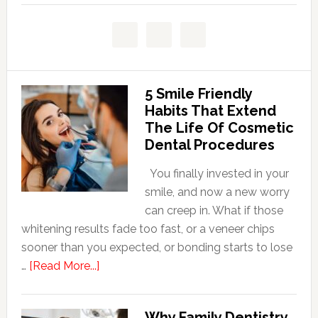
5 Smile Friendly
Habits That Extend
The Life Of Cosmetic
Dental Procedures
You finally invested in your
smile, and now a new worry
can creep in. What if those
whitening results fade too fast, or a veneer chips
sooner than you expected, or bonding starts to lose
about
…
[Read More...]
5
Smile
Why Family Dentistry