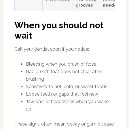
grooves
needed
When you should not
wait
Call your dentist soon if you notice:
Bleeding when you brush or floss
Bad breath that does not clear after
brushing
Sensitivity to hot, cold, or sweet foods
Loose teeth or gaps that feel new
Jaw pain or headaches when you wake
up
These signs often mean decay or gum disease