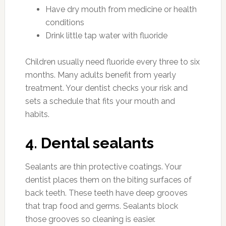
Have dry mouth from medicine or health
conditions
Drink little tap water with fluoride
Children usually need fluoride every three to six
months. Many adults benefit from yearly
treatment. Your dentist checks your risk and
sets a schedule that fits your mouth and
habits.
4. Dental sealants
Sealants are thin protective coatings. Your
dentist places them on the biting surfaces of
back teeth. These teeth have deep grooves
that trap food and germs. Sealants block
those grooves so cleaning is easier.