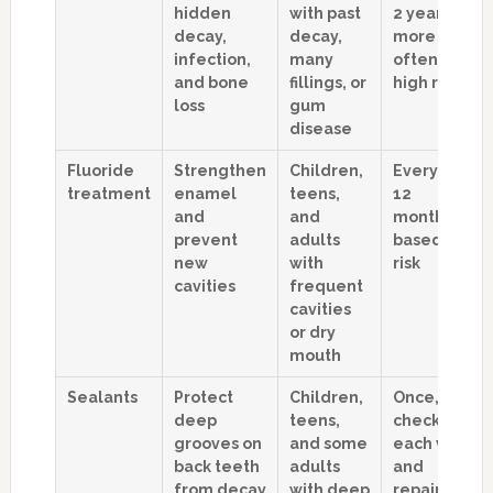
hidden
with past
2 years,
decay,
decay,
more
infection,
many
often if
and bone
fillings, or
high risk
loss
gum
disease
Fluoride
Strengthen
Children,
Every 3 to
treatment
enamel
teens,
12
and
and
months,
prevent
adults
based on
new
with
risk
cavities
frequent
cavities
or dry
mouth
Sealants
Protect
Children,
Once, with
deep
teens,
checks at
grooves on
and some
each visit
back teeth
adults
and
from decay
with deep
repairs as