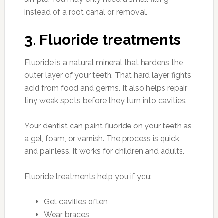
instead of a root canal or removal.
3. Fluoride treatments
Fluoride is a natural mineral that hardens the
outer layer of your teeth. That hard layer fights
acid from food and germs. It also helps repair
tiny weak spots before they turn into cavities.
Your dentist can paint fluoride on your teeth as
a gel, foam, or varnish. The process is quick
and painless. It works for children and adults.
Fluoride treatments help you if you:
Get cavities often
Wear braces