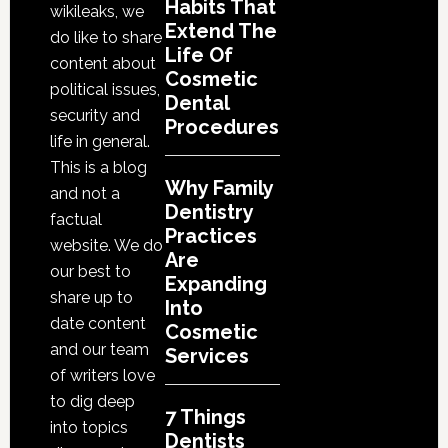
Cosmetic
Habits That
wikileaks, we
Services
Extend The
do like to share
Life Of
content about
Cosmetic
political issues,
Dental
security and
Procedures
life in general.
This is a blog
Why Family
and not a
Dentistry
factual
Practices
website. We do
Are
our best to
Expanding
share up to
Into
date content
Cosmetic
and our team
Services
of writers love
to dig deep
7 Things
into topics
Dentists