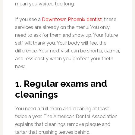
mean you waited too long.
If you see a
Downtown Phoenix dentist
, these
services are already on the menu. You only
need to ask for them and show up. Your future
self will thank you. Your body will feel the
difference. Your next visit can be shorter, calmer,
and less costly when you protect your teeth
now.
1. Regular exams and
cleanings
You need a full exam and cleaning at least
twice a year. The American Dental Association
explains that cleanings remove plaque and
tartar that brushing leaves behind.