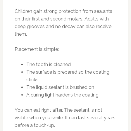
Children gain strong protection from sealants
on their first and second molars. Adults with
deep grooves and no decay can also receive
them.
Placement is simple:
The tooth is cleaned
The surface is prepared so the coating
sticks
The liquid sealant is brushed on
A curing light hardens the coating
You can eat right after. The sealant is not
visible when you smile. It can last several years
before a touch-up.