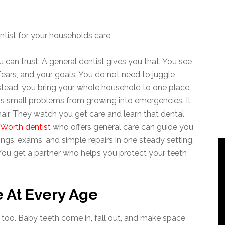
 can trust. A general dentist gives you that. You see
fears, and your goals. You do not need to juggle
nstead, you bring your whole household to one place.
ps small problems from growing into emergencies. It
chair. They watch you get care and learn that dental
 Worth dentist
who offers general care can guide you
ings, exams, and simple repairs in one steady setting.
 You get a partner who helps you protect your teeth
 At Every Age
 too. Baby teeth come in, fall out, and make space