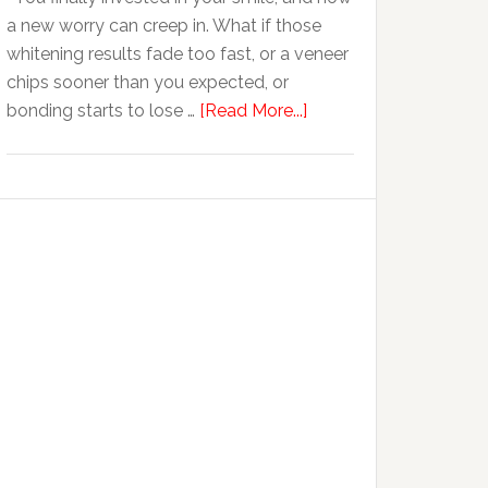
Anxiety
a new worry can creep in. What if those
whitening results fade too fast, or a veneer
chips sooner than you expected, or
about
bonding starts to lose …
[Read More...]
5
Smile
Friendly
Habits
That
Extend
The
Life
Of
Cosmetic
Dental
Procedures