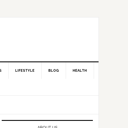
S
LIFESTYLE
BLOG
HEALTH
Primary
Sidebar
ABOUT US