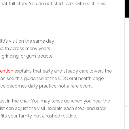
that full story. You do not start over with each new
ld’s visit on the same day
ealth across many years
 grinding, or gum trouble
vention
explains that early and steady care lowers the
u can see this guidance at the CDC oral health page.
ce becomes daily practice, not a rare event.
act in the chair. You may tense up when you hear the
tist can adjust the visit, explain each step, and slow
ts your family, not a rushed routine.