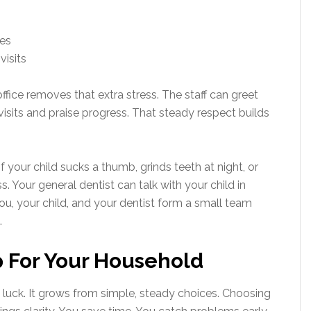
nes
visits
fice removes that extra stress. The staff can greet
visits and praise progress. That steady respect builds
 your child sucks a thumb, grinds teeth at night, or
. Your general dentist can talk with your child in
You, your child, and your dentist form a small team
.
p For Your Household
luck. It grows from simple, steady choices. Choosing