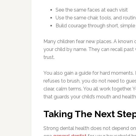
See the same faces at each visit
Use the same chair, tools, and routi
Build courage through short, simple 
Many children fear new places. A known of
your child by name. They can recall past 
trust.
You also gain a guide for hard moments. If
refuses to brush, you do not need to guess
clear, calm terms. You all work together. 
that guards your child’s mouth and health
Taking The Next Ste
Strong dental health does not depend on 