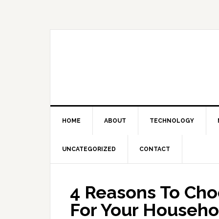
Skip
Skip
Skip
Skip
to
to
to
to
primary
main
primary
footer
navigation
content
sidebar
HOME
ABOUT
TECHNOLOGY
UNCATEGORIZED
CONTACT
4 Reasons To Cho
For Your Househo