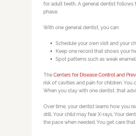
for adult teeth. A general dentist follows 
phase.
With one general dentist, you can:
Schedule your own visit and your chi
Keep one record that shows your h
Spot patterns such as weak enamel,
The
Centers for Disease Control and Pre
risk of cavities and pain for children. Yo
When you stay with one dentist, that advi
Over time, your dentist learns how you re
drill. Your child may fear X-rays. Your den
the pace when needed. You get care that fi