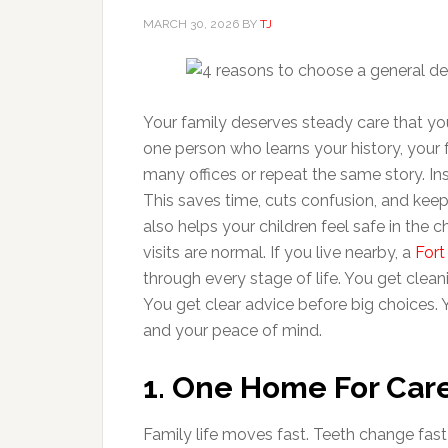
MARCH 30, 2026
BY
TJ
Your family deserves steady care that you
one person who learns your history, your 
many offices or repeat the same story. I
This saves time, cuts confusion, and kee
also helps your children feel safe in the 
visits are normal. If you live nearby, a
Fort
through every stage of life. You get clean
You get clear advice before big choices.
and your peace of mind.
1. One Home For Care
Family life moves fast. Teeth change fast