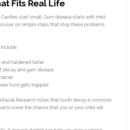
at Fits Real Life
Cavities start small. Gum disease starts with mild
focuses on simple steps that stop these problems
 include:
 and hardened tartar
 of decay and gum disease
enamel
where food gets trapped
niofacial Research notes that tooth decay is common
ams lower the chance that you or your child will