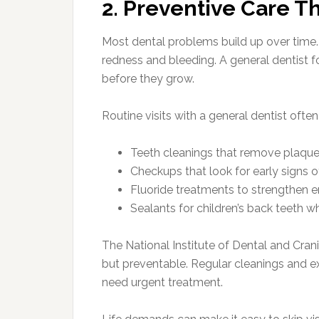
2. Preventive Care Th
Most dental problems build up over time. 
redness and bleeding. A general dentist 
before they grow.
Routine visits with a general dentist often
Teeth cleanings that remove plaque
Checkups that look for early signs
Fluoride treatments to strengthen 
Sealants for children’s back teeth 
The National Institute of Dental and Cra
but preventable. Regular cleanings and ex
need urgent treatment.