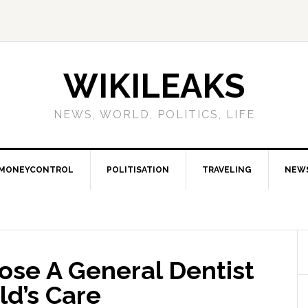
WIKILEAKS
NEWS, WORLD, POLITICS, LIFE
MONEYCONTROL
POLITISATION
TRAVELING
NEW
ose A General Dentist
ld’s Care