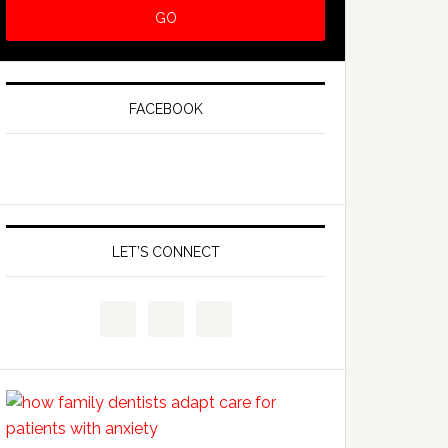
FACEBOOK
LET’S CONNECT