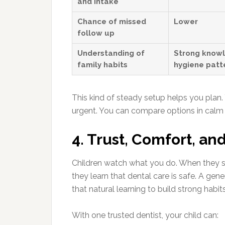
and intake
Chance of missed
Lower
follow up
Understanding of
Strong knowl
family habits
hygiene patt
This kind of steady setup helps you plan
urgent. You can compare options in calm 
4. Trust, Comfort, an
Children watch what you do. When they see
they learn that dental care is safe. A ge
that natural learning to build strong habits
With one trusted dentist, your child can: