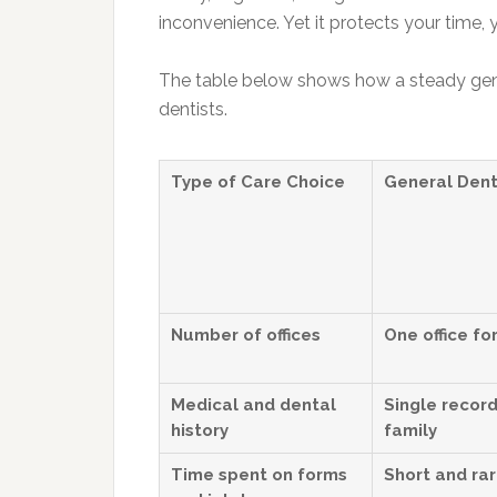
inconvenience. Yet it protects your time,
The table below shows how a steady gen
dentists.
Type of Care Choice
General Dent
Number of offices
One office for
Medical and dental
Single record
history
family
Time spent on forms
Short and ra