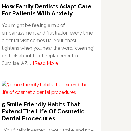
How Family Dentists Adapt Care
For Patients With Anxiety
You might be feeling a mix of
embarrassment and frustration every time
a dental visit comes up. Your chest
tightens when you hear the word “cleaning”
or think about tooth replacement in
about
Surprise, AZ. …
[Read More...]
How
Family
Dentists
Adapt
Care
5 Smile Friendly Habits That
For
Extend The Life Of Cosmetic
Patients
Dental Procedures
With
You finally invested in your smile, and now