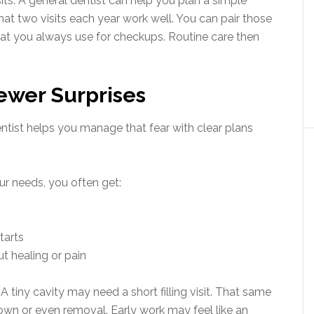
its. A general dentist can help you plan a simple
hat two visits each year work well. You can pair those
hat you always use for checkups. Routine care then
Fewer Surprises
entist helps you manage that fear with clear plans
r needs, you often get:
tarts
t healing or pain
A tiny cavity may need a short filling visit. That same
rown or even removal. Early work may feel like an