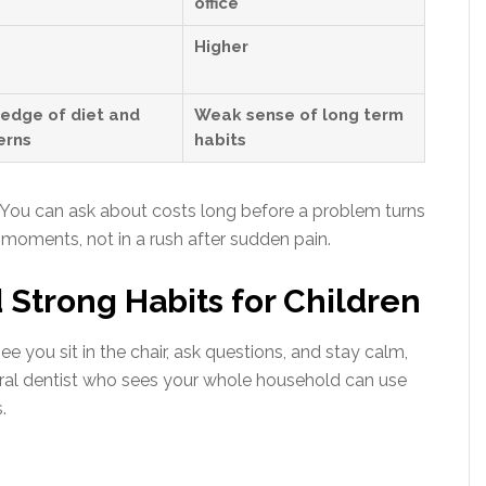
office
Higher
edge of diet and
Weak sense of long term
erns
habits
. You can ask about costs long before a problem turns
moments, not in a rush after sudden pain.
d Strong Habits for Children
 you sit in the chair, ask questions, and stay calm,
neral dentist who sees your whole household can use
.