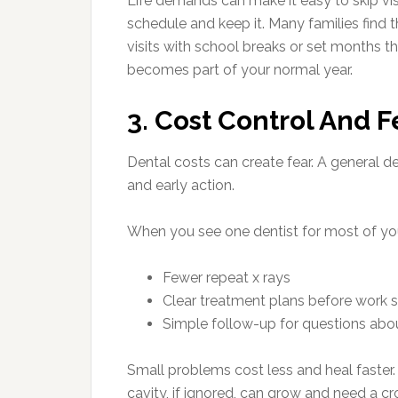
Life demands can make it easy to skip vis
schedule and keep it. Many families find t
visits with school breaks or set months t
becomes part of your normal year.
3. Cost Control And 
Dental costs can create fear. A general d
and early action.
When you see one dentist for most of you
Fewer repeat x rays
Clear treatment plans before work s
Simple follow-up for questions abou
Small problems cost less and heal faster. 
cavity, if ignored, can grow and need a c