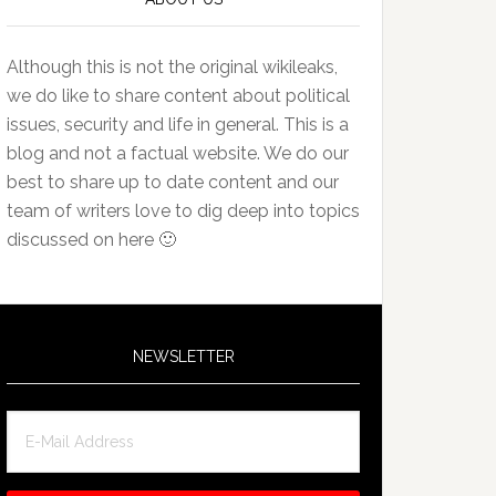
Although this is not the original wikileaks,
we do like to share content about political
issues, security and life in general. This is a
blog and not a factual website. We do our
best to share up to date content and our
team of writers love to dig deep into topics
discussed on here 🙂
NEWSLETTER