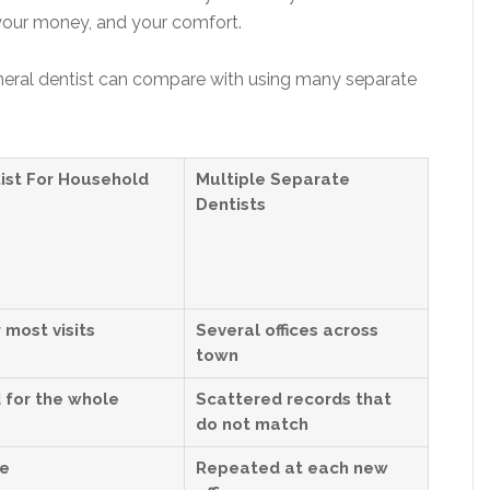
 your money, and your comfort.
eral dentist can compare with using many separate
ist For Household
Multiple Separate
Dentists
 most visits
Several offices across
town
 for the whole
Scattered records that
do not match
re
Repeated at each new