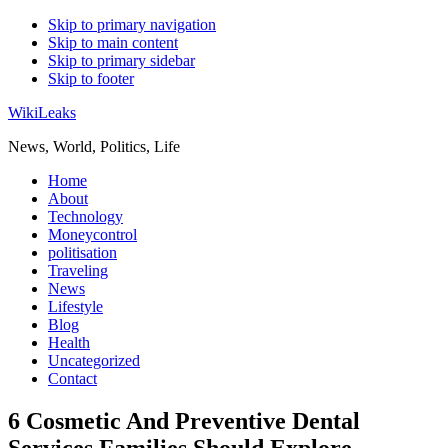
Skip to primary navigation
Skip to main content
Skip to primary sidebar
Skip to footer
WikiLeaks
News, World, Politics, Life
Home
About
Technology
Moneycontrol
politisation
Traveling
News
Lifestyle
Blog
Health
Uncategorized
Contact
6 Cosmetic And Preventive Dental
Services Families Should Explore