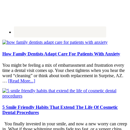
How Family Dentists Adapt Care For Patients With Anxiety
You might be feeling a mix of embarrassment and frustration every
time a dental visit comes up. Your chest tightens when you hear the
word “cleaning” or think about tooth replacement in Surprise, AZ.
about
…
[Read More...]
How
Family
Dentists
Adapt
Care
5 Smile Friendly Habits That Extend The Life Of Cosmetic
For
Dental Procedures
Patients
With
You finally invested in your smile, and now a new worry can creep
Anxiety
in. What if those whitening results fade too fast, or a veneer chips