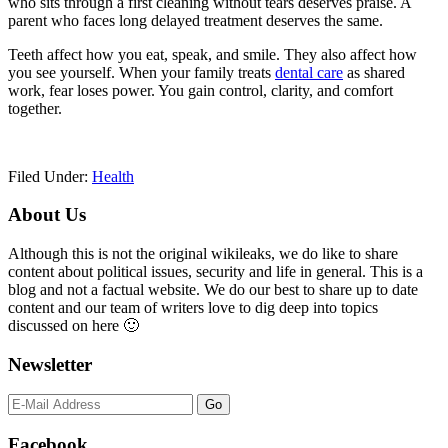
who sits through a first cleaning without tears deserves praise. A
parent who faces long delayed treatment deserves the same.
Teeth affect how you eat, speak, and smile. They also affect how
you see yourself. When your family treats
dental care
as shared
work, fear loses power. You gain control, clarity, and comfort
together.
Filed Under:
Health
Primary
About Us
Sidebar
Although this is not the original wikileaks, we do like to share
content about political issues, security and life in general. This is a
blog and not a factual website. We do our best to share up to date
content and our team of writers love to dig deep into topics
discussed on here 🙂
Newsletter
Facebook