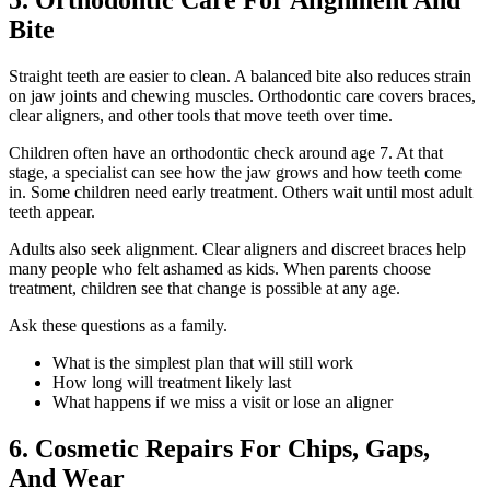
5. Orthodontic Care For Alignment And
Bite
Straight teeth are easier to clean. A balanced bite also reduces strain
on jaw joints and chewing muscles. Orthodontic care covers braces,
clear aligners, and other tools that move teeth over time.
Children often have an orthodontic check around age 7. At that
stage, a specialist can see how the jaw grows and how teeth come
in. Some children need early treatment. Others wait until most adult
teeth appear.
Adults also seek alignment. Clear aligners and discreet braces help
many people who felt ashamed as kids. When parents choose
treatment, children see that change is possible at any age.
Ask these questions as a family.
What is the simplest plan that will still work
How long will treatment likely last
What happens if we miss a visit or lose an aligner
6. Cosmetic Repairs For Chips, Gaps,
And Wear