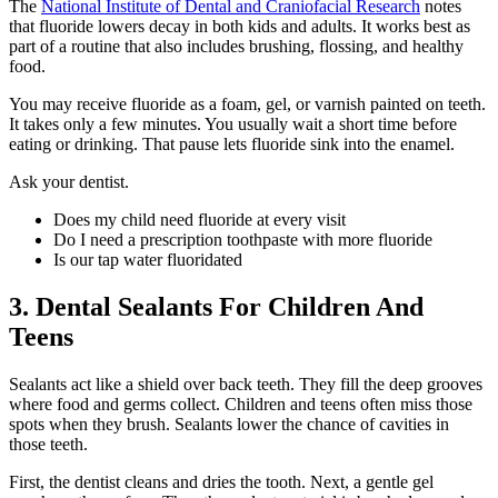
The
National Institute of Dental and Craniofacial Research
notes
that fluoride lowers decay in both kids and adults. It works best as
part of a routine that also includes brushing, flossing, and healthy
food.
You may receive fluoride as a foam, gel, or varnish painted on teeth.
It takes only a few minutes. You usually wait a short time before
eating or drinking. That pause lets fluoride sink into the enamel.
Ask your dentist.
Does my child need fluoride at every visit
Do I need a prescription toothpaste with more fluoride
Is our tap water fluoridated
3. Dental Sealants For Children And
Teens
Sealants act like a shield over back teeth. They fill the deep grooves
where food and germs collect. Children and teens often miss those
spots when they brush. Sealants lower the chance of cavities in
those teeth.
First, the dentist cleans and dries the tooth. Next, a gentle gel