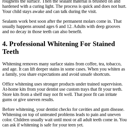
roughens the surface. Then the sealant material is brushed on and
hardened with a curing light. The process is quick and does not hurt.
Your child stays awake and can talk during the visit.
Sealants work best soon after the permanent molars come in. That
usually happens around ages 6 and 12. Adults with deep grooves
and no decay in those teeth can also benefit.
4. Professional Whitening For Stained
Teeth
Whitening removes many surface stains from coffee, tea, tobacco,
and age. It can lift deeper stains in some cases. When you whiten as
a family, you share expectations and avoid unsafe shortcuts.
Office whitening uses stronger products under trained supervision.
At-home kits from your dentist use custom trays that fit your teeth.
Store kits from a shelf may not fit well. That poor fit can irritate
gums or give uneven results.
Before whitening, your dentist checks for cavities and gum disease.
Whitening on top of untreated problems leads to pain and uneven
color. Children usually wait until most or all adult teeth come in. You
can ask if whitening is safe for your teen yet.