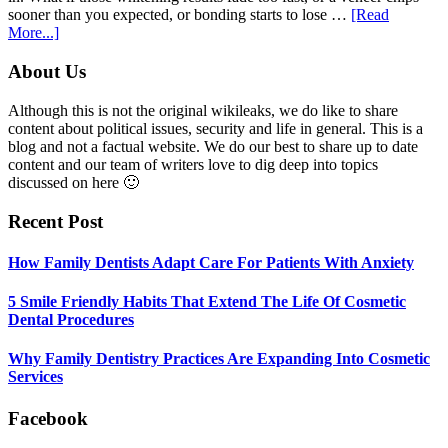
sooner than you expected, or bonding starts to lose …
[Read
about
More...]
5
Smile
Footer
About Us
Friendly
Habits
Although this is not the original wikileaks, we do like to share
That
content about political issues, security and life in general. This is a
Extend
blog and not a factual website. We do our best to share up to date
The
content and our team of writers love to dig deep into topics
Life
discussed on here 🙂
Of
Cosmetic
Recent Post
Dental
Procedures
How Family Dentists Adapt Care For Patients With Anxiety
5 Smile Friendly Habits That Extend The Life Of Cosmetic
Dental Procedures
Why Family Dentistry Practices Are Expanding Into Cosmetic
Services
Facebook