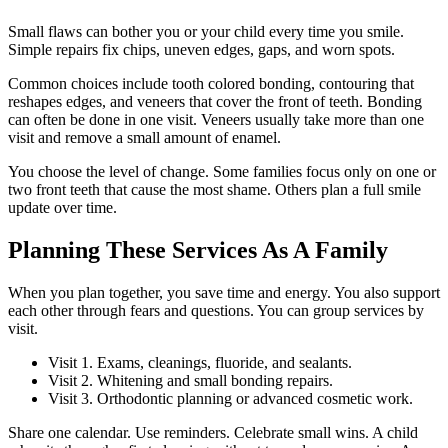
Small flaws can bother you or your child every time you smile.
Simple repairs fix chips, uneven edges, gaps, and worn spots.
Common choices include tooth colored bonding, contouring that
reshapes edges, and veneers that cover the front of teeth. Bonding
can often be done in one visit. Veneers usually take more than one
visit and remove a small amount of enamel.
You choose the level of change. Some families focus only on one or
two front teeth that cause the most shame. Others plan a full smile
update over time.
Planning These Services As A Family
When you plan together, you save time and energy. You also support
each other through fears and questions. You can group services by
visit.
Visit 1. Exams, cleanings, fluoride, and sealants.
Visit 2. Whitening and small bonding repairs.
Visit 3. Orthodontic planning or advanced cosmetic work.
Share one calendar. Use reminders. Celebrate small wins. A child