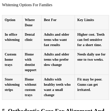
Whitening Options For Families
Option
Where
Best For
Key Limits
Done
In office
Dental
Adults and older
Higher cost. Teeth
whitening
clinic
teens who want
can feel sensitive
fast results
for a short time.
Custom
Home
Adults and older
Needs daily use for
home
with
teens who prefer
one to two weeks.
trays
dentist
slow change
support
Store
Home
Adults with
Fit may be poor.
whitening
without
healthy teeth who
Gums can get
strips
custom
want a small
irritated.
trays
change