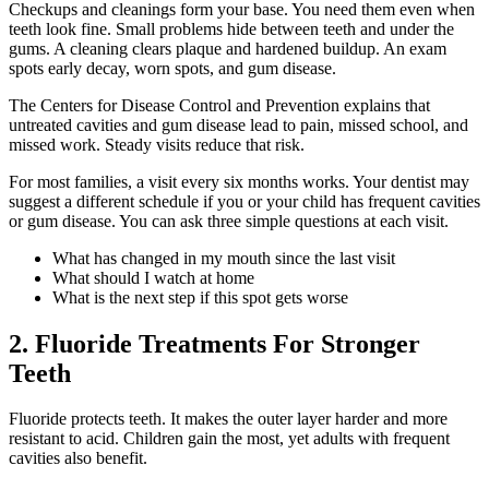
Checkups and cleanings form your base. You need them even when
teeth look fine. Small problems hide between teeth and under the
gums. A cleaning clears plaque and hardened buildup. An exam
spots early decay, worn spots, and gum disease.
The Centers for Disease Control and Prevention explains that
untreated cavities and gum disease lead to pain, missed school, and
missed work. Steady visits reduce that risk.
For most families, a visit every six months works. Your dentist may
suggest a different schedule if you or your child has frequent cavities
or gum disease. You can ask three simple questions at each visit.
What has changed in my mouth since the last visit
What should I watch at home
What is the next step if this spot gets worse
2. Fluoride Treatments For Stronger
Teeth
Fluoride protects teeth. It makes the outer layer harder and more
resistant to acid. Children gain the most, yet adults with frequent
cavities also benefit.