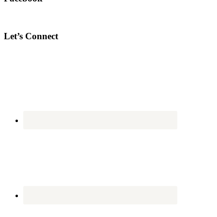
Let’s Connect