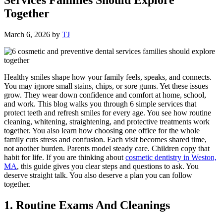
Together
March 6, 2026
by
TJ
Healthy smiles shape how your family feels, speaks, and connects.
You may ignore small stains, chips, or sore gums. Yet these issues
grow. They wear down confidence and comfort at home, school,
and work. This blog walks you through 6 simple services that
protect teeth and refresh smiles for every age. You see how routine
cleaning, whitening, straightening, and protective treatments work
together. You also learn how choosing one office for the whole
family cuts stress and confusion. Each visit becomes shared time,
not another burden. Parents model steady care. Children copy that
habit for life. If you are thinking about
cosmetic dentistry in Weston,
MA
, this guide gives you clear steps and questions to ask. You
deserve straight talk. You also deserve a plan you can follow
together.
1. Routine Exams And Cleanings