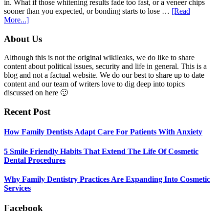
in. What if those whitening results fade too fast, or a veneer chips
sooner than you expected, or bonding starts to lose …
[Read
about
More...]
5
Smile
Footer
About Us
Friendly
Habits
Although this is not the original wikileaks, we do like to share
That
content about political issues, security and life in general. This is a
Extend
blog and not a factual website. We do our best to share up to date
The
content and our team of writers love to dig deep into topics
Life
discussed on here 🙂
Of
Cosmetic
Recent Post
Dental
Procedures
How Family Dentists Adapt Care For Patients With Anxiety
5 Smile Friendly Habits That Extend The Life Of Cosmetic
Dental Procedures
Why Family Dentistry Practices Are Expanding Into Cosmetic
Services
Facebook