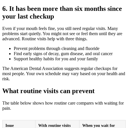
6. It has been more than six months since
your last checkup
Even if your mouth feels fine, you still need regular visits. Many
problems start quietly. You might not see or feel them until they are
advanced. Routine visits help with three things.
Prevent problems through cleaning and fluoride
Find early signs of decay, gum disease, and oral cancer
Support healthy habits for you and your family
The American Dental Association suggests regular checkups for
most people. Your own schedule may vary based on your health and
risk.
What routine visits can prevent
The table below shows how routine care compares with waiting for
pain.
Issue
With routine visits
When you wait for