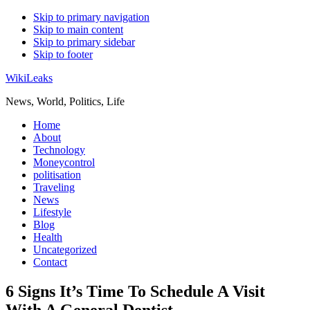
Skip to primary navigation
Skip to main content
Skip to primary sidebar
Skip to footer
WikiLeaks
News, World, Politics, Life
Home
About
Technology
Moneycontrol
politisation
Traveling
News
Lifestyle
Blog
Health
Uncategorized
Contact
6 Signs It’s Time To Schedule A Visit
With A General Dentist