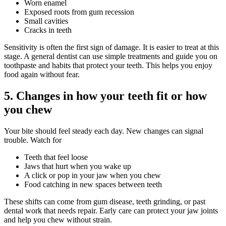
Worn enamel
Exposed roots from gum recession
Small cavities
Cracks in teeth
Sensitivity is often the first sign of damage. It is easier to treat at this
stage. A general dentist can use simple treatments and guide you on
toothpaste and habits that protect your teeth. This helps you enjoy
food again without fear.
5. Changes in how your teeth fit or how
you chew
Your bite should feel steady each day. New changes can signal
trouble. Watch for
Teeth that feel loose
Jaws that hurt when you wake up
A click or pop in your jaw when you chew
Food catching in new spaces between teeth
These shifts can come from gum disease, teeth grinding, or past
dental work that needs repair. Early care can protect your jaw joints
and help you chew without strain.