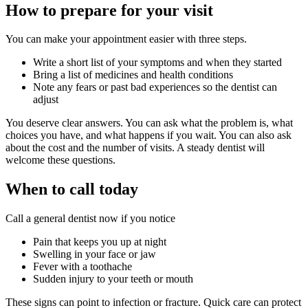
How to prepare for your visit
You can make your appointment easier with three steps.
Write a short list of your symptoms and when they started
Bring a list of medicines and health conditions
Note any fears or past bad experiences so the dentist can
adjust
You deserve clear answers. You can ask what the problem is, what
choices you have, and what happens if you wait. You can also ask
about the cost and the number of visits. A steady dentist will
welcome these questions.
When to call today
Call a general dentist now if you notice
Pain that keeps you up at night
Swelling in your face or jaw
Fever with a toothache
Sudden injury to your teeth or mouth
These signs can point to infection or fracture. Quick care can protect