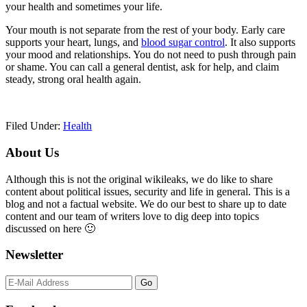
your health and sometimes your life.
Your mouth is not separate from the rest of your body. Early care
supports your heart, lungs, and
blood sugar control
. It also supports
your mood and relationships. You do not need to push through pain
or shame. You can call a general dentist, ask for help, and claim
steady, strong oral health again.
Filed Under:
Health
Primary
About Us
Sidebar
Although this is not the original wikileaks, we do like to share
content about political issues, security and life in general. This is a
blog and not a factual website. We do our best to share up to date
content and our team of writers love to dig deep into topics
discussed on here 🙂
Newsletter