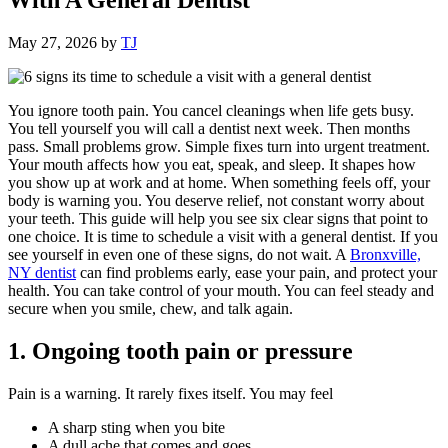
May 27, 2026
by
TJ
You ignore tooth pain. You cancel cleanings when life gets busy.
You tell yourself you will call a dentist next week. Then months
pass. Small problems grow. Simple fixes turn into urgent treatment.
Your mouth affects how you eat, speak, and sleep. It shapes how
you show up at work and at home. When something feels off, your
body is warning you. You deserve relief, not constant worry about
your teeth. This guide will help you see six clear signs that point to
one choice. It is time to schedule a visit with a general dentist. If you
see yourself in even one of these signs, do not wait. A
Bronxville,
NY dentist
can find problems early, ease your pain, and protect your
health. You can take control of your mouth. You can feel steady and
secure when you smile, chew, and talk again.
1. Ongoing tooth pain or pressure
Pain is a warning. It rarely fixes itself. You may feel
A sharp sting when you bite
A dull ache that comes and goes