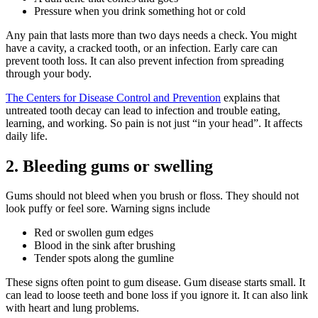
Pressure when you drink something hot or cold
Any pain that lasts more than two days needs a check. You might
have a cavity, a cracked tooth, or an infection. Early care can
prevent tooth loss. It can also prevent infection from spreading
through your body.
The Centers for Disease Control and Prevention
explains that
untreated tooth decay can lead to infection and trouble eating,
learning, and working. So pain is not just “in your head”. It affects
daily life.
2. Bleeding gums or swelling
Gums should not bleed when you brush or floss. They should not
look puffy or feel sore. Warning signs include
Red or swollen gum edges
Blood in the sink after brushing
Tender spots along the gumline
These signs often point to gum disease. Gum disease starts small. It
can lead to loose teeth and bone loss if you ignore it. It can also link
with heart and lung problems.