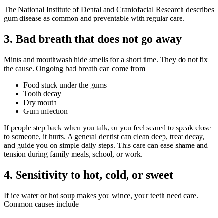
The National Institute of Dental and Craniofacial Research describes
gum disease as common and preventable with regular care.
3. Bad breath that does not go away
Mints and mouthwash hide smells for a short time. They do not fix
the cause. Ongoing bad breath can come from
Food stuck under the gums
Tooth decay
Dry mouth
Gum infection
If people step back when you talk, or you feel scared to speak close
to someone, it hurts. A general dentist can clean deep, treat decay,
and guide you on simple daily steps. This care can ease shame and
tension during family meals, school, or work.
4. Sensitivity to hot, cold, or sweet
If ice water or hot soup makes you wince, your teeth need care.
Common causes include