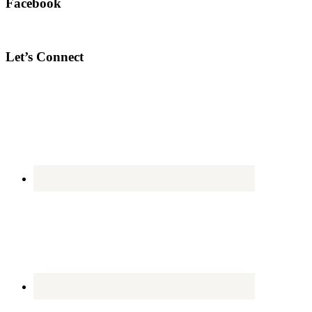
Facebook
Let’s Connect