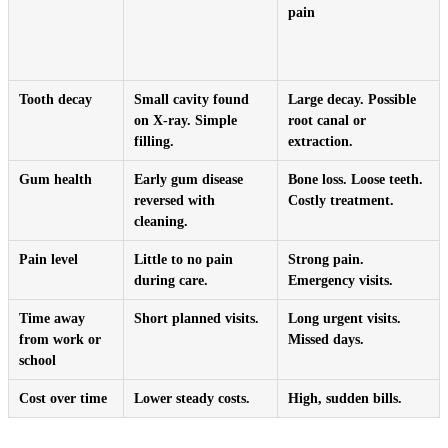
pain
Tooth decay
Small cavity found
Large decay. Possible
on X-ray. Simple
root canal or
filling.
extraction.
Gum health
Early gum disease
Bone loss. Loose teeth.
reversed with
Costly treatment.
cleaning.
Pain level
Little to no pain
Strong pain.
during care.
Emergency visits.
Time away
Short planned visits.
Long urgent visits.
from work or
Missed days.
school
Cost over time
Lower steady costs.
High, sudden bills.