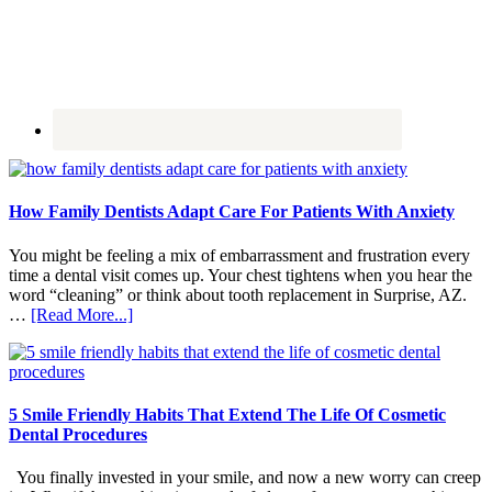
How Family Dentists Adapt Care For Patients With Anxiety
You might be feeling a mix of embarrassment and frustration every
time a dental visit comes up. Your chest tightens when you hear the
word “cleaning” or think about tooth replacement in Surprise, AZ.
about
…
[Read More...]
How
Family
Dentists
Adapt
Care
5 Smile Friendly Habits That Extend The Life Of Cosmetic
For
Dental Procedures
Patients
With
You finally invested in your smile, and now a new worry can creep
Anxiety