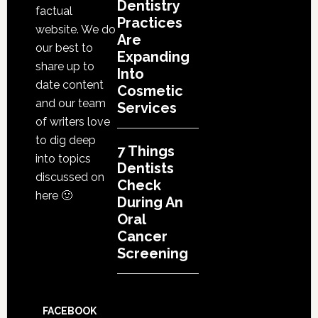
Dentistry
factual
Practices
website. We do
Are
our best to
Expanding
share up to
Into
date content
Cosmetic
and our team
Services
of writers love
to dig deep
7 Things
into topics
Dentists
discussed on
Check
here 🙂
During An
Oral
Cancer
Screening
FACEBOOK