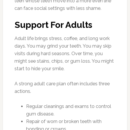
teen whose teeth move into a more even line
can face social settings with less shame.
Support For Adults
Adult life brings stress, coffee, and long work
days. You may grind your teeth. You may skip
visits during hard seasons. Over time, you
might see stains, chips, or gum loss. You might
start to hide your smile.
A strong adult care plan often includes three
actions.
Regular cleanings and exams to control
gum disease.
Repair of worn or broken teeth with
bonding or crowns.