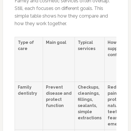
Family and cosmetic services often overlap.
Still, each focuses on different goals. This
simple table shows how they compare and
how they work together.
Type of
Main goal
Typical
How it
care
services
supports
confidenc
Family
Prevent
Checkups,
Reduces
dentistry
disease and
cleanings,
pain,
protect
fillings,
protects
function
sealants,
natural
simple
teeth, low
extractions
fear of
emergenc