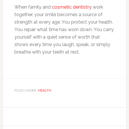
When family and
cosmetic dentistry
work
together, your smile becomes a source of
strength at every age. You protect your health.
You repair what time has worn down. You carry
yourself with a quiet sense of worth that
shows every time you laugh, speak, or simply
breathe with your teeth at rest.
FILED UNDER:
HEALTH
Primary
Sidebar