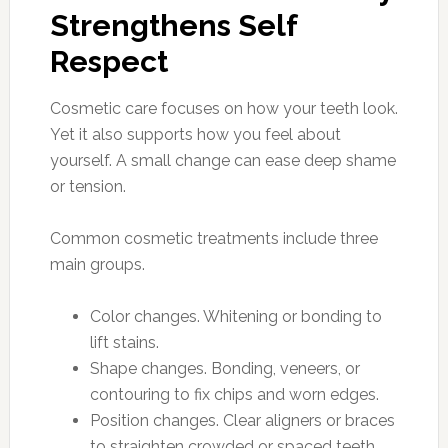
Strengthens Self
Respect
Cosmetic care focuses on how your teeth look.
Yet it also supports how you feel about
yourself. A small change can ease deep shame
or tension.
Common cosmetic treatments include three
main groups.
Color changes. Whitening or bonding to
lift stains.
Shape changes. Bonding, veneers, or
contouring to fix chips and worn edges.
Position changes. Clear aligners or braces
to straighten crowded or spaced teeth.