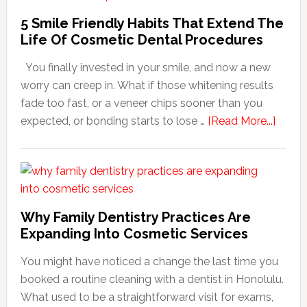
5 Smile Friendly Habits That Extend The
Life Of Cosmetic Dental Procedures
You finally invested in your smile, and now a new
worry can creep in. What if those whitening results
fade too fast, or a veneer chips sooner than you
about
expected, or bonding starts to lose …
[Read More...]
5
Smile
Friend
Habit
That
Why Family Dentistry Practices Are
Exten
Expanding Into Cosmetic Services
The
You might have noticed a change the last time you
Life
booked a routine cleaning with a dentist in Honolulu.
Of
What used to be a straightforward visit for exams,
Cosme