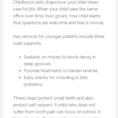
Childhood visits shape how your child views
care for life. When your child sees the same
office over time, trust grows. Your child learns
that questions are welcome and fear is normal.
Key services for younger patients include three
main supports.
Sealants on molars to block decay in
deep grooves.
Fluoride treatments to harden enamel.
Early checks for crowding or bite
problems.
These steps protect small teeth and also
protect self-respect. A child who does not
suffer from tooth pain can focus on school. A