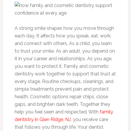
A strong smile shapes how you move through
each day. It affects how you speak, eat, work,
and connect with others. As a child, you learn
to trust your smile. As an adult, you depend on
it in your career and relationships. As you age,
you want to protect it. Family and cosmetic
dentistry work together to support that trust at
every stage. Routine checkups, cleanings, and
simple treatments prevent pain and protect
health. Cosmetic options repair chips, close
gaps, and brighten dark teeth. Together they
help you feel seen and respected. With
family
dentistry in Glen Ridge, NJ
, you receive care
that follows you through life. Your dentist