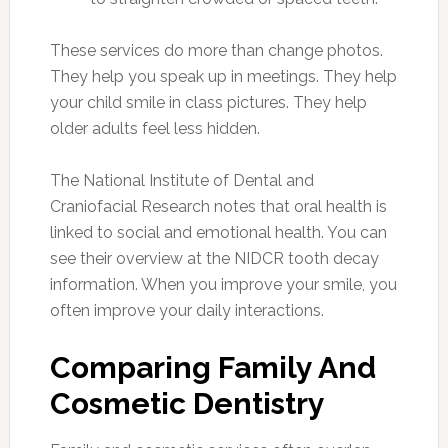
These services do more than change photos.
They help you speak up in meetings. They help
your child smile in class pictures. They help
older adults feel less hidden.
The National Institute of Dental and
Craniofacial Research notes that oral health is
linked to social and emotional health. You can
see their overview at the NIDCR tooth decay
information. When you improve your smile, you
often improve your daily interactions.
Comparing Family And
Cosmetic Dentistry