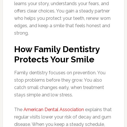
learns your story, understands your fears, and
offers clear choices. You gain a steady partner
who helps you protect your teeth, renew worn
edges, and keep a smile that feels honest and
strong.
How Family Dentistry
Protects Your Smile
Family dentistry focuses on prevention. You
stop problems before they grow. You also
catch small changes early, when treatment
stays simple and low stress.
The
American Dental Association
explains that
regular visits lower your risk of decay and gum
disease. When you keep a steady schedule,