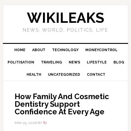
Skip
Skip
Skip
Skip
to
to
to
to
WIKILEAKS
primary
main
primary
footer
navigation
content
sidebar
NEWS, WORLD, POLITICS, LIFE
HOME
ABOUT
TECHNOLOGY
MONEYCONTROL
POLITISATION
TRAVELING
NEWS
LIFESTYLE
BLOG
HEALTH
UNCATEGORIZED
CONTACT
How Family And Cosmetic
Dentistry Support
Confidence At Every Age
MAY 25, 2026
BY
TJ