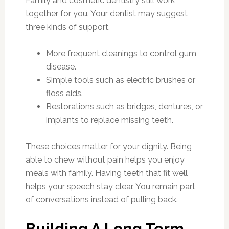
Family and cosmetic dentistry still work
together for you. Your dentist may suggest
three kinds of support.
More frequent cleanings to control gum
disease.
Simple tools such as electric brushes or
floss aids.
Restorations such as bridges, dentures, or
implants to replace missing teeth.
These choices matter for your dignity. Being
able to chew without pain helps you enjoy
meals with family. Having teeth that fit well
helps your speech stay clear. You remain part
of conversations instead of pulling back.
Building A Long Term