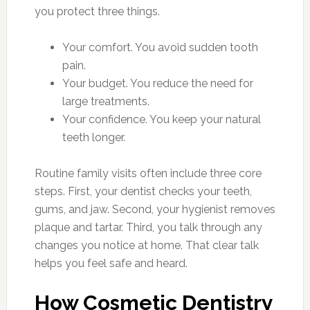
you protect three things.
Your comfort. You avoid sudden tooth
pain.
Your budget. You reduce the need for
large treatments.
Your confidence. You keep your natural
teeth longer.
Routine family visits often include three core
steps. First, your dentist checks your teeth,
gums, and jaw. Second, your hygienist removes
plaque and tartar. Third, you talk through any
changes you notice at home. That clear talk
helps you feel safe and heard.
How Cosmetic Dentistry