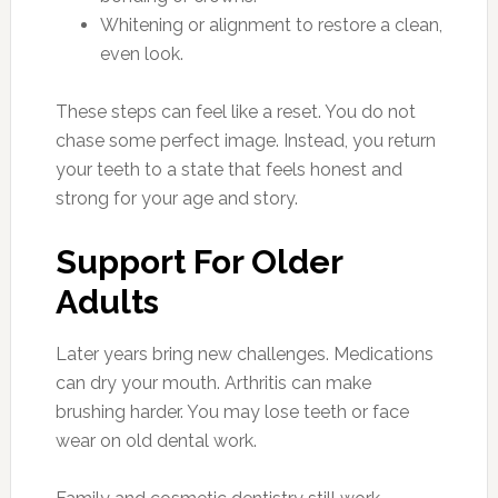
Whitening or alignment to restore a clean,
even look.
These steps can feel like a reset. You do not
chase some perfect image. Instead, you return
your teeth to a state that feels honest and
strong for your age and story.
Support For Older
Adults
Later years bring new challenges. Medications
can dry your mouth. Arthritis can make
brushing harder. You may lose teeth or face
wear on old dental work.