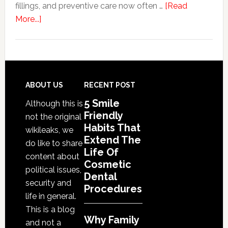
fillings, and preventive care now often …
[Read
Denta
about
More...]
Proce
Why
Family
Dentistry
Practices
Are
Footer
ABOUT US
RECENT POST
Expanding
5 Smile
Although this is
Into
Friendly
not the original
Cosmetic
Habits That
wikileaks, we
Services
Extend The
do like to share
Life Of
content about
Cosmetic
political issues,
Dental
security and
Procedures
life in general.
This is a blog
Why Family
and not a