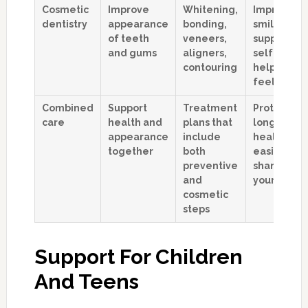
Cosmetic
Improve
Whitening,
Improves
dentistry
appearance
bonding,
smile line,
of teeth
veneers,
supports
and gums
aligners,
self-respe
contouring
helps you
feel seen
Combined
Support
Treatment
Protects
care
health and
plans that
long-term
appearance
include
health whi
together
both
easing
preventive
shame abo
and
your smile
cosmetic
steps
Support For Children
And Teens