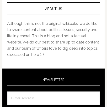
ABOUT US
Although this is not the original wikileaks, we do like
to share content about political issues, security and
life in general. This is a blog and not a factual
website. We do our best to share up to date content
and our team of writers love to dig deep into topics
discussed on here 🙂
NEWSLETTER