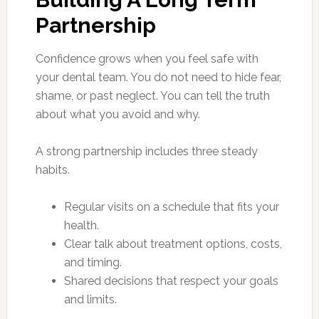
Partnership
Confidence grows when you feel safe with
your dental team. You do not need to hide fear,
shame, or past neglect. You can tell the truth
about what you avoid and why.
A strong partnership includes three steady
habits.
Regular visits on a schedule that fits your
health.
Clear talk about treatment options, costs,
and timing.
Shared decisions that respect your goals
and limits.