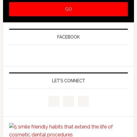
FACEBOOK
LET’S CONNECT