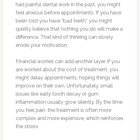
had painful dental work in the past, you might
feel anxious before appointments. If you have
been told you have “bad teeth,” you might
quietly believe that nothing you do will make a
difference. That kind of thinking can slowly
erode your motivation.
Financial worries can add another layer. If you
are worried about the cost of treatment, you
might delay appointments, hoping things will
improve on their own. Unfortunately, small
issues like early tooth decay or gum
inflammation usually grow silently. By the time
you feel pain, the treatment is often more
complex and more expensive, which reinforces
the stress.