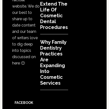
Extend The
website. We do
Life Of
our best to
Cosmetic
share up to
Dental
date content
Procedures
and our team
of writers love
Why Family
to dig deep
Dentistry
into topics
Practices
discussed on
Are
here 🙂
Expanding
Into
Cosmetic
Services
FACEBOOK