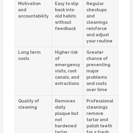
Motivation
Easy to slip
Regular
and
back into
checkups
accountability
old habits
and
without
cleanings
feedback
reinforce
and adjust
your routine
Long term
Higher risk
Greater
costs
of
chance of
emergency
preventing
visits, root
major
canals, and
problems
extractions
and costs
over time
Quality of
Removes
Professional
cleaning
daily
cleanings
plaque but
remove
not
tartar and
hardened
polish teeth
tartar
for a fresh