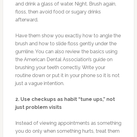
and drink a glass of water. Night. Brush again,
floss, then avoid food or sugary drinks
afterward.
Have them show you exactly how to angle the
brush and how to slide floss gently under the
gumline. You can also review the basics using
the American Dental Association’s guide on
brushing your teeth correctly. Write your
routine down or put it in your phone so it is not
just a vague intention.
2. Use checkups as habit “tune ups,” not
just problem visits
Instead of viewing appointments as something
you do only when something hurts, treat them