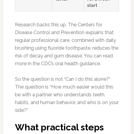
start
Research backs this up. The Centers for
Disease Control and Prevention explains that
regular professional care, combined with daily
brushing using fluoride toothpaste, reduces the
risk of decay and gum disease. You can read
more in the CDC’s oral health guidance.
So the question is not “Can I do this alone?”
The question is “How much easier would this
be with a partner who understands teeth,
habits, and human behavior, and who is on your
side?”
What practical steps