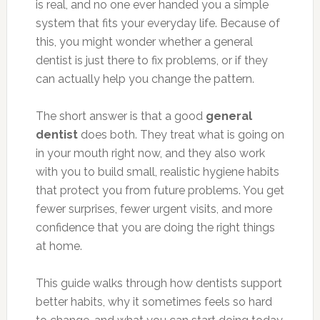
is real, and no one ever handed you a simple
system that fits your everyday life. Because of
this, you might wonder whether a general
dentist is just there to fix problems, or if they
can actually help you change the pattern.
The short answer is that a good
general
dentist
does both. They treat what is going on
in your mouth right now, and they also work
with you to build small, realistic hygiene habits
that protect you from future problems. You get
fewer surprises, fewer urgent visits, and more
confidence that you are doing the right things
at home.
This guide walks through how dentists support
better habits, why it sometimes feels so hard