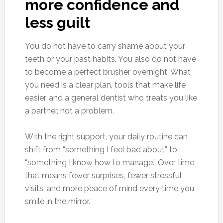
more confidence and
less guilt
You do not have to carry shame about your
teeth or your past habits. You also do not have
to become a perfect brusher overnight. What
you need is a clear plan, tools that make life
easier, and a general dentist who treats you like
a partner, not a problem.
With the right support, your daily routine can
shift from “something I feel bad about” to
“something I know how to manage.” Over time,
that means fewer surprises, fewer stressful
visits, and more peace of mind every time you
smile in the mirror.