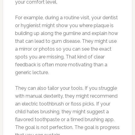
your comfort level.
For example, during a routine visit, your dentist
or hygienist might show you where plaque is
building up along the gumline and explain how
that can lead to gum disease. They might use
a mirror or photos so you can see the exact
spots you are missing. That kind of clear
feedback is often more motivating than a
generic lecture.
They can also tailor your tools. If you struggle
with manual dexterity, they might recommend
an electric toothbrush or floss picks. If your
child hates brushing, they might suggest a
flavored toothpaste or a timed brushing app.
The goal is not perfection. The goal is progress