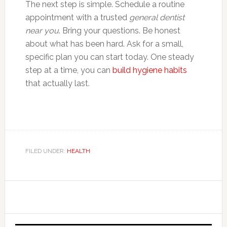
The next step is simple. Schedule a routine
appointment with a trusted
general dentist
near you
. Bring your questions. Be honest
about what has been hard. Ask for a small,
specific plan you can start today. One steady
step at a time, you can
build hygiene habits
that actually last.
FILED UNDER:
HEALTH
Primary
Sidebar