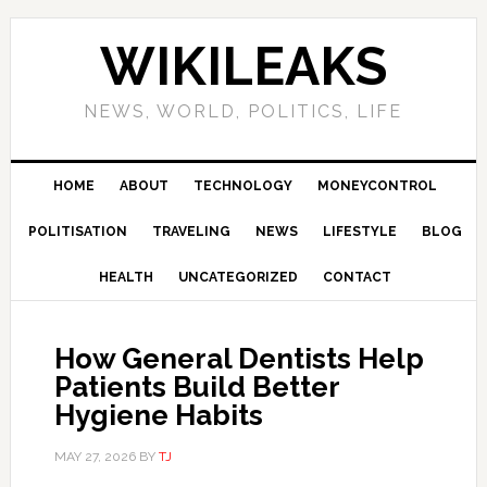
Skip
Skip
Skip
Skip
to
to
to
to
WIKILEAKS
primary
main
primary
footer
navigation
content
sidebar
NEWS, WORLD, POLITICS, LIFE
HOME
ABOUT
TECHNOLOGY
MONEYCONTROL
POLITISATION
TRAVELING
NEWS
LIFESTYLE
BLOG
HEALTH
UNCATEGORIZED
CONTACT
How General Dentists Help
Patients Build Better
Hygiene Habits
MAY 27, 2026
BY
TJ