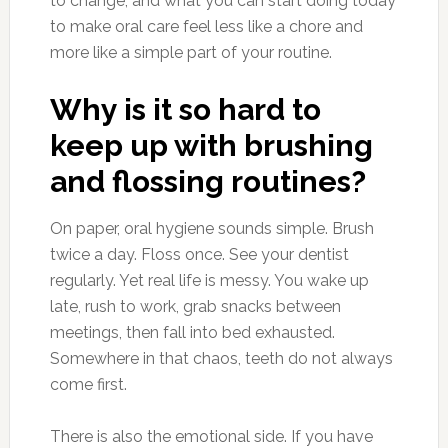
to change, and what you can start doing today
to make oral care feel less like a chore and
more like a simple part of your routine.
Why is it so hard to
keep up with brushing
and flossing routines?
On paper, oral hygiene sounds simple. Brush
twice a day. Floss once. See your dentist
regularly. Yet real life is messy. You wake up
late, rush to work, grab snacks between
meetings, then fall into bed exhausted.
Somewhere in that chaos, teeth do not always
come first.
There is also the emotional side. If you have