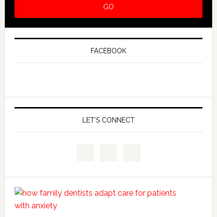
FACEBOOK
LET’S CONNECT