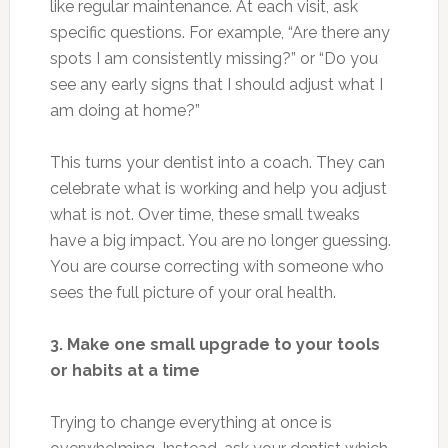
like regular maintenance. At each visit, ask
specific questions. For example, “Are there any
spots I am consistently missing?” or “Do you
see any early signs that I should adjust what I
am doing at home?”
This turns your dentist into a coach. They can
celebrate what is working and help you adjust
what is not. Over time, these small tweaks
have a big impact. You are no longer guessing.
You are course correcting with someone who
sees the full picture of your oral health.
3. Make one small upgrade to your tools
or habits at a time
Trying to change everything at once is