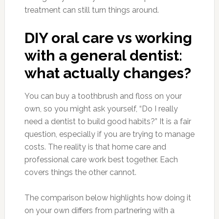
treatment can still turn things around.
DIY oral care vs working
with a general dentist:
what actually changes?
You can buy a toothbrush and floss on your
own, so you might ask yourself, “Do I really
need a dentist to build good habits?” It is a fair
question, especially if you are trying to manage
costs. The reality is that home care and
professional care work best together. Each
covers things the other cannot.
The comparison below highlights how doing it
on your own differs from partnering with a