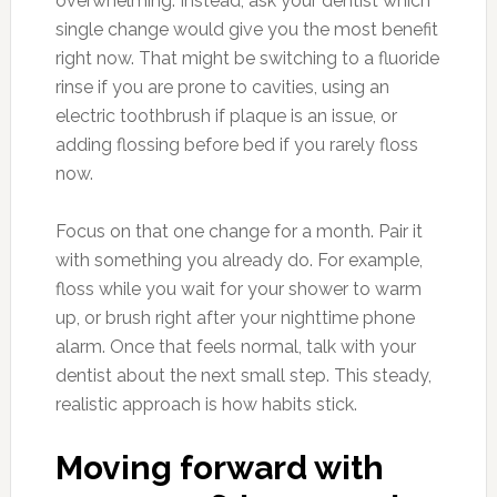
overwhelming. Instead, ask your dentist which
single change would give you the most benefit
right now. That might be switching to a fluoride
rinse if you are prone to cavities, using an
electric toothbrush if plaque is an issue, or
adding flossing before bed if you rarely floss
now.
Focus on that one change for a month. Pair it
with something you already do. For example,
floss while you wait for your shower to warm
up, or brush right after your nighttime phone
alarm. Once that feels normal, talk with your
dentist about the next small step. This steady,
realistic approach is how habits stick.
Moving forward with