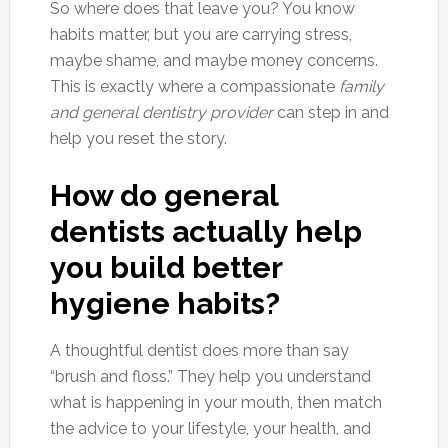
So where does that leave you? You know
habits matter, but you are carrying stress,
maybe shame, and maybe money concerns.
This is exactly where a compassionate
family
and general dentistry provider
can step in and
help you reset the story.
How do general
dentists actually help
you build better
hygiene habits?
A thoughtful dentist does more than say
“brush and floss.” They help you understand
what is happening in your mouth, then match
the advice to your lifestyle, your health, and