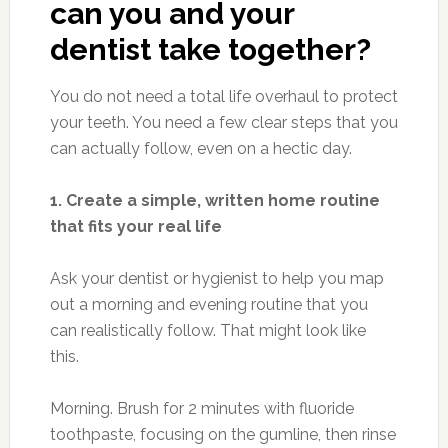
can you and your
dentist take together?
You do not need a total life overhaul to protect
your teeth. You need a few clear steps that you
can actually follow, even on a hectic day.
1. Create a simple, written home routine
that fits your real life
Ask your dentist or hygienist to help you map
out a morning and evening routine that you
can realistically follow. That might look like
this.
Morning. Brush for 2 minutes with fluoride
toothpaste, focusing on the gumline, then rinse