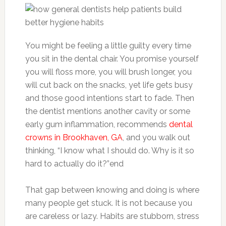
You might be feeling a little guilty every time
you sit in the dental chair. You promise yourself
you will floss more, you will brush longer, you
will cut back on the snacks, yet life gets busy
and those good intentions start to fade. Then
the dentist mentions another cavity or some
early gum inflammation, recommends
dental
crowns in Brookhaven, GA
, and you walk out
thinking, “I know what I should do. Why is it so
hard to actually do it?”end
That gap between knowing and doing is where
many people get stuck. It is not because you
are careless or lazy. Habits are stubborn, stress