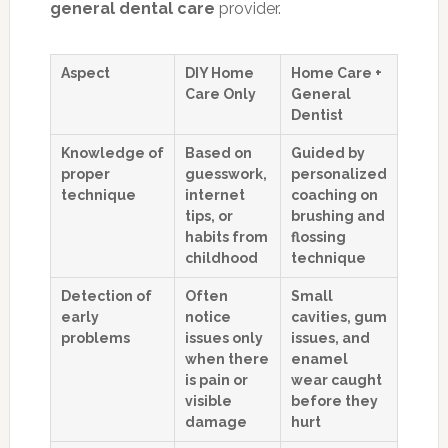
general dental care
provider.
Aspect
DIY Home
Home Care +
Care Only
General
Dentist
Knowledge of
Based on
Guided by
proper
guesswork,
personalized
technique
internet
coaching on
tips, or
brushing and
habits from
flossing
childhood
technique
Detection of
Often
Small
early
notice
cavities, gum
problems
issues only
issues, and
when there
enamel
is pain or
wear caught
visible
before they
damage
hurt