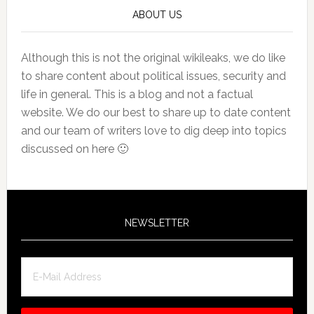
ABOUT US
Although this is not the original wikileaks, we do like
to share content about political issues, security and
life in general. This is a blog and not a factual
website. We do our best to share up to date content
and our team of writers love to dig deep into topics
discussed on here 🙂
NEWSLETTER