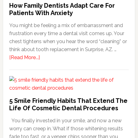
How Family Dentists Adapt Care For
Patients With Anxiety
You might be feeling a mix of embarrassment and
frustration every time a dental visit comes up. Your
chest tightens when you hear the word “cleaning” or
think about tooth replacement in Surprise, AZ. …
about
[Read More...]
How
Family
Dentists
Adapt
Care
5 Smile Friendly Habits That Extend The
For
Life Of Cosmetic Dental Procedures
Patients
You finally invested in your smile, and now a new
With
worry can creep in. What if those whitening results
Anxiety
fade too fast, or a veneer chips sooner than you