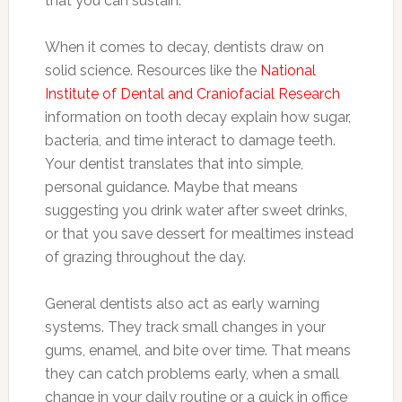
that you can sustain.
When it comes to decay, dentists draw on
solid science. Resources like the
National
Institute of Dental and Craniofacial Research
information on tooth decay explain how sugar,
bacteria, and time interact to damage teeth.
Your dentist translates that into simple,
personal guidance. Maybe that means
suggesting you drink water after sweet drinks,
or that you save dessert for mealtimes instead
of grazing throughout the day.
General dentists also act as early warning
systems. They track small changes in your
gums, enamel, and bite over time. That means
they can catch problems early, when a small
change in your daily routine or a quick in office