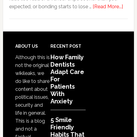
about
expected, or bonding starts to lose …
[Read More...]
5
Smile
Friend
Habit
That
Footer
ABOUT US
RECENT POST
Exten
How Family
Although this is
The
Dentists
not the original
Life
Adapt Care
wikileaks, we
Of
For
do like to share
Patients
Cosme
content about
With
Denta
political issues,
Anxiety
Proce
security and
life in general.
5 Smile
This is a blog
Friendly
and not a
Habits That
factual