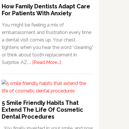
How Family Dentists Adapt Care
For Patients With Anxiety
You might be feeling a mix of
embarrassment and frustration every time
a dental visit comes up. Your chest
tightens when you hear the word “cleaning”
or think about tooth replacement in
about
Surprise, AZ. …
[Read More...]
How
Family
Dentists
Adapt
Care
5 Smile Friendly Habits That
For
Extend The Life Of Cosmetic
Patients
Dental Procedures
With
You finally invested in your smile, and now