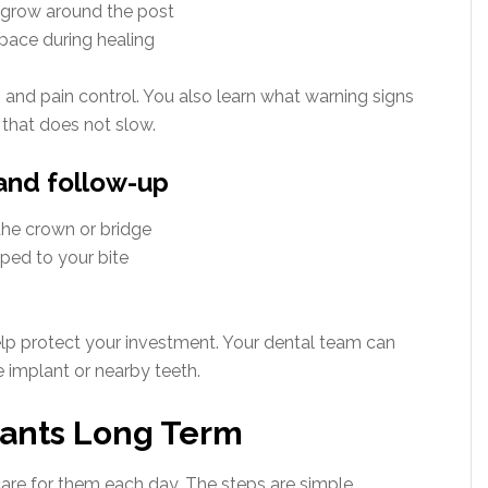
o grow around the post
pace during healing
g and pain control. You also learn what warning signs
 that does not slow.
 and follow-up
he crown or bridge
ped to your bite
elp protect your investment. Your dental team can
 implant or nearby teeth.
lants Long Term
re for them each day. The steps are simple.