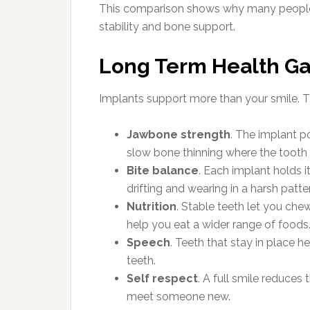
This comparison shows why many people
stability and bone support.
Long Term Health Ga
Implants support more than your smile. Th
Jawbone strength
. The implant p
slow bone thinning where the tooth 
Bite balance
. Each implant holds i
drifting and wearing in a harsh patte
Nutrition
. Stable teeth let you che
help you eat a wider range of foods
Speech
. Teeth that stay in place h
teeth.
Self respect
. A full smile reduces
meet someone new.