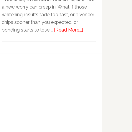
Anxiety
a new worry can creep in. What if those
whitening results fade too fast, or a veneer
chips sooner than you expected, or
about
bonding starts to lose …
[Read More...]
5
Smile
Friendly
Habits
That
Extend
The
Life
Of
Cosmetic
Dental
Procedures