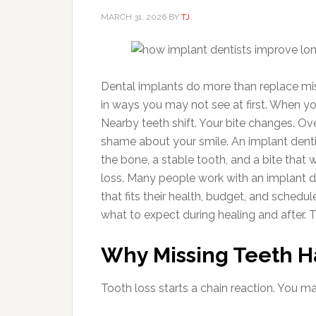
MARCH 31, 2026
BY
TJ
Dental implants do more than replace mis
in ways you may not see at first. When you
Nearby teeth shift. Your bite changes. Ov
shame about your smile. An implant dentis
the bone, a stable tooth, and a bite that 
loss. Many people work with an implant d
that fits their health, budget, and schedul
what to expect during healing and after. Th
Why Missing Teeth H
Tooth loss starts a chain reaction. You 