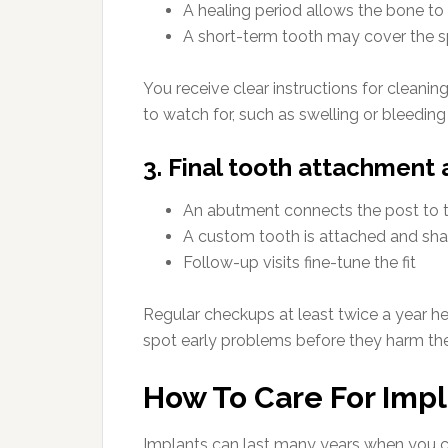
A healing period allows the bone t
A short-term tooth may cover the s
You receive clear instructions for cleanin
to watch for, such as swelling or bleeding
3. Final tooth attachment
An abutment connects the post to t
A custom tooth is attached and sha
Follow-up visits fine-tune the fit
Regular checkups at least twice a year h
spot early problems before they harm the
How To Care For Imp
Implants can last many years when you ca