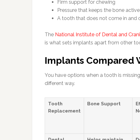
Firm support for chewing
Pressure that keeps the bone active
A tooth that does not come in and 
The
National Institute of Dental and Cran
is what sets implants apart from other t
Implants Compared W
You have options when a tooth is missing.
different way.
Tooth
Bone Support
E
Replacement
N
Dental
Helps maintain
D