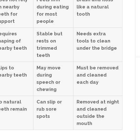
n nearby
during eating
like a natural
eeth for
for most
tooth
upport
people
equires
Stable but
Needs extra
haping of
rests on
tools to clean
earby teeth
trimmed
under the bridge
teeth
lips to
May move
Must be removed
earby teeth
during
and cleaned
speech or
each day
chewing
o natural
Can slip or
Removed at night
eeth remain
rub sore
and cleaned
spots
outside the
mouth