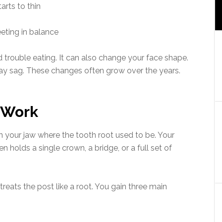
arts to thin
eting in balance
nd trouble eating. It can also change your face shape.
ay sag. These changes often grow over the years.
 Work
 in your jaw where the tooth root used to be. Your
holds a single crown, a bridge, or a full set of
reats the post like a root. You gain three main