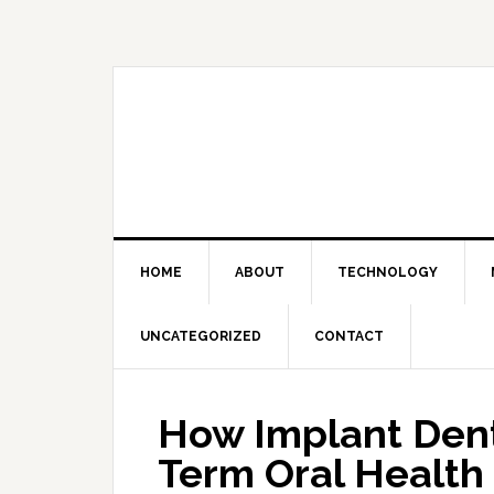
Skip
Skip
Skip
Skip
to
to
to
to
primary
main
primary
footer
navigation
content
sidebar
HOME
ABOUT
TECHNOLOGY
UNCATEGORIZED
CONTACT
How Implant Dent
Term Oral Health