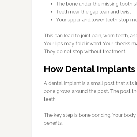
The bone under the missing tooth st
Teeth near the gap lean and twist
Your upper and lower teeth stop me
This can lead to joint pain, worn teeth, a
Your lips may fold inward. Your cheeks m
They do not stop without treatment.
How Dental Implants
A dental implant is a small post that sits
bone grows around the post. The post then 
teeth.
The key step is bone bonding. Your body t
benefits.