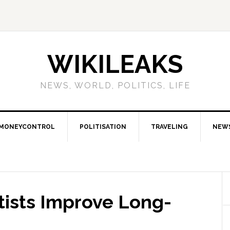
WIKILEAKS
NEWS, WORLD, POLITICS, LIFE
MONEYCONTROL
POLITISATION
TRAVELING
NEW
ists Improve Long-