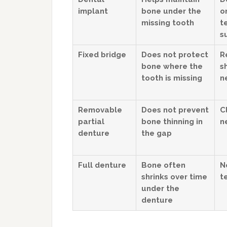
implant
bone under the
o
missing tooth
t
s
Fixed bridge
Does not protect
R
bone where the
s
tooth is missing
n
Removable
Does not prevent
C
partial
bone thinning in
n
denture
the gap
Full denture
Bone often
N
shrinks over time
t
under the
denture