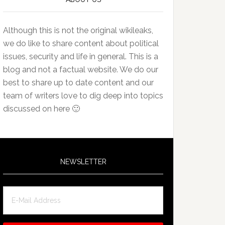
Although this is not the original wikileaks,
we do like to share content about political
issues, security and life in general. This is a
blog and not a factual website. We do our
best to share up to date content and our
team of writers love to dig deep into topics
discussed on here 🙂
NEWSLETTER