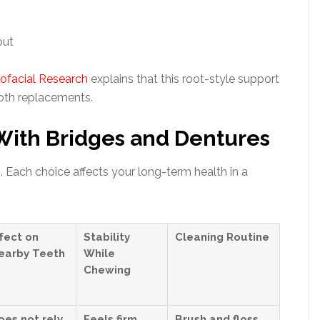
out
iofacial Research
explains that this root-style support
ooth replacements.
ith Bridges and Dentures
 Each choice affects your long-term health in a
ffect on
Stability
Cleaning Routine
earby Teeth
While
Chewing
oes not rely
Feels firm
Brush and floss