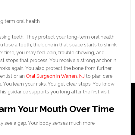
sing teeth. They protect your long-term oral health
 lose a tooth, the bone in that space starts to shrink.
er time, you may feel pain, trouble chewing, and
t stops that process. You receive a strong anchor in
works again. You also protect the bone from further
entist or an
Oral Surgeon in Warren, NJ
to plan care
e. You learn your risks. You get clear steps. You know
is guidance supports you long after the first visit.
arm Your Mouth Over Time
may see a gap. Your body senses much more.