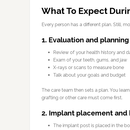
What To Expect Duri
Every person has a different plan. Still, m
1. Evaluation and planning
Review of your health history and d
Exam of your teeth, gums, and jaw
X-rays or scans to measure bone
Talk about your goals and budget
The care team then sets a plan. You lear
grafting or other care must come first.
2. Implant placement and 
The implant post is placed in the b