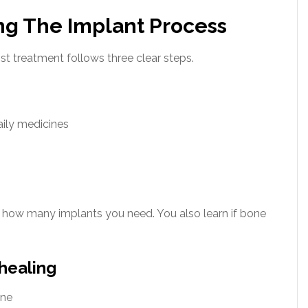
ng The Implant Process
ost treatment follows three clear steps.
aily medicines
n how many implants you need. You also learn if bone
healing
one