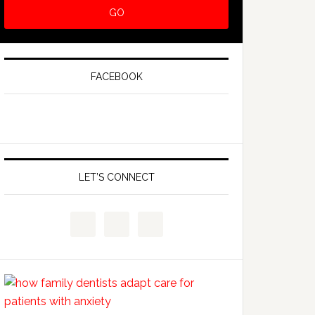
FACEBOOK
LET’S CONNECT