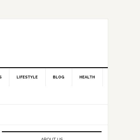
S
LIFESTYLE
BLOG
HEALTH
Primary
Sidebar
ABOUT US