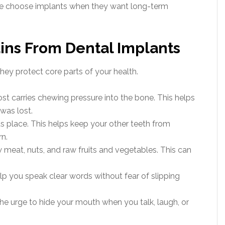
 choose implants when they want long-term
ins From Dental Implants
ey protect core parts of your health.
ost carries chewing pressure into the bone. This helps
was lost.
ts place. This helps keep your other teeth from
rn.
w meat, nuts, and raw fruits and vegetables. This can
.
elp you speak clear words without fear of slipping
 the urge to hide your mouth when you talk, laugh, or