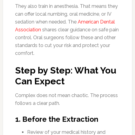
They also train in anesthesia. That means they
can offer local numbing, oral medicine, or IV
sedation when needed. The
American Dental
Association
shares clear guidance on safe pain
control. Oral surgeons follow these and other
standards to cut your risk and protect your
comfort.
Step by Step: What You
Can Expect
Complex does not mean chaotic. The process
follows a clear path.
1. Before the Extraction
Review of your medical history and