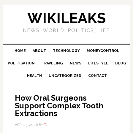
Skip
Skip
Skip
Skip
to
to
to
to
WIKILEAKS
primary
main
primary
footer
navigation
content
sidebar
NEWS, WORLD, POLITICS, LIFE
HOME
ABOUT
TECHNOLOGY
MONEYCONTROL
POLITISATION
TRAVELING
NEWS
LIFESTYLE
BLOG
HEALTH
UNCATEGORIZED
CONTACT
How Oral Surgeons
Support Complex Tooth
Extractions
APRIL 3, 2026
BY
TJ