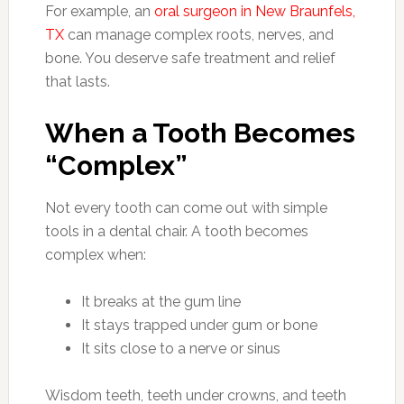
For example, an
oral surgeon in New Braunfels,
TX
can manage complex roots, nerves, and
bone. You deserve safe treatment and relief
that lasts.
When a Tooth Becomes
“Complex”
Not every tooth can come out with simple
tools in a dental chair. A tooth becomes
complex when:
It breaks at the gum line
It stays trapped under gum or bone
It sits close to a nerve or sinus
Wisdom teeth, teeth under crowns, and teeth