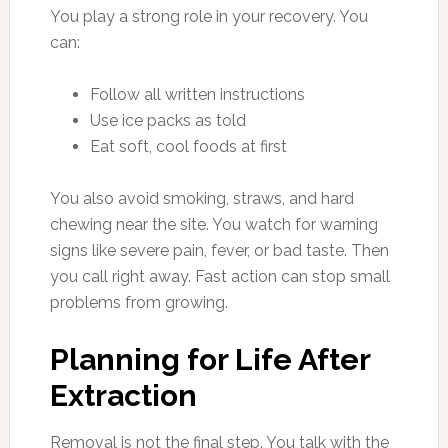
You play a strong role in your recovery. You
can:
Follow all written instructions
Use ice packs as told
Eat soft, cool foods at first
You also avoid smoking, straws, and hard
chewing near the site. You watch for warning
signs like severe pain, fever, or bad taste. Then
you call right away. Fast action can stop small
problems from growing.
Planning for Life After
Extraction
Removal is not the final step. You talk with the