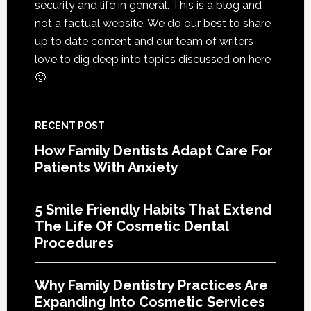
security and life in general. This is a blog and
Of
not a factual website. We do our best to share
Cosme
up to date content and our team of writers
Denta
love to dig deep into topics discussed on here
Proce
🙂
RECENT POST
How Family Dentists Adapt Care For
Patients With Anxiety
5 Smile Friendly Habits That Extend
The Life Of Cosmetic Dental
Procedures
Why Family Dentistry Practices Are
Expanding Into Cosmetic Services