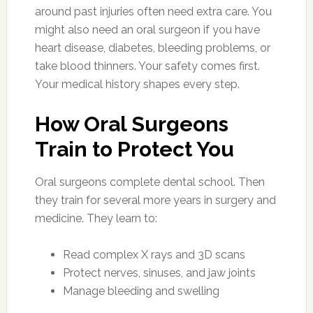
around past injuries often need extra care. You
might also need an oral surgeon if you have
heart disease, diabetes, bleeding problems, or
take blood thinners. Your safety comes first.
Your medical history shapes every step.
How Oral Surgeons
Train to Protect You
Oral surgeons complete dental school. Then
they train for several more years in surgery and
medicine. They learn to:
Read complex X rays and 3D scans
Protect nerves, sinuses, and jaw joints
Manage bleeding and swelling