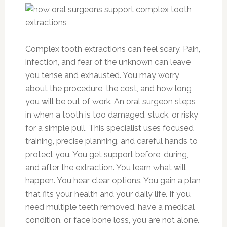
Complex tooth extractions can feel scary. Pain,
infection, and fear of the unknown can leave
you tense and exhausted. You may worry
about the procedure, the cost, and how long
you will be out of work. An oral surgeon steps
in when a tooth is too damaged, stuck, or risky
for a simple pull. This specialist uses focused
training, precise planning, and careful hands to
protect you. You get support before, during,
and after the extraction. You learn what will
happen. You hear clear options. You gain a plan
that fits your health and your daily life. If you
need multiple teeth removed, have a medical
condition, or face bone loss, you are not alone.