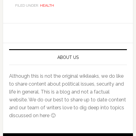
FILED UNDER:
HEALTH
Primary
Sidebar
ABOUT US
Although this is not the original wikileaks, we do like
to share content about political issues, security and
life in general. This is a blog and not a factual
website. We do our best to share up to date content
and our team of writers love to dig deep into topics
discussed on here 🙂