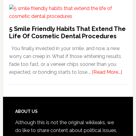
Family
Dentists
Adapt
Care
5 Smile Friendly Habits That Extend The
For
Life Of Cosmetic Dental Procedures
Patients
You finally invested in your smile, and now a new
With
worry can creep in. What if those whitening results
Anxiety
fade too fast, or a veneer chips sooner than you
about
expected, or bonding starts to lose …
[Read More...]
5
Smile
Friend
Habit
That
Footer
ABOUT US
Exten
Although this is not the original wikileaks, we
The
do like to share content about political issues,
Life