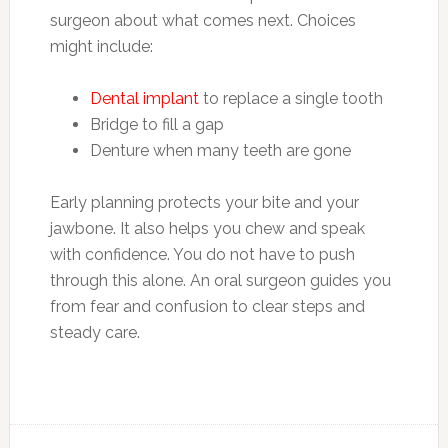
surgeon about what comes next. Choices
might include:
Dental implant
to replace a single tooth
Bridge to fill a gap
Denture when many teeth are gone
Early planning protects your bite and your
jawbone. It also helps you chew and speak
with confidence. You do not have to push
through this alone. An oral surgeon guides you
from fear and confusion to clear steps and
steady care.