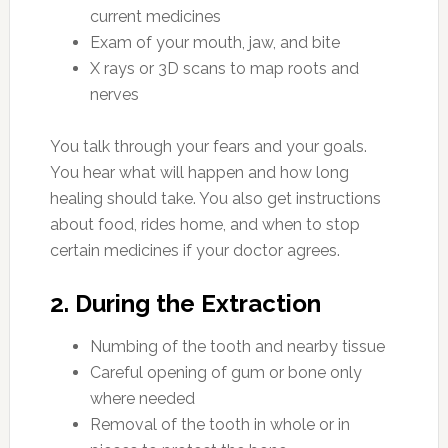
current medicines
Exam of your mouth, jaw, and bite
X rays or 3D scans to map roots and
nerves
You talk through your fears and your goals.
You hear what will happen and how long
healing should take. You also get instructions
about food, rides home, and when to stop
certain medicines if your doctor agrees.
2. During the Extraction
Numbing of the tooth and nearby tissue
Careful opening of gum or bone only
where needed
Removal of the tooth in whole or in