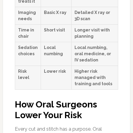
treats it
Imaging
Basic X ray
Detailed X ray or
needs
3D scan
Time in
Short visit
Longer visit with
chair
planning
Sedation
Local
Local numbing,
choices
numbing
oral medicine, or
IV sedation
Risk
Lower risk
Higher risk
level
managed with
training and tools
How Oral Surgeons
Lower Your Risk
Every cut and stitch has a purpose. Oral