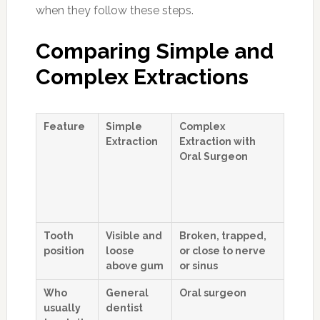
when they follow these steps.
Comparing Simple and
Complex Extractions
Feature
Simple
Complex
Extraction
Extraction with
Oral Surgeon
Tooth
Visible and
Broken, trapped,
position
loose
or close to nerve
above gum
or sinus
Who
General
Oral surgeon
usually
dentist