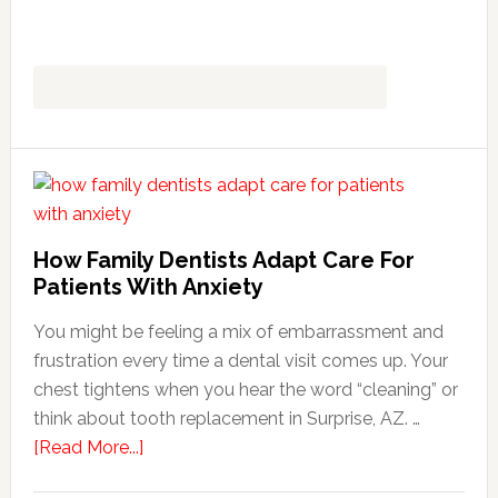
How Family Dentists Adapt Care For
Patients With Anxiety
You might be feeling a mix of embarrassment and
frustration every time a dental visit comes up. Your
chest tightens when you hear the word “cleaning” or
think about tooth replacement in Surprise, AZ. …
about
[Read More...]
How