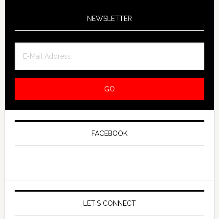
NEWSLETTER
FACEBOOK
LET’S CONNECT