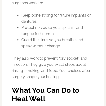
surgeons work to:
Keep bone strong for future implants or
dentures
Protect nerves so your lip, chin, and
tongue feel normal
Guard the sinus so you breathe and
speak without change
They also work to prevent “dry socket” and
infection. They give you exact steps about
rinsing, smoking, and food. Your choices after
surgery shape your healing.
What You Can Do to
Heal Well