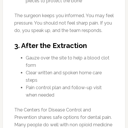
pieces to protect the bone
The surgeon keeps you informed. You may feel
pressure. You should not feel sharp pain. If you
do, you speak up, and the team responds.
3. After the Extraction
Gauze over the site to help a blood clot
form
Clear written and spoken home care
steps
Pain control plan and follow-up visit
when needed
The Centers for Disease Control and
Prevention shares safe options for dental pain.
Many people do well with non opioid medicine