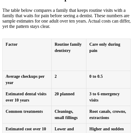
The table below compares a family that keeps routine visits with a
family that waits for pain before seeing a dentist. These numbers are
sample estimates for one adult over ten years. Actual costs can differ,
yet the pattern stays clear.
Factor
Routine family
Care only during
dentistry
pain
Average checkups per
2
0 to 0.5
year
Estimated dental visits
20 planned
3 to 6 emergency
over 10 years
visits
Common treatments
Cleanings,
Root canals, crowns,
small fillings
extractions
Estimated cost over 10
Lower and
Higher and sudden