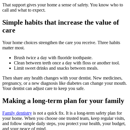
That support gives your home a sense of safety. You know who to
call and what to expect.
Simple habits that increase the value of
care
Your home choices strengthen the care you receive. Three habits
matter most.
Brush twice a day with fluoride toothpaste.
Clean between teeth once a day with floss or another tool.
Limit sweet drinks and snacks between meals.
Then share any health changes with your dentist. New medicines,
pregnancy, or a new diagnosis like diabetes can change your mouth.
Your dentist can adjust care to keep you safe.
Making a long-term plan for your family
Family dentistry
is not a quick fix. It is a long-term safety plan for
your home. When you choose one trusted team, keep regular visits,
and follow simple daily steps, you protect your health, your budget,
and your peace of mind.