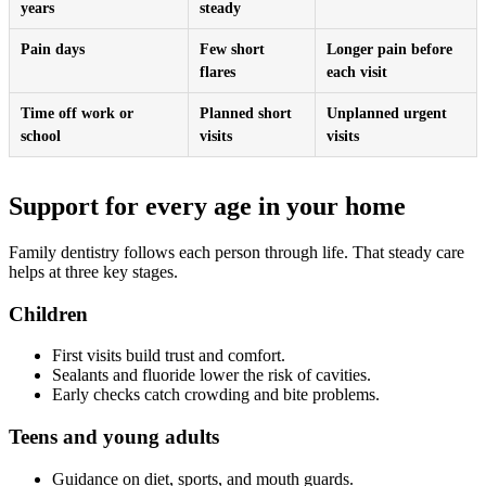
years
steady
Pain days
Few short
Longer pain before
flares
each visit
Time off work or
Planned short
Unplanned urgent
school
visits
visits
Support for every age in your home
Family dentistry follows each person through life. That steady care
helps at three key stages.
Children
First visits build trust and comfort.
Sealants and fluoride lower the risk of cavities.
Early checks catch crowding and bite problems.
Teens and young adults
Guidance on diet, sports, and mouth guards.