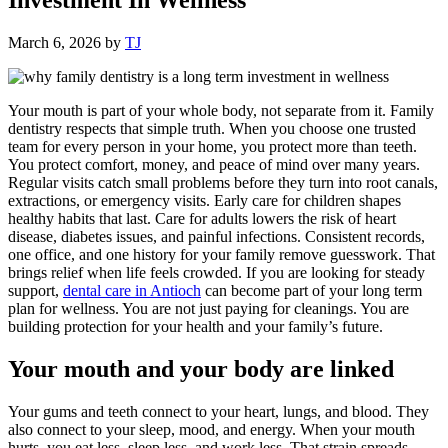
March 6, 2026
by
TJ
Your mouth is part of your whole body, not separate from it. Family
dentistry respects that simple truth. When you choose one trusted
team for every person in your home, you protect more than teeth.
You protect comfort, money, and peace of mind over many years.
Regular visits catch small problems before they turn into root canals,
extractions, or emergency visits. Early care for children shapes
healthy habits that last. Care for adults lowers the risk of heart
disease, diabetes issues, and painful infections. Consistent records,
one office, and one history for your family remove guesswork. That
brings relief when life feels crowded. If you are looking for steady
support,
dental care in Antioch
can become part of your long term
plan for wellness. You are not just paying for cleanings. You are
building protection for your health and your family’s future.
Your mouth and your body are linked
Your gums and teeth connect to your heart, lungs, and blood. They
also connect to your sleep, mood, and energy. When your mouth
hurts, you eat less, sleep less, and work less. That strain spreads