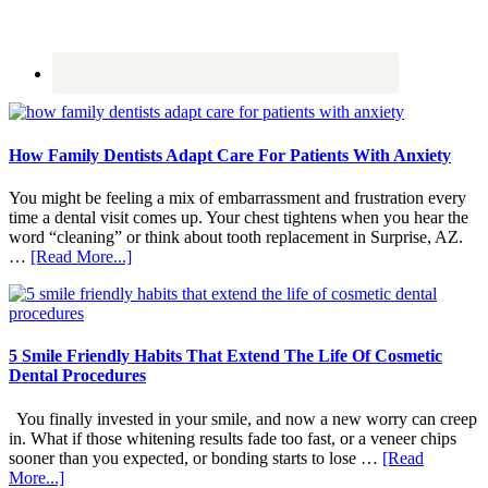
How Family Dentists Adapt Care For Patients With Anxiety
You might be feeling a mix of embarrassment and frustration every
time a dental visit comes up. Your chest tightens when you hear the
word “cleaning” or think about tooth replacement in Surprise, AZ.
about
…
[Read More...]
How
Family
Dentists
Adapt
Care
5 Smile Friendly Habits That Extend The Life Of Cosmetic
For
Dental Procedures
Patients
With
You finally invested in your smile, and now a new worry can creep
Anxiety
in. What if those whitening results fade too fast, or a veneer chips
sooner than you expected, or bonding starts to lose …
[Read
about
More...]