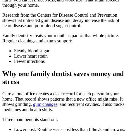
through your home.
Research from the Centers for Disease Control and Prevention
shows that untreated gum disease and decay increase the risk of
heart disease and poor blood sugar control.
Family dentistry treats your mouth as part of that whole picture.
Regular cleanings and exams support:
Steady blood sugar
Lower heart strain
Fewer infections
Why one family dentist saves money and
stress
Care at one office creates a clear record for each person in your
home. That record shows patterns that a new office might miss. It
shows grinding,
gum changes
, and recurrent cavities. It also tracks
medicines and health shifts.
Three main benefits stand out.
Lower cost. Routine visits cost less than fillings and crowns.