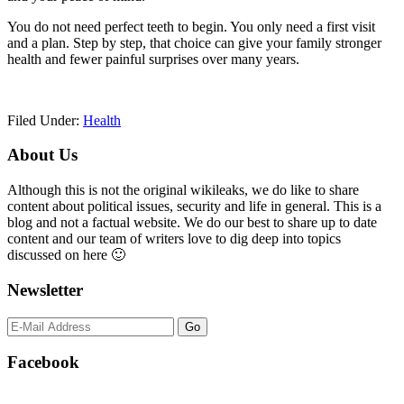
You do not need perfect teeth to begin. You only need a first visit
and a plan. Step by step, that choice can give your family stronger
health and fewer painful surprises over many years.
Filed Under:
Health
Primary
About Us
Sidebar
Although this is not the original wikileaks, we do like to share
content about political issues, security and life in general. This is a
blog and not a factual website. We do our best to share up to date
content and our team of writers love to dig deep into topics
discussed on here 🙂
Newsletter
Facebook