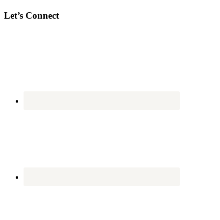
Let’s Connect