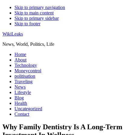
Skip to primary navigation
Skip to main content
Skip to primary sidebar
Skip to footer
WikiLeaks
News, World, Politics, Life
Home
About
Technology
Moneycontrol
politisation
Traveling
News
Lifestyle
Blog
Health
Uncategorized
Contact
Why Family Dentistry Is A Long-Term
Investment In Wellness