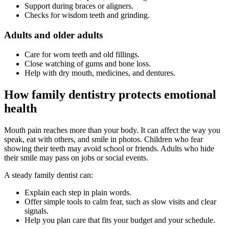
Support during braces or aligners.
Checks for wisdom teeth and grinding.
Adults and older adults
Care for worn teeth and old fillings.
Close watching of gums and bone loss.
Help with dry mouth, medicines, and dentures.
How family dentistry protects emotional
health
Mouth pain reaches more than your body. It can affect the way you
speak, eat with others, and smile in photos. Children who fear
showing their teeth may avoid school or friends. Adults who hide
their smile may pass on jobs or social events.
A steady family dentist can:
Explain each step in plain words.
Offer simple tools to calm fear, such as slow visits and clear
signals.
Help you plan care that fits your budget and your schedule.