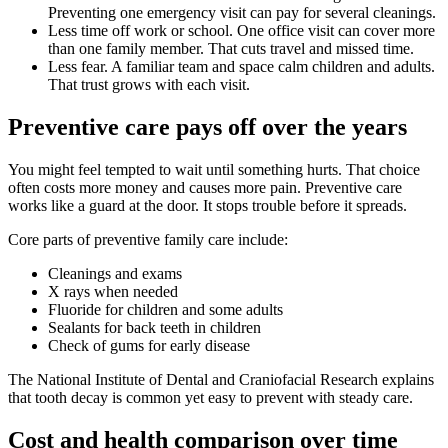
Preventing one emergency visit can pay for several cleanings.
Less time off work or school. One office visit can cover more
than one family member. That cuts travel and missed time.
Less fear. A familiar team and space calm children and adults.
That trust grows with each visit.
Preventive care pays off over the years
You might feel tempted to wait until something hurts. That choice
often costs more money and causes more pain. Preventive care
works like a guard at the door. It stops trouble before it spreads.
Core parts of preventive family care include:
Cleanings and exams
X rays when needed
Fluoride for children and some adults
Sealants for back teeth in children
Check of gums for early disease
The National Institute of Dental and Craniofacial Research explains
that tooth decay is common yet easy to prevent with steady care.
Cost and health comparison over time