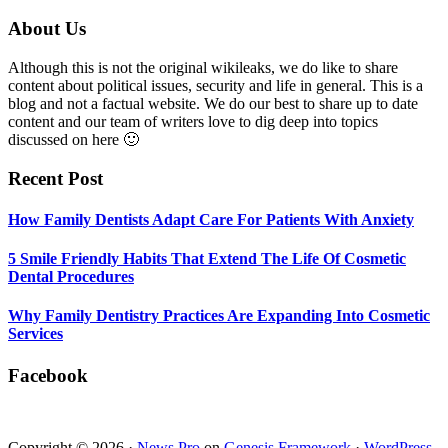
5
Smile
Footer
About Us
Friendly
Habits
Although this is not the original wikileaks, we do like to share
That
content about political issues, security and life in general. This is a
Extend
blog and not a factual website. We do our best to share up to date
The
content and our team of writers love to dig deep into topics
Life
discussed on here 🙂
Of
Cosmetic
Recent Post
Dental
Procedures
How Family Dentists Adapt Care For Patients With Anxiety
5 Smile Friendly Habits That Extend The Life Of Cosmetic
Dental Procedures
Why Family Dentistry Practices Are Expanding Into Cosmetic
Services
Facebook
Copyright © 2026 ·
News Pro
on
Genesis Framework
·
WordPress