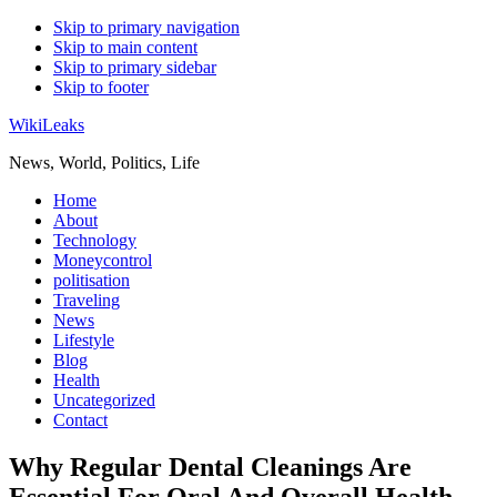
Skip to primary navigation
Skip to main content
Skip to primary sidebar
Skip to footer
WikiLeaks
News, World, Politics, Life
Home
About
Technology
Moneycontrol
politisation
Traveling
News
Lifestyle
Blog
Health
Uncategorized
Contact
Why Regular Dental Cleanings Are
Essential For Oral And Overall Health