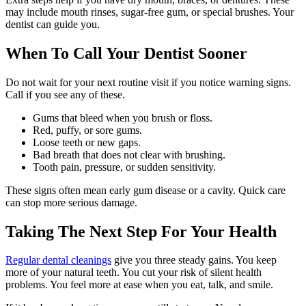
may include mouth rinses, sugar-free gum, or special brushes. Your
dentist can guide you.
When To Call Your Dentist Sooner
Do not wait for your next routine visit if you notice warning signs.
Call if you see any of these.
Gums that bleed when you brush or floss.
Red, puffy, or sore gums.
Loose teeth or new gaps.
Bad breath that does not clear with brushing.
Tooth pain, pressure, or sudden sensitivity.
These signs often mean early gum disease or a cavity. Quick care
can stop more serious damage.
Taking The Next Step For Your Health
Regular dental cleanings
give you three steady gains. You keep
more of your natural teeth. You cut your risk of silent health
problems. You feel more at ease when you eat, talk, and smile.