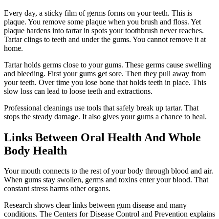
Every day, a sticky film of germs forms on your teeth. This is
plaque. You remove some plaque when you brush and floss. Yet
plaque hardens into tartar in spots your toothbrush never reaches.
Tartar clings to teeth and under the gums. You cannot remove it at
home.
Tartar holds germs close to your gums. These germs cause swelling
and bleeding. First your gums get sore. Then they pull away from
your teeth. Over time you lose bone that holds teeth in place. This
slow loss can lead to loose teeth and extractions.
Professional cleanings use tools that safely break up tartar. That
stops the steady damage. It also gives your gums a chance to heal.
Links Between Oral Health And Whole
Body Health
Your mouth connects to the rest of your body through blood and air.
When gums stay swollen, germs and toxins enter your blood. That
constant stress harms other organs.
Research shows clear links between gum disease and many
conditions. The Centers for Disease Control and Prevention explains