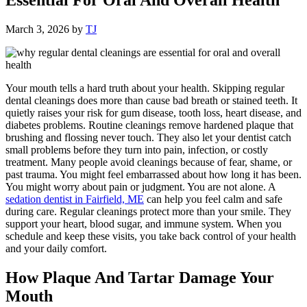
March 3, 2026
by
TJ
Your mouth tells a hard truth about your health. Skipping regular
dental cleanings does more than cause bad breath or stained teeth. It
quietly raises your risk for gum disease, tooth loss, heart disease, and
diabetes problems. Routine cleanings remove hardened plaque that
brushing and flossing never touch. They also let your dentist catch
small problems before they turn into pain, infection, or costly
treatment. Many people avoid cleanings because of fear, shame, or
past trauma. You might feel embarrassed about how long it has been.
You might worry about pain or judgment. You are not alone. A
sedation dentist in Fairfield, ME
can help you feel calm and safe
during care. Regular cleanings protect more than your smile. They
support your heart, blood sugar, and immune system. When you
schedule and keep these visits, you take back control of your health
and your daily comfort.
How Plaque And Tartar Damage Your
Mouth