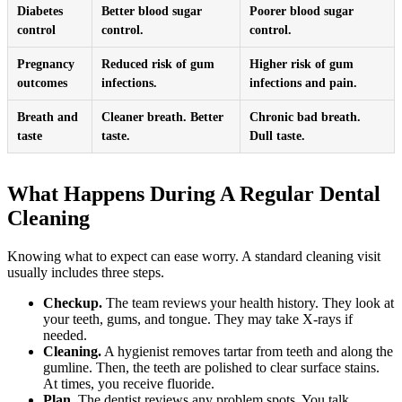
Diabetes
Better blood sugar
Poorer blood sugar
control
control.
control.
Pregnancy
Reduced risk of gum
Higher risk of gum
outcomes
infections.
infections and pain.
Breath and
Cleaner breath. Better
Chronic bad breath.
taste
taste.
Dull taste.
What Happens During A Regular Dental
Cleaning
Knowing what to expect can ease worry. A standard cleaning visit
usually includes three steps.
Checkup.
The team reviews your health history. They look at
your teeth, gums, and tongue. They may take X-rays if
needed.
Cleaning.
A hygienist removes tartar from teeth and along the
gumline. Then, the teeth are polished to clear surface stains.
At times, you receive fluoride.
Plan.
The dentist reviews any problem spots. You talk