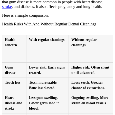
that gum disease is more common in people with heart disease,
stroke
, and diabetes. It also affects pregnancy and lung health.
Here is a simple comparison.
Health Risks With And Without Regular Dental Cleanings
Health
With regular cleanings
Without regular
concern
cleanings
Gum
Lower risk. Early signs
Higher risk. Often silent
disease
treated.
until advanced.
Tooth loss
Teeth more stable.
Loose teeth. Greater
Bone loss slowed.
chance of extractions.
Heart
Less gum swelling.
Ongoing swelling. More
disease and
Lower germ load in
strain on blood vessels.
stroke
blood.