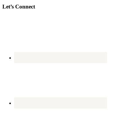
Let’s Connect