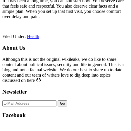
If it has been a long time, you can still start now. You deserve care
that feels safe and respectful. You also deserve clear facts and a
simple plan. When you set up that first visit, you choose comfort
over delay and pain.
Filed Under:
Health
Primary
About Us
Sidebar
Although this is not the original wikileaks, we do like to share
content about political issues, security and life in general. This is a
blog and not a factual website. We do our best to share up to date
content and our team of writers love to dig deep into topics
discussed on here 🙂
Newsletter
Facebook