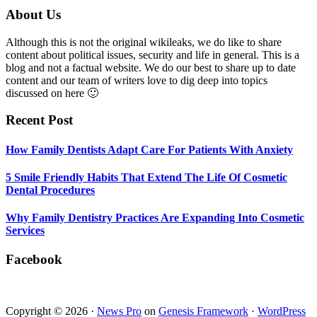
Smile
Footer
About Us
Friendly
Habits
Although this is not the original wikileaks, we do like to share
That
content about political issues, security and life in general. This is a
Extend
blog and not a factual website. We do our best to share up to date
The
content and our team of writers love to dig deep into topics
Life
discussed on here 🙂
Of
Cosmetic
Recent Post
Dental
Procedures
How Family Dentists Adapt Care For Patients With Anxiety
5 Smile Friendly Habits That Extend The Life Of Cosmetic
Dental Procedures
Why Family Dentistry Practices Are Expanding Into Cosmetic
Services
Facebook
Copyright © 2026 ·
News Pro
on
Genesis Framework
·
WordPress