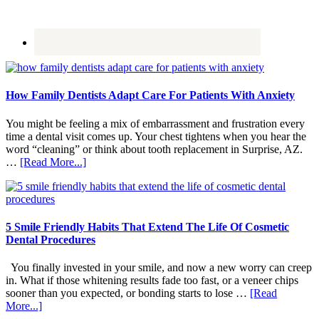
How Family Dentists Adapt Care For Patients With Anxiety
You might be feeling a mix of embarrassment and frustration every
time a dental visit comes up. Your chest tightens when you hear the
word “cleaning” or think about tooth replacement in Surprise, AZ.
about
…
[Read More...]
How
Family
Dentists
Adapt
Care
5 Smile Friendly Habits That Extend The Life Of Cosmetic
For
Dental Procedures
Patients
With
You finally invested in your smile, and now a new worry can creep
Anxiety
in. What if those whitening results fade too fast, or a veneer chips
sooner than you expected, or bonding starts to lose …
[Read
about
More...]
5