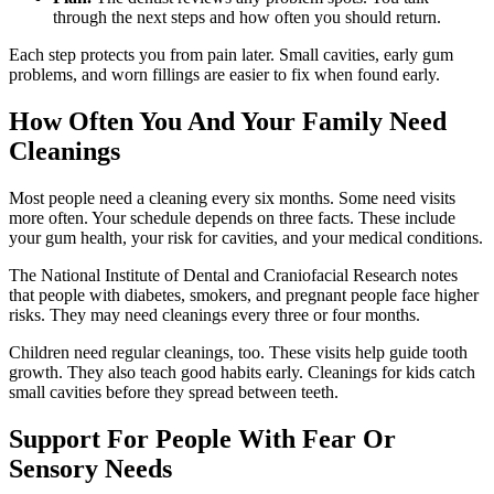
through the next steps and how often you should return.
Each step protects you from pain later. Small cavities, early gum
problems, and worn fillings are easier to fix when found early.
How Often You And Your Family Need
Cleanings
Most people need a cleaning every six months. Some need visits
more often. Your schedule depends on three facts. These include
your gum health, your risk for cavities, and your medical conditions.
The National Institute of Dental and Craniofacial Research notes
that people with diabetes, smokers, and pregnant people face higher
risks. They may need cleanings every three or four months.
Children need regular cleanings, too. These visits help guide tooth
growth. They also teach good habits early. Cleanings for kids catch
small cavities before they spread between teeth.
Support For People With Fear Or
Sensory Needs