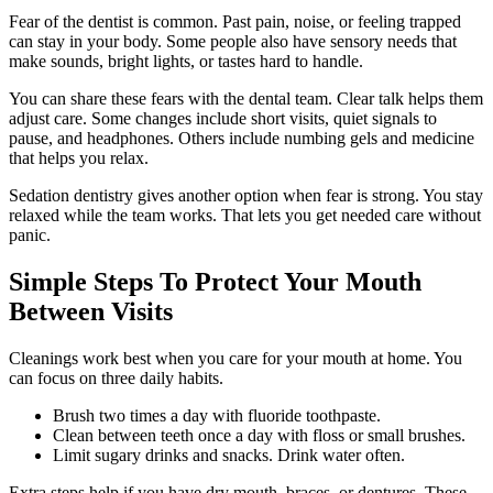
Fear of the dentist is common. Past pain, noise, or feeling trapped
can stay in your body. Some people also have sensory needs that
make sounds, bright lights, or tastes hard to handle.
You can share these fears with the dental team. Clear talk helps them
adjust care. Some changes include short visits, quiet signals to
pause, and headphones. Others include numbing gels and medicine
that helps you relax.
Sedation dentistry gives another option when fear is strong. You stay
relaxed while the team works. That lets you get needed care without
panic.
Simple Steps To Protect Your Mouth
Between Visits
Cleanings work best when you care for your mouth at home. You
can focus on three daily habits.
Brush two times a day with fluoride toothpaste.
Clean between teeth once a day with floss or small brushes.
Limit sugary drinks and snacks. Drink water often.
Extra steps help if you have dry mouth, braces, or dentures. These