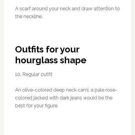
A scarf around your neck and draw attention to
the neckline.
Outfits for your
hourglass shape
10. Regular outfit
An olive-colored deep neck cami, a pale rose-
colored jacked with dark jeans would be the
best for your figure.