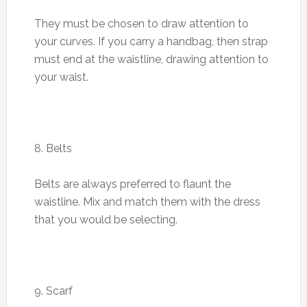
They must be chosen to draw attention to
your curves. If you carry a handbag, then strap
must end at the waistline, drawing attention to
your waist.
8. Belts
Belts are always preferred to flaunt the
waistline. Mix and match them with the dress
that you would be selecting.
9. Scarf