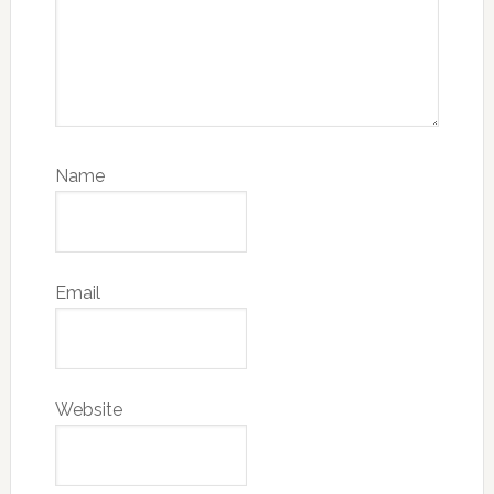
Name
Email
Website