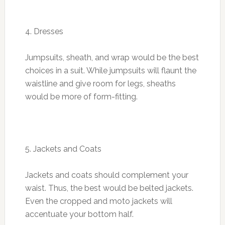
4. Dresses
Jumpsuits, sheath, and wrap would be the best
choices in a suit. While jumpsuits will flaunt the
waistline and give room for legs, sheaths
would be more of form-fitting.
5. Jackets and Coats
Jackets and coats should complement your
waist. Thus, the best would be belted jackets.
Even the cropped and moto jackets will
accentuate your bottom half.