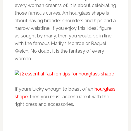
every woman dreams of. It is about celebrating
those famous curves. An hourglass shape is
about having broader shoulders and hips and a
narrow waistline. If you enjoy this ‘ideal’ figure
as sought by many, then you would be in line
with the famous Marilyn Monroe or Raquel
Welch. No doubt it is the fantasy of every
woman.
If you’re lucky enough to boast of an
hourglass
shape
, then you must accentuate it with the
right dress and accessories.