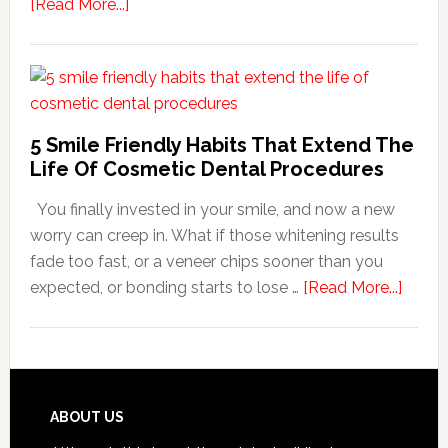
about
[Read More...]
How
Family
Dentists
Adapt
Care
5 Smile Friendly Habits That Extend The
For
Life Of Cosmetic Dental Procedures
Patients
You finally invested in your smile, and now a new
With
worry can creep in. What if those whitening results
Anxiety
fade too fast, or a veneer chips sooner than you
about
expected, or bonding starts to lose …
[Read More...]
5
Smile
Friend
Habit
That
Footer
ABOUT US
Exten