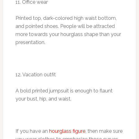
11. Office wear
Printed top, dark-colored high waist bottom,
and pointed shoes. People will be attracted
more towards your hourglass shape than your
presentation.
12. Vacation outfit
A bold printed jumpsuit is enough to flaunt
your bust, hip, and waist.
If you have an
hourglass figure
, then make sure