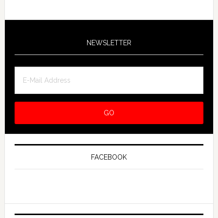
NEWSLETTER
FACEBOOK