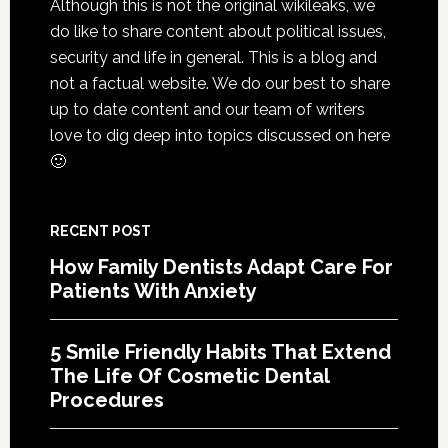
Although this is not the original wikileaks, we
The
do like to share content about political issues,
Life
security and life in general. This is a blog and
Of
not a factual website. We do our best to share
Cosme
up to date content and our team of writers
Denta
love to dig deep into topics discussed on here
Proce
🙂
RECENT POST
How Family Dentists Adapt Care For
Patients With Anxiety
5 Smile Friendly Habits That Extend
The Life Of Cosmetic Dental
Procedures