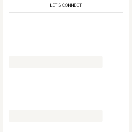
LET’S CONNECT