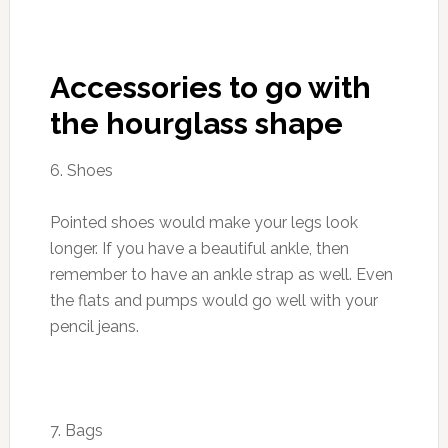
Accessories to go with
the hourglass shape
6. Shoes
Pointed shoes would make your legs look
longer. If you have a beautiful ankle, then
remember to have an ankle strap as well. Even
the flats and pumps would go well with your
pencil jeans.
7. Bags