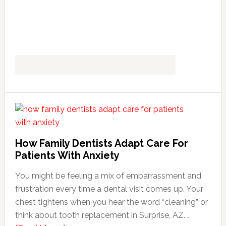
How Family Dentists Adapt Care For
Patients With Anxiety
You might be feeling a mix of embarrassment and
frustration every time a dental visit comes up. Your
chest tightens when you hear the word “cleaning” or
think about tooth replacement in Surprise, AZ. …