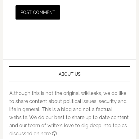
Primary
Sidebar
ABOUT US
Although this is not the original wikileaks, we do like
to share content about political issues, security and
life in general. This is a blog and not a factual
website. We do our best to share up to date content
and our team of writers love to dig deep into topics
discussed on here 🙂