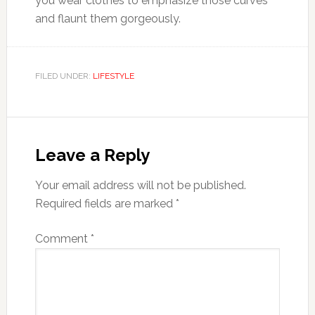
you wear clothes to emphasize those curves
and flaunt them gorgeously.
FILED UNDER:
LIFESTYLE
Reader
Interactions
Leave a Reply
Your email address will not be published.
Required fields are marked
*
Comment
*