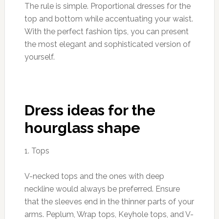
The rule is simple. Proportional dresses for the
top and bottom while accentuating your waist.
With the perfect fashion tips, you can present
the most elegant and sophisticated version of
yourself.
Dress ideas for the
hourglass shape
1. Tops
V-necked tops and the ones with deep
neckline would always be preferred. Ensure
that the sleeves end in the thinner parts of your
arms. Peplum, Wrap tops, Keyhole tops, and V-