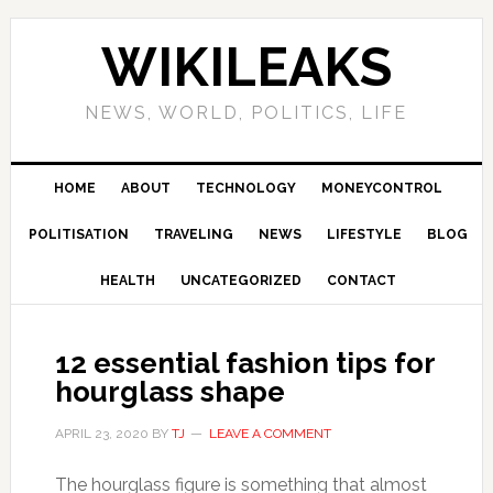
Skip
Skip
Skip
Skip
to
to
to
to
WIKILEAKS
primary
main
primary
footer
navigation
content
sidebar
NEWS, WORLD, POLITICS, LIFE
HOME
ABOUT
TECHNOLOGY
MONEYCONTROL
POLITISATION
TRAVELING
NEWS
LIFESTYLE
BLOG
HEALTH
UNCATEGORIZED
CONTACT
12 essential fashion tips for
hourglass shape
APRIL 23, 2020
BY
TJ
LEAVE A COMMENT
The hourglass figure is something that almost