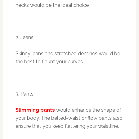
necks would be the ideal choice.
2. Jeans
Skinny jeans and stretched demines would be
the best to flaunt your curves.
3. Pants
Slimming pants
would enhance the shape of
your body. The belted-waist or flow pants also
ensure that you keep flattering your waistline.