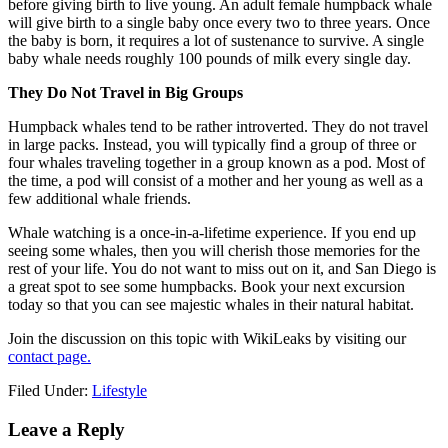
before giving birth to live young. An adult female humpback whale
will give birth to a single baby once every two to three years. Once
the baby is born, it requires a lot of sustenance to survive. A single
baby whale needs roughly 100 pounds of milk every single day.
They Do Not Travel in Big Groups
Humpback whales tend to be rather introverted. They do not travel
in large packs. Instead, you will typically find a group of three or
four whales traveling together in a group known as a pod. Most of
the time, a pod will consist of a mother and her young as well as a
few additional whale friends.
Whale watching is a once-in-a-lifetime experience. If you end up
seeing some whales, then you will cherish those memories for the
rest of your life. You do not want to miss out on it, and San Diego is
a great spot to see some humpbacks. Book your next excursion
today so that you can see majestic whales in their natural habitat.
Join the discussion on this topic with WikiLeaks by visiting our
contact page.
Filed Under:
Lifestyle
Reader
Leave a Reply