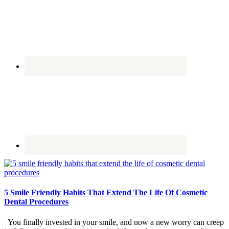
5 Smile Friendly Habits That Extend The Life Of Cosmetic
Dental Procedures
You finally invested in your smile, and now a new worry can creep