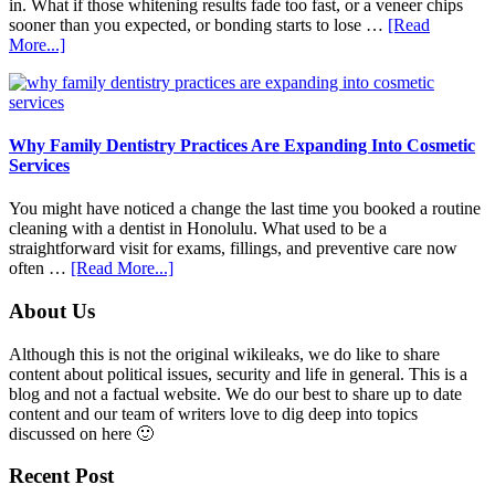
in. What if those whitening results fade too fast, or a veneer chips
sooner than you expected, or bonding starts to lose …
[Read
about
More...]
5
Smile
Friendly
Habits
That
Why Family Dentistry Practices Are Expanding Into Cosmetic
Extend
Services
The
Life
You might have noticed a change the last time you booked a routine
Of
cleaning with a dentist in Honolulu. What used to be a
Cosmetic
straightforward visit for exams, fillings, and preventive care now
Dental
about
often …
[Read More...]
Procedures
Why
Family
Footer
About Us
Dentistry
Practices
Although this is not the original wikileaks, we do like to share
Are
content about political issues, security and life in general. This is a
Expanding
blog and not a factual website. We do our best to share up to date
Into
content and our team of writers love to dig deep into topics
Cosmetic
discussed on here 🙂
Services
Recent Post