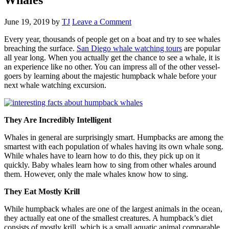
June 19, 2019
by
TJ
Leave a Comment
Every year, thousands of people get on a boat and try to see whales
breaching the surface.
San Diego whale watching tours
are popular
all year long. When you actually get the chance to see a whale, it is
an experience like no other. You can impress all of the other vessel-
goers by learning about the majestic humpback whale before your
next whale watching excursion.
They Are Incredibly Intelligent
Whales in general are surprisingly smart. Humpbacks are among the
smartest with each population of whales having its own whale song.
While whales have to learn how to do this, they pick up on it
quickly. Baby whales learn how to sing from other whales around
them. However, only the male whales know how to sing.
They Eat Mostly Krill
While humpback whales are one of the largest animals in the ocean,
they actually eat one of the smallest creatures. A humpback’s diet
consists of mostly krill, which is a small aquatic animal comparable