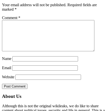
Interactions
Your email address will not be published.
Required fields are
marked
*
Comment
*
Name
Email
Website
Primary
About Us
Sidebar
Although this is not the original wikileaks, we do like to share
content about political issues, security and life in general. This is a