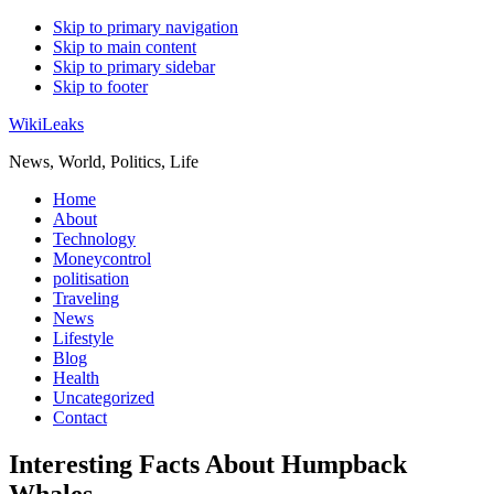
Skip to primary navigation
Skip to main content
Skip to primary sidebar
Skip to footer
WikiLeaks
News, World, Politics, Life
Home
About
Technology
Moneycontrol
politisation
Traveling
News
Lifestyle
Blog
Health
Uncategorized
Contact
Interesting Facts About Humpback
Whales