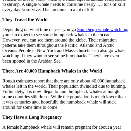
to shrimp. A single whale needs to consume nearly 1.5 tons of krill
every day to survive. That amounts to a lot of krill.
They Travel the World
Depending on what time of year you go
San Diego whale watching
,
you can expect to see some humpback whales in the ocean.
However, you can see them around the globe. Their migration
patterns take them throughout the Pacific, Atlantic and Arctic
Oceans. People in New York and Massachusetts can also go whale
watching if they want to see some humpbacks. They have even
been spotted in the Arabian Sea.
There Are 40,000 Humpback Whales in the World
Rough estimates report that there are only about 40,000 humpback
whales left in the world. Their population dwindled due to hunting.
Fortunately, it is now illegal to hunt humpback whales although
some countries still do so. While the population is much lower than
it was centuries ago, hopefully the humpback whale will stick
around for some time to come.
They Have a Long Pregnancy
A female humpback whale will remain pregnant for about a year