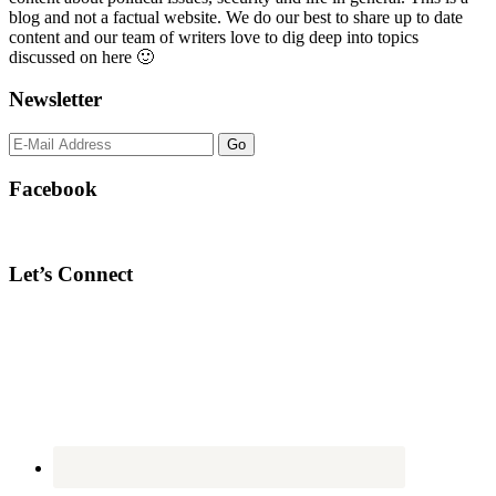
blog and not a factual website. We do our best to share up to date
content and our team of writers love to dig deep into topics
discussed on here 🙂
Newsletter
Facebook
Let’s Connect