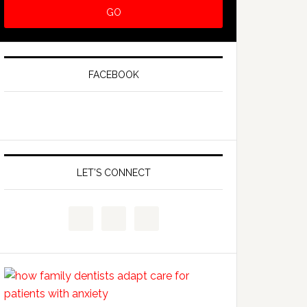
FACEBOOK
LET’S CONNECT