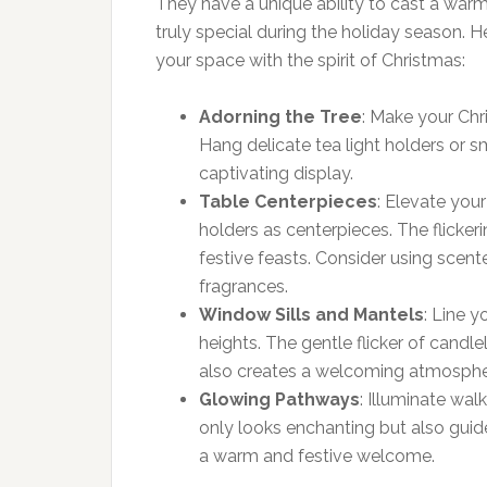
They have a unique ability to cast a war
truly special during the holiday season. 
your space with the spirit of Christmas:
Adorning the Tree
: Make your Chr
Hang delicate tea light holders or s
captivating display.
Table Centerpieces
: Elevate you
holders as centerpieces. The flicke
festive feasts. Consider using scented
fragrances.
Window Sills and Mantels
: Line 
heights. The gentle flicker of candl
also creates a welcoming atmospher
Glowing Pathways
: Illuminate wa
only looks enchanting but also guid
a warm and festive welcome.