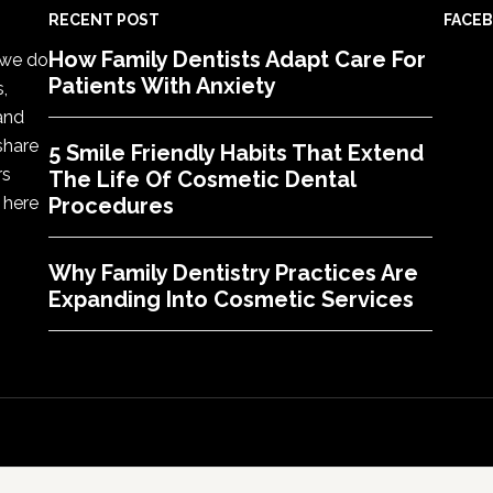
RECENT POST
FACE
How Family Dentists Adapt Care For
, we do
Patients With Anxiety
s,
 and
share
5 Smile Friendly Habits That Extend
rs
The Life Of Cosmetic Dental
 here
Procedures
Why Family Dentistry Practices Are
Expanding Into Cosmetic Services