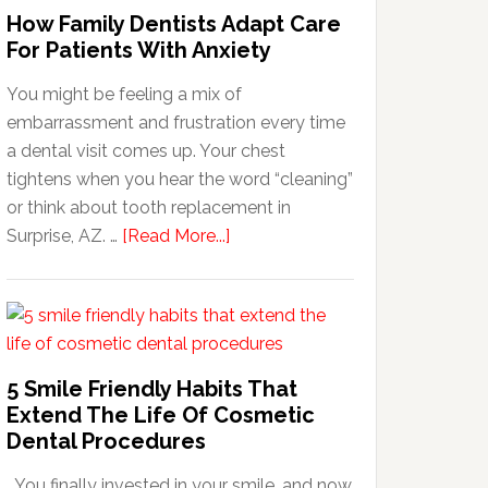
How Family Dentists Adapt Care
For Patients With Anxiety
You might be feeling a mix of
embarrassment and frustration every time
a dental visit comes up. Your chest
tightens when you hear the word “cleaning”
or think about tooth replacement in
about
Surprise, AZ. …
[Read More...]
How
Family
Dentists
Adapt
Care
5 Smile Friendly Habits That
For
Extend The Life Of Cosmetic
Patients
Dental Procedures
With
You finally invested in your smile, and now