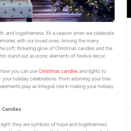
th, and togetherness. It’s a season when we celebrate
 memories with our loved ones. Among the many
the soft, flickering glow of Christmas candles and the
hts stand out as iconic elements of festive decor.
re how you can use
Christmas candles
and lights to
 your holiday celebrations. From adorning your tree
e elements play an integral role in making your holiday
s Candles
 light; they are symbols of hope and togetherness.