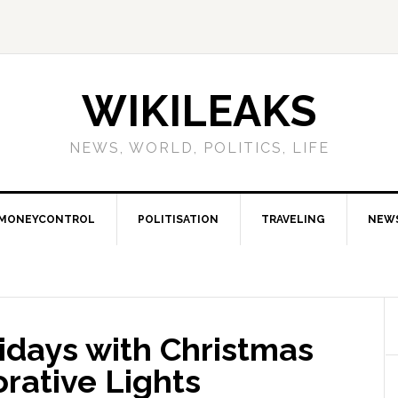
WIKILEAKS
NEWS, WORLD, POLITICS, LIFE
MONEYCONTROL
POLITISATION
TRAVELING
NEW
idays with Christmas
rative Lights