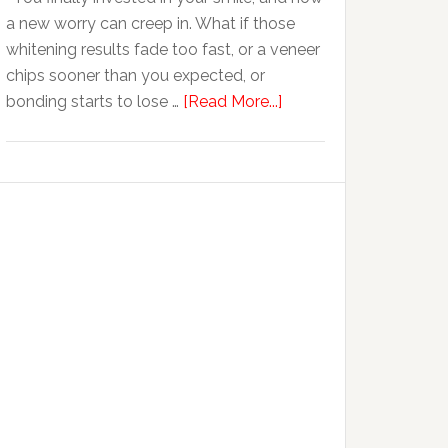
Anxiety
a new worry can creep in. What if those
whitening results fade too fast, or a veneer
chips sooner than you expected, or
about
bonding starts to lose …
[Read More...]
5
Smile
Friendly
Habits
That
Extend
The
Life
Of
Cosmetic
Dental
Procedures