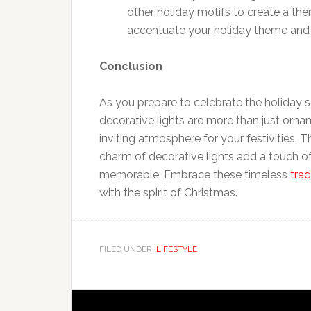
other holiday motifs to create a th
accentuate your holiday theme and 
Conclusion
As you prepare to celebrate the holiday
decorative lights are more than just orna
inviting atmosphere for your festivities. T
charm of decorative lights add a touch o
memorable. Embrace these timeless
trad
with the spirit of Christmas.
FILED UNDER:
LIFESTYLE