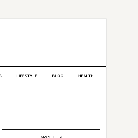
S
LIFESTYLE
BLOG
HEALTH
Primary
Sidebar
ABOUT US