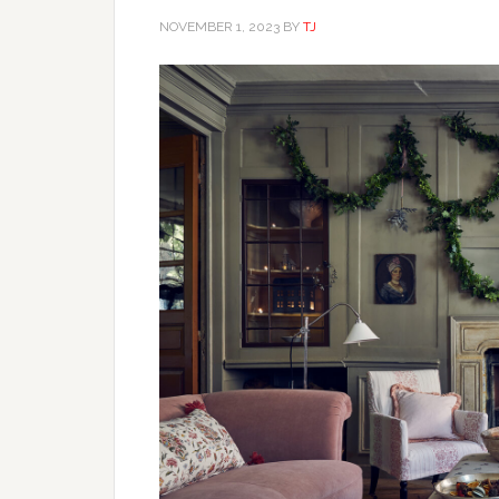
NOVEMBER 1, 2023
BY
TJ