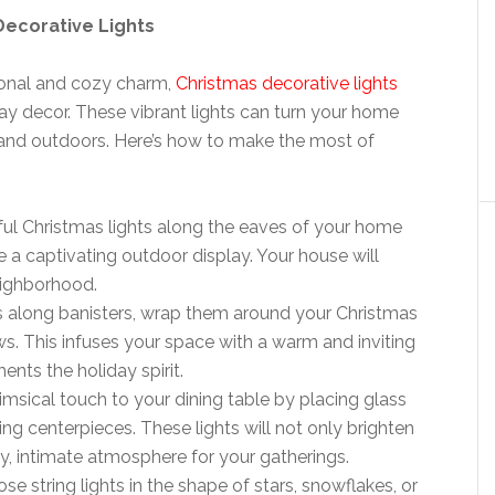
Decorative Lights
ional and cozy charm,
Christmas decorative lights
y decor. These vibrant lights can turn your home
 and outdoors. Here’s how to make the most of
rful Christmas lights along the eaves of your home
 a captivating outdoor display. Your house will
eighborhood.
hts along banisters, wrap them around your Christmas
. This infuses your space with a warm and inviting
ts the holiday spirit.
imsical touch to your dining table by placing glass
nting centerpieces. These lights will not only brighten
y, intimate atmosphere for your gatherings.
ose string lights in the shape of stars, snowflakes, or