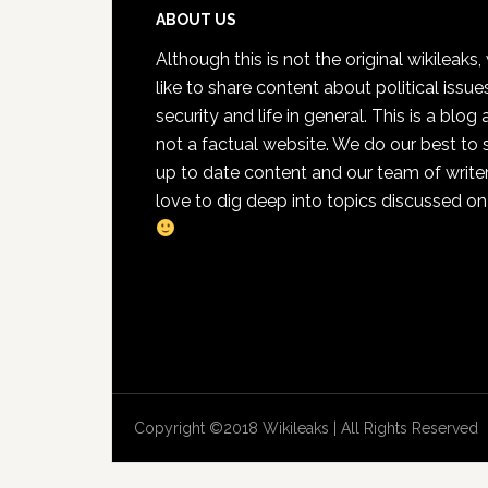
Footer
ABOUT US
Although this is not the original wikileaks
like to share content about political issue
security and life in general. This is a blog
not a factual website. We do our best to 
up to date content and our team of write
love to dig deep into topics discussed on