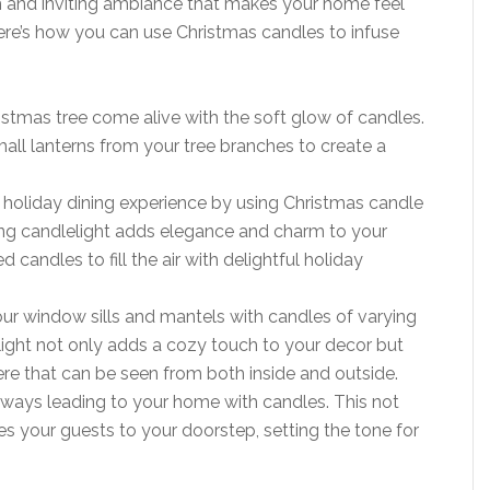
m and inviting ambiance that makes your home feel
Here’s how you can use Christmas candles to infuse
istmas tree come alive with the soft glow of candles.
mall lanterns from your tree branches to create a
r holiday dining experience by using Christmas candle
ring candlelight adds elegance and charm to your
 candles to fill the air with delightful holiday
your window sills and mantels with candles of varying
elight not only adds a cozy touch to your decor but
e that can be seen from both inside and outside.
lkways leading to your home with candles. This not
es your guests to your doorstep, setting the tone for