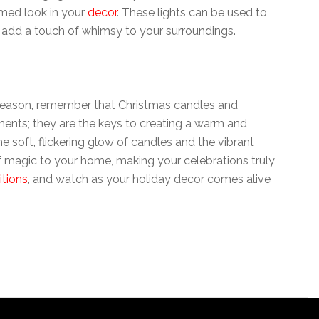
emed look in your
decor
. These lights can be used to
add a touch of whimsy to your surroundings.
 season, remember that Christmas candles and
ments; they are the keys to creating a warm and
he soft, flickering glow of candles and the vibrant
f magic to your home, making your celebrations truly
itions
, and watch as your holiday decor comes alive