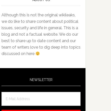
Although this is not the original wikileaks,
we do like to share content about political
issues, security and life in general. This is a
blog and not a factual website. We do our
best to share up to date content and our
team of writers love to dig deep into topics
discussed on here
NEWSLETTER