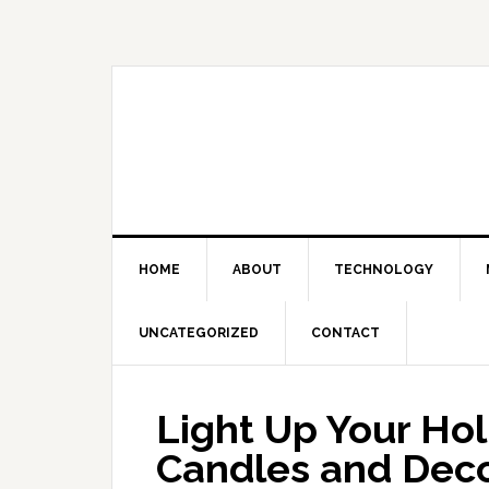
Skip
Skip
Skip
Skip
to
to
to
to
primary
main
primary
footer
navigation
content
sidebar
HOME
ABOUT
TECHNOLOGY
UNCATEGORIZED
CONTACT
Light Up Your Hol
Candles and Deco