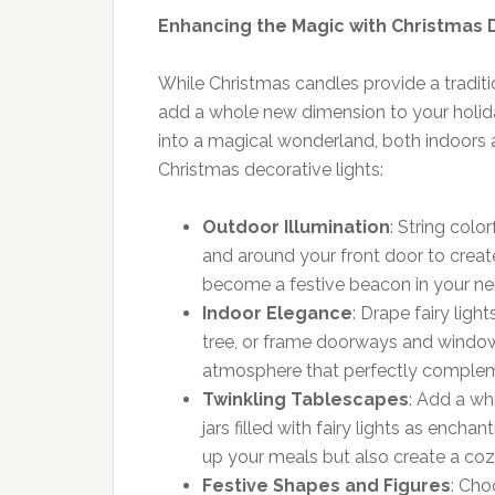
Enhancing the Magic with Christmas 
While Christmas candles provide a tradit
add a whole new dimension to your holida
into a magical wonderland, both indoors
Christmas decorative lights:
Outdoor Illumination
: String colo
and around your front door to create
become a festive beacon in your n
Indoor Elegance
: Drape fairy lig
tree, or frame doorways and windows
atmosphere that perfectly complemen
Twinkling Tablescapes
: Add a wh
jars filled with fairy lights as encha
up your meals but also create a coz
Festive Shapes and Figures
: Cho