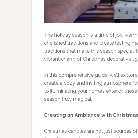
The holiday season is a time of joy, warm
cherished traditions and create lasting
traditions that make this season special, 
vibrant charm of Christmas decorative lig
In this comprehensive guide, we’ll explo
create a cozy and inviting atmosphere for
to illuminating your home’s exterior, thes
season truly magical.
Creating an Ambiance with Christma
Christmas candles are not just sources of