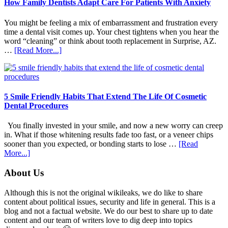
How Family Dentists Adapt Care For Patients With Anxiety
You might be feeling a mix of embarrassment and frustration every
time a dental visit comes up. Your chest tightens when you hear the
word “cleaning” or think about tooth replacement in Surprise, AZ.
about
…
[Read More...]
How
Family
Dentists
Adapt
Care
5 Smile Friendly Habits That Extend The Life Of Cosmetic
For
Dental Procedures
Patients
With
You finally invested in your smile, and now a new worry can creep
Anxiety
in. What if those whitening results fade too fast, or a veneer chips
sooner than you expected, or bonding starts to lose …
[Read
about
More...]
5
Smile
Footer
About Us
Friendly
Habits
Although this is not the original wikileaks, we do like to share
That
content about political issues, security and life in general. This is a
Extend
blog and not a factual website. We do our best to share up to date
The
content and our team of writers love to dig deep into topics
Life