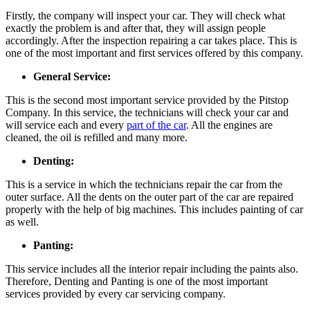
Firstly, the company will inspect your car. They will check what
exactly the problem is and after that, they will assign people
accordingly. After the inspection repairing a car takes place. This is
one of the most important and first services offered by this company.
General Service:
This is the second most important service provided by the Pitstop
Company. In this service, the technicians will check your car and
will service each and every
part of the car
. All the engines are
cleaned, the oil is refilled and many more.
Denting:
This is a service in which the technicians repair the car from the
outer surface. All the dents on the outer part of the car are repaired
properly with the help of big machines. This includes painting of car
as well.
Panting:
This service includes all the interior repair including the paints also.
Therefore, Denting and Panting is one of the most important
services provided by every car servicing company.