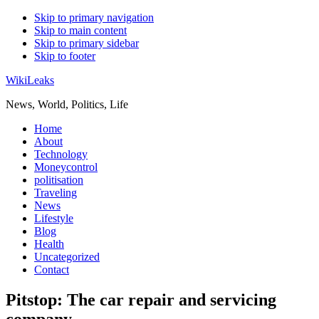
Skip to primary navigation
Skip to main content
Skip to primary sidebar
Skip to footer
WikiLeaks
News, World, Politics, Life
Home
About
Technology
Moneycontrol
politisation
Traveling
News
Lifestyle
Blog
Health
Uncategorized
Contact
Pitstop: The car repair and servicing
company.