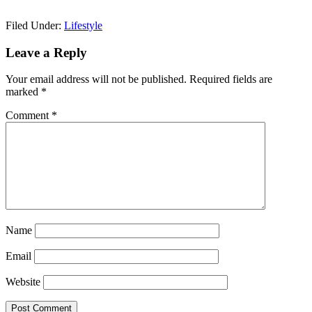
Filed Under:
Lifestyle
Reader
Leave a Reply
Interactions
Your email address will not be published.
Required fields are
marked
*
Comment
*
Name
Email
Website