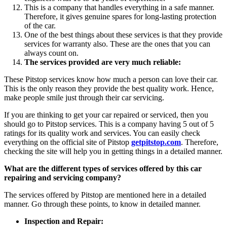
This is a company that handles everything in a safe manner.
Therefore, it gives genuine spares for long-lasting protection
of the car.
One of the best things about these services is that they provide
services for warranty also. These are the ones that you can
always count on.
The services provided are very much reliable:
These Pitstop services know how much a person can love their car.
This is the only reason they provide the best quality work. Hence,
make people smile just through their car servicing.
If you are thinking to get your car repaired or serviced, then you
should go to Pitstop services. This is a company having 5 out of 5
ratings for its quality work and services. You can easily check
everything on the official site of Pitstop
getpitstop.com
. Therefore,
checking the site will help you in getting things in a detailed manner.
What are the different types of services offered by this car
repairing and servicing company?
The services offered by Pitstop are mentioned here in a detailed
manner. Go through these points, to know in detailed manner.
Inspection and Repair: