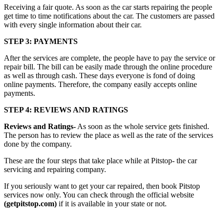
Receiving a fair quote. As soon as the car starts repairing the people
get time to time notifications about the car. The customers are passed
with every single information about their car.
STEP 3: PAYMENTS
After the services are complete, the people have to pay the service or
repair bill. The bill can be easily made through the online procedure
as well as through cash. These days everyone is fond of doing
online payments. Therefore, the company easily accepts online
payments.
STEP 4: REVIEWS AND RATINGS
Reviews and Ratings-
As soon as the whole service gets finished.
The person has to review the place as well as the rate of the services
done by the company.
These are the four steps that take place while at Pitstop- the car
servicing and repairing company.
If you seriously want to get your car repaired, then book Pitstop
services now only. You can check through the official website
(getpitstop.com)
if it is available in your state or not.