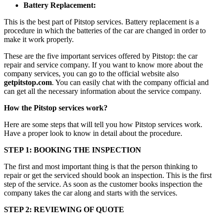
Battery Replacement:
This is the best part of Pitstop services. Battery replacement is a
procedure in which the batteries of the car are changed in order to
make it work properly.
These are the five important services offered by Pitstop: the car
repair and service company. If you want to know more about the
company services, you can go to the official website also
getpitstop.com
. You can easily chat with the company official and
can get all the necessary information about the service company.
How the Pitstop services work?
Here are some steps that will tell you how Pitstop services work.
Have a proper look to know in detail about the procedure.
STEP 1: BOOKING THE INSPECTION
The first and most important thing is that the person thinking to
repair or get the serviced should book an inspection. This is the first
step of the service. As soon as the customer books inspection the
company takes the car along and starts with the services.
STEP 2: REVIEWING OF QUOTE