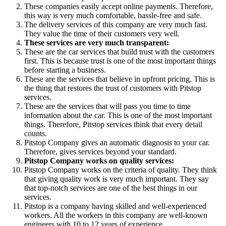
These companies easily accept online payments. Therefore,
this way is very much comfortable, hassle-free and safe.
The delivery services of this company are very much fast.
They value the time of their customers very well.
These services are very much transparent:
These are the car services that build trust with the customers
first. This is because trust is one of the most important things
before starting a business.
These are the services that believe in upfront pricing. This is
the thing that restores the trust of customers with Pitstop
services.
These are the services that will pass you time to time
information about the car. This is one of the most important
things. Therefore, Pitstop services think that every detail
counts.
Pitstop Company gives an automatic diagnosis to your car.
Therefore, gives services beyond your standard.
Pitstop Company works on quality services:
Pitstop Company works on the criteria of quality. They think
that giving quality work is very much important. They say
that top-notch services are one of the best things in our
services.
Pitstop is a company having skilled and well-experienced
workers. All the workers in this company are well-known
engineers with 10 to 12 years of experience.