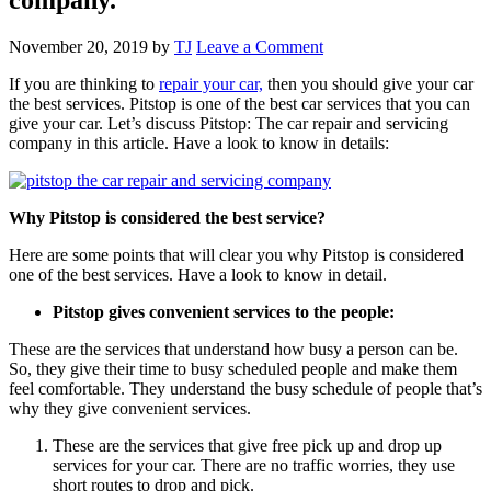
November 20, 2019
by
TJ
Leave a Comment
If you are thinking to
repair your car,
then you should give your car
the best services. Pitstop is one of the best car services that you can
give your car. Let’s discuss Pitstop: The car repair and servicing
company in this article. Have a look to know in details:
Why Pitstop is considered the best service?
Here are some points that will clear you why Pitstop is considered
one of the best services. Have a look to know in detail.
Pitstop gives convenient services to the people:
These are the services that understand how busy a person can be.
So, they give their time to busy scheduled people and make them
feel comfortable. They understand the busy schedule of people that’s
why they give convenient services.
These are the services that give free pick up and drop up
services for your car. There are no traffic worries, they use
short routes to drop and pick.