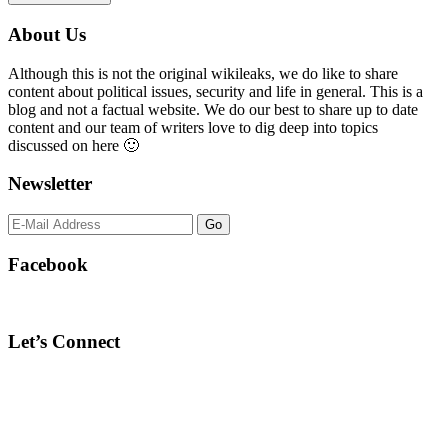
Primary
About Us
Sidebar
Although this is not the original wikileaks, we do like to share
content about political issues, security and life in general. This is a
blog and not a factual website. We do our best to share up to date
content and our team of writers love to dig deep into topics
discussed on here 🙂
Newsletter
Facebook
Let’s Connect