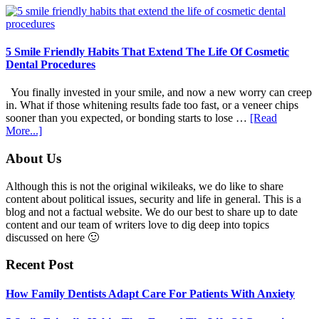
Family
Dentists
Adapt
Care
5 Smile Friendly Habits That Extend The Life Of Cosmetic
For
Dental Procedures
Patients
With
You finally invested in your smile, and now a new worry can creep
Anxiety
in. What if those whitening results fade too fast, or a veneer chips
sooner than you expected, or bonding starts to lose …
[Read
about
More...]
5
Smile
Footer
About Us
Friendly
Habits
Although this is not the original wikileaks, we do like to share
That
content about political issues, security and life in general. This is a
Extend
blog and not a factual website. We do our best to share up to date
The
content and our team of writers love to dig deep into topics
Life
discussed on here 🙂
Of
Cosmetic
Recent Post
Dental
Procedures
How Family Dentists Adapt Care For Patients With Anxiety