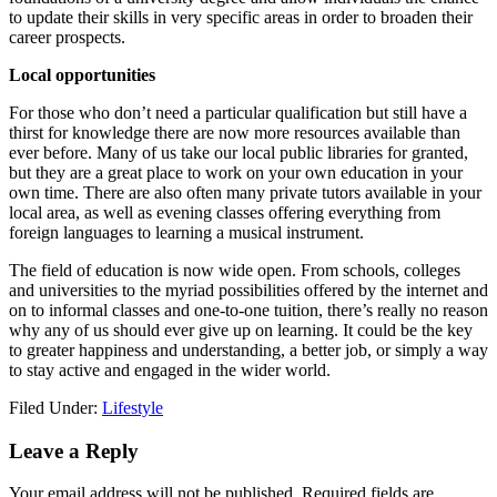
to update their skills in very specific areas in order to broaden their
career prospects.
Local opportunities
For those who don’t need a particular qualification but still have a
thirst for knowledge there are now more resources available than
ever before. Many of us take our local public libraries for granted,
but they are a great place to work on your own education in your
own time. There are also often many private tutors available in your
local area, as well as evening classes offering everything from
foreign languages to learning a musical instrument.
The field of education is now wide open. From schools, colleges
and universities to the myriad possibilities offered by the internet and
on to informal classes and one-to-one tuition, there’s really no reason
why any of us should ever give up on learning. It could be the key
to greater happiness and understanding, a better job, or simply a way
to stay active and engaged in the wider world.
Filed Under:
Lifestyle
Reader
Leave a Reply
Interactions
Your email address will not be published.
Required fields are