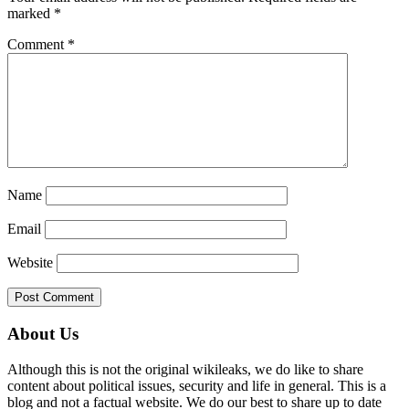
marked
*
Comment
*
Name
Email
Website
Primary
About Us
Sidebar
Although this is not the original wikileaks, we do like to share
content about political issues, security and life in general. This is a
blog and not a factual website. We do our best to share up to date