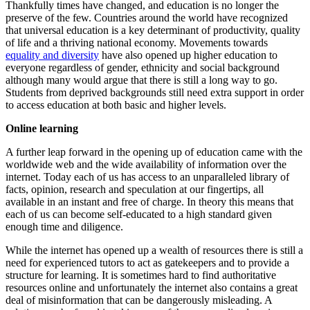
Thankfully times have changed, and education is no longer the
preserve of the few. Countries around the world have recognized
that universal education is a key determinant of productivity, quality
of life and a thriving national economy. Movements towards
equality and diversity
have also opened up higher education to
everyone regardless of gender, ethnicity and social background
although many would argue that there is still a long way to go.
Students from deprived backgrounds still need extra support in order
to access education at both basic and higher levels.
Online learning
A further leap forward in the opening up of education came with the
worldwide web and the wide availability of information over the
internet. Today each of us has access to an unparalleled library of
facts, opinion, research and speculation at our fingertips, all
available in an instant and free of charge. In theory this means that
each of us can become self-educated to a high standard given
enough time and diligence.
While the internet has opened up a wealth of resources there is still a
need for experienced tutors to act as gatekeepers and to provide a
structure for learning. It is sometimes hard to find authoritative
resources online and unfortunately the internet also contains a great
deal of misinformation that can be dangerously misleading. A