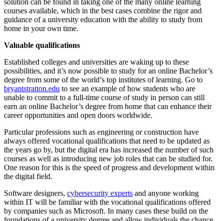
solution can be found in taking one of the many online learning
courses available, which in the best cases combine the rigor and
guidance of a university education with the ability to study from
home in your own time.
Valuable qualifications
Established colleges and universities are waking up to these
possibilities, and it’s now possible to study for an online Bachelor’s
degree from some of the world’s top institutes of learning. Go to
bryantstratton.edu
to see an example of how students who are
unable to commit to a full-time course of study in person can still
earn an online Bachelor’s degree from home that can enhance their
career opportunities and open doors worldwide.
Particular professions such as engineering or construction have
always offered vocational qualifications that need to be updated as
the years go by, but the digital era has increased the number of such
courses as well as introducing new job roles that can be studied for.
One reason for this is the speed of progress and development within
the digital field.
Software designers,
cybersecurity experts
and anyone working
within IT will be familiar with the vocational qualifications offered
by companies such as Microsoft. In many cases these build on the
foundations of a university degree and allow individuals the chance