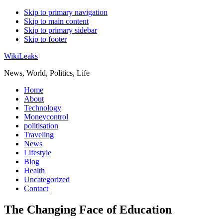
Skip to primary navigation
Skip to main content
Skip to primary sidebar
Skip to footer
WikiLeaks
News, World, Politics, Life
Home
About
Technology
Moneycontrol
politisation
Traveling
News
Lifestyle
Blog
Health
Uncategorized
Contact
The Changing Face of Education