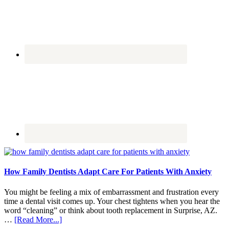
How Family Dentists Adapt Care For Patients With Anxiety
You might be feeling a mix of embarrassment and frustration every
time a dental visit comes up. Your chest tightens when you hear the
word “cleaning” or think about tooth replacement in Surprise, AZ.
about
…
[Read More...]
How