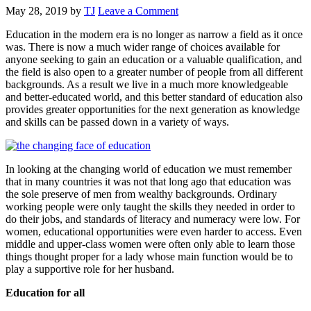
May 28, 2019
by
TJ
Leave a Comment
Education in the modern era is no longer as narrow a field as it once
was. There is now a much wider range of choices available for
anyone seeking to gain an education or a valuable qualification, and
the field is also open to a greater number of people from all different
backgrounds. As a result we live in a much more knowledgeable
and better-educated world, and this better standard of education also
provides greater opportunities for the next generation as knowledge
and skills can be passed down in a variety of ways.
In looking at the changing world of education we must remember
that in many countries it was not that long ago that education was
the sole preserve of men from wealthy backgrounds. Ordinary
working people were only taught the skills they needed in order to
do their jobs, and standards of literacy and numeracy were low. For
women, educational opportunities were even harder to access. Even
middle and upper-class women were often only able to learn those
things thought proper for a lady whose main function would be to
play a supportive role for her husband.
Education for all