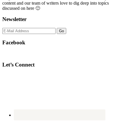
content and our team of writers love to dig deep into topics
discussed on here 🙂
Newsletter
Facebook
Let’s Connect