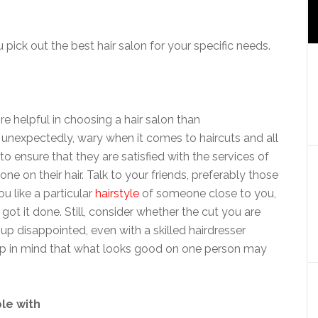
pick out the best hair salon for your specific needs.
e helpful in choosing a hair salon than
nexpectedly, wary when it comes to haircuts and all
 to ensure that they are satisfied with the services of
one on their hair. Talk to your friends, preferably those
u like a particular
hairstyle
of someone close to you,
ot it done. Still, consider whether the cut you are
up disappointed, even with a skilled hairdresser
ep in mind that what looks good on one person may
le with