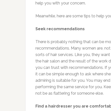
help you with your concern.
Meanwhile, here are some tips to help you 
Seek recommendations
There is probably nothing that can be mor
recommendations. Many women are, not u
sorts of hair services. Like you, they want
the hair salon and the result of the work d
you can trust with recommendations. If yo
it can be simple enough to ask where she g
admiring is suitable for you. You may end 
performing the same service for you. Ke
not be as flattering for someone else.
Find a hairdresser you are comfortab