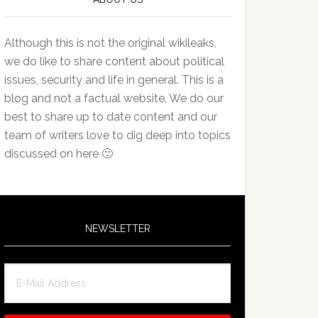
Although this is not the original wikileaks,
we do like to share content about political
issues, security and life in general. This is a
blog and not a factual website. We do our
best to share up to date content and our
team of writers love to dig deep into topics
discussed on here 🙂
NEWSLETTER