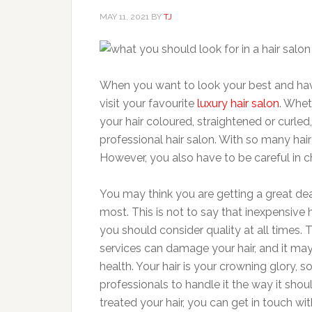
MAY 11, 2021
BY
TJ
When you want to look your best and have 
visit your favourite
luxury hair salon
. Whet
your hair coloured, straightened or curled,
professional hair salon. With so many hair
However, you also have to be careful in c
You may think you are getting a great deal
most. This is not to say that inexpensive 
you should consider quality at all times. 
services can damage your hair, and it may 
health. Your hair is your crowning glory, 
professionals to handle it the way it shou
treated your hair, you can get in touch wit