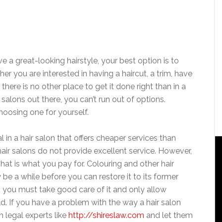
a great-looking hairstyle, your best option is to
her you are interested in having a haircut, a trim, have
 there is no other place to get it done right than in a
 salons out there, you can’t run out of options.
hoosing one for yourself.
 in a hair salon that offers cheaper services than
hair salons do not provide excellent service. However,
That is what you pay for. Colouring and other hair
be a while before you can restore it to its former
so you must take good care of it and only allow
ld. If you have a problem with the way a hair salon
h legal experts like
http://shireslaw.com
and let them