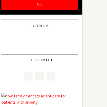
FACEBOOK
LET’S CONNECT