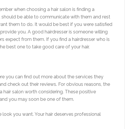
mber when choosing a hair salon is finding a
ou should be able to communicate with them and rest
nt them to do. It would be best if you were satisfied
 provide you. A good hairdresser is someone willing
rs expect from them. If you find a hairdresser who is
he best one to take good care of your hair.
re you can find out more about the services they
and check out their reviews. For obvious reasons, the
a hair salon worth considering. These positive
 and you may soon be one of them.
e look you want. Your hair deserves professional