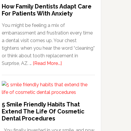
How Family Dentists Adapt Care
For Patients With Anxiety
You might be feeling a mix of
embarrassment and frustration every time
a dental visit comes up. Your chest
tightens when you hear the word “cleaning”
or think about tooth replacement in
about
Surprise, AZ. …
[Read More...]
How
Family
Dentists
Adapt
Care
5 Smile Friendly Habits That
For
Extend The Life Of Cosmetic
Patients
Dental Procedures
With
You finally invested in your smile, and now