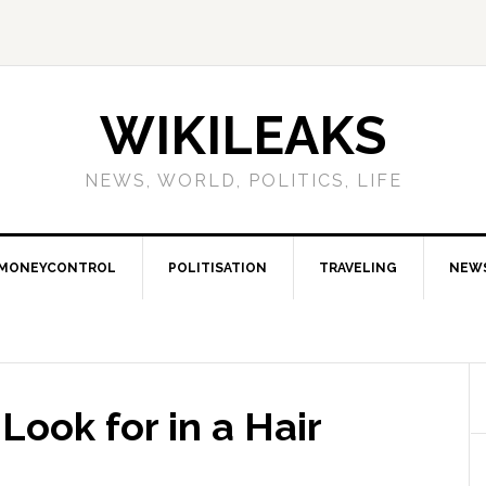
WIKILEAKS
NEWS, WORLD, POLITICS, LIFE
MONEYCONTROL
POLITISATION
TRAVELING
NEW
ook for in a Hair