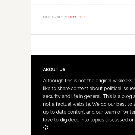
FILED UNDER:
LIFESTYLE
Footer
ABOUT US
Although this is not the original wikileaks
like to share content about political issue
security and life in general. This is a blog
not a factual website. We do our best to 
up to date content and our team of write
love to dig deep into topics discussed on
🙂