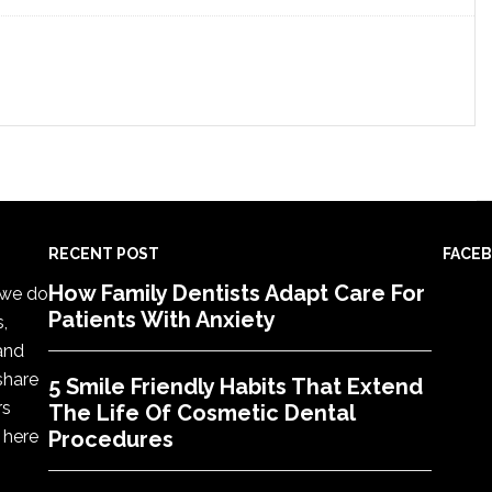
RECENT POST
FACE
How Family Dentists Adapt Care For
, we do
Patients With Anxiety
s,
 and
share
5 Smile Friendly Habits That Extend
rs
The Life Of Cosmetic Dental
 here
Procedures