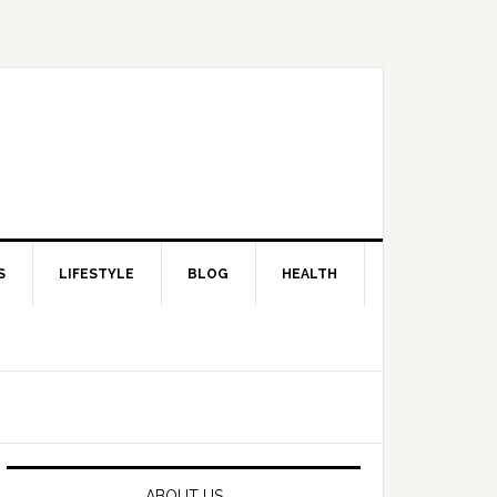
S
LIFESTYLE
BLOG
HEALTH
Primary
Sidebar
ABOUT US