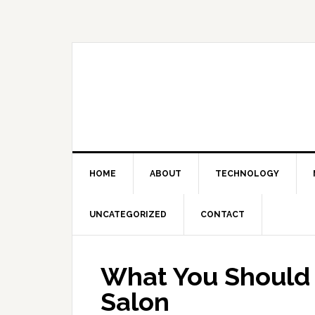
Skip
Skip
Skip
Skip
to
to
to
to
primary
main
primary
footer
navigation
content
sidebar
HOME
ABOUT
TECHNOLOGY
UNCATEGORIZED
CONTACT
What You Should L
Salon