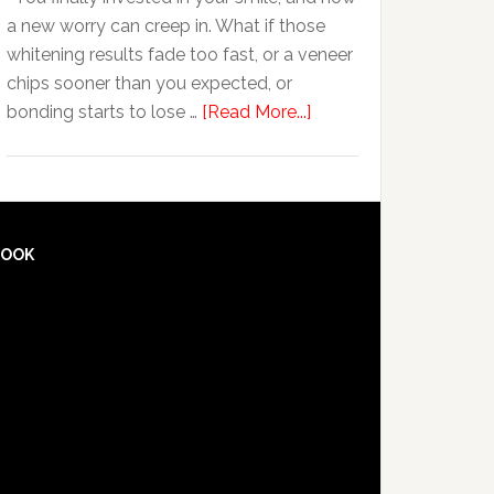
Anxiety
a new worry can creep in. What if those
whitening results fade too fast, or a veneer
chips sooner than you expected, or
about
bonding starts to lose …
[Read More...]
5
Smile
Friendly
Habits
That
BOOK
Extend
The
Life
Of
Cosmetic
Dental
Procedures