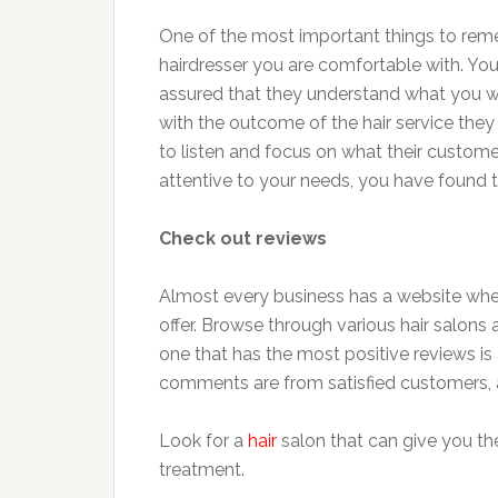
One of the most important things to reme
hairdresser you are comfortable with. Y
assured that they understand what you wa
with the outcome of the hair service they
to listen and focus on what their custome
attentive to your needs, you have found t
Check out reviews
Almost every business has a website whe
offer. Browse through various hair salons 
one that has the most positive reviews is 
comments are from satisfied customers,
Look for a
hair
salon that can give you th
treatment.