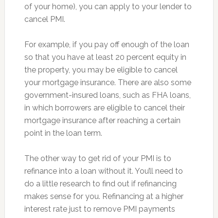
of your home), you can apply to your lender to
cancel PMI.
For example, if you pay off enough of the loan
so that you have at least 20 percent equity in
the property, you may be eligible to cancel
your mortgage insurance. There are also some
government-insured loans, such as FHA loans,
in which borrowers are eligible to cancel their
mortgage insurance after reaching a certain
point in the loan term.
The other way to get rid of your PMI is to
refinance into a loan without it. You’ll need to
do a little research to find out if refinancing
makes sense for you. Refinancing at a higher
interest rate just to remove PMI payments