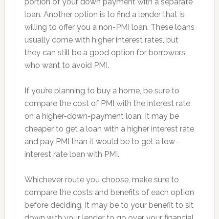
portion of your down payment with a separate
loan. Another option is to find a lender that is
willing to offer you a non-PMI loan. These loans
usually come with higher interest rates, but
they can still be a good option for borrowers
who want to avoid PMI.
If you’re planning to buy a home, be sure to
compare the cost of PMI with the interest rate
on a higher-down-payment loan. It may be
cheaper to get a loan with a higher interest rate
and pay PMI than it would be to get a low-
interest rate loan with PMI.
Whichever route you choose, make sure to
compare the costs and benefits of each option
before deciding. It may be to your benefit to sit
down with your lender to go over your financial