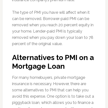
The type of PMI you have will affect when it
can be removed. Borrower-paid PMI can be
removed when you reach 20 percent equity in
your home. Lender-paid PMI is typically
removed when you pay down your loan to 78
percent of the original value.
Alternatives to PMI on a
Mortgage Loan
For many homebuyers, private mortgage
insurance is necessary. However, there are
some alternatives to PMI that can help you
avoid this expense. One option is to take out a
piggyback loan, which allows you to finance a