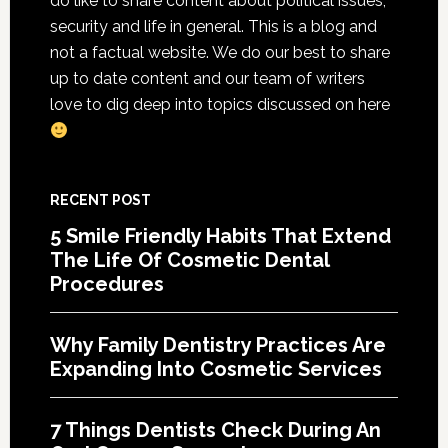
do like to share content about political issues,
Cosmetic
security and life in general. This is a blog and
Services
not a factual website. We do our best to share
up to date content and our team of writers
love to dig deep into topics discussed on here
RECENT POST
5 Smile Friendly Habits That Extend
The Life Of Cosmetic Dental
Procedures
Why Family Dentistry Practices Are
Expanding Into Cosmetic Services
7 Things Dentists Check During An