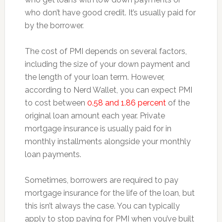
who don’t have good credit. It’s usually paid for
by the borrower.
The cost of PMI depends on several factors,
including the size of your down payment and
the length of your loan term. However,
according to Nerd Wallet, you can expect PMI
to cost between
0.58 and 1.86 percent
of the
original loan amount each year. Private
mortgage insurance is usually paid for in
monthly installments alongside your monthly
loan payments.
Sometimes, borrowers are required to pay
mortgage insurance for the life of the loan, but
this isn’t always the case. You can typically
apply to stop paying for PMI when you’ve built