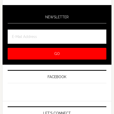
NEWSLETTER
FACEBOOK
LET’S CONNECT