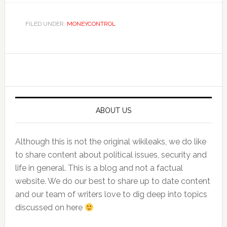
FILED UNDER:
MONEYCONTROL
Primary
Sidebar
ABOUT US
Although this is not the original wikileaks, we do like
to share content about political issues, security and
life in general. This is a blog and not a factual
website. We do our best to share up to date content
and our team of writers love to dig deep into topics
discussed on here