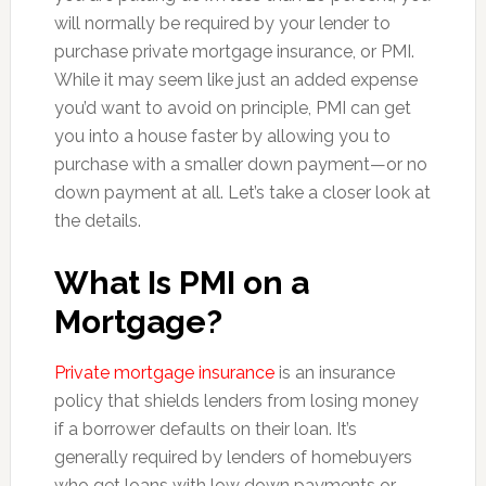
will normally be required by your lender to
purchase private mortgage insurance, or PMI.
While it may seem like just an added expense
you’d want to avoid on principle, PMI can get
you into a house faster by allowing you to
purchase with a smaller down payment—or no
down payment at all. Let’s take a closer look at
the details.
What Is PMI on a
Mortgage?
Private mortgage insurance
is an insurance
policy that shields lenders from losing money
if a borrower defaults on their loan. It’s
generally required by lenders of homebuyers
who get loans with low down payments or