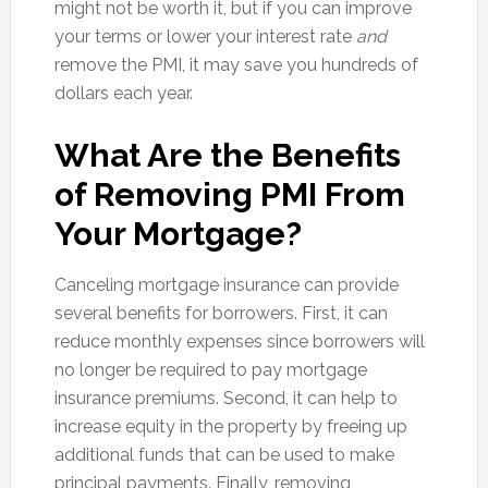
might not be worth it, but if you can improve
your terms or lower your interest rate
and
remove the PMI, it may save you hundreds of
dollars each year.
What Are the Benefits
of Removing PMI From
Your Mortgage?
Canceling mortgage insurance can provide
several benefits for borrowers. First, it can
reduce monthly expenses since borrowers will
no longer be required to pay mortgage
insurance premiums. Second, it can help to
increase equity in the property by freeing up
additional funds that can be used to make
principal payments. Finally, removing