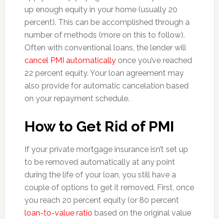
up enough equity in your home (usually 20
percent). This can be accomplished through a
number of methods (more on this to follow).
Often with conventional loans, the lender will
cancel PMI automatically
once you’ve reached
22 percent equity. Your loan agreement may
also provide for automatic cancelation based
on your repayment schedule.
How to Get Rid of PMI
If your private mortgage insurance isn’t set up
to be removed automatically at any point
during the life of your loan, you still have a
couple of options to get it removed. First, once
you reach 20 percent equity (or 80 percent
loan-to-value ratio
based on the original value