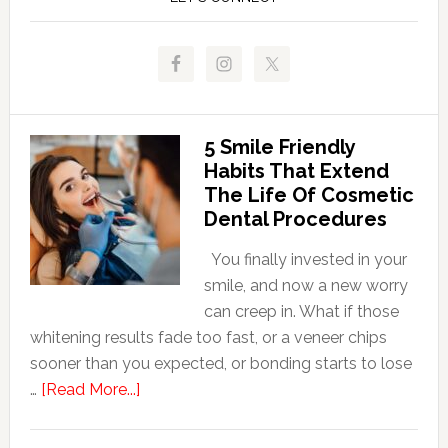
5 Smile Friendly
Habits That Extend
The Life Of Cosmetic
Dental Procedures
You finally invested in your
smile, and now a new worry
can creep in. What if those
whitening results fade too fast, or a veneer chips
sooner than you expected, or bonding starts to lose
about
…
[Read More...]
5
Smile