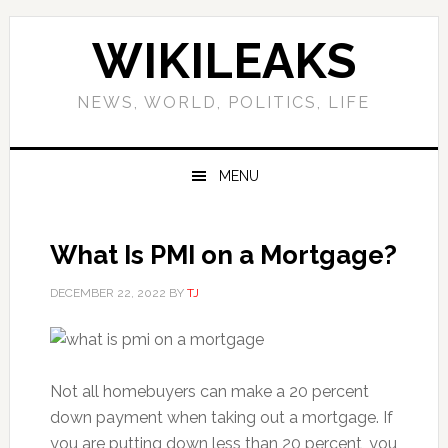
Skip
Skip
Skip
Skip
to
to
to
to
WIKILEAKS
primary
main
primary
footer
navigation
content
sidebar
NEWS, WORLD, POLITICS, LIFE
MENU
What Is PMI on a Mortgage?
DECEMBER 22, 2022
BY
TJ
Not all homebuyers can make a 20 percent
down payment when taking out a mortgage. If
you are putting down less than 20 percent, you