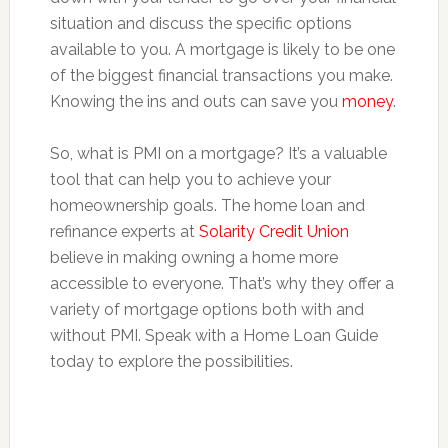
situation and discuss the specific options
available to you. A mortgage is likely to be one
of the biggest financial transactions you make.
Knowing the ins and outs can save you
money
.
So, what is PMI on a mortgage? It’s a valuable
tool that can help you to achieve your
homeownership goals. The home loan and
refinance experts at
Solarity Credit Union
believe in making owning a home more
accessible to everyone. That’s why they offer a
variety of mortgage options both with and
without PMI. Speak with a Home Loan Guide
today to explore the possibilities.