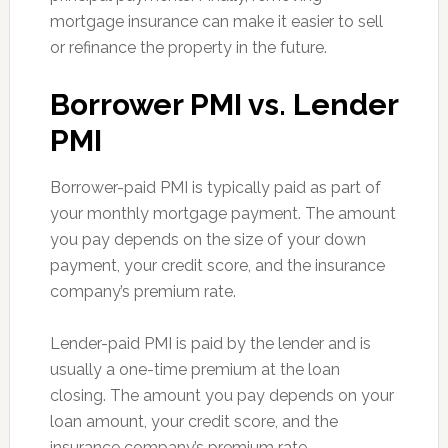
mortgage insurance can make it easier to sell
or refinance the property in the future.
Borrower PMI vs. Lender
PMI
Borrower-paid PMI is typically paid as part of
your monthly mortgage payment. The amount
you pay depends on the size of your down
payment, your credit score, and the insurance
company’s premium rate.
Lender-paid PMI is paid by the lender and is
usually a one-time premium at the loan
closing. The amount you pay depends on your
loan amount, your credit score, and the
insurance company’s premium rate.