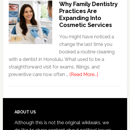
Why Family Dentistry
Friendly
Practices Are
Habits
Expanding Into
That
Cosmetic Services
Extend
The
You might have noticed a
Life
change the last time you
Of
booked a routine cleaning
Cosmetic
with a dentist in Honolulu. What used to be a
Dental
straightforward visit for exams, fillings, and
Procedures
about
preventive care now often …
[Read More...]
Why
Family
Dentistry
Practices
Are
Footer
ABOUT US
Expanding
Although this is not the original wikileaks, we
Into