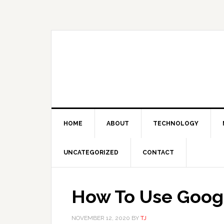
Skip
Skip
Skip
Skip
to
to
to
to
primary
main
primary
footer
navigation
content
sidebar
HOME
ABOUT
TECHNOLOGY
UNCATEGORIZED
CONTACT
How To Use Goog
NOVEMBER 12, 2020
BY
TJ