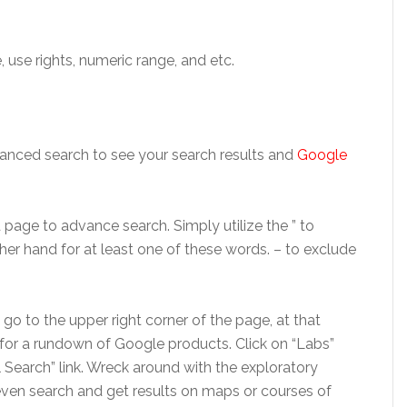
se rights, numeric range, and etc.
vanced search to see your search results and
Google
age to advance search. Simply utilize the ” to
her hand for at least one of these words. – to exclude
s go to the upper right corner of the page, at that
 for a rundown of Google products. Click on “Labs”
l Search” link. Wreck around with the exploratory
ven search and get results on maps or courses of