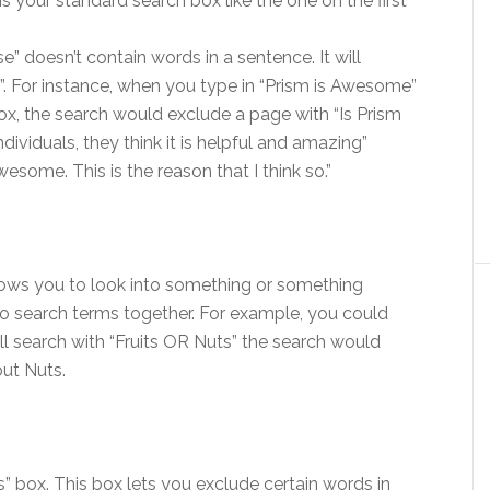
s your standard search box like the one on the first
e” doesn’t contain words in a sentence. It will
. For instance, when you type in “Prism is Awesome”
ox, the search would exclude a page with “Is Prism
viduals, they think it is helpful and amazing”
esome. This is the reason that I think so.”
lows you to look into something or something
two search terms together. For example, you could
will search with “Fruits OR Nuts” the search would
out Nuts.
 box. This box lets you exclude certain words in