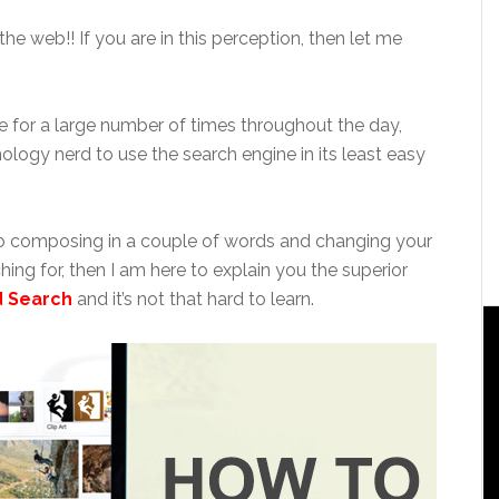
he web!! If you are in this perception, then let me
e for a large number of times throughout the day,
ology nerd to use the search engine in its least easy
 to composing in a couple of words and changing your
hing for, then I am here to explain you the superior
d Search
and it’s not that hard to learn.