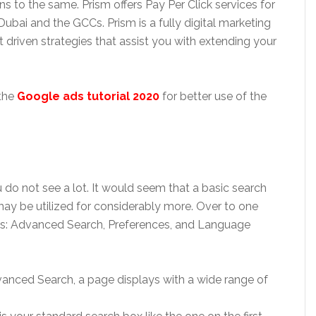
 to the same. Prism offers Pay Per Click services for
ubai and the GCCs. Prism is a fully digital marketing
t driven strategies that assist you with extending your
 the
Google ads tutorial 2020
for better use of the
u do not see a lot. It would seem that a basic search
t may be utilized for considerably more. Over to one
inks: Advanced Search, Preferences, and Language
anced Search, a page displays with a wide range of