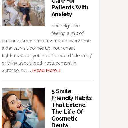
Care For
Patients With
Anxiety
You might be
feeling a mix of
embarrassment and frustration every time
a dental visit comes up. Your chest
tightens when you hear the word “cleaning”
or think about tooth replacement in
about
Surprise, AZ. …
[Read More...]
How
Family
5 Smile
Dentists
Friendly Habits
Adapt
That Extend
Care
The Life Of
For
Cosmetic
Patients
Dental