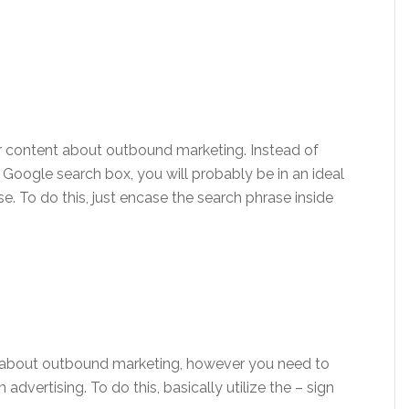
 content about outbound marketing. Instead of
 Google search box, you will probably be in an ideal
se. To do this, just encase the search phrase inside
 about outbound marketing, however you need to
dvertising. To do this, basically utilize the – sign