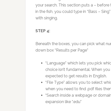
your search. This section puts a – before
in the fish, you could type in “Bass – Sing
with singing.
STEP 4:
Beneath the boxes, you can pick what num
down box “Results per Page”
“Language” which lets you pick whic
choice isn’t fundamental. When you 
expected to get results in English.
“File Type” allows you to select whic
when you need to find .pdf files t
“Search inside a webpage or domain ”
expansion like “.edu”