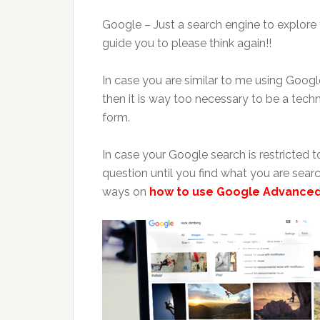
Google – Just a search engine to explore t
guide you to please think again!!
In case you are similar to me using Googl
then it is way too necessary to be a techn
form.
In case your Google search is restricted
question until you find what you are searc
ways on
how to use Google Advance