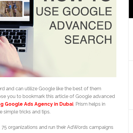
rd and can utilize Google like the best of them
pose you to bookmark this article of Google advanced
ng Google Ads Agency in Dubai
, Prism helps in
 simple tricks and tips.
an 75 organizations and run their AdWords campaigns