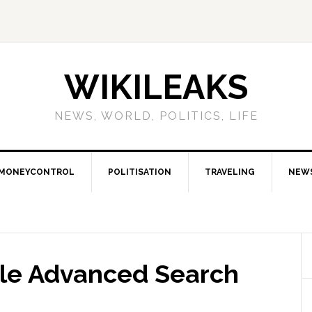
WIKILEAKS
NEWS, WORLD, POLITICS, LIFE
MONEYCONTROL
POLITISATION
TRAVELING
NEW
le Advanced Search