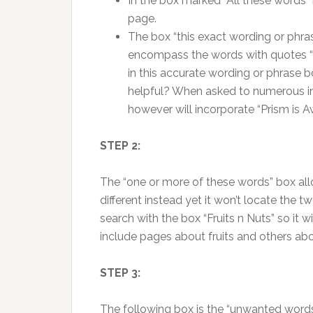
In the box marked “All these words” i
page.
The box “this exact wording or phras
encompass the words with quotes “”
in this accurate wording or phrase b
helpful? When asked to numerous indi
however will incorporate “Prism is Aw
STEP 2:
The “one or more of these words” box al
different instead yet it won’t locate the 
search with the box “Fruits n Nuts” so it 
include pages about fruits and others ab
STEP 3:
The following box is the “unwanted words”