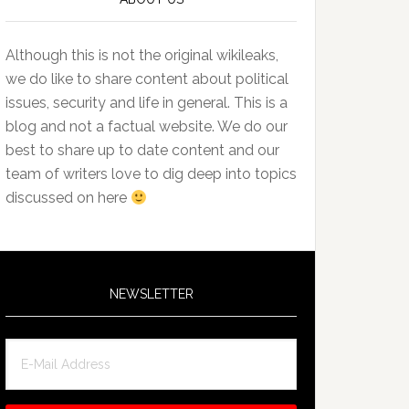
Although this is not the original wikileaks,
we do like to share content about political
issues, security and life in general. This is a
blog and not a factual website. We do our
best to share up to date content and our
team of writers love to dig deep into topics
discussed on here
NEWSLETTER