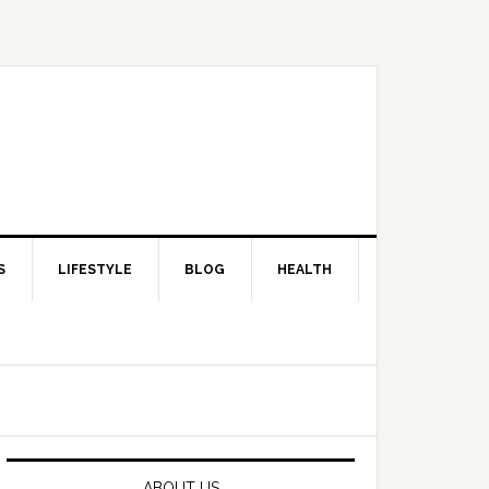
S
LIFESTYLE
BLOG
HEALTH
Primary
Sidebar
ABOUT US