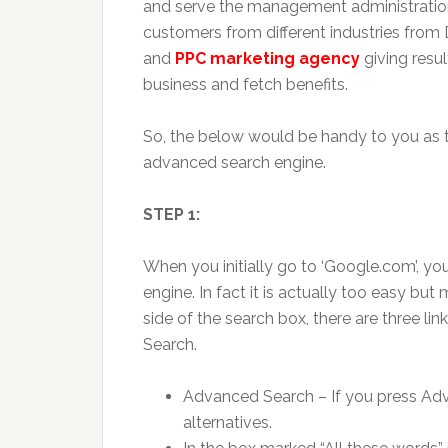
and serve the management administrations
customers from different industries from D
and
PPC marketing agency
giving resul
business and fetch benefits.
So, the below would be handy to you as
advanced search engine.
STEP 1:
When you initially go to ‘Google.com’, yo
engine. In fact it is actually too easy bu
side of the search box, there are three l
Search.
Advanced Search – If you press Adv
alternatives.