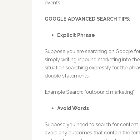
events.
GOOGLE ADVANCED SEARCH TIPS:
Explicit Phrase
Suppose you are searching on Google for
simply writing inbound marketing into the
situation searching expressly for the phra
double statements.
Example Search: “outbound marketing”
Avoid Words
Suppose you need to search for content
avoid any outcomes that contain the term a