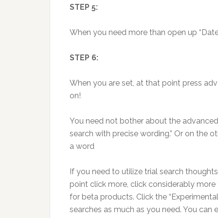
STEP 5:
When you need more than open up “Date, u
STEP 6:
When you are set, at that point press ad
on!
You need not bother about the advanced p
search with precise wording.” Or on the ot
a word
If you need to utilize trial search thought
point click more, click considerably more
for beta products. Click the “Experimenta
searches as much as you need. You can e