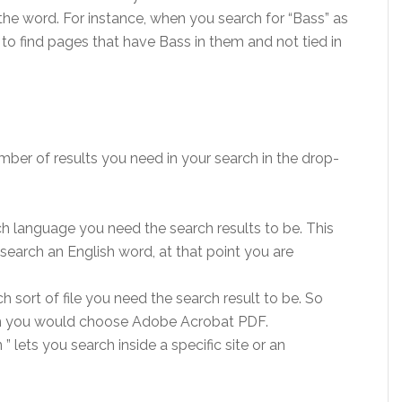
 the word. For instance, when you search for “Bass” as
” to find pages that have Bass in them and not tied in
ber of results you need in your search in the drop-
h language you need the search results to be. This
search an English word, at that point you are
h sort of file you need the search result to be. So
hen you would choose Adobe Acrobat PDF.
 lets you search inside a specific site or an