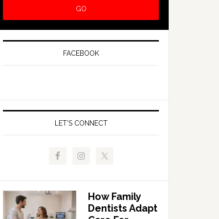
FACEBOOK
LET’S CONNECT
How Family
Dentists Adapt