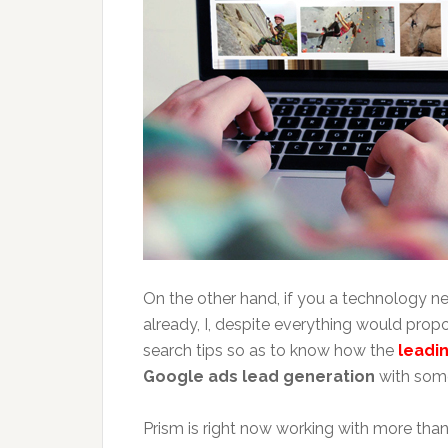
On the other hand, if you a technology ne
already, I, despite everything would pro
search tips so as to know how the
leadi
Google ads lead generation
with some
Prism is right now working with more th