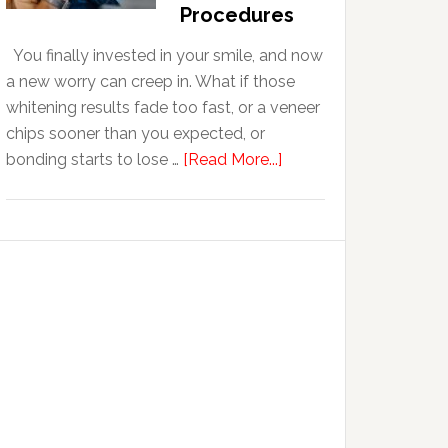
With
Procedures
Anxiety
You finally invested in your smile, and now
a new worry can creep in. What if those
whitening results fade too fast, or a veneer
chips sooner than you expected, or
about
bonding starts to lose …
[Read More...]
5
Smile
Friendly
Habits
That
Extend
The
Life
Of
Cosmetic
Dental